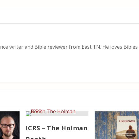
nce writer and Bible reviewer from East TN. He loves Bibles i
ICRS – The Holman