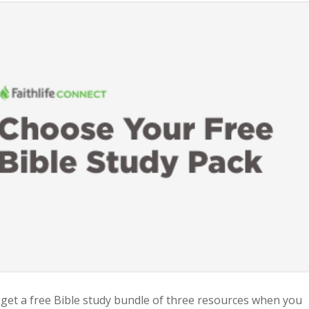
 get a free Bible study bundle of three resources when you