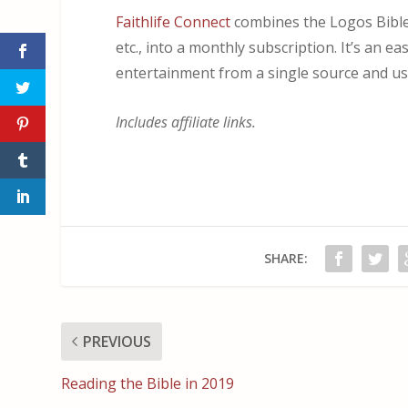
Faithlife Connect
combines the Logos Bible 
etc., into a monthly subscription. It’s an e
entertainment from a single source and use 
Includes affiliate links.
SHARE:
PREVIOUS
Reading the Bible in 2019