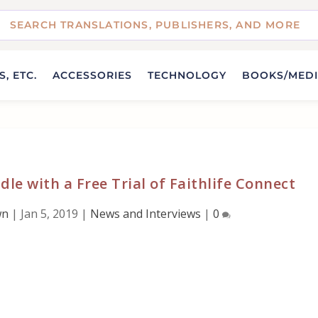
, ETC.
ACCESSORIES
TECHNOLOGY
BOOKS/MED
dle with a Free Trial of Faithlife Connect
wn
|
Jan 5, 2019
|
News and Interviews
|
0