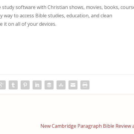
study software with Christian shows, movies, books, cours
asy way to access Bible studies, education, and clean
it on all of your devices.
New Cambridge Paragraph Bible Review a