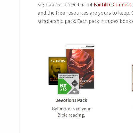
sign up for a free trial of
Faithlife Connect
and the free resources are yours to keep. 
scholarship pack. Each pack includes books