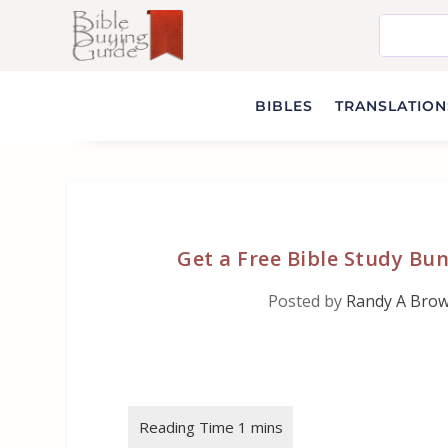
BIBLES
TRANSLATIONS
Get a Free Bible Study Bun
Posted by
Randy A Bro