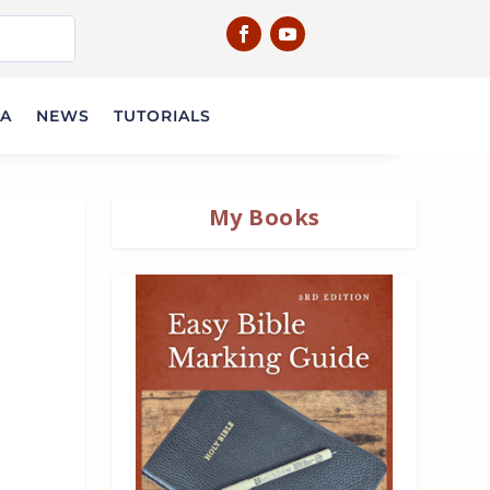
IA
NEWS
TUTORIALS
My Books