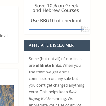
n all
AFFILIATE DISCLAIMER
Some (but not all) of our links
are
affiliate links
. When you
use them we get a small
commission on any sale but
you don’t get charged anything
extra. This helps keep
Bible
Buying Guide
running. We
appreciate your use of any of