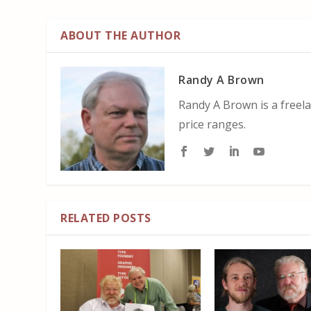
ABOUT THE AUTHOR
Randy A Brown
Randy A Brown is a freela
price ranges.
RELATED POSTS