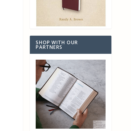
SHOP WITH OUR
PARTNERS