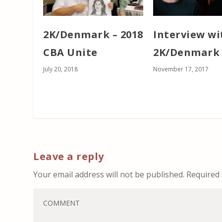
2K/Denmark – 2018
Interview wi
CBA Unite
2K/Denmark
July 20, 2018
November 17, 2017
Leave a reply
Your email address will not be published.
Required 