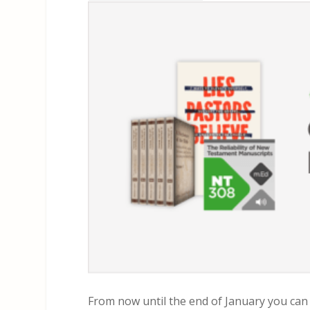
From now until the end of January you can