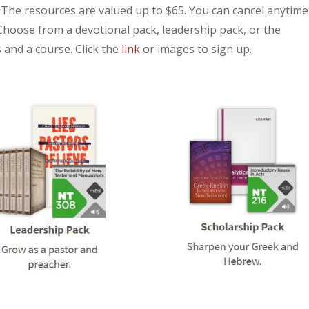
. The resources are valued up to $65. You can cancel anytime
Choose from a devotional pack, leadership pack, or the
 and a course. Click the
link
or images to sign up.