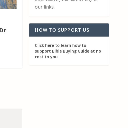
our links.
Dr
HOW TO SUPPORT US
Click here to learn how to
support Bible Buying Guide at no
cost to you