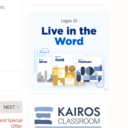
es,
NEXT
nd Special
Offer