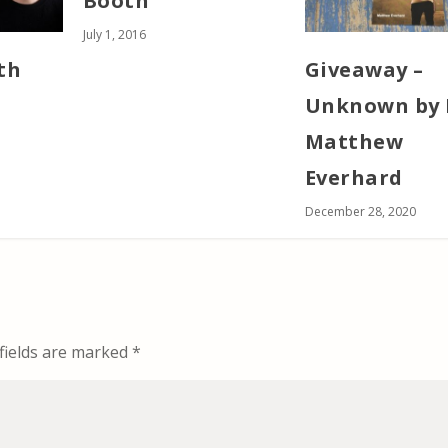
Booth
July 1, 2016
th
Giveaway –
Unknown by 
Matthew
Everhard
December 28, 2020
fields are marked
*