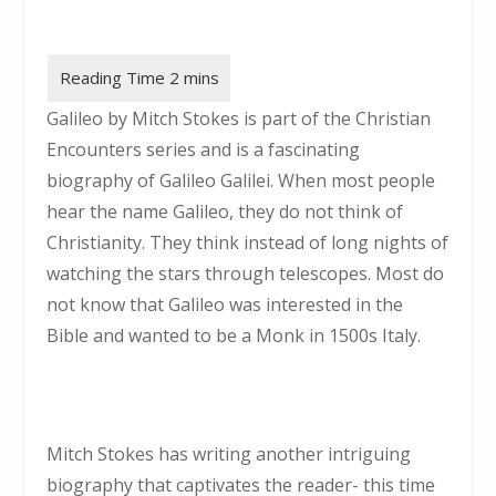
Galileo by Mitch Stokes is part of the Christian
Encounters series and is a fascinating
biography of Galileo Galilei. When most people
hear the name Galileo, they do not think of
Christianity. They think instead of long nights of
watching the stars through telescopes. Most do
not know that Galileo was interested in the
Bible and wanted to be a Monk in 1500s Italy.
Mitch Stokes has writing another intriguing
biography that captivates the reader- this time