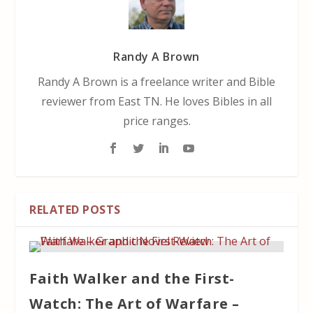
Randy A Brown
Randy A Brown is a freelance writer and Bible
reviewer from East TN. He loves Bibles in all
price ranges.
RELATED POSTS
Faith Walker and the First-
Watch: The Art of Warfare –