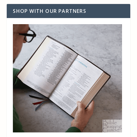
SHOP WITH OUR PARTNERS