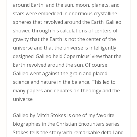
around Earth, and the sun, moon, planets, and
stars were embedded in enormous crystalline
spheres that revolved around the Earth. Galileo
showed through his calculations of centers of
gravity that the Earth is not the center of the
universe and that the universe is intelligently
designed. Galileo held Copernicus’ view that the
Earth revolved around the sun. Of course,
Galileo went against the grain and placed
science and nature in the balance. This led to
many papers and debates on theology and the
universe.
Galileo by Mitch Stokes is one of my favorite
biographies in the Christian Encounters series.
Stokes tells the story with remarkable detail and