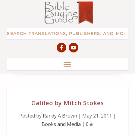
Galileo by Mitch Stokes
Posted by
Randy A Brown
|
May 21, 2011
|
Books and Media
|
0