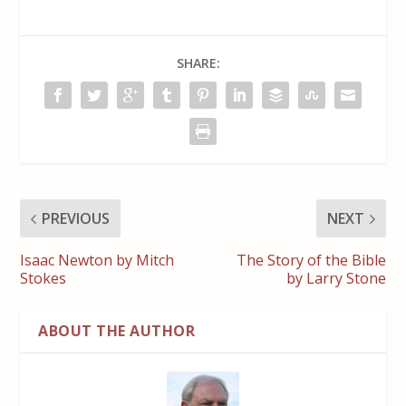
SHARE:
PREVIOUS
NEXT
Isaac Newton by Mitch
The Story of the Bible
Stokes
by Larry Stone
ABOUT THE AUTHOR