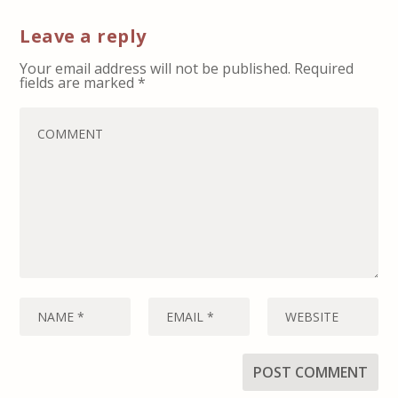
Leave a reply
Your email address will not be published.
Required
fields are marked
*