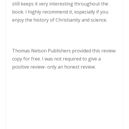
still keeps it very interesting throughout the
book. I highly recommend it, especially if you
enjoy the history of Christianity and science.
Thomas Nelson Publishers provided this review
copy for free. I was not required to give a
positive review- only an honest review.