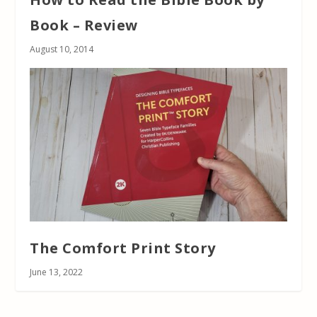
Book – Review
August 10, 2014
The Comfort Print Story
June 13, 2022