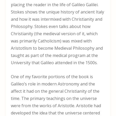
placing the reader in the life of Galileo Galilei.
Stokes shows the unique history of ancient Italy
and how it was intermixed with Christianity and
Philosophy. Stokes even talks about how
Christianity (the medieval version of it, which
was primarily Catholicism) was mixed with
Aristotlism to become Medieval Philosophy and
taught as part of the medical program at the
University that Galileo attended in the 1500s.
One of my favorite portions of the book is
Galileo’s role in modern Astronomy and the
affect it had on the general Christianity of the
time. The primary teachings on the universe
were from the works of Aristotle. Aristotle had
developed the idea that the universe centered