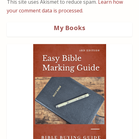
This site uses Akismet to reduce spam.
Learn how
your comment data is processed.
My Books