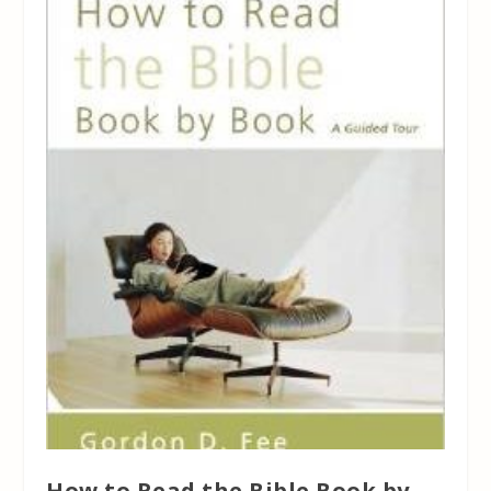
How to Read the Bible Book by