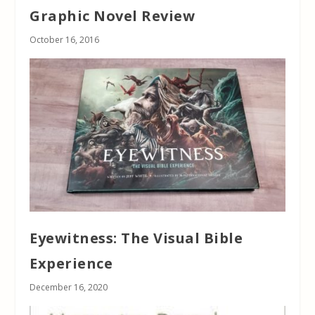
Graphic Novel Review
October 16, 2016
Eyewitness: The Visual Bible
Experience
December 16, 2020