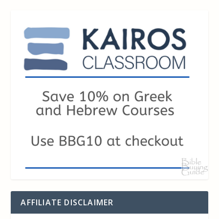
AFFILIATE DISCLAIMER