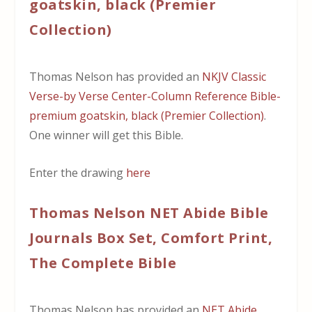
goatskin, black (Premier
Collection)
Thomas Nelson has provided an
NKJV Classic
Verse-by Verse Center-Column Reference Bible-
premium goatskin, black (Premier Collection)
.
One winner will get this Bible.
Enter the drawing
here
Thomas Nelson NET Abide Bible
Journals Box Set, Comfort Print,
The Complete Bible
Thomas Nelson has provided an
NET Abide