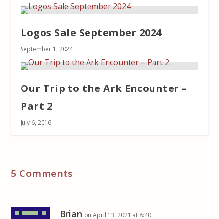
Logos Sale September 2024
September 1, 2024
Our Trip to the Ark Encounter –
Part 2
July 6, 2016
5 Comments
Brian
on April 13, 2021 at 8:40