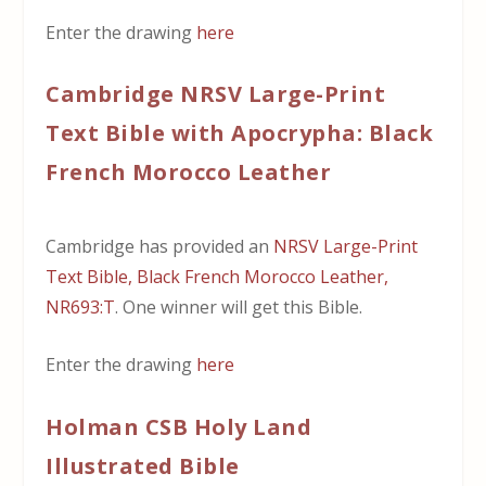
Enter the drawing
here
Cambridge NRSV Large-Print
Text Bible with Apocrypha: Black
French Morocco Leather
Cambridge has provided an
NRSV Large-Print
Text Bible, Black French Morocco Leather,
NR693:T
. One winner will get this Bible.
Enter the drawing
here
Holman CSB Holy Land
Illustrated Bible