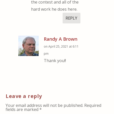
the contest and all of the
hard work he does here.
REPLY
Randy A Brown
on April 25, 2021 at 6:11
pm
Thank you!!
Leave a reply
Your email address will not be published.
Required
fields are marked
*