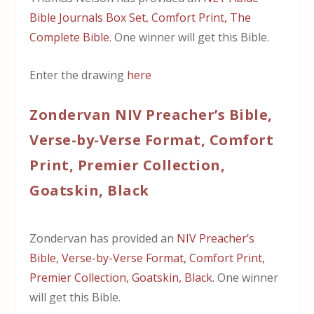
Bible Journals Box Set, Comfort Print, The
Complete Bible
. One winner will get this Bible.
Enter the drawing
here
Zondervan NIV Preacher’s Bible,
Verse-by-Verse Format, Comfort
Print, Premier Collection,
Goatskin, Black
Zondervan has provided an
NIV Preacher’s
Bible, Verse-by-Verse Format, Comfort Print,
Premier Collection, Goatskin, Black
. One winner
will get this Bible.