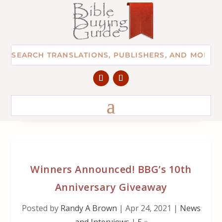
Winners Announced! BBG’s 10th
Anniversary Giveaway
Posted by
Randy A Brown
|
Apr 24, 2021
|
News
and Interviews
|
5