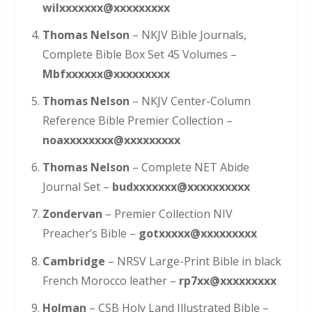
wilxxxxxxx@xxxxxxxxx
Thomas Nelson
– NKJV Bible Journals,
Complete Bible Box Set 45 Volumes –
Mbfxxxxxx@xxxxxxxxx
Thomas Nelson
– NKJV Center-Column
Reference Bible Premier Collection –
noaxxxxxxxx@xxxxxxxxx
Thomas Nelson
– Complete NET Abide
Journal Set –
budxxxxxxx@xxxxxxxxxx
Zondervan
– Premier Collection NIV
Preacher’s Bible –
gotxxxxx@xxxxxxxxx
Cambridge
– NRSV Large-Print Bible in black
French Morocco leather –
rp7xx@xxxxxxxxx
Holman
– CSB Holy Land Illustrated Bible –