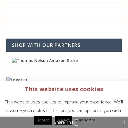
SHOP WITH OUR PARTNERS
This website uses cookies
This website uses cookies to improve your experience. We'll
assume you're ok with this, but you can opt-out if you wish.
AFFILIATE DISCLAIMER
Read More
Accept
Reject
Share This