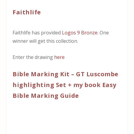
Faithlife
Faithlife has provided
Logos 9 Bronze
. One
winner will get this collection.
Enter the drawing
here
Bible Marking Kit – GT Luscombe
highlighting Set + my book Easy
Bible Marking Guide