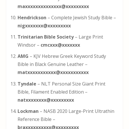
maxxxxxxxxxxxxxx@xxxxxxxxx
Hendrickson
– Complete Jewish Study Bible –
nigxxxxxxx@xxxxxxxxx
Trinitarian Bible Society
– Large Print
Windsor –
cmcxxx@xxxxxxx
AMG
– KJV Hebrew Greek Keyword Study
Bible in Black Genuine Leather –
matxxxxxxxxxxx@xxxxxxxxxxx
Tyndale
– NLT Personal Size Giant Print
Bible, Filament Enabled Edition –
natxxxxxxxx@xxxxxxxxx
Lockman
– NASB 2020 Large-Print Ultrathin
Reference Bible –
braxxxxxxxxxx@xxxxxxxxx