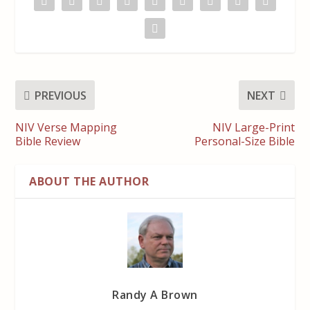
PREVIOUS
NEXT
NIV Verse Mapping
NIV Large-Print
Bible Review
Personal-Size Bible
ABOUT THE AUTHOR
Randy A Brown