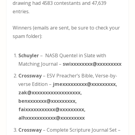
drawing had 4583 contestants and 47,639
entries.
Winners (emails are sent, be sure to check your
spam folder):
Schuyler
– NASB Quentel in Slate with
Matching Journal –
swixxxxxxxx@xxxxxxxxx
Crossway
– ESV Preacher’s Bible, Verse-by-
verse Edition –
jmexxxxxxxxx@xxxxxxxxx,
zak@xxxxxxxxxxxxxxxxxx,
benxxxxxxx@xxxxxxxxx,
faixxxxxxxxxxx@xxxxxxxxx,
alhxxxxxxxxxxx@xxxxxxxxx
Crossway
– Complete Scripture Journal Set –