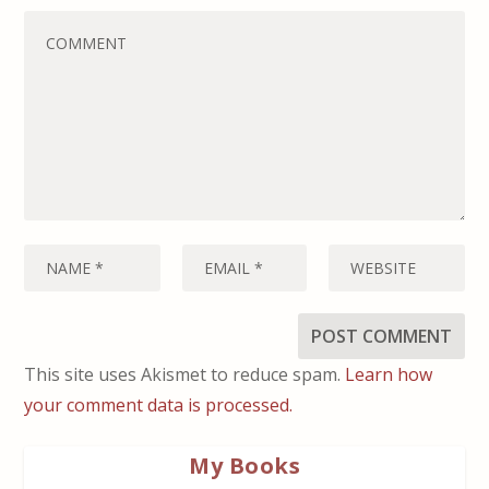
This site uses Akismet to reduce spam.
Learn how
your comment data is processed.
My Books