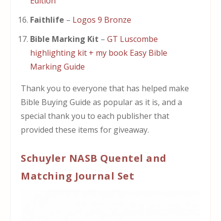
Edition
Faithlife
–
Logos 9 Bronze
Bible Marking Kit
–
GT Luscombe
highlighting kit + my book Easy Bible
Marking Guide
Thank you to everyone that has helped make
Bible Buying Guide as popular as it is, and a
special thank you to each publisher that
provided these items for giveaway.
Schuyler NASB Quentel and
Matching Journal Set