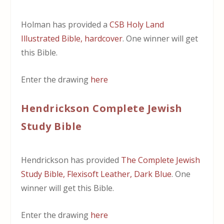
Holman has provided a
CSB Holy Land
Illustrated Bible, hardcover
. One winner will get
this Bible.
Enter the drawing
here
Hendrickson Complete Jewish
Study Bible
Hendrickson has provided
The Complete Jewish
Study Bible, Flexisoft Leather, Dark Blue
. One
winner will get this Bible.
Enter the drawing
here