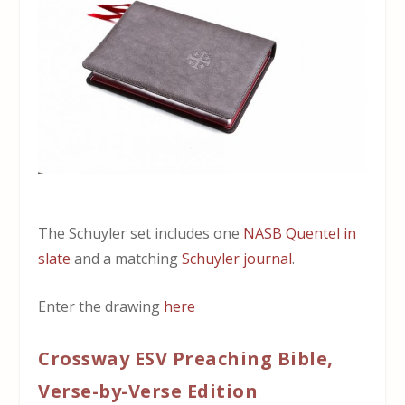
The Schuyler set includes one
NASB Quentel in
slate
and a matching
Schuyler journal
.
Enter the drawing
here
Crossway ESV Preaching Bible,
Verse-by-Verse Edition