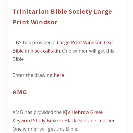
Trinitarian Bible Society Large
Print Windsor
TBS has provided a
Large Print Windsor Text
Bible in black calfskin
. One winner will get this
Bible.
Enter the drawing
here
AMG
AMG has provided the
KJV Hebrew Greek
Keyword Study Bible in Black Genuine Leather
.
One winner will get this Bible.