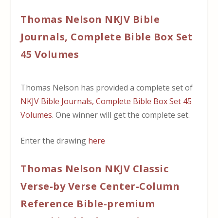
Thomas Nelson NKJV Bible
Journals, Complete Bible Box Set
45 Volumes
Thomas Nelson has provided a complete set of
NKJV Bible Journals, Complete Bible Box Set 45
Volumes
. One winner will get the complete set.
Enter the drawing
here
Thomas Nelson NKJV Classic
Verse-by Verse Center-Column
Reference Bible-premium