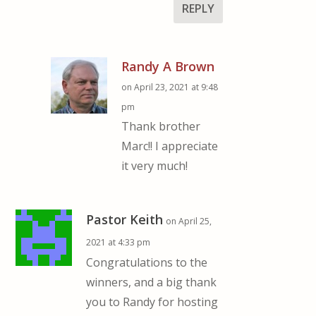
REPLY
Randy A Brown
on April 23, 2021 at 9:48
pm
Thank brother
Marc!! I appreciate
it very much!
Pastor Keith
on April 25,
2021 at 4:33 pm
Congratulations to the
winners, and a big thank
you to Randy for hosting