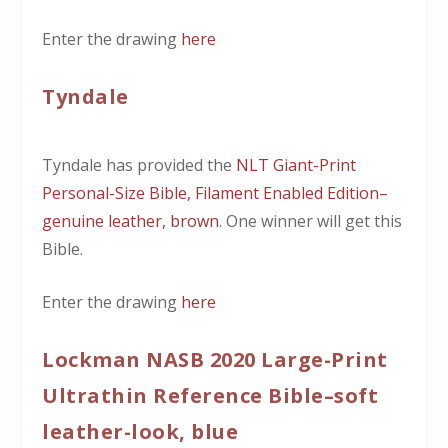
Enter the drawing
here
Tyndale
Tyndale has provided the
NLT Giant-Print
Personal-Size Bible, Filament Enabled Edition–
genuine leather, brown
. One winner will get this
Bible.
Enter the drawing
here
Lockman NASB 2020 Large-Print
Ultrathin Reference Bible–soft
leather-look, blue