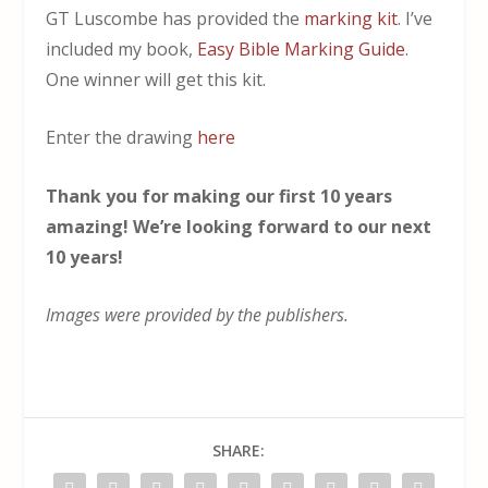
GT Luscombe has provided the
marking kit
. I’ve
included my book,
Easy Bible Marking Guide
.
One winner will get this kit.
Enter the drawing
here
Thank you for making our first 10 years
amazing! We’re looking forward to our next
10 years!
Images were provided by the publishers.
SHARE: