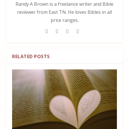
Randy A Brown is a freelance writer and Bible
reviewer from East TN. He loves Bibles in all
price ranges.
RELATED POSTS