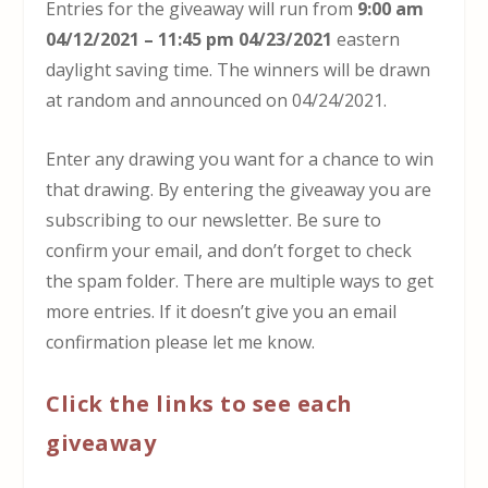
Entries for the giveaway will run from
9:00 am
04/12/2021 – 11:45 pm 04/23/2021
eastern
daylight saving time. The winners will be drawn
at random and announced on 04/24/2021.
Enter any drawing you want for a chance to win
that drawing. By entering the giveaway you are
subscribing to our newsletter. Be sure to
confirm your email, and don’t forget to check
the spam folder. There are multiple ways to get
more entries. If it doesn’t give you an email
confirmation please let me know.
Click the links to see each
giveaway