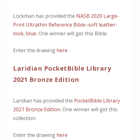
Lockman has provided the
NASB 2020 Large-
Print Ultrathin Reference Bible–soft leather-
look, blue
. One winner will get this Bible.
Enter the drawing
here
Laridian PocketBible Library
2021 Bronze Edition
Laridian has provided the
PocketBible Library
2021 Bronze Edition
. One winner will get this
collection.
Enter the drawing
here