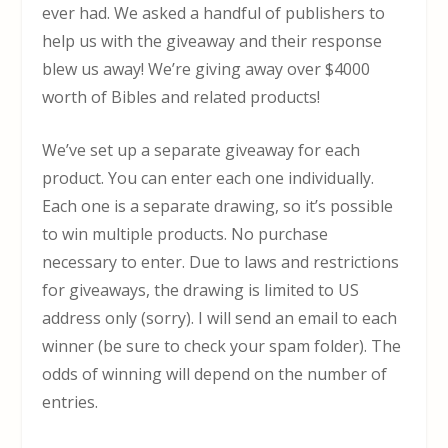
ever had. We asked a handful of publishers to
help us with the giveaway and their response
blew us away! We’re giving away over $4000
worth of Bibles and related products!
We’ve set up a separate giveaway for each
product. You can enter each one individually.
Each one is a separate drawing, so it’s possible
to win multiple products. No purchase
necessary to enter. Due to laws and restrictions
for giveaways, the drawing is limited to US
address only (sorry). I will send an email to each
winner (be sure to check your spam folder). The
odds of winning will depend on the number of
entries.