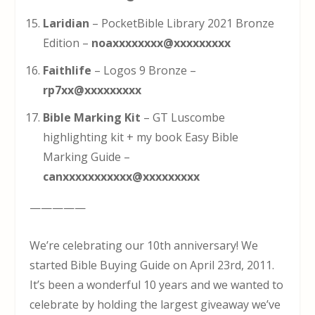
Laridian
– PocketBible Library 2021 Bronze
Edition –
noaxxxxxxxx@xxxxxxxxx
Faithlife
– Logos 9 Bronze –
rp7xx@xxxxxxxxx
Bible Marking Kit
– GT Luscombe
highlighting kit + my book Easy Bible
Marking Guide –
canxxxxxxxxxxx@xxxxxxxxx
—————
We’re celebrating our 10th anniversary! We
started Bible Buying Guide on April 23rd, 2011.
It’s been a wonderful 10 years and we wanted to
celebrate by holding the largest giveaway we’ve