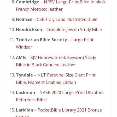
Cambridge
–
NRSV Large-Print Bible in black
French Morocco leather
Holman
–
CSB Holy Land Illustrated Bible
Hendrickson
–
Complete Jewish Study Bible
Trinitarian Bible Society
–
Large Print
Windsor
AMG
–
KJV Hebrew Greek Keyword Study
Bible in Black Genuine Leather
Tyndale
–
NLT Personal Size Giant Print
Bible, Filament Enabled Edition
Lockman
–
NASB 2020 Large-Print Ultrathin
Reference Bible
Laridian
–
PocketBible Library 2021 Bronze