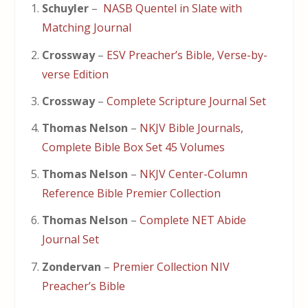
Schuyler
–
NASB Quentel in Slate with
Matching Journal
Crossway
–
ESV Preacher’s Bible, Verse-by-
verse Edition
Crossway
–
Complete Scripture Journal Set
Thomas Nelson
–
NKJV Bible Journals,
Complete Bible Box Set 45 Volumes
Thomas Nelson
–
NKJV Center-Column
Reference Bible Premier Collection
Thomas Nelson
–
Complete NET Abide
Journal Set
Zondervan
–
Premier Collection NIV
Preacher’s Bible