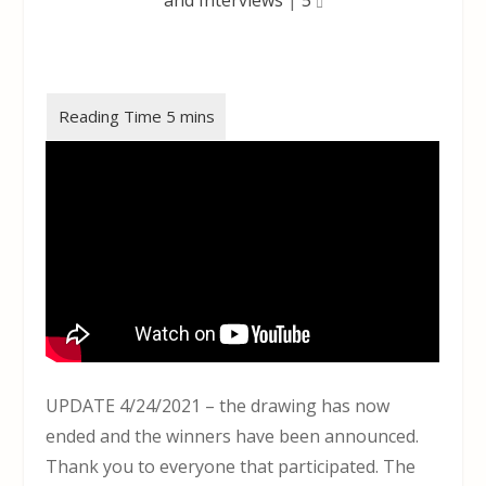
UPDATE 4/24/2021 – the drawing has now
ended and the winners have been announced.
Thank you to everyone that participated. The