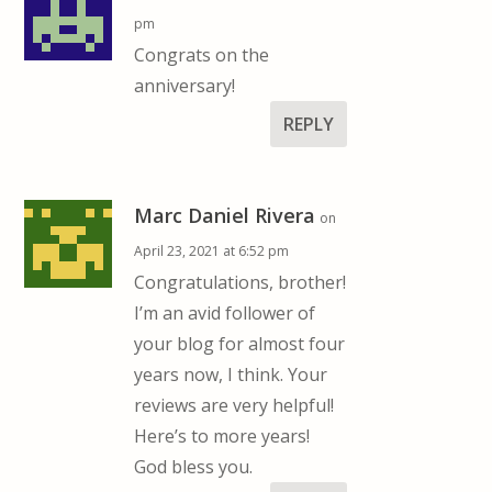
pm
Congrats on the
anniversary!
REPLY
Marc Daniel Rivera
on
April 23, 2021 at 6:52 pm
Congratulations, brother!
I’m an avid follower of
your blog for almost four
years now, I think. Your
reviews are very helpful!
Here’s to more years!
God bless you.