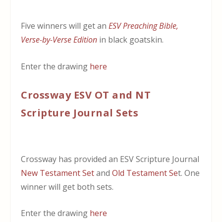
Five winners will get an
ESV Preaching Bible,
Verse-by-Verse Edition
in black goatskin.
Enter the drawing
here
Crossway ESV OT and NT
Scripture Journal Sets
Crossway has provided an ESV Scripture Journal
New Testament Set
and
Old Testament Se
t. One
winner will get both sets.
Enter the drawing
here