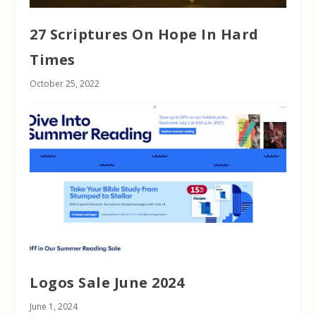
27 Scriptures On Hope In Hard
Times
October 25, 2022
Logos Sale June 2024
June 1, 2024