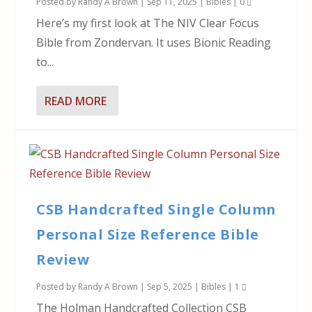
Posted by
Randy A Brown
|
Sep 11, 2025
|
Bibles
|
0
Here’s my first look at The NIV Clear Focus
Bible from Zondervan. It uses Bionic Reading
to...
READ MORE
CSB Handcrafted Single Column
Personal Size Reference Bible
Review
Posted by
Randy A Brown
|
Sep 5, 2025
|
Bibles
|
1
The Holman Handcrafted Collection CSB