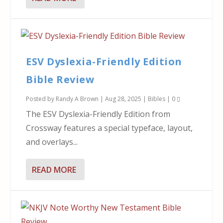
ESV Dyslexia-Friendly Edition
Bible Review
Posted by
Randy A Brown
|
Aug 28, 2025
|
Bibles
|
0
The ESV Dyslexia-Friendly Edition from
Crossway features a special typeface, layout,
and overlays...
READ MORE