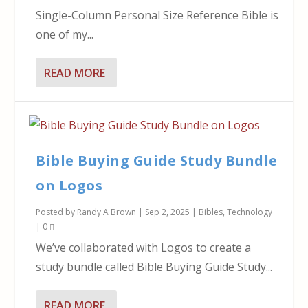
Single-Column Personal Size Reference Bible is
one of my...
READ MORE
Bible Buying Guide Study Bundle
on Logos
Posted by
Randy A Brown
|
Sep 2, 2025
|
Bibles
,
Technology
|
0
We’ve collaborated with Logos to create a
study bundle called Bible Buying Guide Study...
READ MORE