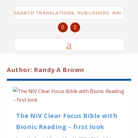
Author:
Randy A Brown
The NIV Clear Focus Bible with
Bionic Reading – first look