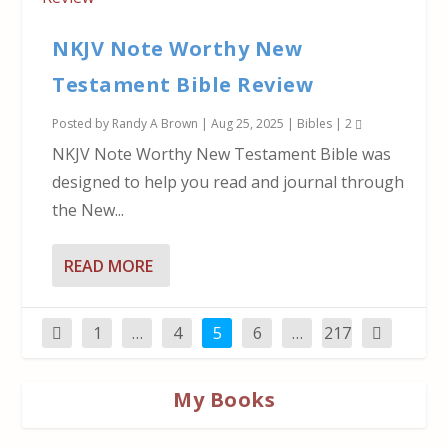
NKJV Note Worthy New
Testament Bible Review
Posted by
Randy A Brown
|
Aug 25, 2025
|
Bibles
|
2
NKJV Note Worthy New Testament Bible was
designed to help you read and journal through
the New...
READ MORE
1
…
4
5
6
…
217
My Books