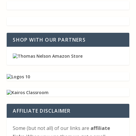
SHOP WITH OUR PARTNERS
AFFILIATE DISCLAIMER
Some (but not all) of our links are
affiliate