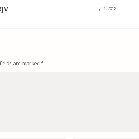
KJV
July 21, 2018
fields are marked
*