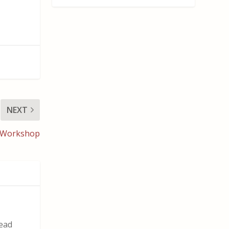
NEXT
g Workshop
read