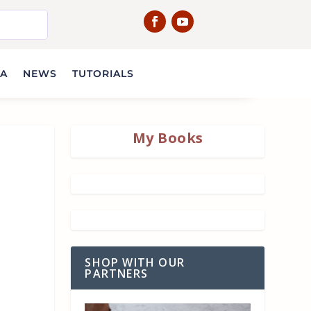
IA
NEWS
TUTORIALS
My Books
SHOP WITH OUR
PARTNERS