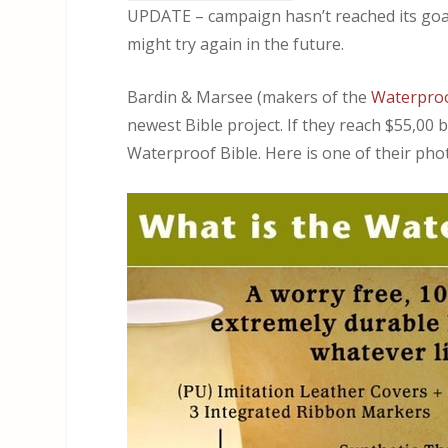
UPDATE – campaign hasn’t reached its goal 
might try again in the future.
Bardin & Marsee (makers of the
Waterproo
newest Bible project. If they reach $55,00
Waterproof Bible. Here is one of their phot