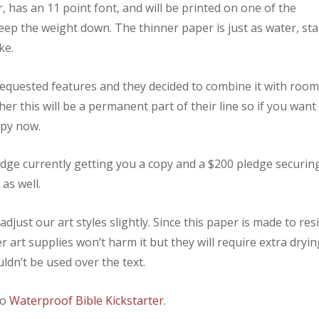
er, has an 11 point font, and will be printed on one of the
eep the weight down. The thinner paper is just as water, sta
ke.
requested features and they decided to combine it with roo
er this will be a permanent part of their line so if you want
opy now.
edge currently getting you a copy and a $200 pledge securin
as well.
djust our art styles slightly. Since this paper is made to resi
 art supplies won’t harm it but they will require extra dryin
dn’t be used over the text.
to
Waterproof Bible Kickstarter
.