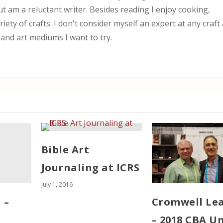
ut am a reluctant writer. Besides reading I enjoy cooking,
iety of crafts. I don't consider myself an expert at any craf
 and art mediums I want to try.
Bible Art
Journaling at ICRS
July 1, 2016
 –
Cromwell Le
– 2018 CBA U