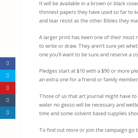
It will be available in a brown or black cov
thinnest papers they have used so far to k
and tear resist as the other Bibles they ma
A larger print has been one of their most 
to write or draw. They aren’t sure yet wheth
one you’ll want to be sure and reserve a c
Pledges start at $10 with a $90 or more pl
an extra one for a friend or family member 
Those of us that art journal might have to a
water no gesso will be necessary and wetter
time and some solvent based supplies shoul
To find out more or join the campaign go 