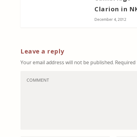
Clarion in N
December 4, 2012
Leave a reply
Your email address will not be published.
Required 