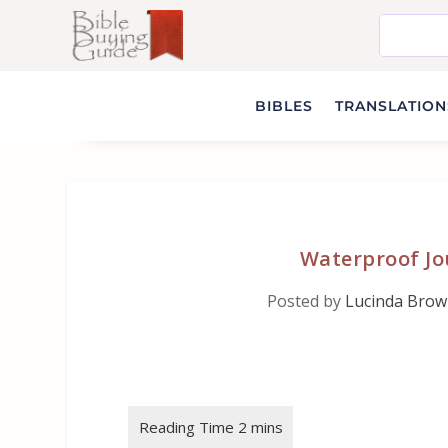
BIBLES
TRANSLATIONS
Waterproof Jou
Posted by
Lucinda Bro