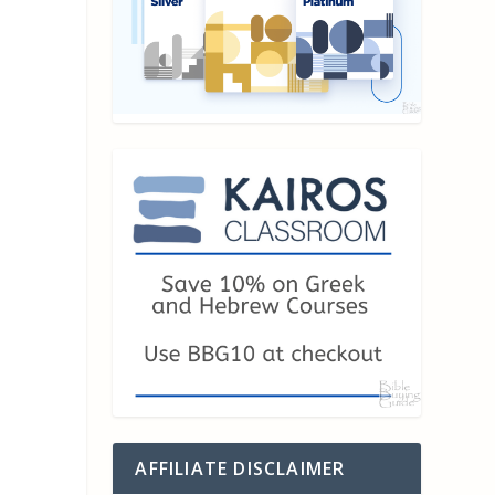
AFFILIATE DISCLAIMER