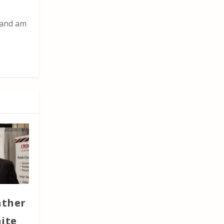
t and am
ather
nite