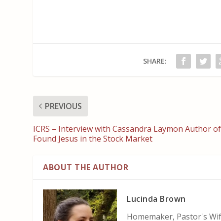
SHARE:
PREVIOUS
ICRS – Interview with Cassandra Laymon Author of
Found Jesus in the Stock Market
ABOUT THE AUTHOR
Lucinda Brown
Homemaker, Pastor's Wife