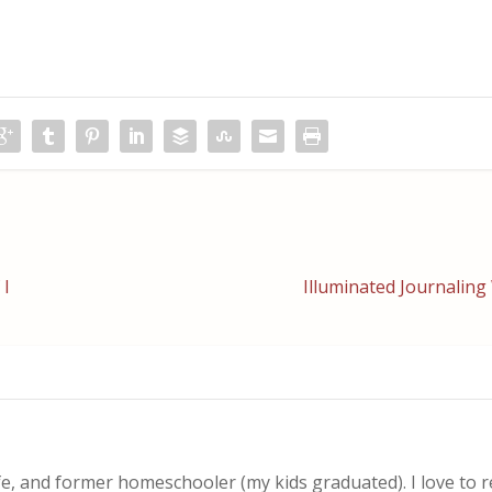
 I
Illuminated Journalin
, and former homeschooler (my kids graduated). I love to 