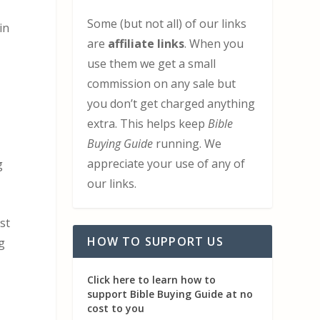
Some (but not all) of our links
in
are
affiliate links
. When you
use them we get a small
commission on any sale but
m
you don’t get charged anything
extra. This helps keep
Bible
Buying Guide
running. We
appreciate your use of any of
g
our links.
st
HOW TO SUPPORT US
g
Click here to learn how to
support Bible Buying Guide at no
cost to you