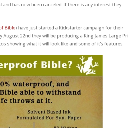
and has now been canceled. If there is any interest they
f Bible
) have just started a Kickstarter campaign for their
 by August 22nd they will be producing a King James Large Pr
os showing what it will look like and some of it’s features.