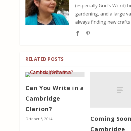
(especially God's Word) b
gardening, and a large var
always finding new crafts
RELATED POSTS
Can You Write in a
Cambridge
Clarion?
Coming Soon
October 6, 2014
Cambridge