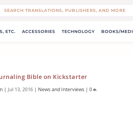
, ETC.
ACCESSORIES
TECHNOLOGY
BOOKS/MED
rnaling Bible on Kickstarter
wn
|
Jul 13, 2016
|
News and Interviews
|
0