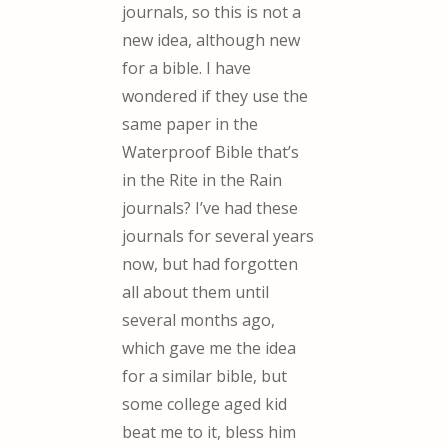
journals, so this is not a
new idea, although new
for a bible. I have
wondered if they use the
same paper in the
Waterproof Bible that’s
in the Rite in the Rain
journals? I’ve had these
journals for several years
now, but had forgotten
all about them until
several months ago,
which gave me the idea
for a similar bible, but
some college aged kid
beat me to it, bless him