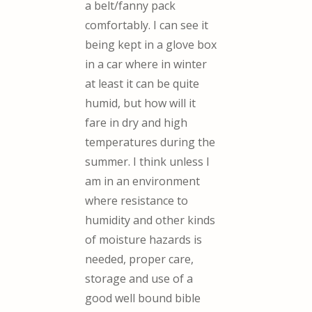
a belt/fanny pack
comfortably. I can see it
being kept in a glove box
in a car where in winter
at least it can be quite
humid, but how will it
fare in dry and high
temperatures during the
summer. I think unless I
am in an environment
where resistance to
humidity and other kinds
of moisture hazards is
needed, proper care,
storage and use of a
good well bound bible