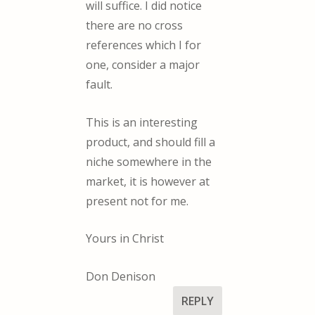
will suffice. I did notice
there are no cross
references which I for
one, consider a major
fault.
This is an interesting
product, and should fill a
niche somewhere in the
market, it is however at
present not for me.
Yours in Christ
Don Denison
REPLY