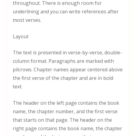
throughout. There is enough room for
underlining and you can write references after
most verses.
Layout
The text is presented in verse-by-verse, double-
column format. Paragraphs are marked with
pilcrows. Chapter names appear centered above
the first verse of the chapter and are in bold
text.
The header on the left page contains the book
name, the chapter number, and the first verse
that starts on that page. The header on the
right page contains the book name, the chapter