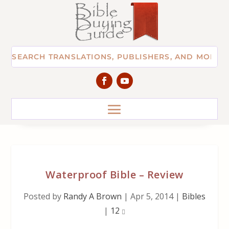
Waterproof Bible – Review
Posted by
Randy A Brown
|
Apr 5, 2014
|
Bibles
|
12