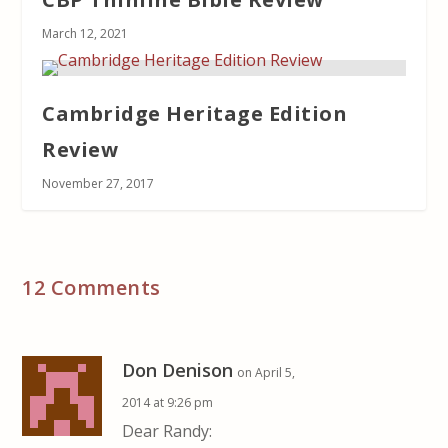
March 12, 2021
Cambridge Heritage Edition
Review
November 27, 2017
12 Comments
Don Denison
on April 5,
2014 at 9:26 pm
Dear Randy: