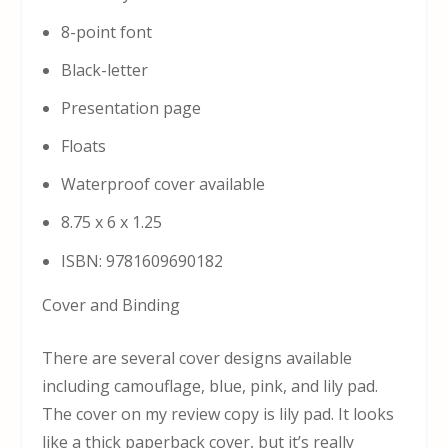
8-point font
Black-letter
Presentation page
Floats
Waterproof cover available
8.75 x 6 x 1.25
ISBN: 9781609690182
Cover and Binding
There are several cover designs available
including camouflage, blue, pink, and lily pad.
The cover on my review copy is lily pad. It looks
like a thick paperback cover, but it’s really