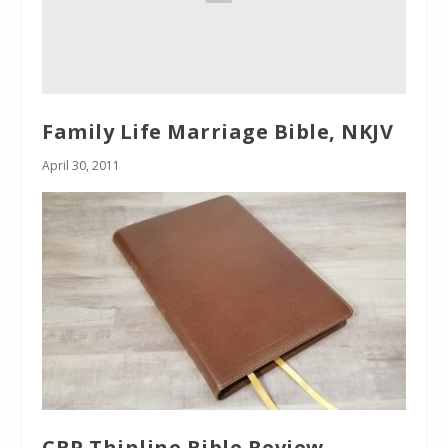
Family Life Marriage Bible, NKJV
April 30, 2011
CBP Thinline Bible Review