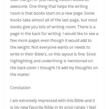
awesome. One thing that helps the writing
room is that books start on a new page. Some
books take almost all of the last page, but most
books give you lots of writing room. There is a
page in the back for writing. I would like to see a
few more pages even though it would add to
the weight. Not everyone wants or needs to
write in their Bible’s, so this layout is fine. Since
highlighting and underlining is mentioned on
the back cover I thought I’d add my thoughts on
the matter.
Conclusion
I am extremely impressed with this Bible and it
is my new favorite Bible in its price range. I feel