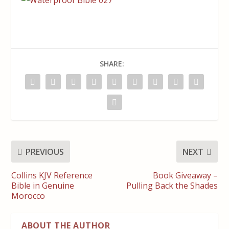
SHARE:
PREVIOUS
NEXT
Collins KJV Reference
Book Giveaway –
Bible in Genuine
Pulling Back the Shades
Morocco
ABOUT THE AUTHOR