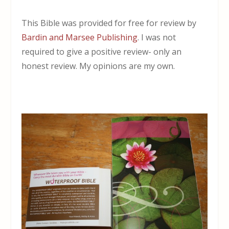
This Bible was provided for free for review by
Bardin and Marsee Publishing
. I was not
required to give a positive review- only an
honest review. My opinions are my own.