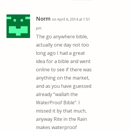
Norm
on April 6, 2014 at 1:51
pm
The go anywhere bible,
actually one day not too
long ago I had a great
idea for a bible and went
online to see if there was
anything on the market,
and as you have guessed
already “wallah the
WaterProof Bible”. I
missed it by that much,
anyway Rite in the Rain
makes waterproof