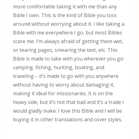
more comfortable taking it with me than any
Bible I own. This is the kind of Bible you toss
around without worrying about it. I like taking a
Bible with me everywhere I go, but most Bibles
scare me. I’m always afraid of getting them wet,
or tearing pages, smearing the text, etc. This
Bible is made to take with you wherever you go:
camping, fishing, hunting, boating, and
traveling – it’s made to go with you anywhere
without having to worry about damaging it,
making it ideal for missionaries. It is on the
heavy side, but it’s not that bad and it’s a trade I
would gladly make. I love this Bible and I will be
buying it in other translations and cover styles.