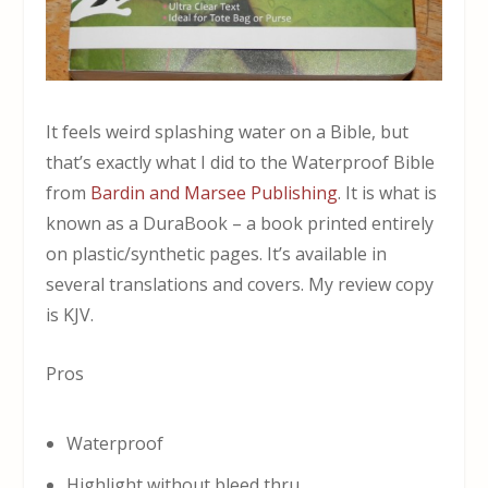
It feels weird splashing water on a Bible, but
that’s exactly what I did to the Waterproof Bible
from
Bardin and Marsee Publishing
. It is what is
known as a DuraBook – a book printed entirely
on plastic/synthetic pages. It’s available in
several translations and covers. My review copy
is KJV.
Pros
Waterproof
Highlight without bleed thru