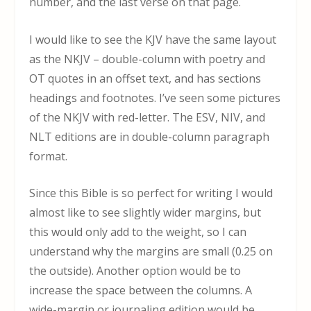
number, and the last verse on that page.
I would like to see the KJV have the same layout
as the NKJV – double-column with poetry and
OT quotes in an offset text, and has sections
headings and footnotes. I’ve seen some pictures
of the NKJV with red-letter. The ESV, NIV, and
NLT editions are in double-column paragraph
format.
Since this Bible is so perfect for writing I would
almost like to see slightly wider margins, but
this would only add to the weight, so I can
understand why the margins are small (0.25 on
the outside). Another option would be to
increase the space between the columns. A
wide-margin or journaling edition would be