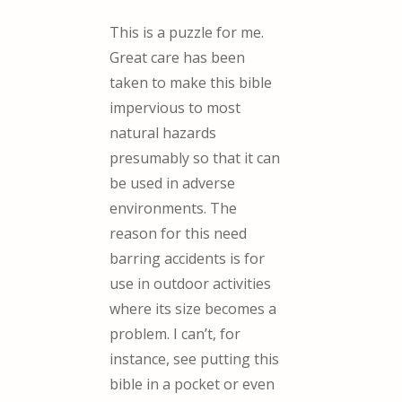
This is a puzzle for me.
Great care has been
taken to make this bible
impervious to most
natural hazards
presumably so that it can
be used in adverse
environments. The
reason for this need
barring accidents is for
use in outdoor activities
where its size becomes a
problem. I can’t, for
instance, see putting this
bible in a pocket or even