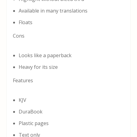
Available in many translations
Floats
Cons
Looks like a paperback
Heavy for its size
Features
KJV
DuraBook
Plastic pages
Text only