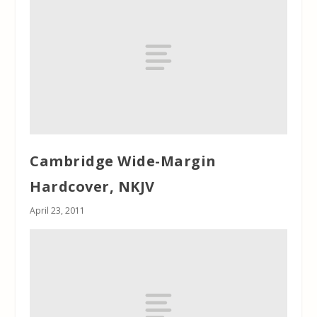
Cambridge Wide-Margin
Hardcover, NKJV
April 23, 2011