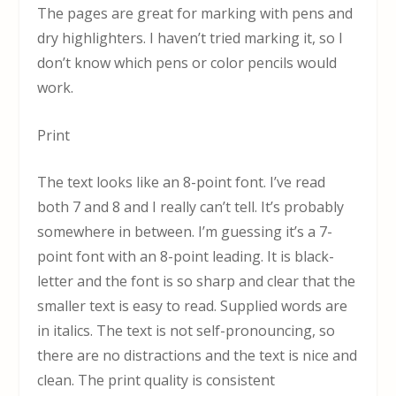
The pages are great for marking with pens and
dry highlighters. I haven’t tried marking it, so I
don’t know which pens or color pencils would
work.
Print
The text looks like an 8-point font. I’ve read
both 7 and 8 and I really can’t tell. It’s probably
somewhere in between. I’m guessing it’s a 7-
point font with an 8-point leading. It is black-
letter and the font is so sharp and clear that the
smaller text is easy to read. Supplied words are
in italics. The text is not self-pronouncing, so
there are no distractions and the text is nice and
clean. The print quality is consistent