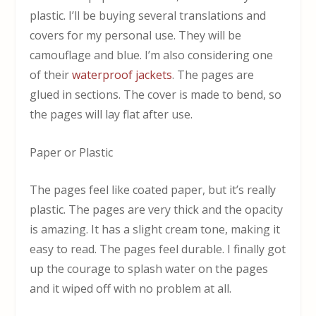
plastic. I’ll be buying several translations and
covers for my personal use. They will be
camouflage and blue. I’m also considering one
of their
waterproof jackets
. The pages are
glued in sections. The cover is made to bend, so
the pages will lay flat after use.
Paper or Plastic
The pages feel like coated paper, but it’s really
plastic. The pages are very thick and the opacity
is amazing. It has a slight cream tone, making it
easy to read. The pages feel durable. I finally got
up the courage to splash water on the pages
and it wiped off with no problem at all.