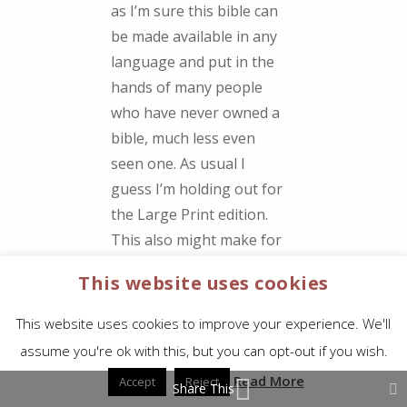
as I’m sure this bible can
be made available in any
language and put in the
hands of many people
who have never owned a
bible, much less even
seen one. As usual I
guess I’m holding out for
the Large Print edition.
This also might make for
a good mechanics bible, I
This website uses cookies
know I have manuals that
have grease proof paper.
This website uses cookies to improve your experience. We'll
http://www.riteintherain.c
assume you're ok with this, but you can opt-out if you wish.
om/
Read More
Accept
Reject
Share This
REPLY