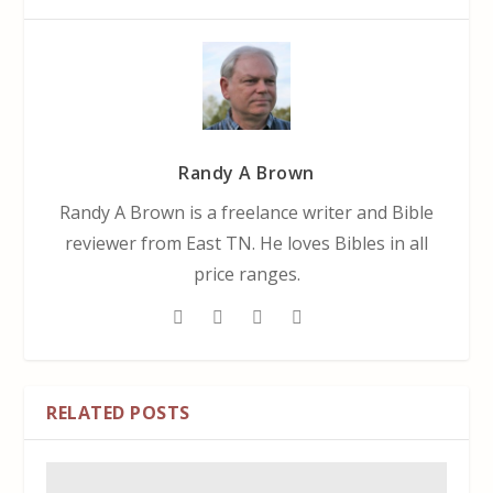
Randy A Brown
Randy A Brown is a freelance writer and Bible
reviewer from East TN. He loves Bibles in all
price ranges.
RELATED POSTS