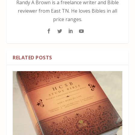
Randy A Brown is a freelance writer and Bible
reviewer from East TN. He loves Bibles in all
price ranges.
RELATED POSTS