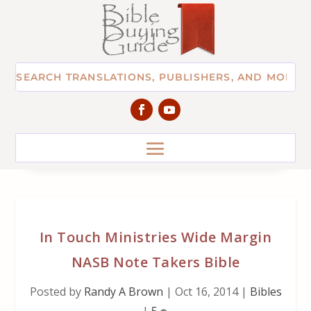
In Touch Ministries Wide Margin
NASB Note Takers Bible
Posted by
Randy A Brown
|
Oct 16, 2014
|
Bibles
|
5