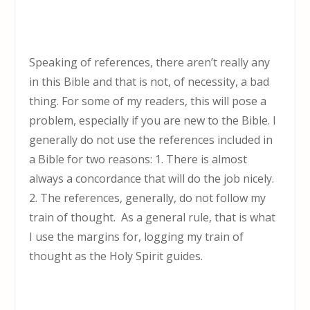
Speaking of references, there aren’t really any
in this Bible and that is not, of necessity, a bad
thing. For some of my readers, this will pose a
problem, especially if you are new to the Bible. I
generally do not use the references included in
a Bible for two reasons: 1. There is almost
always a concordance that will do the job nicely.
2. The references, generally, do not follow my
train of thought. As a general rule, that is what
I use the margins for, logging my train of
thought as the Holy Spirit guides.