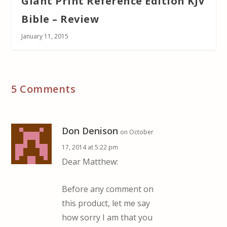
Giant Print Reference Edition KJV
Bible – Review
January 11, 2015
5 Comments
Don Denison
on October
17, 2014 at 5:22 pm
Dear Matthew:
Before any comment on
this product, let me say
how sorry I am that you