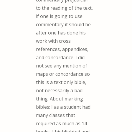
to the reading of the text,
if one is going to use
commentary it should be
after one has done his
work with cross
references, appendices,
and concordance. I did
not see any mention of
maps or concordance so
this is a text only bible,
not necessarily a bad
thing. About marking
bibles: I as a student had
many classes that
required as much as 14
books, I highlighted and