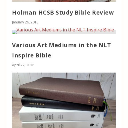
Holman HCSB Study Bible Review
January 26, 2013
Various Art Mediums in the NLT
Inspire Bible
April 22, 2016