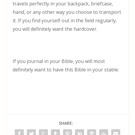
travels perfectly in your backpack, briefcase,
hand, or any other way you choose to transport
it. If you find yourself out in the field regularly,
you will definitely want the hardcover.
If you journal in your Bible, you will most
definitely want to have this Bible in your stable.
SHARE: