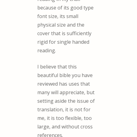
because of its good type
font size, its small
physical size and the
cover that is sufficiently
rigid for single handed
reading.
I believe that this
beautiful bible you have
reviewed has uses that
many will appreciate, but
setting aside the issue of
translation, it is not for
me, it is too flexible, too
large, and without cross
references.