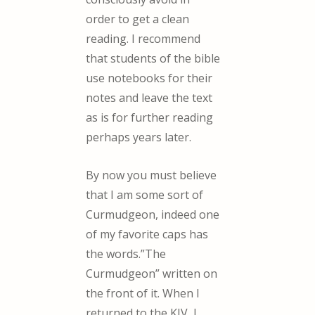
order to get a clean
reading. I recommend
that students of the bible
use notebooks for their
notes and leave the text
as is for further reading
perhaps years later.
By now you must believe
that I am some sort of
Curmudgeon, indeed one
of my favorite caps has
the words.”The
Curmudgeon” written on
the front of it. When I
returned to the KJV, I