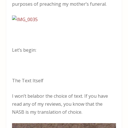
purposes of preaching my mother’s funeral.
Let’s begin:
The Text Itself
I won’t belabor the choice of text. If you have
read any of my reviews, you know that the
NASB is my translation of choice.