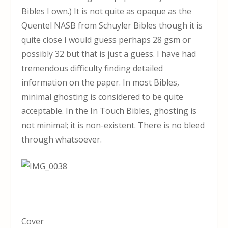
Bibles I own.) It is not quite as opaque as the
Quentel NASB from Schuyler Bibles though it is
quite close I would guess perhaps 28 gsm or
possibly 32 but that is just a guess. I have had
tremendous difficulty finding detailed
information on the paper. In most Bibles,
minimal ghosting is considered to be quite
acceptable. In the In Touch Bibles, ghosting is
not minimal; it is non-existent. There is no bleed
through whatsoever.
Cover