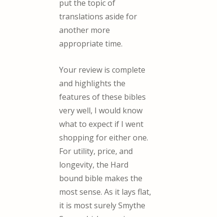
put the topic of
translations aside for
another more
appropriate time.
Your review is complete
and highlights the
features of these bibles
very well, I would know
what to expect if I went
shopping for either one.
For utility, price, and
longevity, the Hard
bound bible makes the
most sense. As it lays flat,
it is most surely Smythe