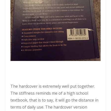
The hardcover is extremely well put together.
The stiffness reminds me of a high school
textbook, that is to say, it will go the distance in
terms of daily use. The hardcover version