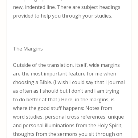
new, indented line. There are subject headings
provided to help you through your studies.
The Margins
Outside of the translation, itself, wide margins
are the most important feature for me when
choosing a Bible. (I wish I could say that I journal
as often as I should but I don’t and I am trying
to do better at that.) Here, in the margins, is
where the good stuff happens: Notes from
word studies, personal cross references, unique
and personal illuminations from the Holy Spirit,
thoughts from the sermons you sit through on