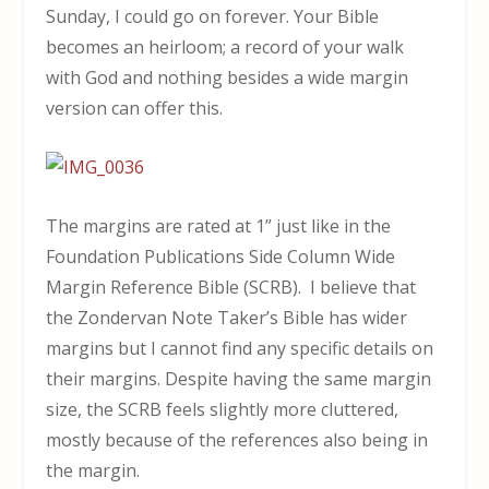
Sunday, I could go on forever. Your Bible
becomes an heirloom; a record of your walk
with God and nothing besides a wide margin
version can offer this.
The margins are rated at 1” just like in the
Foundation Publications Side Column Wide
Margin Reference Bible (SCRB). I believe that
the Zondervan Note Taker’s Bible has wider
margins but I cannot find any specific details on
their margins. Despite having the same margin
size, the SCRB feels slightly more cluttered,
mostly because of the references also being in
the margin.