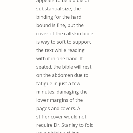
appears to be a bible of
substantial size, the
binding for the hard
bound is fine, but the
cover of the calfskin bible
is way to soft to support
the text while reading
with it in one hand. If
seated, the bible will rest
on the abdomen due to
fatigue in just a few
minutes, damaging the
lower margins of the
pages and covers. A
stiffer cover would not
require Dr. Stanley to fold