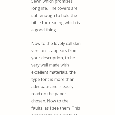
Sewn which promises
long life. The covers are
stiff enough to hold the
bible for reading which is
a good thing.
Now to the lovely calfskin
version: it appears from
your description, to be
very well made with
excellent materials, the
type font is more than
adequate and is easily
read on the paper
chosen. Now to the
faults, as I see them. This