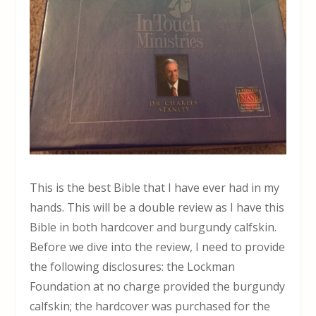
This is the best Bible that I have ever had in my
hands. This will be a double review as I have this
Bible in both hardcover and burgundy calfskin.
Before we dive into the review, I need to provide
the following disclosures: the Lockman
Foundation at no charge provided the burgundy
calfskin; the hardcover was purchased for the