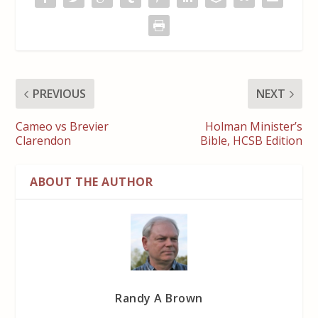
PREVIOUS
NEXT
Cameo vs Brevier
Holman Minister’s
Clarendon
Bible, HCSB Edition
ABOUT THE AUTHOR
Randy A Brown