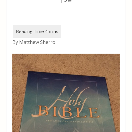
By Matthew Sherro