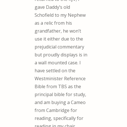
gave Daddy’s old
Schofield to my Nephew
as a relic from his
grandfather, he won’t
use it either due to the
prejudicial commentary
but proudly displays is in
a wall mounted case. I
have settled on the
Westminister Reference
Bible from TBS as the
principal bible for study,
and am buying a Cameo
from Cambridge for
reading, specifically for
reading in my chair