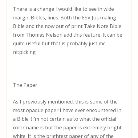
There is a change I would like to see in wide
margin Bibles, lines. Both the ESV Journaling
Bible and the now out of print Take Note Bible
from Thomas Nelson add this feature. It can be
quite useful but that is probably just me
nitpicking.
The Paper
As I previously mentioned, this is some of the
most opaque paper I have ever encountered in
a Bible. (I’m not certain as to what the official
color name is but the paper is extremely bright
white. It is the brightest paper of any of the