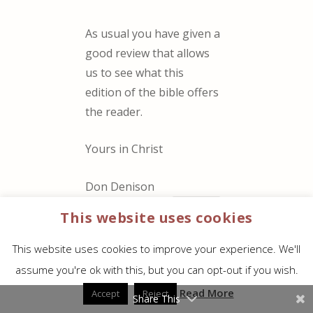
As usual you have given a
good review that allows
us to see what this
edition of the bible offers
the reader.
Yours in Christ
Don Denison
REPLY
This website uses cookies
This website uses cookies to improve your experience. We'll
Jerry Hutcheson
assume you're ok with this, but you can opt-out if you wish.
on April
21, 2017 at 8:47 am
Read More
Accept
Reject
Share This
It is a perfect Bible for