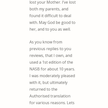
lost your Mother. I’ve lost
both my parents, and
found it difficult to deal
with. May God be good to
her, and to you as well.
As you know from
previous replies to you
reviews, that I own, and
used a 1st edition of the
NASB for about 10 years.
I was moderately pleased
with it, but ultimately
returned to the
Authorised translation
for various reasons. Lets