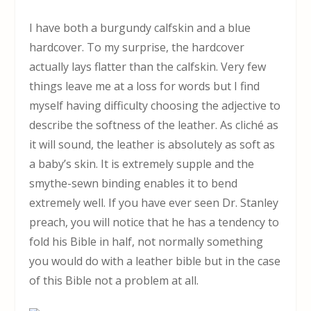
I have both a burgundy calfskin and a blue
hardcover. To my surprise, the hardcover
actually lays flatter than the calfskin. Very few
things leave me at a loss for words but I find
myself having difficulty choosing the adjective to
describe the softness of the leather. As cliché as
it will sound, the leather is absolutely as soft as
a baby’s skin. It is extremely supple and the
smythe-sewn binding enables it to bend
extremely well. If you have ever seen Dr. Stanley
preach, you will notice that he has a tendency to
fold his Bible in half, not normally something
you would do with a leather bible but in the case
of this Bible not a problem at all.