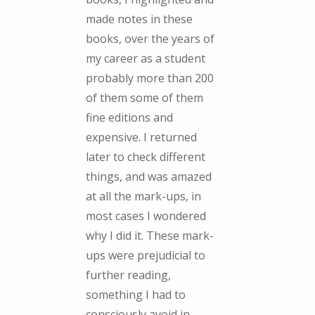
made notes in these
books, over the years of
my career as a student
probably more than 200
of them some of them
fine editions and
expensive. I returned
later to check different
things, and was amazed
at all the mark-ups, in
most cases I wondered
why I did it. These mark-
ups were prejudicial to
further reading,
something I had to
consciously avoid in