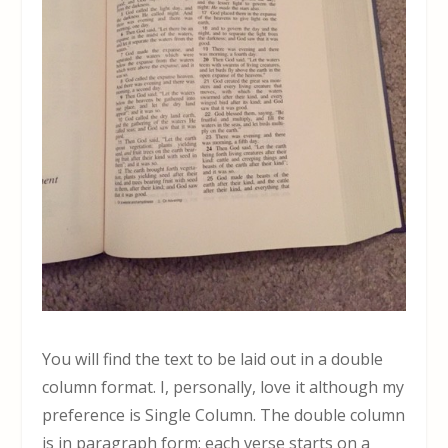
You will find the text to be laid out in a double
column format. I, personally, love it although my
preference is Single Column. The double column
is in paragraph form; each verse starts on a