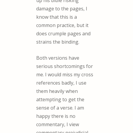
up his bible risking
damage to the pages, I
know that this is a
common practice, but it
does crumple pages and
strains the binding.
Both versions have
serious shortcomings for
me. I would miss my cross
references badly, I use
them heavily when
attempting to get the
sense of a verse. I am
happy there is no
commentary, I view
commentary prejudicial