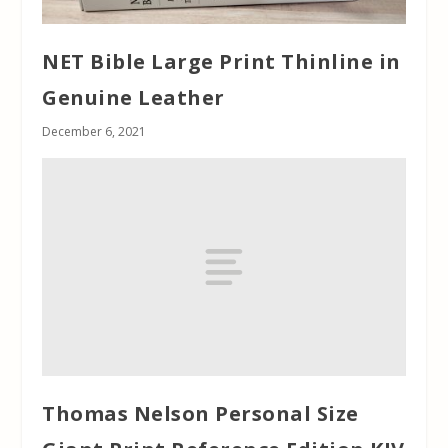
NET Bible Large Print Thinline in
Genuine Leather
December 6, 2021
Thomas Nelson Personal Size