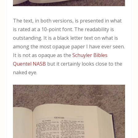
The text, in both versions, is presented in what
is rated at a 10-point font. The readability is
outstanding. It is a black letter text on what is
among the most opaque paper I have ever seen.
It is not as opaque as the
Schuyler Bibles
Quentel NASB
but it certainly looks close to the
naked eye.