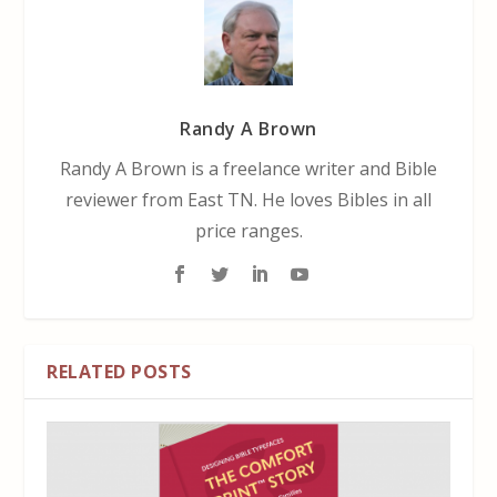
Randy A Brown
Randy A Brown is a freelance writer and Bible
reviewer from East TN. He loves Bibles in all
price ranges.
RELATED POSTS