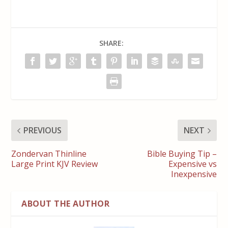
SHARE:
PREVIOUS
NEXT
Zondervan Thinline
Bible Buying Tip –
Large Print KJV Review
Expensive vs
Inexpensive
ABOUT THE AUTHOR