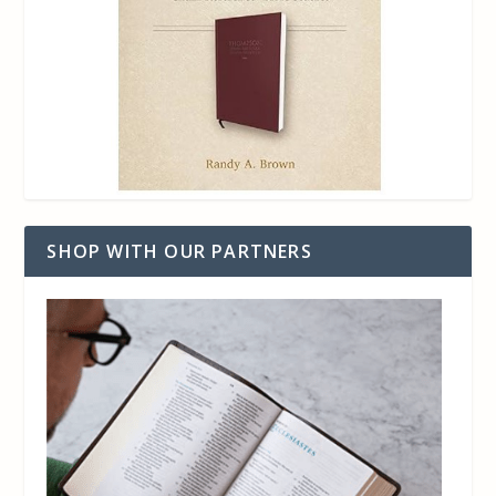
SHOP WITH OUR PARTNERS