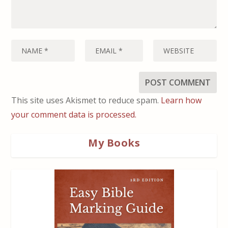
This site uses Akismet to reduce spam.
Learn how
your comment data is processed.
My Books