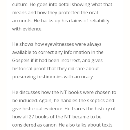
culture. He goes into detail showing what that
means and how they protected the oral
accounts. He backs up his claims of reliability
with evidence.
He shows how eyewitnesses were always
available to correct any information in the
Gospels if it had been incorrect, and gives
historical proof that they did care about
preserving testimonies with accuracy.
He discusses how the NT books were chosen to
be included. Again, he handles the skeptics and
give historical evidence. He traces the history of
how all 27 books of the NT became to be
considered as canon. He also talks about texts