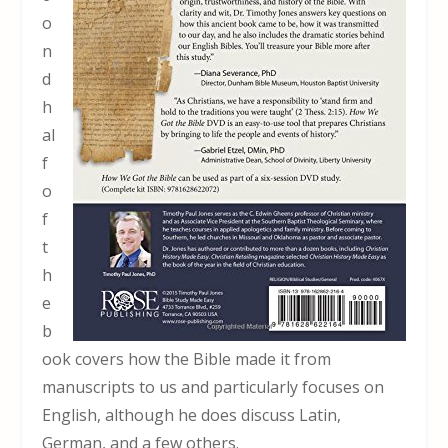
o
n
d
h
al
f
o
f
t
h
e
b
ook covers how the Bible made it from
manuscripts to us and particularly focuses on
English, although he does discuss Latin,
German, and a few others.