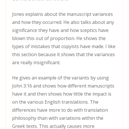
Jones explains about the manuscript variances
and how they occurred. He also talks about any
significance they have and how sceptics have
blown this out of proportion. He shows the
types of mistakes that copyists have made. I like
this section because it shows that the variances
are really insignificant.
He gives an example of the variants by using
John 3:16 and shows how different manuscripts
have it and then shows how little the impact is
on the various English translations. The
differences have more to do with translation
philosophy than with variations within the
Greek texts. This actually causes more