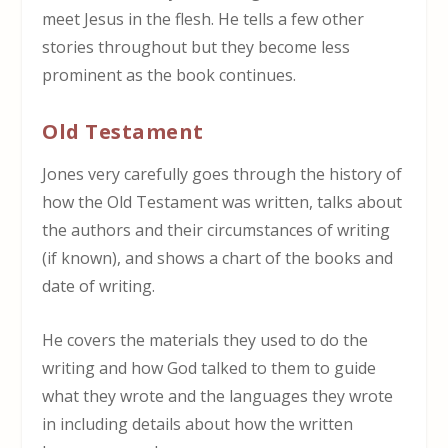
meet Jesus in the flesh. He tells a few other
stories throughout but they become less
prominent as the book continues.
Old Testament
Jones very carefully goes through the history of
how the Old Testament was written, talks about
the authors and their circumstances of writing
(if known), and shows a chart of the books and
date of writing.
He covers the materials they used to do the
writing and how God talked to them to guide
what they wrote and the languages they wrote
in including details about how the written