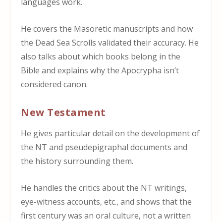
languages work.
He covers the Masoretic manuscripts and how
the Dead Sea Scrolls validated their accuracy. He
also talks about which books belong in the
Bible and explains why the Apocrypha isn’t
considered canon.
New Testament
He gives particular detail on the development of
the NT and pseudepigraphal documents and
the history surrounding them.
He handles the critics about the NT writings,
eye-witness accounts, etc., and shows that the
first century was an oral culture, not a written