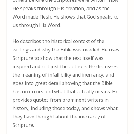
others before the Scriptures were written, how
He speaks through His creation, and as the
Word made Flesh. He shows that God speaks to
us through His Word.
He describes the historical context of the
writings and why the Bible was needed. He uses
Scripture to show that the text itself was
inspired and not just the authors. He discusses
the meaning of infallibility and inerrancy, and
goes into great detail showing that the Bible
has no errors and what that actually means. He
provides quotes from prominent writers in
history, including those today, and shows what
they have thought about the inerrancy of
Scripture.