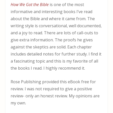
How We Got the Bible
is one of the most
informative and interesting books I’ve read
about the Bible and where it came from. The
writing style is conversational, well documented,
and a joy to read. There are lots of call-outs to
give extra information. The proofs he gives
against the skeptics are solid. Each chapter
includes detailed notes for further study. I find it
a fascinating topic and this is my favorite of all
the books I read. I highly recommend it.
Rose Publishing provided this eBook free for
review. I was not required to give a positive
review- only an honest review. My opinions are
my own.