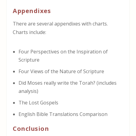
Appendixes
There are several appendixes with charts.
Charts include:
Four Perspectives on the Inspiration of
Scripture
Four Views of the Nature of Scripture
Did Moses really write the Torah? (includes
analysis)
The Lost Gospels
English Bible Translations Comparison
Conclusion