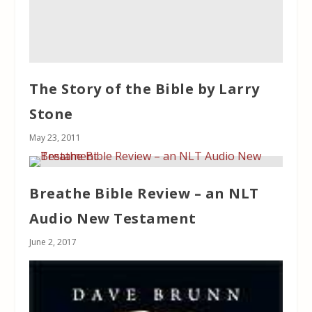
The Story of the Bible by Larry
Stone
May 23, 2011
Breathe Bible Review – an NLT
Audio New Testament
June 2, 2017