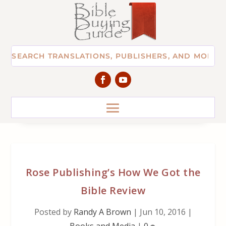
Rose Publishing’s How We Got the
Bible Review
Posted by
Randy A Brown
|
Jun 10, 2016
|
Books and Media
|
0