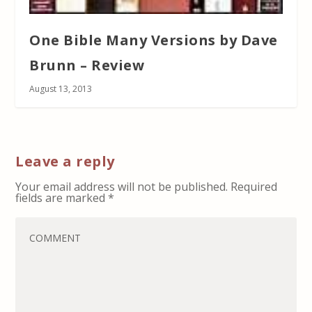
One Bible Many Versions by Dave
Brunn – Review
August 13, 2013
Leave a reply
Your email address will not be published.
Required
fields are marked
*