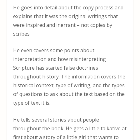
He goes into detail about the copy process and
explains that it was the original writings that
were inspired and inerrant – not copies by
scribes.
He even covers some points about
interpretation and how misinterpreting
Scripture has started false doctrines
throughout history. The information covers the
historical context, type of writing, and the types
of questions to ask about the text based on the
type of text it is.
He tells several stories about people
throughout the book. He gets a little talkative at
first about a story of a little girl that wants to