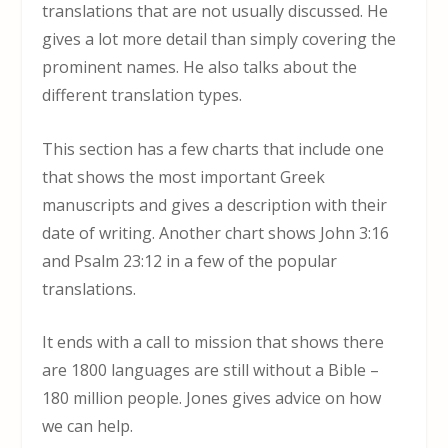
translations that are not usually discussed. He
gives a lot more detail than simply covering the
prominent names. He also talks about the
different translation types.
This section has a few charts that include one
that shows the most important Greek
manuscripts and gives a description with their
date of writing. Another chart shows John 3:16
and Psalm 23:12 in a few of the popular
translations.
It ends with a call to mission that shows there
are 1800 languages are still without a Bible –
180 million people. Jones gives advice on how
we can help.