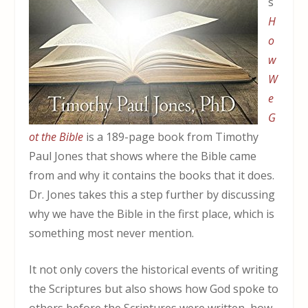
s
H
o
w
W
e
G
ot the Bible
is a 189-page book from Timothy
Paul Jones that shows where the Bible came
from and why it contains the books that it does.
Dr. Jones takes this a step further by discussing
why we have the Bible in the first place, which is
something most never mention.
It not only covers the historical events of writing
the Scriptures but also shows how God spoke to