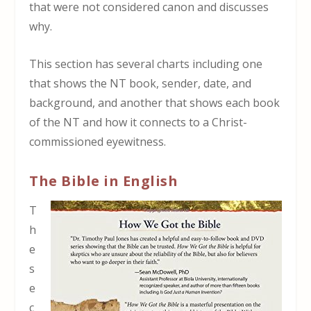
that were not considered canon and discusses
why.
This section has several charts including one
that shows the NT book, sender, date, and
background, and another that shows each book
of the NT and how it connects to a Christ-
commissioned eyewitness.
The Bible in English
T
h
e
s
e
c