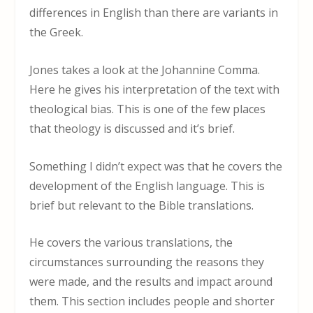
differences in English than there are variants in
the Greek.
Jones takes a look at the Johannine Comma.
Here he gives his interpretation of the text with
theological bias. This is one of the few places
that theology is discussed and it’s brief.
Something I didn’t expect was that he covers the
development of the English language. This is
brief but relevant to the Bible translations.
He covers the various translations, the
circumstances surrounding the reasons they
were made, and the results and impact around
them. This section includes people and shorter