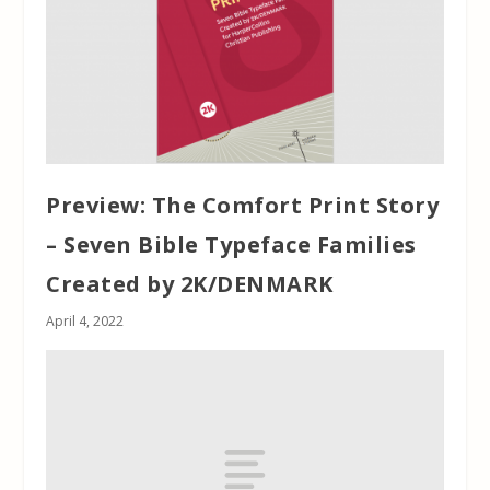
Preview: The Comfort Print Story
– Seven Bible Typeface Families
Created by 2K/DENMARK
April 4, 2022