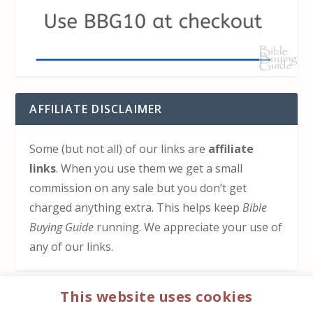
AFFILIATE DISCLAIMER
Some (but not all) of our links are
affiliate
links
. When you use them we get a small
commission on any sale but you don’t get
charged anything extra. This helps keep
Bible
Buying Guide
running. We appreciate your use of
any of our links.
This website uses cookies
HOW TO SUPPORT US