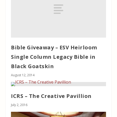
Bible Giveaway – ESV Heirloom
Single Column Legacy Bible in
Black Goatskin
August 12, 2014
ICRS – The Creative Pavillion
July 2, 2016