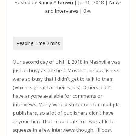
Posted by
Randy A Brown
|
Jul 16, 2018
|
News
and Interviews
|
0
Our second day of UNITE 2018 in Nashville was
just as busy as the first. Most of the publishers
were so busy that I didn’t get to talk to them
(which is great for their sales). Others didn’t
have anyone available for comments or
interviews. Many were distributors for multiple
publishers, so a lot of publishers didn’t have
anyone here that I could talk to. I was able to
squeeze in a few interviews though. I’ll post