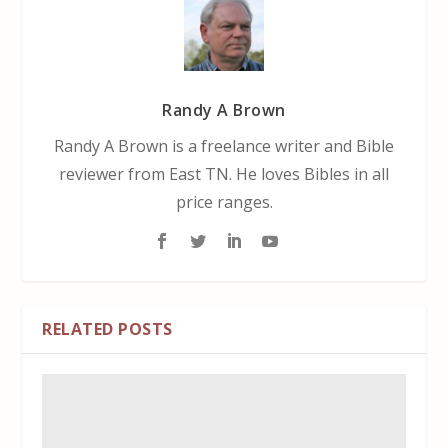
Randy A Brown
Randy A Brown is a freelance writer and Bible
reviewer from East TN. He loves Bibles in all
price ranges.
RELATED POSTS