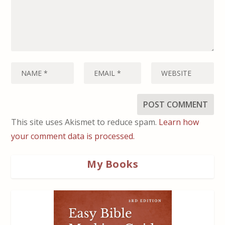
This site uses Akismet to reduce spam.
Learn how
your comment data is processed.
My Books