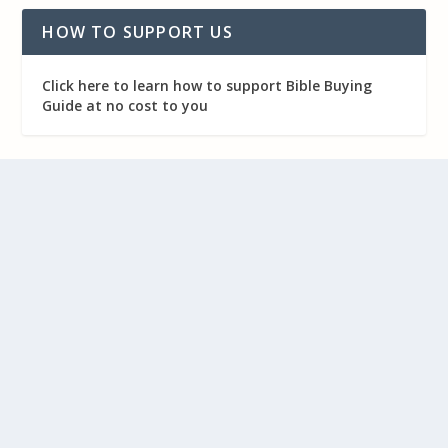
HOW TO SUPPORT US
Click here to learn how to support Bible Buying
Guide at no cost to you