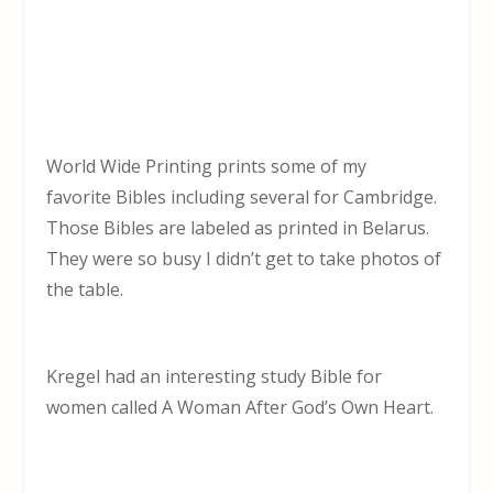
World Wide Printing prints some of my
favorite Bibles including several for Cambridge.
Those Bibles are labeled as printed in Belarus.
They were so busy I didn’t get to take photos of
the table.
Kregel had an interesting study Bible for
women called A Woman After God’s Own Heart.