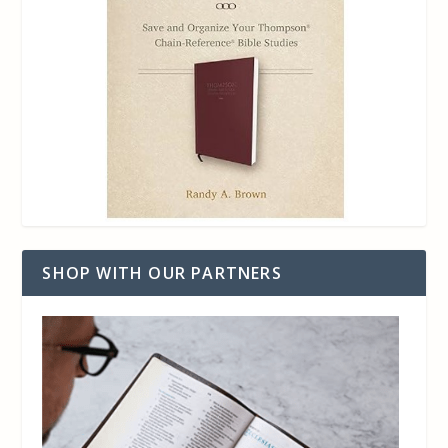
SHOP WITH OUR PARTNERS