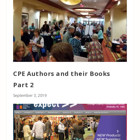
CPE Authors and their Books
Part 2
September 3, 2019