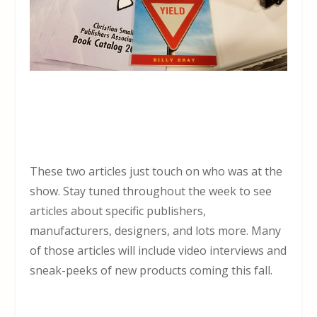
These two articles just touch on who was at the
show. Stay tuned throughout the week to see
articles about specific publishers,
manufacturers, designers, and lots more. Many
of those articles will include video interviews and
sneak-peeks of new products coming this fall.