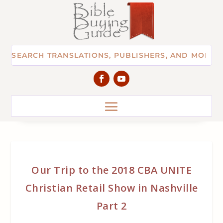
Our Trip to the 2018 CBA UNITE
Christian Retail Show in Nashville
Part 2