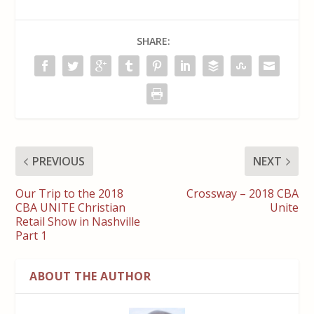
SHARE:
PREVIOUS
NEXT
Our Trip to the 2018
Crossway – 2018 CBA
CBA UNITE Christian
Unite
Retail Show in Nashville
Part 1
ABOUT THE AUTHOR