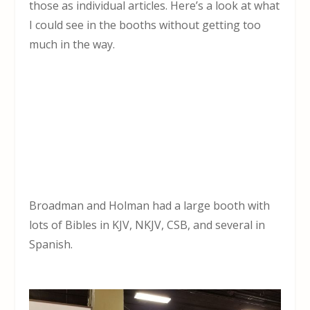
those as individual articles. Here’s a look at what
I could see in the booths without getting too
much in the way.
Broadman and Holman had a large booth with
lots of Bibles in KJV, NKJV, CSB, and several in
Spanish.