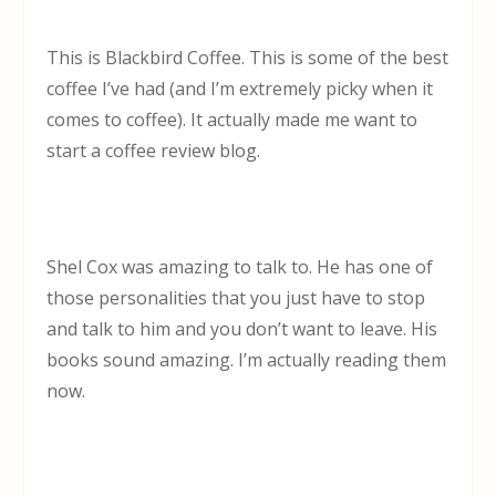
This is Blackbird Coffee. This is some of the best
coffee I’ve had (and I’m extremely picky when it
comes to coffee). It actually made me want to
start a coffee review blog.
Shel Cox was amazing to talk to. He has one of
those personalities that you just have to stop
and talk to him and you don’t want to leave. His
books sound amazing. I’m actually reading them
now.