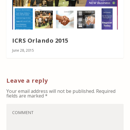
ICRS Orlando 2015
June 28, 2015
Leave a reply
Your email address will not be published.
Required
fields are marked
*