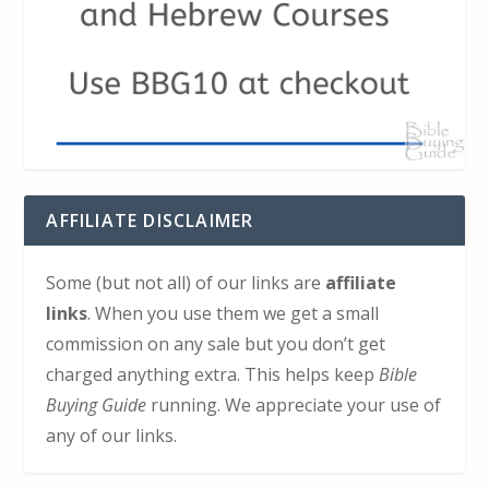
AFFILIATE DISCLAIMER
Some (but not all) of our links are
affiliate
links
. When you use them we get a small
commission on any sale but you don’t get
charged anything extra. This helps keep
Bible
Buying Guide
running. We appreciate your use of
any of our links.