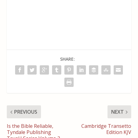
SHARE:
PREVIOUS
NEXT
Is the Bible Reliable,
Cambridge Transetto
Tyndale Publishing
Edition KJV