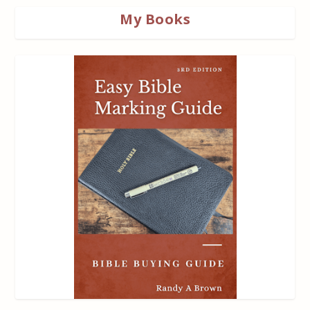
My Books