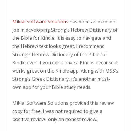
Miklal Software Solutions
has done an excellent
job in developing Strong’s Hebrew Dictionary of
the Bible for Kindle. It is easy to navigate and
the Hebrew text looks great. I recommend
Strong’s Hebrew Dictionary of the Bible for
Kindle even if you don’t have a Kindle, because it
works great on the Kindle app. Along with MSS’s
Strong’s Greek Dictionary, it’s another must-
own app for your Bible study needs.
Miklal Software Solutions provided this review
copy for free. I was not required to give a
positive review- only an honest review.