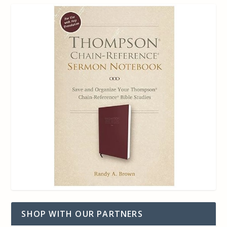
SHOP WITH OUR PARTNERS