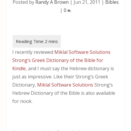
Posted by
Randy A Brown
|
Jun 21, 2011
|
Bibles
|
0
I recently reviewed
Miklal Software Solutions
Strong’s Greek Dictionary of the Bible for
Kindle
, and I must say the Hebrew dictionary is
just as impressive. Like their Strong’s Greek
Dictionary,
Miklal Software Solutions
Strong’s
Hebrew Dictionary of the Bible is also available
for nook.