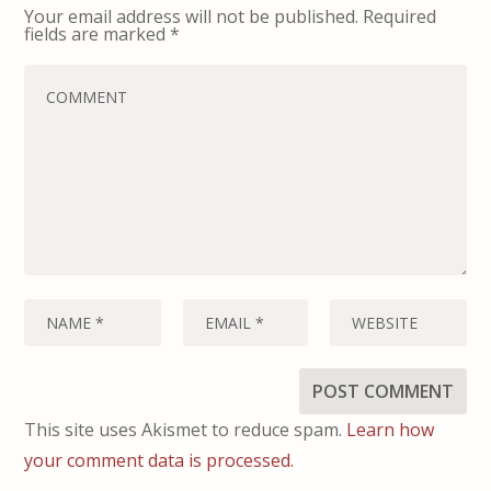
Your email address will not be published.
Required
fields are marked
*
This site uses Akismet to reduce spam.
Learn how
your comment data is processed.