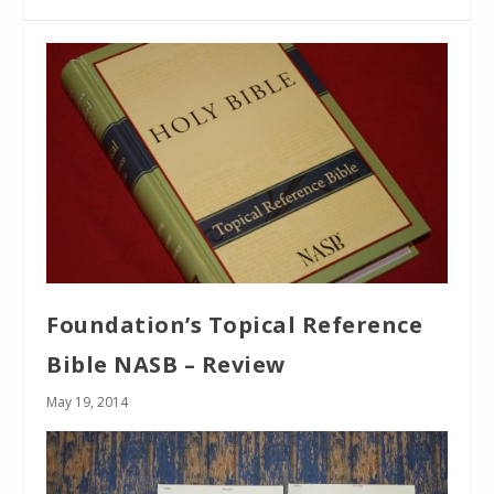
Foundation’s Topical Reference
Bible NASB – Review
May 19, 2014