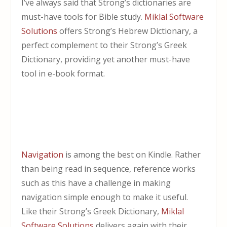
I’ve always said that Strong’s dictionaries are
must-have tools for Bible study.
Miklal Software
Solutions
offers Strong’s Hebrew Dictionary, a
perfect complement to their Strong’s Greek
Dictionary, providing yet another must-have
tool in e-book format.
Navigation
is among the best on Kindle. Rather
than being read in sequence, reference works
such as this have a challenge in making
navigation simple enough to make it useful.
Like their Strong’s Greek Dictionary,
Miklal
Software Solutions
delivers again with their