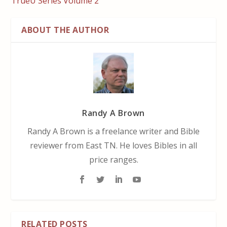
TrueU Series Volume 2
ABOUT THE AUTHOR
Randy A Brown
Randy A Brown is a freelance writer and Bible
reviewer from East TN. He loves Bibles in all
price ranges.
RELATED POSTS