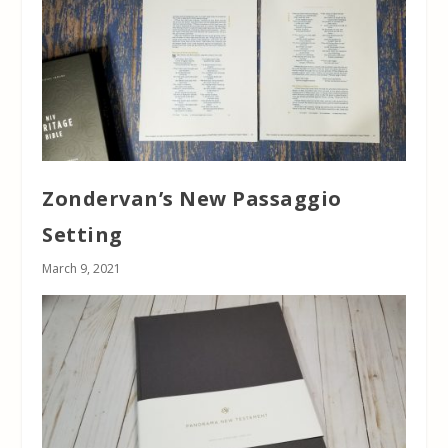
Zondervan’s New Passaggio
Setting
March 9, 2021