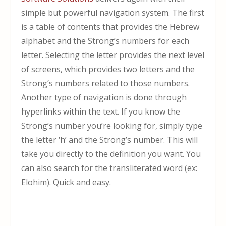
simple but powerful navigation system. The first
is a table of contents that provides the Hebrew
alphabet and the Strong’s numbers for each
letter. Selecting the letter provides the next level
of screens, which provides two letters and the
Strong’s numbers related to those numbers.
Another type of navigation is done through
hyperlinks within the text. If you know the
Strong’s number you’re looking for, simply type
the letter ‘h’ and the Strong’s number. This will
take you directly to the definition you want. You
can also search for the transliterated word (ex:
Elohim). Quick and easy.