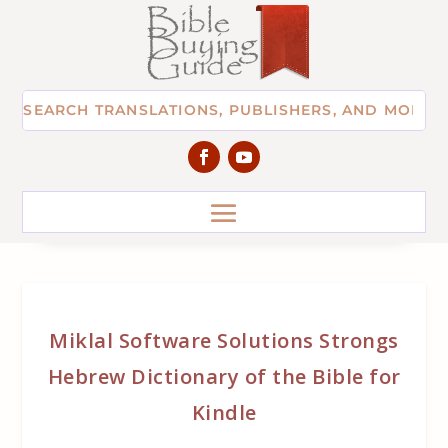
Miklal Software Solutions Strongs
Hebrew Dictionary of the Bible for
Kindle