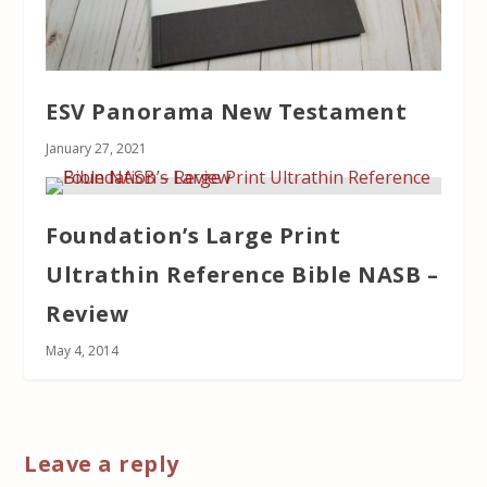
ESV Panorama New Testament
January 27, 2021
Foundation’s Large Print
Ultrathin Reference Bible NASB –
Review
May 4, 2014
Leave a reply