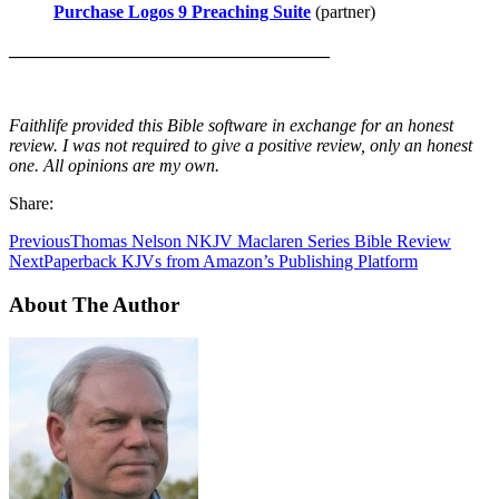
Purchase Logos 9 Preaching Suite
(partner)
____________________________________
Faithlife provided this Bible software in exchange for an honest
review. I was not required to give a positive review, only an honest
one. All opinions are my own.
Share:
Previous
Thomas Nelson NKJV Maclaren Series Bible Review
Next
Paperback KJVs from Amazon’s Publishing Platform
About The Author