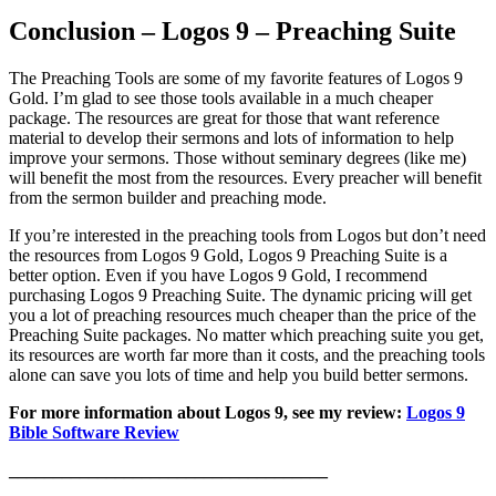
Conclusion – Logos 9 – Preaching Suite
The Preaching Tools are some of my favorite features of Logos 9
Gold. I’m glad to see those tools available in a much cheaper
package. The resources are great for those that want reference
material to develop their sermons and lots of information to help
improve your sermons. Those without seminary degrees (like me)
will benefit the most from the resources. Every preacher will benefit
from the sermon builder and preaching mode.
If you’re interested in the preaching tools from Logos but don’t need
the resources from Logos 9 Gold, Logos 9 Preaching Suite is a
better option. Even if you have Logos 9 Gold, I recommend
purchasing Logos 9 Preaching Suite. The dynamic pricing will get
you a lot of preaching resources much cheaper than the price of the
Preaching Suite packages. No matter which preaching suite you get,
its resources are worth far more than it costs, and the preaching tools
alone can save you lots of time and help you build better sermons.
For more information about Logos 9, see my review:
Logos 9
Bible Software Review
____________________________________