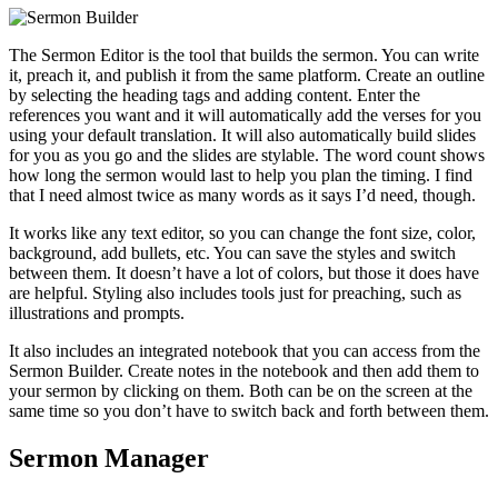
The Sermon Editor is the tool that builds the sermon. You can write
it, preach it, and publish it from the same platform. Create an outline
by selecting the heading tags and adding content. Enter the
references you want and it will automatically add the verses for you
using your default translation. It will also automatically build slides
for you as you go and the slides are stylable. The word count shows
how long the sermon would last to help you plan the timing. I find
that I need almost twice as many words as it says I’d need, though.
It works like any text editor, so you can change the font size, color,
background, add bullets, etc. You can save the styles and switch
between them. It doesn’t have a lot of colors, but those it does have
are helpful. Styling also includes tools just for preaching, such as
illustrations and prompts.
It also includes an integrated notebook that you can access from the
Sermon Builder. Create notes in the notebook and then add them to
your sermon by clicking on them. Both can be on the screen at the
same time so you don’t have to switch back and forth between them.
Sermon Manager