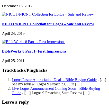
December 18, 2017
NICOT/NICNT Collection for Logos – Sale and Review
April 24, 2019
BibleWorks 8 Part 1- First Impressions
April 25, 2011
Trackbacks/Pingbacks
Logos Pastor Appreciation Deals - Bible Buying Guide
- […]
See my review: Logos 9 Preaching Suite […]
Live Logos Announcement Coming Soon - Bible Buying
Guide
- […] Logos 9 Preaching Suite Review […]
Leave a reply