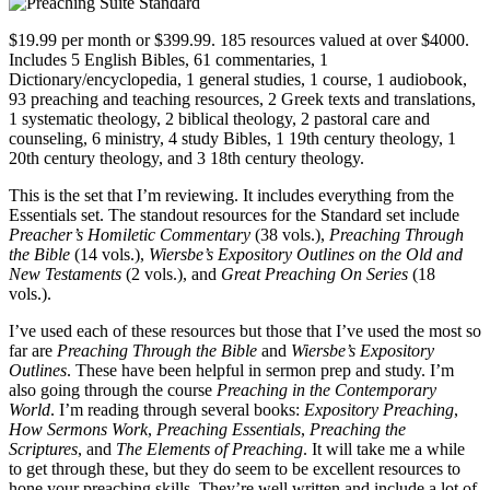
$19.99 per month or $399.99. 185 resources valued at over $4000.
Includes 5 English Bibles, 61 commentaries, 1
Dictionary/encyclopedia, 1 general studies, 1 course, 1 audiobook,
93 preaching and teaching resources, 2 Greek texts and translations,
1 systematic theology, 2 biblical theology, 2 pastoral care and
counseling, 6 ministry, 4 study Bibles, 1 19th century theology, 1
20th century theology, and 3 18th century theology.
This is the set that I’m reviewing. It includes everything from the
Essentials set. The standout resources for the Standard set include
Preacher’s Homiletic Commentary
(38 vols.),
Preaching Through
the Bible
(14 vols.),
Wiersbe’s Expository Outlines on the Old and
New Testaments
(2 vols.), and
Great Preaching On Series
(18
vols.).
I’ve used each of these resources but those that I’ve used the most so
far are
Preaching Through the Bible
and
Wiersbe’s Expository
Outlines
. These have been helpful in sermon prep and study. I’m
also going through the course
Preaching in the Contemporary
World
. I’m reading through several books:
Expository Preaching
,
How Sermons Work
,
Preaching Essentials
,
Preaching the
Scriptures
, and
The Elements of Preaching
. It will take me a while
to get through these, but they do seem to be excellent resources to
hone your preaching skills. They’re well written and include a lot of