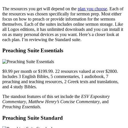
The resources you get will depend on the
plan you choose
. Each of
the resources was chosen specifically for sermon prep. Most either
focus on how to preach or provide information for the sermons
themselves. Each of the suites includes online sermon storage. Like
all Logos editions, it has unlimited downloads and you can install it
on as many personal devices as you want. Here’s a closer look at
each plan. I’m reviewing the Standard suite.
Preaching Suite Essentials
$9.99 per month or $199.99. 22 resources valued at over $2800.
Includes 3 English Bibles, 5 commentaries, 1 audiobook, 7
preaching and teaching resources, 2 Greek texts and translations,
and 4 study Bibles.
The standout features of this set include the
ESV Expository
Commentary
,
Matthew Henry’s Concise Commentary
, and
Preaching Essentials
.
Preaching Suite Standard