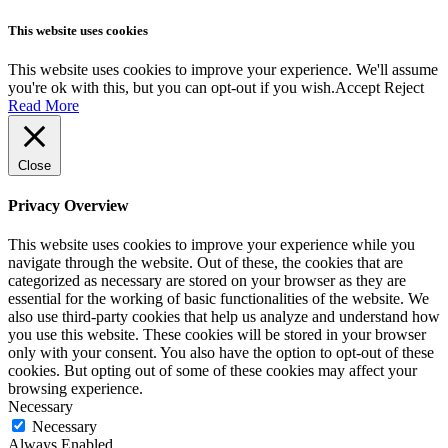
This website uses cookies
This website uses cookies to improve your experience. We'll assume
you're ok with this, but you can opt-out if you wish.
Accept
Reject
Read More
Close
Privacy Overview
This website uses cookies to improve your experience while you
navigate through the website. Out of these, the cookies that are
categorized as necessary are stored on your browser as they are
essential for the working of basic functionalities of the website. We
also use third-party cookies that help us analyze and understand how
you use this website. These cookies will be stored in your browser
only with your consent. You also have the option to opt-out of these
cookies. But opting out of some of these cookies may affect your
browsing experience.
Necessary
Necessary
Always Enabled