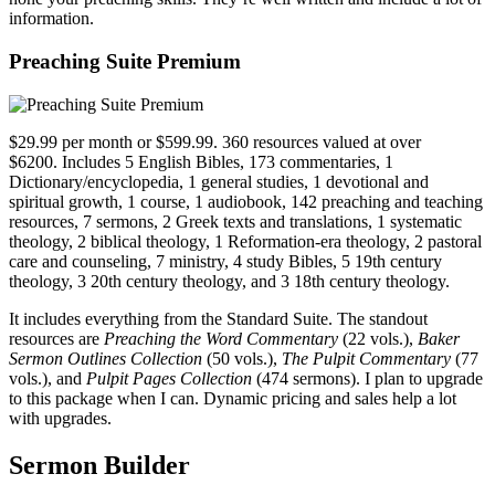
information.
Preaching Suite Premium
$29.99 per month or $599.99. 360 resources valued at over
$6200. Includes 5 English Bibles, 173 commentaries, 1
Dictionary/encyclopedia, 1 general studies, 1 devotional and
spiritual growth, 1 course, 1 audiobook, 142 preaching and teaching
resources, 7 sermons, 2 Greek texts and translations, 1 systematic
theology, 2 biblical theology, 1 Reformation-era theology, 2 pastoral
care and counseling, 7 ministry, 4 study Bibles, 5 19th century
theology, 3 20th century theology, and 3 18th century theology.
It includes everything from the Standard Suite. The standout
resources are
Preaching the Word Commentary
(22 vols.),
Baker
Sermon Outlines Collection
(50 vols.),
The Pulpit Commentary
(77
vols.), and
Pulpit Pages Collection
(474 sermons). I plan to upgrade
to this package when I can. Dynamic pricing and sales help a lot
with upgrades.
Sermon Builder