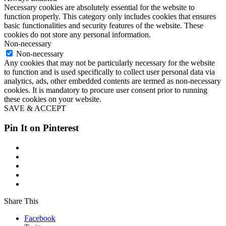
Necessary cookies are absolutely essential for the website to
function properly. This category only includes cookies that ensures
basic functionalities and security features of the website. These
cookies do not store any personal information.
Non-necessary
Non-necessary
Any cookies that may not be particularly necessary for the website
to function and is used specifically to collect user personal data via
analytics, ads, other embedded contents are termed as non-necessary
cookies. It is mandatory to procure user consent prior to running
these cookies on your website.
SAVE & ACCEPT
Pin It on Pinterest
Share This
Facebook