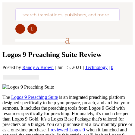
Logos 9 Preaching Suite Review
Posted by
Randy A Brown
|
Jun 15, 2021
|
Technology
|
0
The
Logos 9 Preaching Suite
is an integrated preaching platform
designed specifically to help you prepare, preach, and archive your
sermons. It includes the preaching tools from Logos 9 Gold with
resources specifically for preaching. Fortunately, it’s much cheaper
than Logos 9 Gold. It’s a Logos Base Package that’s tailored for
preachers on a budget. You can purchase it at a low monthly price or
as a one-time purchase. I
reviewed Logos 9
when it launched and