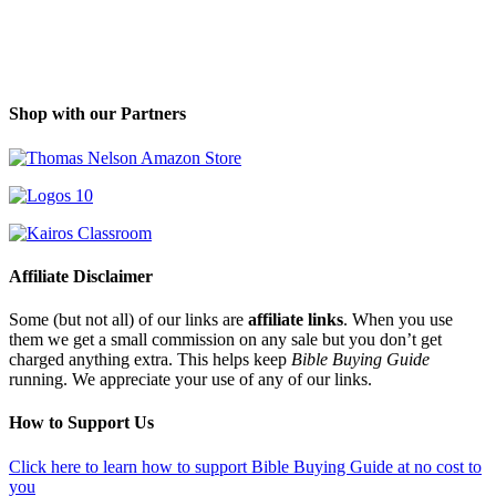
Shop with our Partners
Affiliate Disclaimer
Some (but not all) of our links are
affiliate links
. When you use
them we get a small commission on any sale but you don’t get
charged anything extra. This helps keep
Bible Buying Guide
running. We appreciate your use of any of our links.
How to Support Us
Click here to learn how to support Bible Buying Guide at no cost to
you