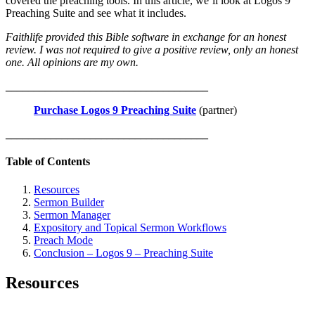
covered the preaching tools. In this article, we’ll look at Logos 9
Preaching Suite and see what it includes.
Faithlife provided this Bible software in exchange for an honest
review. I was not required to give a positive review, only an honest
one. All opinions are my own.
____________________________________
Purchase Logos 9 Preaching Suite
(partner)
____________________________________
Table of Contents
Resources
Sermon Builder
Sermon Manager
Expository and Topical Sermon Workflows
Preach Mode
Conclusion – Logos 9 – Preaching Suite
Resources