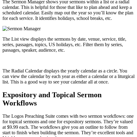
The Sermon Manager shows your sermons within a list or a radial
calendar. This is helpful for those that like to plan ahead and keep a
scheduled calendar. Easily map out the year so you’ll know the plan
for each service. It identifies holidays, school breaks, etc.
The List view displays the sermons by date, venue, service, title,
series, passages, topics, US holidays, etc. Filter them by series,
passages, speaker, audience, etc.
The Radial Calendar displays the yearly calendar as a circle. You
can view the calendar by each year as either a calendar or a liturgical
list. This is a good way to see your calendar all at once.
Expository and Topical Sermon
Workflows
The Logos Preaching Suite comes with two sermon workflows: one
for topical sermons and one for expository sermons. They’re valued
at $9.99 each. The workflows give you an outline to follow from
start to finish when building the sermon. They’re excellent tools and