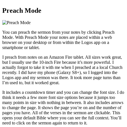
Preach Mode
You can preach the sermon from your notes by clicking Preach
Mode. With Preach Mode your notes are placed within a web
browser on your desktop or from within the Logos app on a
smartphone or tablet.
I preach from notes on an Amazon Fire tablet. All sizes work great,
but I usually use the 10-inch Fire because it’s more powerful. I
actually forgot to take it with me when I preached at a local Church
recently. I did have my phone (Galaxy S8+), so I logged into the
Logos app and my sermon was there. It took more page turns than
I’m used to, but it worked great.
It includes a countdown timer and you can change the font size. I do
think it needs a few more font size options because it jumps too
many points in size with nothing in between. It also includes arrows
to change the page. It shows the page you’re on and the number of
pages you have. All of the verses in the sermon are clickable. This
opens your default Bible where you can see the full context. You’ll
need to click on the sermon again to return to it.