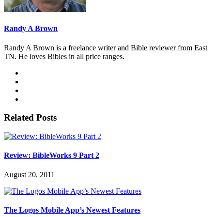
Randy A Brown
Randy A Brown is a freelance writer and Bible reviewer from East
TN. He loves Bibles in all price ranges.
Related Posts
Review: BibleWorks 9 Part 2
August 20, 2011
The Logos Mobile App’s Newest Features