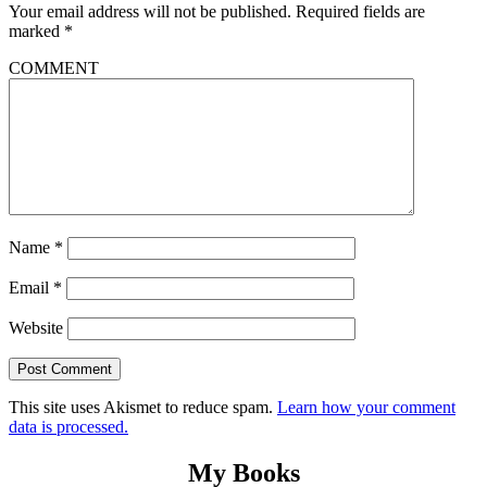
Your email address will not be published.
Required fields are
marked
*
COMMENT
Name
*
Email
*
Website
This site uses Akismet to reduce spam.
Learn how your comment
data is processed.
My Books