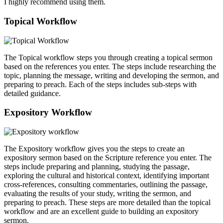
I highly recommend using them.
Topical Workflow
The Topical workflow steps you through creating a topical sermon
based on the references you enter. The steps include researching the
topic, planning the message, writing and developing the sermon, and
preparing to preach. Each of the steps includes sub-steps with
detailed guidance.
Expository Workflow
The Expository workflow gives you the steps to create an
expository sermon based on the Scripture reference you enter. The
steps include preparing and planning, studying the passage,
exploring the cultural and historical context, identifying important
cross-references, consulting commentaries, outlining the passage,
evaluating the results of your study, writing the sermon, and
preparing to preach. These steps are more detailed than the topical
workflow and are an excellent guide to building an expository
sermon.