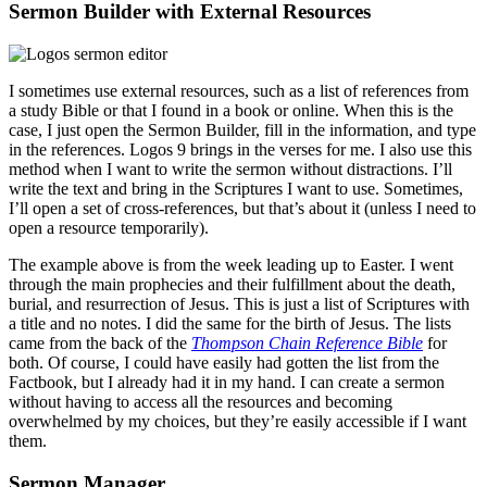
Sermon Builder with External Resources
I sometimes use external resources, such as a list of references from
a study Bible or that I found in a book or online. When this is the
case, I just open the Sermon Builder, fill in the information, and type
in the references. Logos 9 brings in the verses for me. I also use this
method when I want to write the sermon without distractions. I’ll
write the text and bring in the Scriptures I want to use. Sometimes,
I’ll open a set of cross-references, but that’s about it (unless I need to
open a resource temporarily).
The example above is from the week leading up to Easter. I went
through the main prophecies and their fulfillment about the death,
burial, and resurrection of Jesus. This is just a list of Scriptures with
a title and no notes. I did the same for the birth of Jesus. The lists
came from the back of the
Thompson Chain Reference Bible
for
both. Of course, I could have easily had gotten the list from the
Factbook, but I already had it in my hand. I can create a sermon
without having to access all the resources and becoming
overwhelmed by my choices, but they’re easily accessible if I want
them.
Sermon Manager