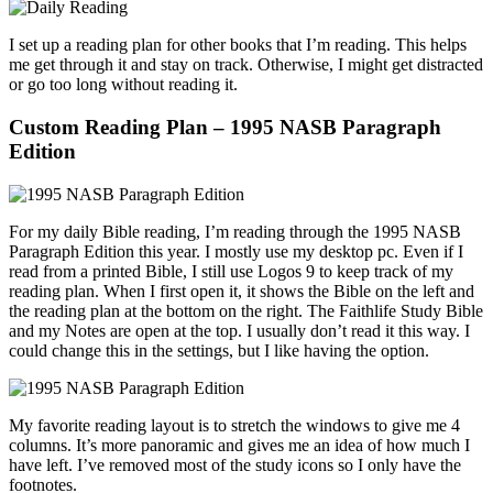
I set up a reading plan for other books that I’m reading. This helps
me get through it and stay on track. Otherwise, I might get distracted
or go too long without reading it.
Custom Reading Plan – 1995 NASB Paragraph
Edition
For my daily Bible reading, I’m reading through the 1995 NASB
Paragraph Edition this year. I mostly use my desktop pc. Even if I
read from a printed Bible, I still use Logos 9 to keep track of my
reading plan. When I first open it, it shows the Bible on the left and
the reading plan at the bottom on the right. The Faithlife Study Bible
and my Notes are open at the top. I usually don’t read it this way. I
could change this in the settings, but I like having the option.
My favorite reading layout is to stretch the windows to give me 4
columns. It’s more panoramic and gives me an idea of how much I
have left. I’ve removed most of the study icons so I only have the
footnotes.