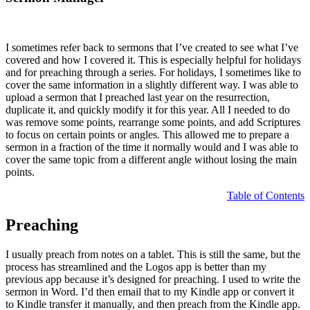
I sometimes refer back to sermons that I’ve created to see what I’ve
covered and how I covered it. This is especially helpful for holidays
and for preaching through a series. For holidays, I sometimes like to
cover the same information in a slightly different way. I was able to
upload a sermon that I preached last year on the resurrection,
duplicate it, and quickly modify it for this year. All I needed to do
was remove some points, rearrange some points, and add Scriptures
to focus on certain points or angles. This allowed me to prepare a
sermon in a fraction of the time it normally would and I was able to
cover the same topic from a different angle without losing the main
points.
Table of Contents
Preaching
I usually preach from notes on a tablet. This is still the same, but the
process has streamlined and the Logos app is better than my
previous app because it’s designed for preaching. I used to write the
sermon in Word. I’d then email that to my Kindle app or convert it
to Kindle transfer it manually, and then preach from the Kindle app.