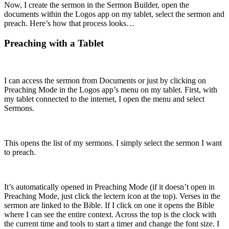
Now, I create the sermon in the Sermon Builder, open the
documents within the Logos app on my tablet, select the sermon and
preach. Here’s how that process looks…
Preaching with a Tablet
I can access the sermon from Documents or just by clicking on
Preaching Mode in the Logos app’s menu on my tablet. First, with
my tablet connected to the internet, I open the menu and select
Sermons.
This opens the list of my sermons. I simply select the sermon I want
to preach.
It’s automatically opened in Preaching Mode (if it doesn’t open in
Preaching Mode, just click the lectern icon at the top). Verses in the
sermon are linked to the Bible. If I click on one it opens the Bible
where I can see the entire context. Across the top is the clock with
the current time and tools to start a timer and change the font size. I