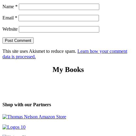
Name
*
Email
*
Website
This site uses Akismet to reduce spam.
Learn how your comment
data is processed.
My Books
Shop with our Partners