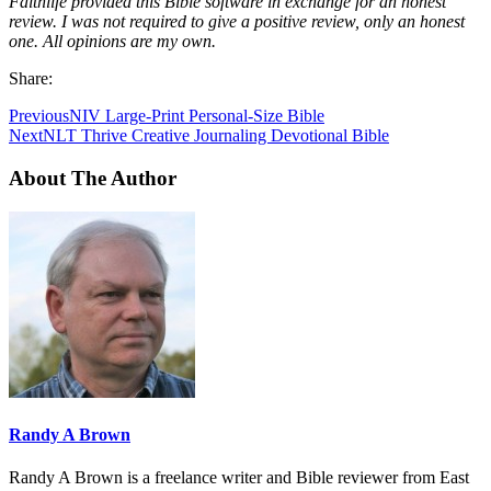
Faithlife provided this Bible software in exchange for an honest
review. I was not required to give a positive review, only an honest
one. All opinions are my own.
Share:
Previous
NIV Large-Print Personal-Size Bible
Next
NLT Thrive Creative Journaling Devotional Bible
About The Author
Randy A Brown
Randy A Brown is a freelance writer and Bible reviewer from East