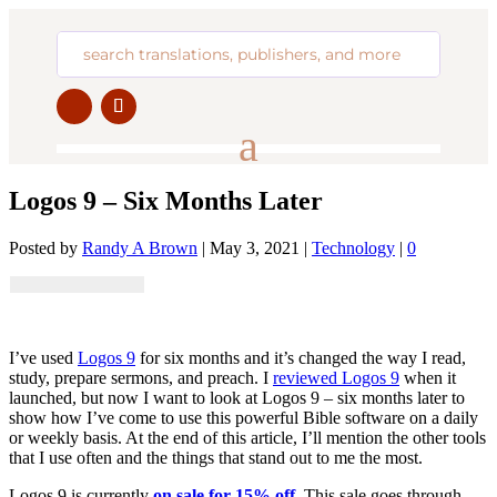
Logos 9 – Six Months Later
Posted by
Randy A Brown
|
May 3, 2021
|
Technology
|
0
I’ve used
Logos 9
for six months and it’s changed the way I read,
study, prepare sermons, and preach. I
reviewed Logos 9
when it
launched, but now I want to look at Logos 9 – six months later to
show how I’ve come to use this powerful Bible software on a daily
or weekly basis. At the end of this article, I’ll mention the other tools
that I use often and the things that stand out to me the most.
Logos 9 is currently
on sale for 15% off
. This sale goes through