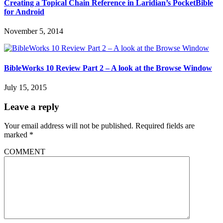
Creating a Topical Chain Reference in Laridian’s PocketBible
for Android
November 5, 2014
BibleWorks 10 Review Part 2 – A look at the Browse Window
July 15, 2015
Leave a reply
Your email address will not be published.
Required fields are
marked
*
COMMENT