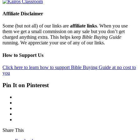
Affiliate Disclaimer
Some (but not all) of our links are
affiliate links
. When you use
them we get a small commission on any sale but you don’t get
charged anything extra. This helps keep
Bible Buying Guide
running. We appreciate your use of any of our links.
How to Support Us
Click here to learn how to support Bible Buying Guide at no cost to
you
Pin It on Pinterest
Share This