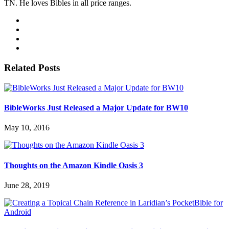
TN. He loves Bibles in all price ranges.
Related Posts
BibleWorks Just Released a Major Update for BW10
May 10, 2016
Thoughts on the Amazon Kindle Oasis 3
June 28, 2019