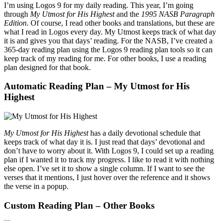
I’m using Logos 9 for my daily reading. This year, I’m going
through
My Utmost for His Highest
and the
1995 NASB Paragraph
Edition
. Of course, I read other books and translations, but these are
what I read in Logos every day. My Utmost keeps track of what day
it is and gives you that days’ reading. For the NASB, I’ve created a
365-day reading plan using the Logos 9 reading plan tools so it can
keep track of my reading for me. For other books, I use a reading
plan designed for that book.
Automatic Reading Plan – My Utmost for His
Highest
My Utmost for His Highest
has a daily devotional schedule that
keeps track of what day it is. I just read that days’ devotional and
don’t have to worry about it. With Logos 9, I could set up a reading
plan if I wanted it to track my progress. I like to read it with nothing
else open. I’ve set it to show a single column. If I want to see the
verses that it mentions, I just hover over the reference and it shows
the verse in a popup.
Custom Reading Plan – Other Books