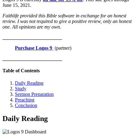
June 15, 2021.
Faithlife provided this Bible software in exchange for an honest
review. I was not required to give a positive review, only an honest
one. All opinions are my own.
________________________
Purchase Logos 9
(partner)
________________________
Table of Contents
Daily Reading
Study
Sermon Preparation
Preaching
Conclusion
Daily Reading