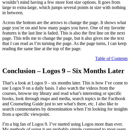
wouldn’t mind having a few more font size options. It goes from
large to extra-large, which jumps several points in size with nothing
in between.
Across the bottom are the arrows to change the page. It shows what
page you’re on and how many pages you have. One of my favorite
features is the last line is faded. This is also the first line on the next
page. This tells me to change the page, but it also gives me the text
that I can read as I’m turning the page. As the page turns, I can keep
reading the same line at the top of the page.
Table of Contents
Conclusion – Logos 9 – Six Months Later
That’s a look at Logos 9 – six months later. This is how I’ve come to
use Logos 9 on a daily basis. I also watch the videos from the
courses, browse my library and read what’s interesting or specific
books, look through maps and media, search topics in the Factbook
and Counseling Guide just to see what’s there, etc. I also like to
search commentaries by denomination when I’m looking for insights
from a specific viewpoint.
I’m a big fan of Logos 9. I’ve started using Logos more than ever.
My methods of using it are probably simple compared to most users,