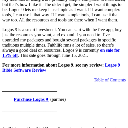
but that’s how I like it. The older I get, the simpler I want things to
be. Logos 9 lets me keep it as simple as I want. If I want complex
tools, I can use it that way. If I want simple tools, I can use it that
way too. All the resources and tools are there when I want them.
Logos 9 is a smart investment. You can start with the free app, buy
just the resources you want, and expand if you need to. I’ve
upgraded my packages and bought several packages in specific
traditions multiple times. Faithlife runs a lot of sales, so there’s
always a good deal on resources. Logos 9 is currently
on sale for
15% off
. This sale goes through June 15, 2021.
For more information about Logos 9, see my review:
Logos 9
Bible Software Review
Table of Contents
________________________
Purchase Logos 9
(partner)
________________________