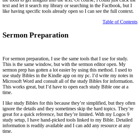
text and let it search my library or searching in the Factbook, but I
like having specific tools already open so I can see the full context.
Table of Contents
Sermon Preparation
For sermon preparation, I use the same tools that I use for study.
This is the same window, but with the sermon editor open. My
sermon prep has gotten a lot easier by using this method. I used to
use study Bibles in the Kindle app on my pc. I’d write my notes in
Microsoft Word and consult all of the study Bibles for information.
This works great, but I’d have to open each study Bible one at a
time.
I like study Bibles for this because they’re simplified, but they often
ignore the details and they sometimes skip the hard topics. They’re
great for a quick reference, but they’re limited. With my Logos 9
study setup, I have hand-picked tools linked to my Bible. Detailed
information is readily available and I can add any resource at any
time.