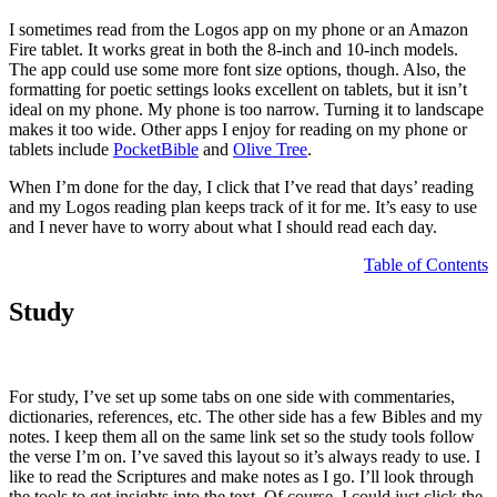
I sometimes read from the Logos app on my phone or an Amazon
Fire tablet. It works great in both the 8-inch and 10-inch models.
The app could use some more font size options, though. Also, the
formatting for poetic settings looks excellent on tablets, but it isn’t
ideal on my phone. My phone is too narrow. Turning it to landscape
makes it too wide. Other apps I enjoy for reading on my phone or
tablets include
PocketBible
and
Olive Tree
.
When I’m done for the day, I click that I’ve read that days’ reading
and my Logos reading plan keeps track of it for me. It’s easy to use
and I never have to worry about what I should read each day.
Table of Contents
Study
For study, I’ve set up some tabs on one side with commentaries,
dictionaries, references, etc. The other side has a few Bibles and my
notes. I keep them all on the same link set so the study tools follow
the verse I’m on. I’ve saved this layout so it’s always ready to use. I
like to read the Scriptures and make notes as I go. I’ll look through
the tools to get insights into the text. Of course, I could just click the