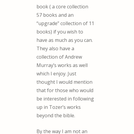
book ( a core collection
57 books and an
“upgrade” collection of 11
books) if you wish to
have as much as you can.
They also have a
collection of Andrew
Murray’s works as well
which I enjoy. Just
thought I would mention
that for those who would
be interested in following
up in Tozer’s works
beyond the bible.
By the way I am not an