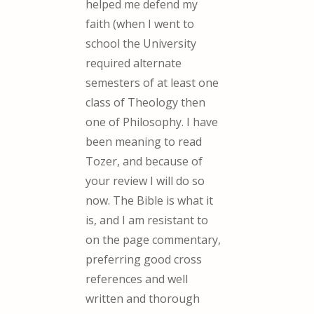
helped me defend my
faith (when I went to
school the University
required alternate
semesters of at least one
class of Theology then
one of Philosophy. I have
been meaning to read
Tozer, and because of
your review I will do so
now. The Bible is what it
is, and I am resistant to
on the page commentary,
preferring good cross
references and well
written and thorough