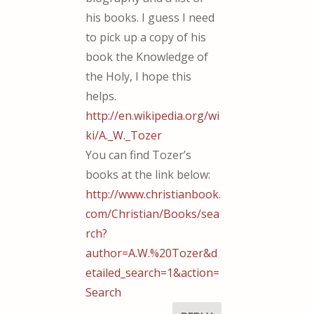
his books. I guess I need
to pick up a copy of his
book the Knowledge of
the Holy, I hope this
helps.
http://en.wikipedia.org/wi
ki/A._W._Tozer
You can find Tozer’s
books at the link below:
http://www.christianbook.
com/Christian/Books/sea
rch?
author=A.W.%20Tozer&d
etailed_search=1&action=
Search