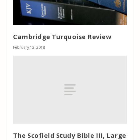
Cambridge Turquoise Review
February 12, 2018
The Scofield Study Bible III, Large