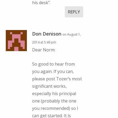
his desk”.
REPLY
Don Denison
on August 1,
2014 at 5:49 pm
Dear Norm:
So good to hear from
you again. If you can,
please post Tozer’s most
significant works,
especially his principal
one (probably the one
you recommended) so I
can get started. It is