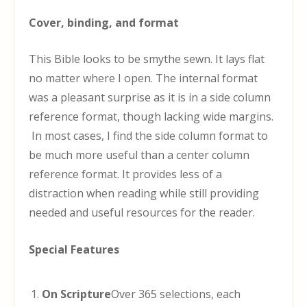
Cover, binding, and format
This Bible looks to be smythe sewn. It lays flat
no matter where I open. The internal format
was a pleasant surprise as it is in a side column
reference format, though lacking wide margins.
In most cases, I find the side column format to
be much more useful than a center column
reference format. It provides less of a
distraction when reading while still providing
needed and useful resources for the reader.
Special Features
On Scripture
Over 365 selections, each