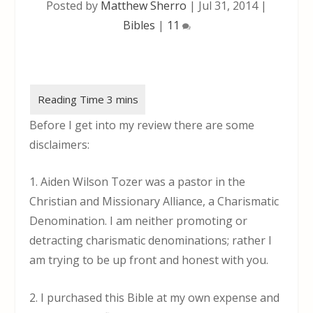
Posted by
Matthew Sherro
|
Jul 31, 2014
|
Bibles
|
11
Before I get into my review there are some
disclaimers:
1. Aiden Wilson Tozer was a pastor in the
Christian and Missionary Alliance, a Charismatic
Denomination. I am neither promoting or
detracting charismatic denominations; rather I
am trying to be up front and honest with you.
2. I purchased this Bible at my own expense and