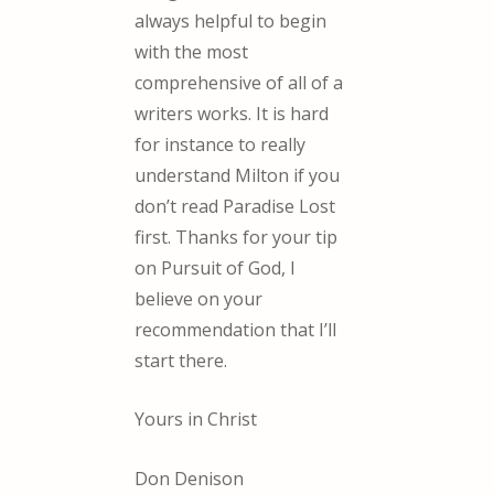
always helpful to begin
with the most
comprehensive of all of a
writers works. It is hard
for instance to really
understand Milton if you
don’t read Paradise Lost
first. Thanks for your tip
on Pursuit of God, I
believe on your
recommendation that I’ll
start there.
Yours in Christ
Don Denison