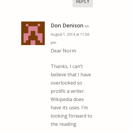
REPLY
Don Denison
on
August 1, 2014 at 11:56
pm
Dear Norm:
Thanks, I can’t
believe that I have
overlooked so
prolific a writer.
Wikipedia does
have its uses. I’m
looking forward to
the reading.