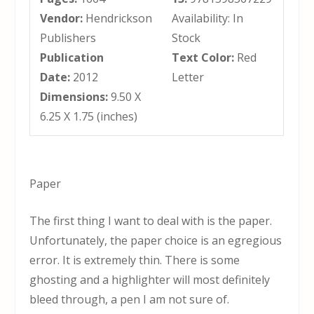
Vendor:
Hendrickson
Availability: In
Publishers
Stock
Publication
Text Color:
Red
Date:
2012
Letter
Dimensions:
9.50 X
6.25 X 1.75 (inches)
Paper
The first thing I want to deal with is the paper.
Unfortunately, the paper choice is an egregious
error. It is extremely thin. There is some
ghosting and a highlighter will most definitely
bleed through, a pen I am not sure of.