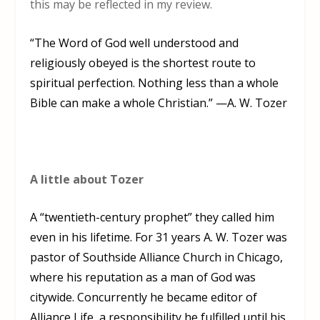
this may be reflected in my review.
“The Word of God well understood and
religiously obeyed is the shortest route to
spiritual perfection. Nothing less than a whole
Bible can make a whole Christian.” —A. W. Tozer
A little about Tozer
A “twentieth-century prophet” they called him
even in his lifetime. For 31 years
A. W. Tozer
was
pastor of Southside Alliance Church in Chicago,
where his reputation as a man of God was
citywide. Concurrently he became editor of
Alliance Life, a responsibility he fulfilled until his