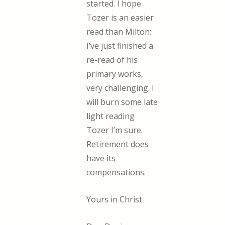
started. I hope
Tozer is an easier
read than Milton;
I’ve just finished a
re-read of his
primary works,
very challenging. I
will burn some late
light reading
Tozer I’m sure.
Retirement does
have its
compensations.
Yours in Christ