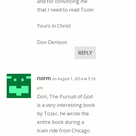
and for convincing me
that I need to read Tozer.
Yours in Christ
Don Denison
REPLY
norm
on August 1, 2014 at 5:18
pm
Don, The Pursuit of God
is a very interesting book
by Tozer, he wrote the
entire book during a
train ride from Chicago