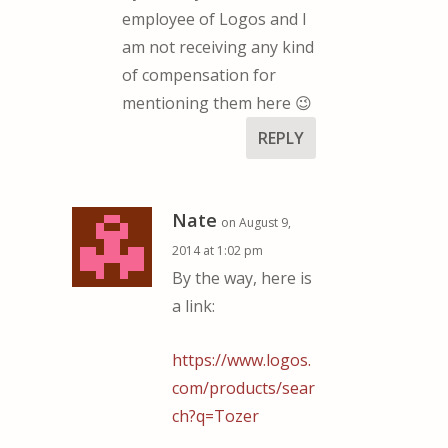
employee of Logos and I
am not receiving any kind
of compensation for
mentioning them here 😉
REPLY
Nate
on August 9,
2014 at 1:02 pm
By the way, here is
a link:
https://www.logos.
com/products/sear
ch?q=Tozer