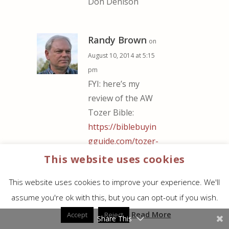
Don Denison
Randy Brown
on
August 10, 2014 at 5:15
pm
FYI: here’s my
review of the AW
Tozer Bible:
https://biblebuyin
gguide.com/tozer-
bible-kjv-
This website uses cookies
hardcover/
This website uses cookies to improve your experience. We'll
assume you're ok with this, but you can opt-out if you wish.
Matthew Sherro
on
Read More
Accept
Reject
Share This
August 13, 2014 at 12:56 am