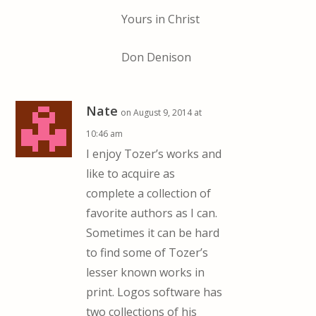
Yours in Christ
Don Denison
Nate
on August 9, 2014 at
10:46 am
I enjoy Tozer’s works and
like to acquire as
complete a collection of
favorite authors as I can.
Sometimes it can be hard
to find some of Tozer’s
lesser known works in
print. Logos software has
two collections of his