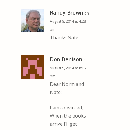
Randy Brown
on
August 9, 2014 at 4:28
pm
Thanks Nate.
Don Denison
on
August 9, 2014 at 8:15
pm
Dear Norm and
Nate:
I am convinced,
When the books
arrive I’ll get