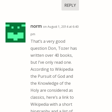
REPLY
norm
on August 1, 2014 at 6:40
pm
That’s a very good
question Don, Tozer has
written over 40 books,
but I’ve only read one.
According to Wikipedia
the Pursuit of God and
the Knowledge of the
Holy are considered as
classics, here’s a link to
Wikipedia with a short
biography and a list of