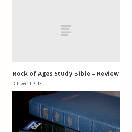
Rock of Ages Study Bible – Review
October 21, 2013