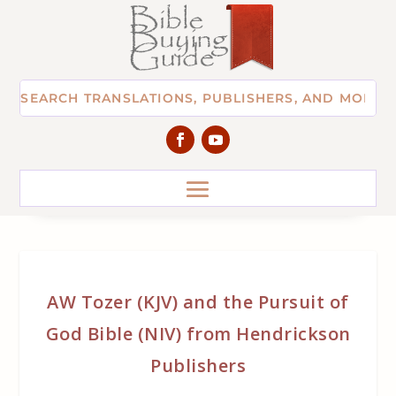
AW Tozer (KJV) and the Pursuit of
God Bible (NIV) from Hendrickson
Publishers