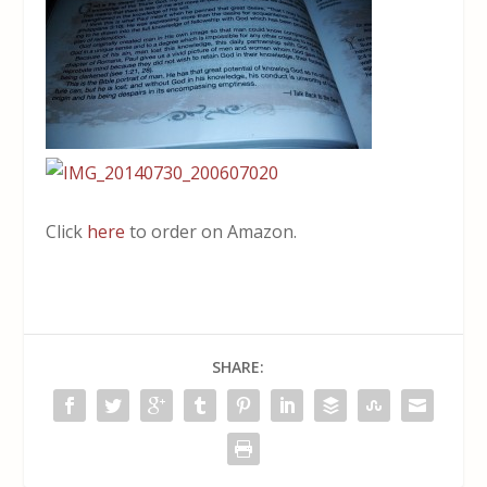
Click
here
to order on Amazon.
SHARE: