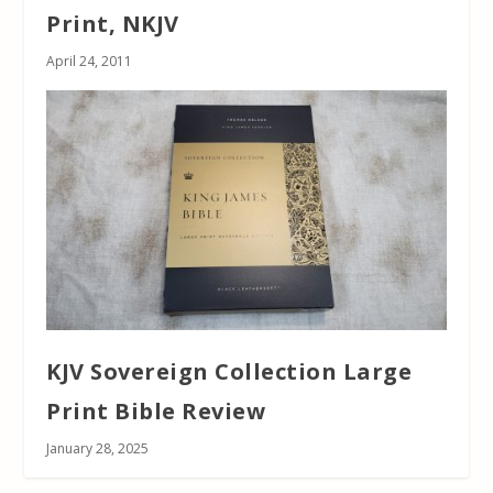
Print, NKJV
April 24, 2011
KJV Sovereign Collection Large
Print Bible Review
January 28, 2025