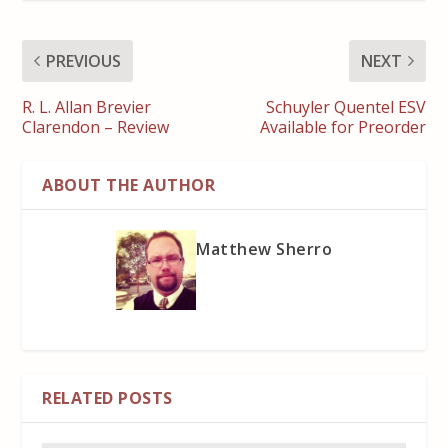
PREVIOUS
NEXT
R. L. Allan Brevier
Schuyler Quentel ESV
Clarendon – Review
Available for Preorder
ABOUT THE AUTHOR
Matthew Sherro
RELATED POSTS