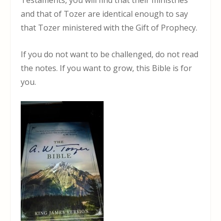
and that of Tozer are identical enough to say
that Tozer ministered with the Gift of Prophecy.
If you do not want to be challenged, do not read
the notes. If you want to grow, this Bible is for
you.