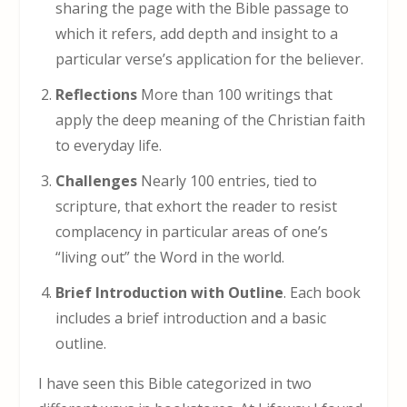
sharing the page with the Bible passage to
which it refers, add depth and insight to a
particular verse’s application for the believer.
Reflections
More than 100 writings that
apply the deep meaning of the Christian faith
to everyday life.
Challenges
Nearly 100 entries, tied to
scripture, that exhort the reader to resist
complacency in particular areas of one’s
“living out” the Word in the world.
Brief Introduction with Outline
. Each book
includes a brief introduction and a basic
outline.
I have seen this Bible categorized in two