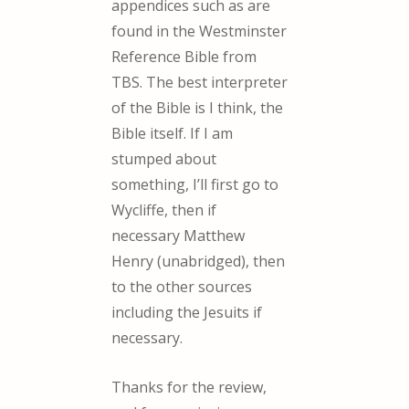
appendices such as are
found in the Westminster
Reference Bible from
TBS. The best interpreter
of the Bible is I think, the
Bible itself. If I am
stumped about
something, I’ll first go to
Wycliffe, then if
necessary Matthew
Henry (unabridged), then
to the other sources
including the Jesuits if
necessary.
Thanks for the review,