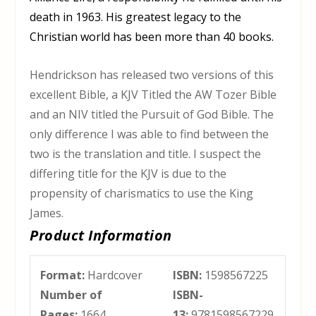
death in 1963. His greatest legacy to the
Christian world has been more than 40 books.
Hendrickson has released two versions of this
excellent Bible, a KJV Titled the AW Tozer Bible
and an NIV titled the Pursuit of God Bible. The
only difference I was able to find between the
two is the translation and title. I suspect the
differing title for the KJV is due to the
propensity of charismatics to use the King
James.
Product Information
Format:
Hardcover
ISBN:
1598567225
Number of
ISBN-
Pages:
1664
13:
9781598567229