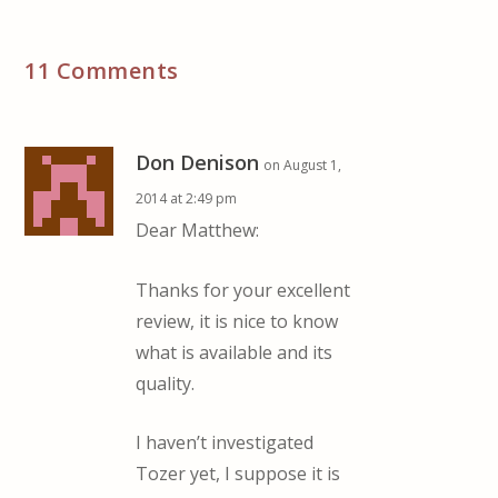
11 Comments
Don Denison
on August 1,
2014 at 2:49 pm
Dear Matthew:
Thanks for your excellent
review, it is nice to know
what is available and its
quality.
I haven’t investigated
Tozer yet, I suppose it is