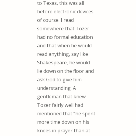
to Texas, this was all
before electronic devices
of course. I read
somewhere that Tozer
had no formal education
and that when he would
read anything, say like
Shakespeare, he would
lie down on the floor and
ask God to give him
understanding. A
gentleman that knew
Tozer fairly well had
mentioned that “he spent
more time down on his
knees in prayer than at