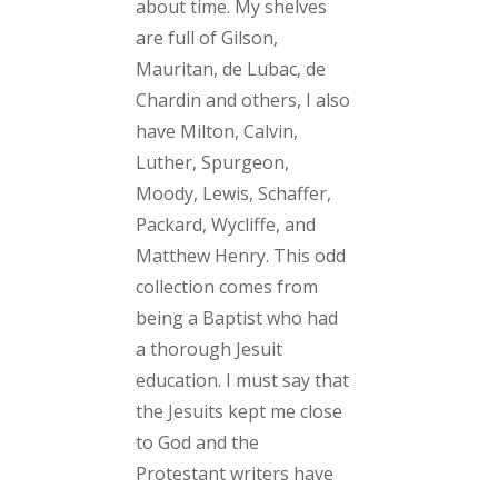
about time. My shelves
are full of Gilson,
Mauritan, de Lubac, de
Chardin and others, I also
have Milton, Calvin,
Luther, Spurgeon,
Moody, Lewis, Schaffer,
Packard, Wycliffe, and
Matthew Henry. This odd
collection comes from
being a Baptist who had
a thorough Jesuit
education. I must say that
the Jesuits kept me close
to God and the
Protestant writers have