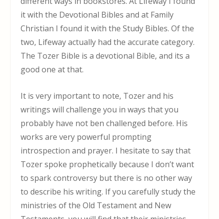
different ways in bookstores. At Lifeway I found
it with the Devotional Bibles and at Family
Christian I found it with the Study Bibles. Of the
two, Lifeway actually had the accurate category.
The Tozer Bible is a devotional Bible, and its a
good one at that.
It is very important to note, Tozer and his
writings will challenge you in ways that you
probably have not ben challenged before. His
works are very powerful prompting
introspection and prayer. I hesitate to say that
Tozer spoke prophetically because I don’t want
to spark controversy but there is no other way
to describe his writing. If you carefully study the
ministries of the Old Testament and New
Testaments, you will find that their ministries