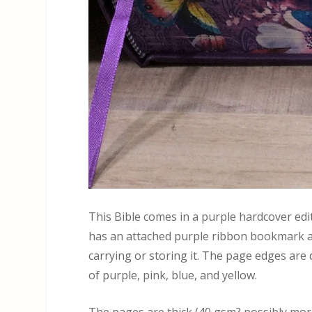
This Bible comes in a purple hardcover editi
has an attached purple ribbon bookmark an
carrying or storing it. The page edges are 
of purple, pink, blue, and yellow.