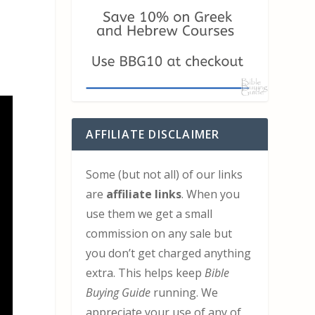
AFFILIATE DISCLAIMER
Some (but not all) of our links
are
affiliate links
. When you
use them we get a small
commission on any sale but
you don’t get charged anything
extra. This helps keep
Bible
Buying Guide
running. We
appreciate your use of any of