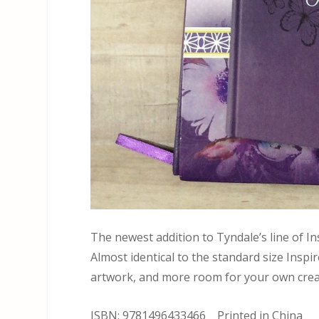
The newest addition to Tyndale’s line of In
Almost identical to the standard size Inspir
artwork, and more room for your own crea
ISBN: 9781496433466 Printed in China