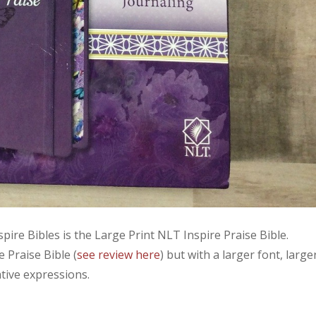
spire Bibles is the Large Print NLT Inspire Praise Bible.
e Praise Bible (
see review here
) but with a larger font, large
tive expressions.