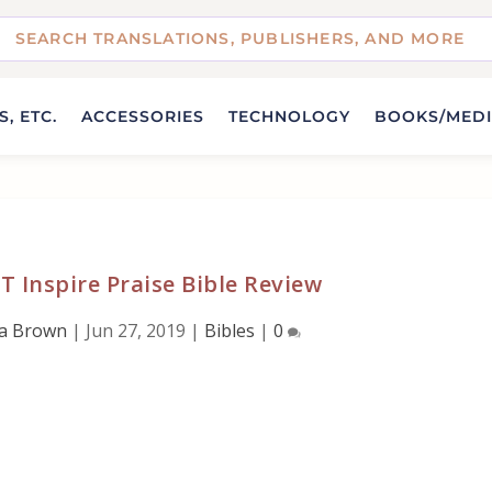
, ETC.
ACCESSORIES
TECHNOLOGY
BOOKS/MED
T Inspire Praise Bible Review
da Brown
|
Jun 27, 2019
|
Bibles
|
0