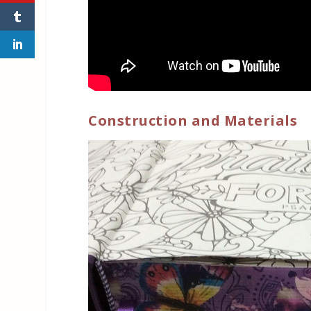
Construction and Materials