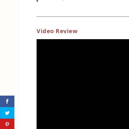
_____________________________________________
Video Review