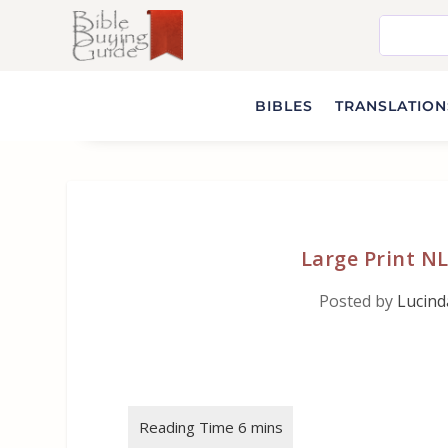
BIBLES
TRANSLATIONS
Large Print NL
Posted by
Lucin