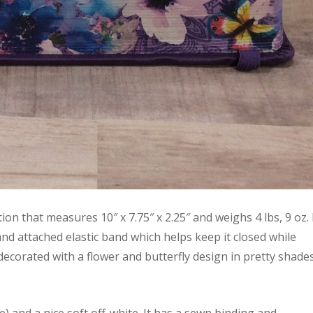
on that measures 10″ x 7.75″ x 2.25″ and weighs 4 lbs, 9 oz. 
d attached elastic band which helps keep it closed while
decorated with a flower and butterfly design in pretty shade