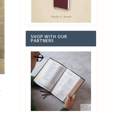
SHOP WITH OUR
PARTNERS
r