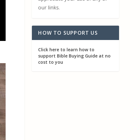
our links.
HOW TO SUPPORT US
Click here to learn how to
support Bible Buying Guide at no
cost to you