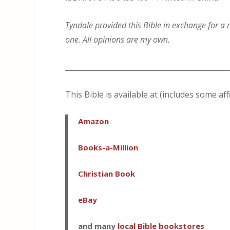
Tyndale provided this Bible in exchange for a r
one. All opinions are my own.
_____________________________________________
This Bible is available at (includes some affi
A
mazon
Books-a-Million
Christian Book
eBay
and many
local Bible bookstores