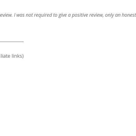
eview. I was not required to give a positive review, only an hones
____________
liate links)