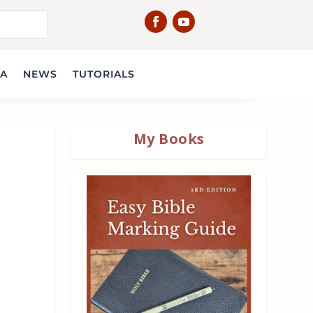
IA
NEWS
TUTORIALS
My Books