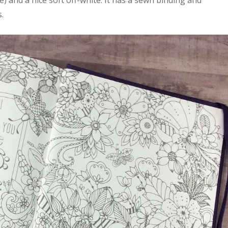
) and a nice soft off-white. It has a sewn binding and
.