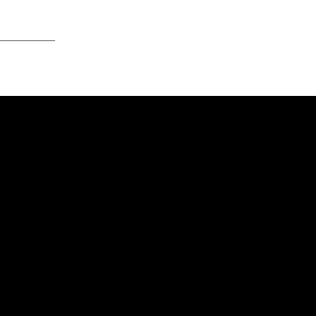
____________