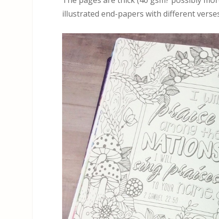
The pages are thick (40 gsm? possibly more
illustrated end-papers with different verses