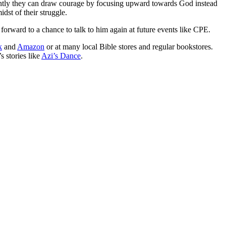
rtantly they can draw courage by focusing upward towards God instead
dst of their struggle.
forward to a chance to talk to him again at future events like CPE.
k
and
Amazon
or at many local Bible stores and regular bookstores.
s stories like
Azi’s Dance
.