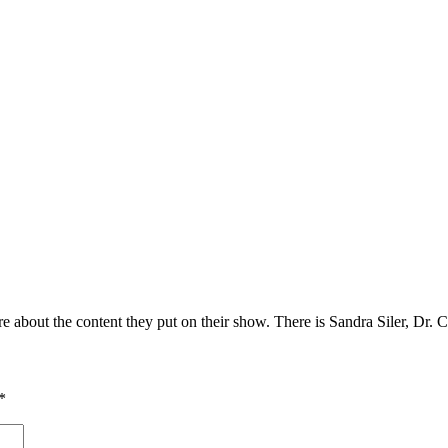
e about the content they put on their show. There is Sandra Siler, Dr
*