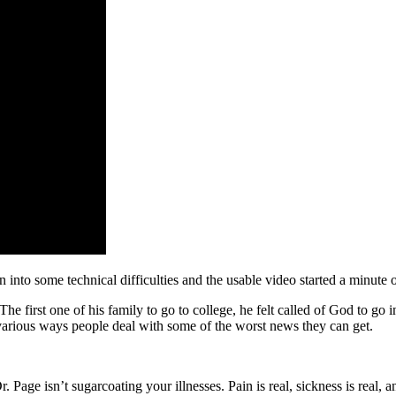
n into some technical difficulties and the usable video started a minute 
e first one of his family to go to college, he felt called of God to go
he various ways people deal with some of the worst news they can get.
Page isn’t sugarcoating your illnesses. Pain is real, sickness is real, 