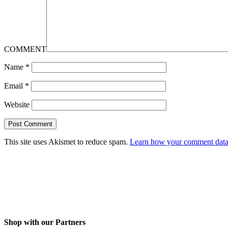
COMMENT
Name
*
Email
*
Website
This site uses Akismet to reduce spam.
Learn how your comment data 
Shop with our Partners