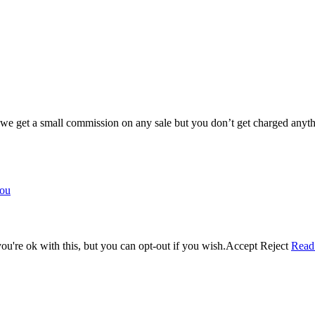
e get a small commission on any sale but you don’t get charged anyth
you
u're ok with this, but you can opt-out if you wish.
Accept
Reject
Read