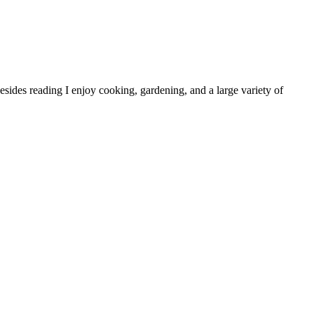
sides reading I enjoy cooking, gardening, and a large variety of