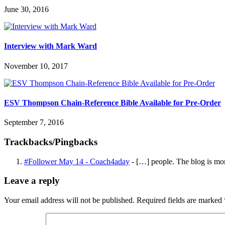
June 30, 2016
Interview with Mark Ward
November 10, 2017
ESV Thompson Chain-Reference Bible Available for Pre-Order
September 7, 2016
Trackbacks/Pingbacks
#Follower May 14 - Coach4aday
- […] people. The blog is mor
Leave a reply
Your email address will not be published.
Required fields are marked