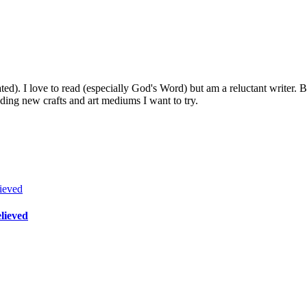
. I love to read (especially God's Word) but am a reluctant writer. Be
nding new crafts and art mediums I want to try.
lieved