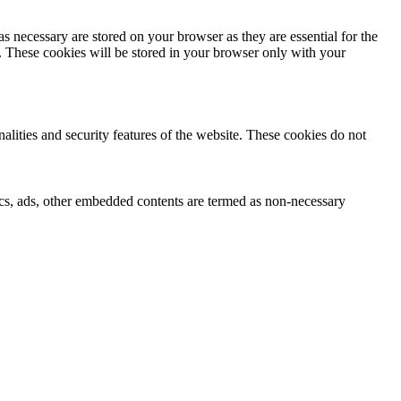
s necessary are stored on your browser as they are essential for the
e. These cookies will be stored in your browser only with your
nalities and security features of the website. These cookies do not
ytics, ads, other embedded contents are termed as non-necessary