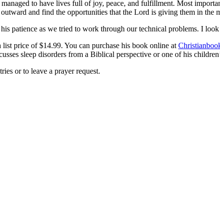
d managed to have lives full of joy, peace, and fulfillment. Most impo
outward and find the opportunities that the Lord is giving them in the mi
is patience as we tried to work through our technical problems. I look 
list price of $14.99. You can purchase his book online at
Christianboo
cusses sleep disorders from a Biblical perspective or one of his children’
ries or to leave a prayer request.