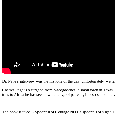
Dr. Page’s interview was the first one of the day. Unfortunately, we ra
Charles Page is a surgeon from Nacogdoches, a small town in Texas. Th
trips to Africa he has seen a wide range of patients, illnesses, and t
The book is titled A Spoonful of Courage NOT a spoonful of sugar. Dr. 