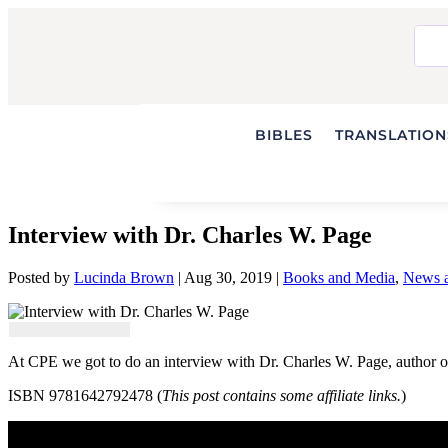
BIBLES
TRANSLATIONS
Interview with Dr. Charles W. Page
Posted by
Lucinda Brown
|
Aug 30, 2019
|
Books and Media
,
News a
At CPE we got to do an interview with Dr. Charles W. Page, author 
ISBN 9781642792478 (
This post contains some affiliate links.
)