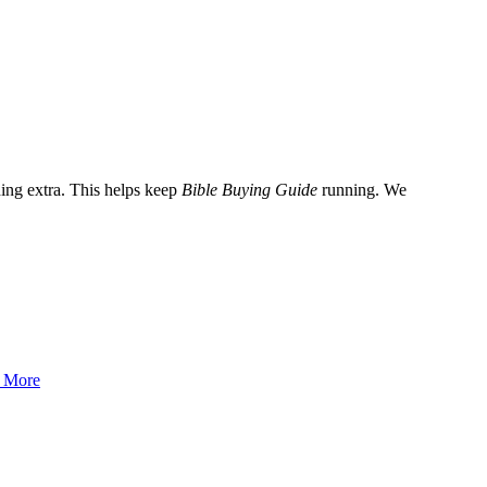
ing extra. This helps keep
Bible Buying Guide
running. We
 More