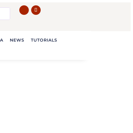
IA
NEWS
TUTORIALS