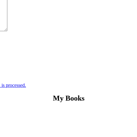
is processed.
My Books