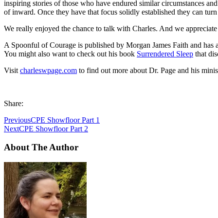
inspiring stories of those who have endured similar circumstances an
of inward. Once they have that focus solidly established they can turn 
We really enjoyed the chance to talk with Charles. And we appreciate h
A Spoonful of Courage is published by Morgan James Faith and has a 
You might also want to check out his book
Surrendered Sleep
that dis
Visit
charleswpage.com
to find out more about Dr. Page and his minist
Share:
Previous
CPE Showfloor Part 1
Next
CPE Showfloor Part 2
About The Author