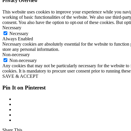
Privacy Overview
This website uses cookies to improve your experience while you navigat
working of basic functionalities of the website. We also use third-pa
consent. You also have the option to opt-out of these cookies. But op
Necessary
Necessary
Always Enabled
Necessary cookies are absolutely essential for the website to function 
store any personal information.
Non-necessary
Non-necessary
Any cookies that may not be particularly necessary for the website to 
cookies. It is mandatory to procure user consent prior to running thes
SAVE & ACCEPT
Pin It on Pinterest
Share This