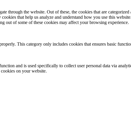
e through the website. Out of these, the cookies that are categorized a
rty cookies that help us analyze and understand how you use this websit
ting out of some of these cookies may affect your browsing experience.
properly. This category only includes cookies that ensures basic functio
function and is used specifically to collect user personal data via anal
e cookies on your website.