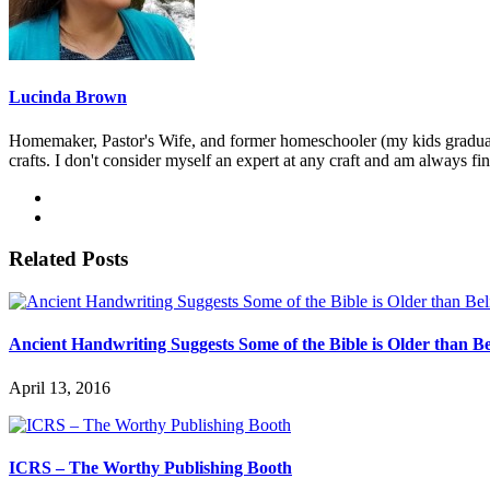
Lucinda Brown
Homemaker, Pastor's Wife, and former homeschooler (my kids graduated)
crafts. I don't consider myself an expert at any craft and am always fi
Related Posts
Ancient Handwriting Suggests Some of the Bible is Older than Be
April 13, 2016
ICRS – The Worthy Publishing Booth