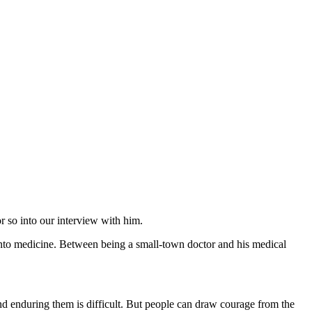
or so into our interview with him.
 into medicine. Between being a small-town doctor and his medical
and enduring them is difficult. But people can draw courage from the