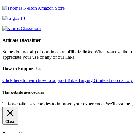
Affiliate Disclaimer
Some (but not all) of our links are
affiliate links
. When you use them w
appreciate your use of any of our links.
How to Support Us
Click here to learn how to support Bible Buying Guide at no cost to 
This website uses cookies
This website uses cookies to improve your experience. We'll assume yo
Close