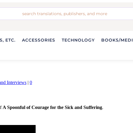
, ETC.
ACCESSORIES
TECHNOLOGY
BOOKS/MED
nd Interviews
|
0
of
A Spoonful of Courage for the Sick and Suffering
.