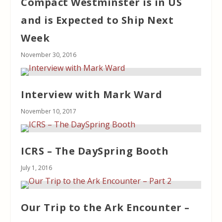
Compact Westminster is in US
and is Expected to Ship Next
Week
November 30, 2016
Interview with Mark Ward
November 10, 2017
ICRS – The DaySpring Booth
July 1, 2016
Our Trip to the Ark Encounter –