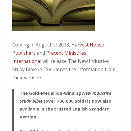
Coming in August of 2013,
Harvest House
Publishers
and
Precept Ministries
International
will release The New Inductive
Study Bible in
ESV
. Here’s the information from
their website:
The Gold-Medallion-winning
New Inductive
Study Bible
(over 700,000 sold) is now also
available in the trusted English Standard
Version.