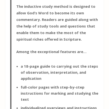
The inductive study method is designed to
allow God’s Word to become its own
commentary. Readers are guided along with
the help of study tools and questions that
enable them to make the most of the
spiritual riches offered in Scripture.
Among the exceptional features are…
a 18-page guide to carrying out the steps
of observation, interpretation, and
application
full-color pages with step-by-step
instructions for marking and studying the
text
individualized overviews and instructions