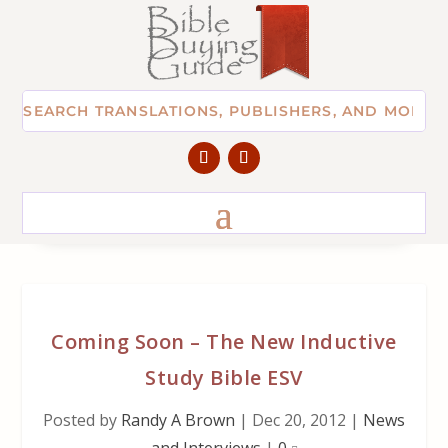
Coming Soon – The New Inductive
Study Bible ESV
Posted by
Randy A Brown
|
Dec 20, 2012
|
News
and Interviews
|
0