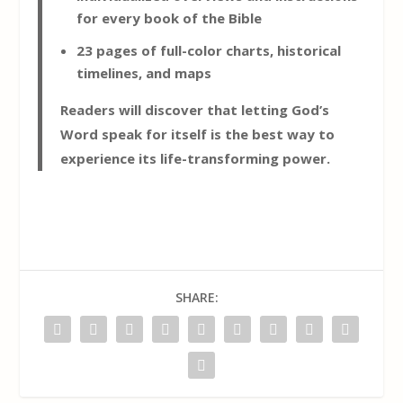
for every book of the Bible
23 pages of full-color charts, historical
timelines, and maps
Readers will discover that letting God’s
Word speak for itself is the best way to
experience its life-transforming power.
SHARE: