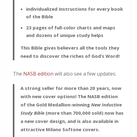
individualized instructions for every book
of the Bible
23 pages of full-color charts and maps
and dozens of unique study helps
This Bible gives believers all the tools they
need to discover the riches of God’s Word!
The
NASB edition
will also see a few updates:
A strong seller for more than 20 years, now
with new cover options! The NASB edition
of the Gold Medallion-winning
New Inductive
Study Bible
(more than 700,000 sold) now has
a new cover design, and is also available in
attractive Milano Softone covers.