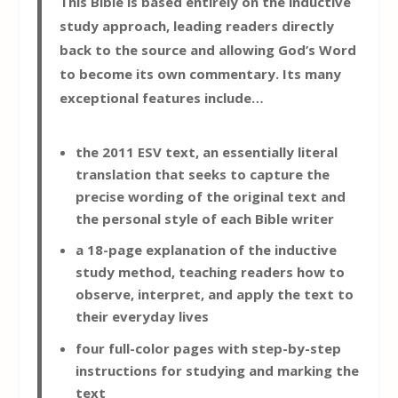
This Bible is based entirely on the inductive
study approach, leading readers directly
back to the source and allowing God’s Word
to become its own commentary. Its many
exceptional features include…
the 2011 ESV text, an essentially literal
translation that seeks to capture the
precise wording of the original text and
the personal style of each Bible writer
a 18-page explanation of the inductive
study method, teaching readers how to
observe, interpret, and apply the text to
their everyday lives
four full-color pages with step-by-step
instructions for studying and marking the
text