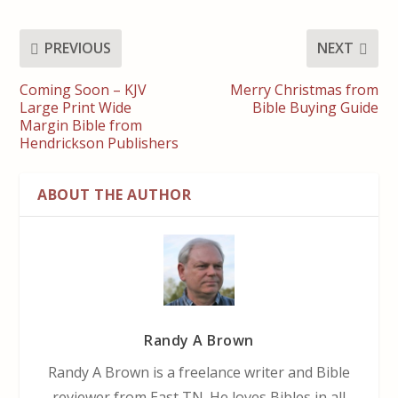
PREVIOUS
NEXT
Coming Soon – KJV
Merry Christmas from
Large Print Wide
Bible Buying Guide
Margin Bible from
Hendrickson Publishers
ABOUT THE AUTHOR
Randy A Brown
Randy A Brown is a freelance writer and Bible
reviewer from East TN. He loves Bibles in all