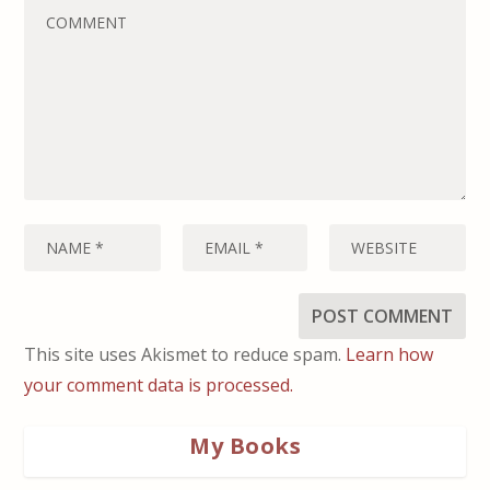
This site uses Akismet to reduce spam.
Learn how
your comment data is processed.
My Books