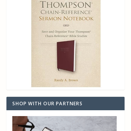
SHOP WITH OUR PARTNERS