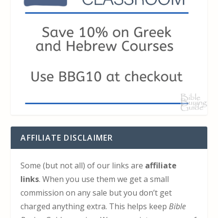
AFFILIATE DISCLAIMER
Some (but not all) of our links are
affiliate
links
. When you use them we get a small
commission on any sale but you don’t get
charged anything extra. This helps keep
Bible