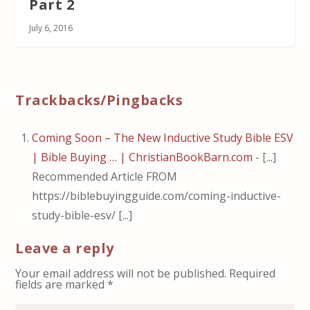
Part 2
July 6, 2016
Trackbacks/Pingbacks
Coming Soon – The New Inductive Study Bible ESV
| Bible Buying … | ChristianBookBarn.com
- [...]
Recommended Article FROM
https://biblebuyingguide.com/coming-inductive-
study-bible-esv/ [...]
Leave a reply
Your email address will not be published.
Required
fields are marked
*