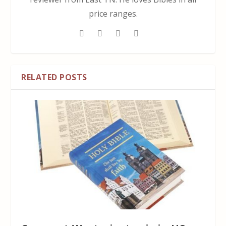
price ranges.
RELATED POSTS