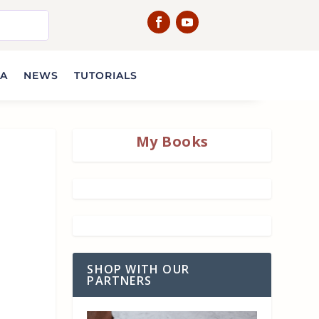
IA
NEWS
TUTORIALS
My Books
SHOP WITH OUR
PARTNERS