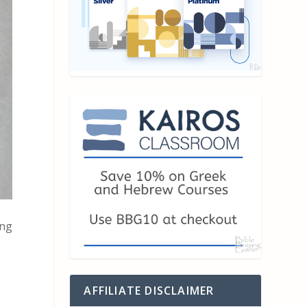
ong
AFFILIATE DISCLAIMER