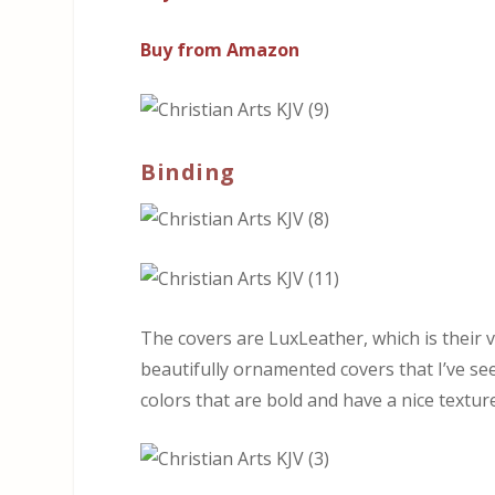
Buy from Amazon
Binding
The covers are LuxLeather, which is their
beautifully ornamented covers that I’ve s
colors that are bold and have a nice texture