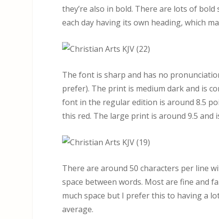
they’re also in bold. There are lots of bol
each day having its own heading, which mak
The font is sharp and has no pronunciation 
prefer). The print is medium dark and is co
font in the regular edition is around 8.5 po
this red. The large print is around 9.5 and is
There are around 50 characters per line wi
space between words. Most are fine and fal
much space but I prefer this to having a lo
average.