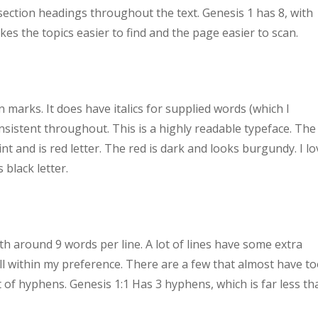
d section headings throughout the text. Genesis 1 has 8, with
es the topics easier to find and the page easier to scan.
marks. It does have italics for supplied words (which I
nsistent throughout. This is a highly readable typeface. The
int and is red letter. The red is dark and looks burgundy. I lo
 black letter.
th around 9 words per line. A lot of lines have some extra
l within my preference. There are a few that almost have t
t of hyphens. Genesis 1:1 Has 3 hyphens, which is far less th