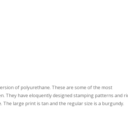
 version of polyurethane. These are some of the most
een. They have eloquently designed stamping patterns and ri
. The large print is tan and the regular size is a burgundy.