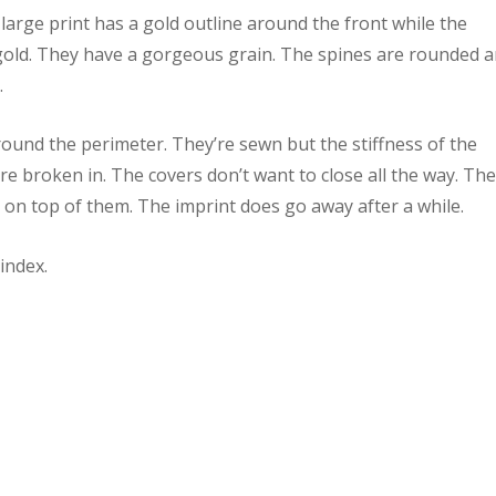
large print has a gold outline around the front while the
 gold. They have a gorgeous grain. The spines are rounded 
.
round the perimeter. They’re sewn but the stiffness of the
are broken in. The covers don’t want to close all the way. Th
g on top of them. The imprint does go away after a while.
index.