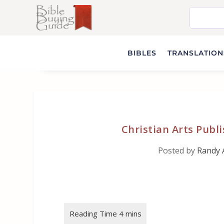
BIBLES
TRANSLATIONS
Christian Arts Publ
Posted by
Randy 