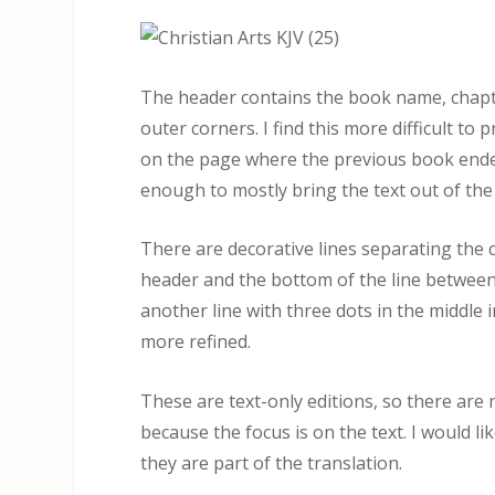
The header contains the book name, chapt
outer corners. I find this more difficult to
on the page where the previous book ended
enough to mostly bring the text out of the 
There are decorative lines separating the 
header and the bottom of the line between
another line with three dots in the middle i
more refined.
These are text-only editions, so there are 
because the focus is on the text. I would l
they are part of the translation.