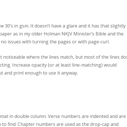
w 30’s in gsm. It doesn’t have a glare and it has that slightly
e paper as in my older Holman NKJV Minister’s Bible and the
 no issues with turning the pages or with page-curl.
that noticeable where the lines match, but most of the lines do
ing. Increase opacity (or at least line-matching) would
out and print enough to use it anyway.
ormat in double column. Verse numbers are indented and are 
to find. Chapter numbers are used as the drop-cap and