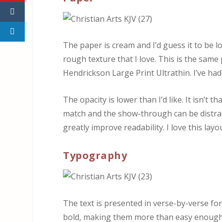
The paper is cream and I’d guess it to be lo
rough texture that I love. This is the sam
Hendrickson Large Print Ultrathin. I’ve had
The opacity is lower than I’d like. It isn’t 
match and the show-through can be distract
greatly improve readability. I love this lay
Typography
The text is presented in verse-by-verse f
bold, making them more than easy enough 