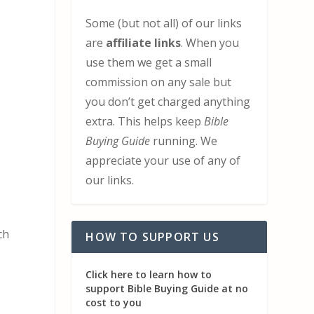
Some (but not all) of our links
are
affiliate links
. When you
use them we get a small
commission on any sale but
you don’t get charged anything
extra. This helps keep
Bible
Buying Guide
running. We
appreciate your use of any of
our links.
ch
HOW TO SUPPORT US
Click here to learn how to
support Bible Buying Guide at no
cost to you