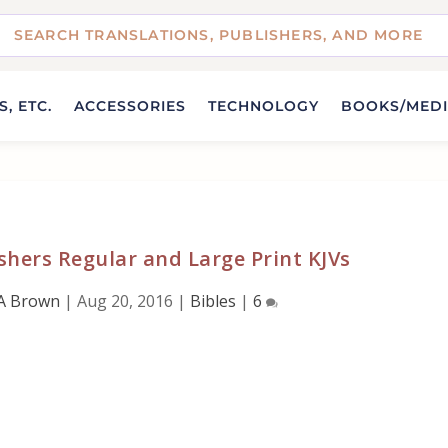
, ETC.
ACCESSORIES
TECHNOLOGY
BOOKS/MED
ishers Regular and Large Print KJVs
A Brown
|
Aug 20, 2016
|
Bibles
|
6