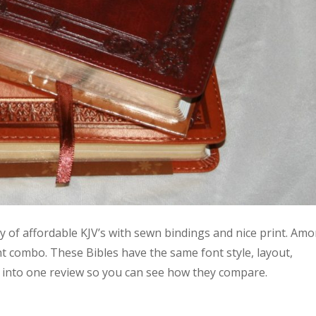
ty of affordable KJV’s with sewn bindings and nice print. Am
int combo. These Bibles have the same font style, layout,
 into one review so you can see how they compare.