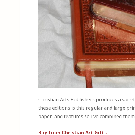
Christian Arts Publishers produces a varie
these editions is this regular and large pr
paper, and features so I’ve combined them
Buy from Christian Art Gifts