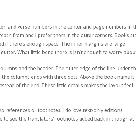
er, and verse numbers in the center and page numbers in t
 preach from and I prefer them in the outer corners. Books st
 if there’s enough space. The inner margins are large
gutter. What little bend there is isn’t enough to worry about
columns and the header. The outer edge of the line under t
 the columns ends with three dots. Above the book name is
nstead of the end. These little details makes the layout feel
no references or footnotes. I do love text-only editions
ike to see the translators’ footnotes added back in though as