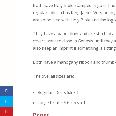
Both have Holy Bible stamped in gold. The 
regular edition has King James Version in
are embossed with Holy Bible and the logo
They have a paper liner and are stitched a
covers want to close in Genesis until they 
also keep an imprint if something is sittin
Both have a mahogany ribbon and thumb-
The overall sizes are:
Regular = 8.6 x 5.5 x 1
Large Print = 9.6 x 6.5 x 1
Paper