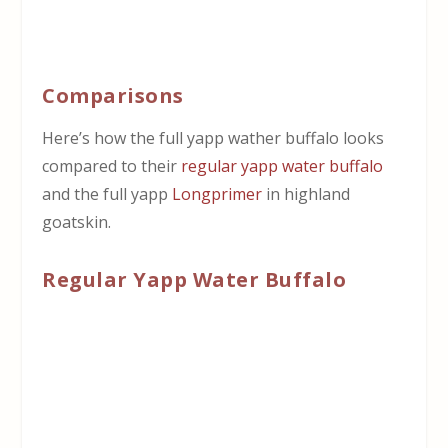
Comparisons
Here’s how the full yapp wather buffalo looks
compared to their
regular yapp water buffalo
and the full yapp
Longprimer
in highland
goatskin.
Regular Yapp Water Buffalo