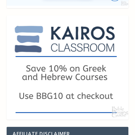
AFFILIATE DISCLAIMER