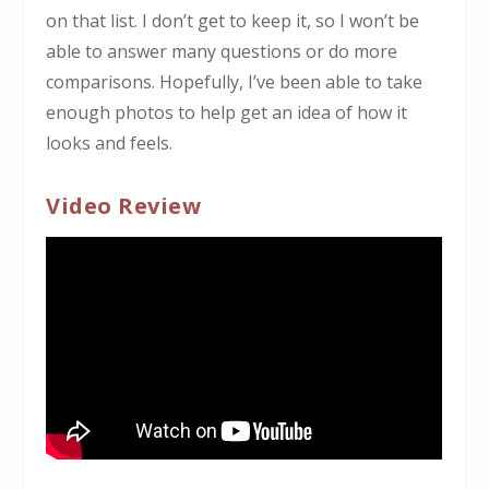
on that list. I don’t get to keep it, so I won’t be
able to answer many questions or do more
comparisons. Hopefully, I’ve been able to take
enough photos to help get an idea of how it
looks and feels.
Video Review