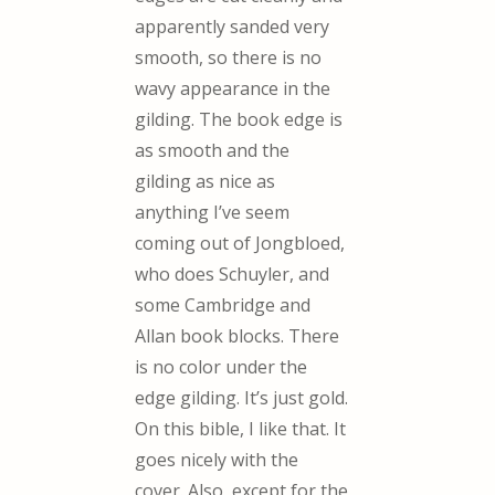
apparently sanded very
smooth, so there is no
wavy appearance in the
gilding. The book edge is
as smooth and the
gilding as nice as
anything I’ve seem
coming out of Jongbloed,
who does Schuyler, and
some Cambridge and
Allan book blocks. There
is no color under the
edge gilding. It’s just gold.
On this bible, I like that. It
goes nicely with the
cover. Also, except for the