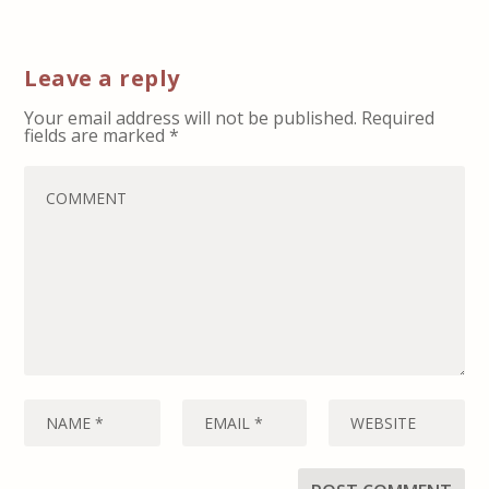
Leave a reply
Your email address will not be published.
Required
fields are marked
*