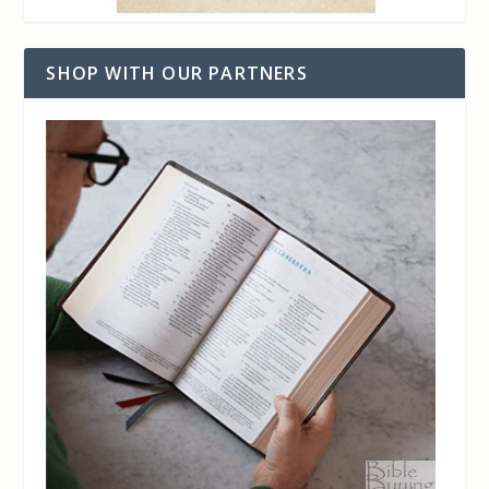
SHOP WITH OUR PARTNERS