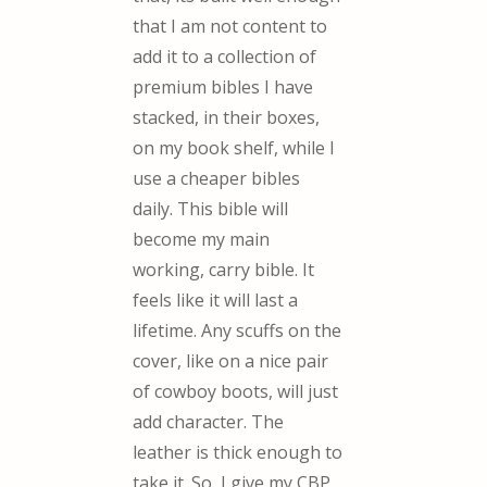
that I am not content to
add it to a collection of
premium bibles I have
stacked, in their boxes,
on my book shelf, while I
use a cheaper bibles
daily. This bible will
become my main
working, carry bible. It
feels like it will last a
lifetime. Any scuffs on the
cover, like on a nice pair
of cowboy boots, will just
add character. The
leather is thick enough to
take it. So, I give my CBP