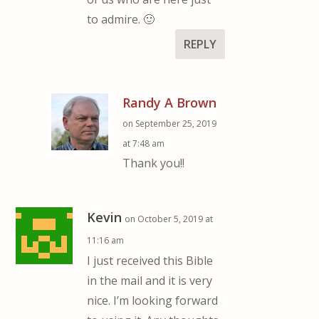
to admire. 🙂
REPLY
Randy A Brown
on September 25, 2019
at 7:48 am
Thank you!!
Kevin
on October 5, 2019 at
11:16 am
I just received this Bible
in the mail and it is very
nice. I’m looking forward