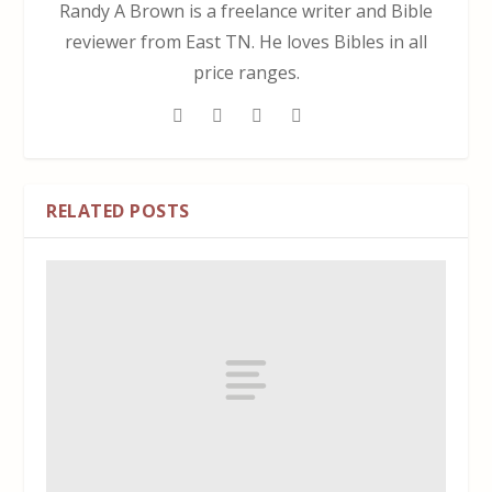
Randy A Brown is a freelance writer and Bible
reviewer from East TN. He loves Bibles in all
price ranges.
RELATED POSTS