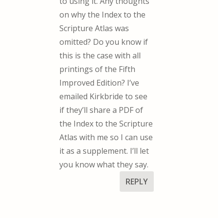
to using it. Any thoughts
on why the Index to the
Scripture Atlas was
omitted? Do you know if
this is the case with all
printings of the Fifth
Improved Edition? I’ve
emailed Kirkbride to see
if they’ll share a PDF of
the Index to the Scripture
Atlas with me so I can use
it as a supplement. I’ll let
you know what they say.
REPLY