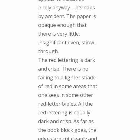
nicely anyway – perhaps
by accident. The paper is
opaque enough that
there is very little,
insignificant even, show-
through.
The red lettering is dark
and crisp. There is no
fading to a lighter shade
of red in some areas that
one sees in some other
red-letter bibles. All the
red lettering is equally
dark and crisp. As far as
the book block goes, the
edges are cut cleanly and