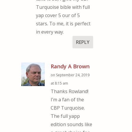
Turquoise bible with full
yap cover 5 our of 5
stars. To me, it is perfect
in every way.
REPLY
Randy A Brown
on September 24, 2019
at 8:15 am
Thanks Rowland!
I’m a fan of the
CBP Turquoise.
The full yapp
edition sounds like