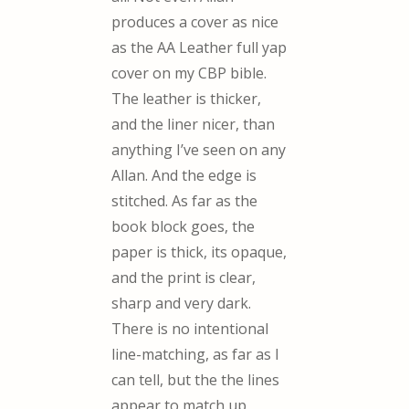
produces a cover as nice
as the AA Leather full yap
cover on my CBP bible.
The leather is thicker,
and the liner nicer, than
anything I’ve seen on any
Allan. And the edge is
stitched. As far as the
book block goes, the
paper is thick, its opaque,
and the print is clear,
sharp and very dark.
There is no intentional
line-matching, as far as I
can tell, but the the lines
appear to match up