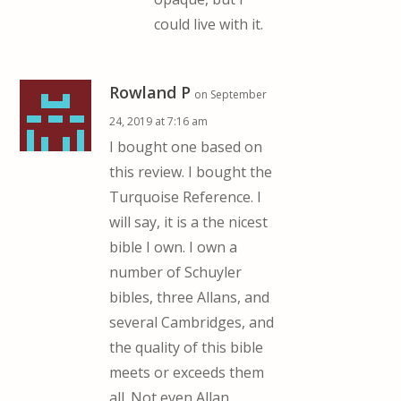
could live with it.
Rowland P
on September
24, 2019 at 7:16 am
I bought one based on
this review. I bought the
Turquoise Reference. I
will say, it is a the nicest
bible I own. I own a
number of Schuyler
bibles, three Allans, and
several Cambridges, and
the quality of this bible
meets or exceeds them
all. Not even Allan