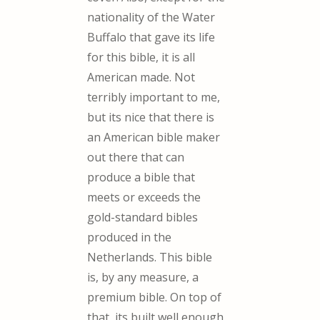
nationality of the Water
Buffalo that gave its life
for this bible, it is all
American made. Not
terribly important to me,
but its nice that there is
an American bible maker
out there that can
produce a bible that
meets or exceeds the
gold-standard bibles
produced in the
Netherlands. This bible
is, by any measure, a
premium bible. On top of
that, its built well enough