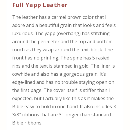
Full Yapp Leather
The leather has a carmel brown color that I
adore and a beautiful grain that looks and feels
luxurious. The yapp (overhang) has stitching
around the perimeter and the top and bottom
touch as they wrap around the text-block. The
front has no printing. The spine has 5 rasied
ribs and the text is stamped in gold. The liner is
cowhide and also has a gorgeous grain. It’s
edge-lined and has no trouble staying open on
the first page. The cover itself is stiffer than I
expected, but I actually like this as it makes the
Bible easy to hold in one hand. It also includes 3
3/8″ ribbons that are 3″ longer than standard
Bible ribbons.