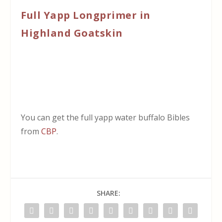
Full Yapp Longprimer in
Highland Goatskin
You can get the full yapp water buffalo Bibles
from
CBP
.
SHARE: