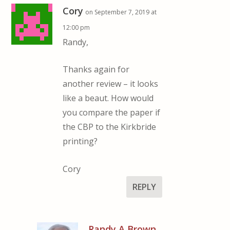
Cory
on September 7, 2019 at
12:00 pm
Randy,
Thanks again for
another review – it looks
like a beaut. How would
you compare the paper if
the CBP to the Kirkbride
printing?
Cory
REPLY
Randy A Brown