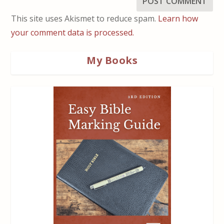
This site uses Akismet to reduce spam.
Learn how
your comment data is processed.
My Books