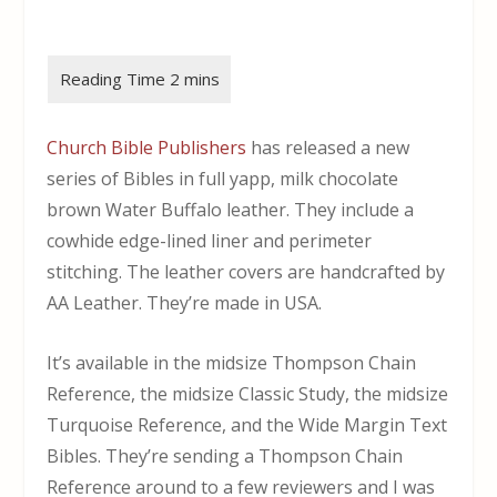
Church Bible Publishers
has released a new
series of Bibles in full yapp, milk chocolate
brown Water Buffalo leather. They include a
cowhide edge-lined liner and perimeter
stitching. The leather covers are handcrafted by
AA Leather. They’re made in USA.
It’s available in the midsize Thompson Chain
Reference, the midsize Classic Study, the midsize
Turquoise Reference, and the Wide Margin Text
Bibles. They’re sending a Thompson Chain
Reference around to a few reviewers and I was