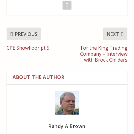
PREVIOUS
NEXT
CPE Showfloor pt 5
For the King Trading
Company – Interview
with Brock Childers
ABOUT THE AUTHOR
Randy A Brown