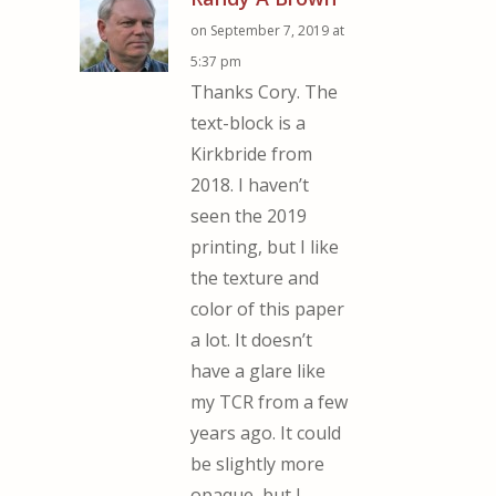
on September 7, 2019 at
5:37 pm
Thanks Cory. The
text-block is a
Kirkbride from
2018. I haven’t
seen the 2019
printing, but I like
the texture and
color of this paper
a lot. It doesn’t
have a glare like
my TCR from a few
years ago. It could
be slightly more
opaque, but I