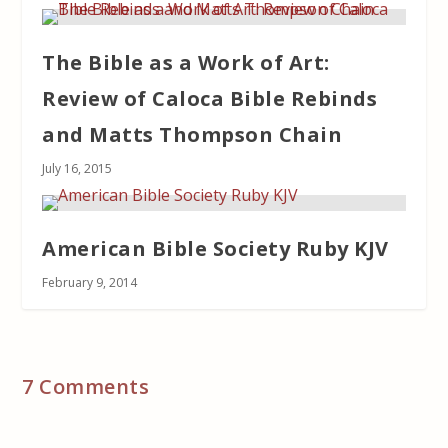
The Bible as a Work of Art:
Review of Caloca Bible Rebinds
and Matts Thompson Chain
July 16, 2015
American Bible Society Ruby KJV
February 9, 2014
7 Comments