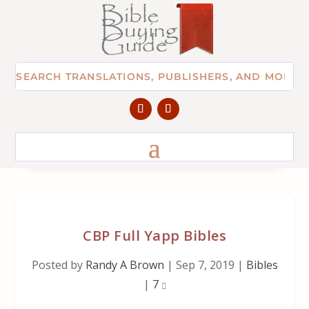
CBP Full Yapp Bibles
Posted by
Randy A Brown
|
Sep 7, 2019
|
Bibles
|
7