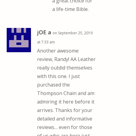
a great choice for
a life-time Bible.
jOE a
on September 25, 2019
at 7:33 am
Another awesome
review, Randy! AA Leather
really outdid themselves
with this one. I just
purchased the
Thompson Chain and am
admiring it here before it
arrives. Thanks for your
detailed and informative
reviews… even for those
of us who are here just