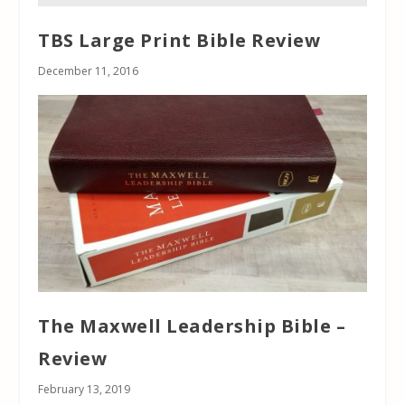
TBS Large Print Bible Review
December 11, 2016
The Maxwell Leadership Bible –
Review
February 13, 2019