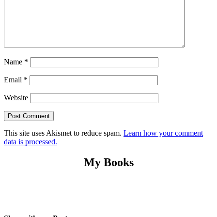
Name
*
Email
*
Website
This site uses Akismet to reduce spam.
Learn how your comment
data is processed.
My Books