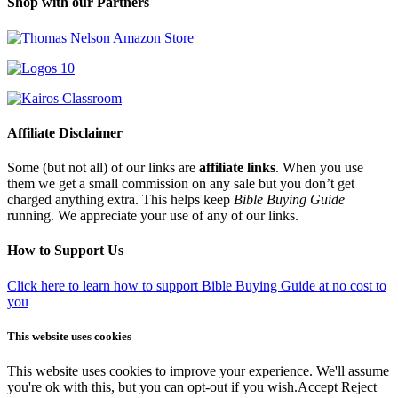
Shop with our Partners
Affiliate Disclaimer
Some (but not all) of our links are
affiliate links
. When you use
them we get a small commission on any sale but you don’t get
charged anything extra. This helps keep
Bible Buying Guide
running. We appreciate your use of any of our links.
How to Support Us
Click here to learn how to support Bible Buying Guide at no cost to
you
This website uses cookies
This website uses cookies to improve your experience. We'll assume
you're ok with this, but you can opt-out if you wish.
Accept
Reject