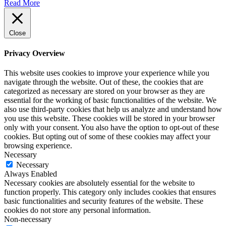
Read More
Close
Privacy Overview
This website uses cookies to improve your experience while you
navigate through the website. Out of these, the cookies that are
categorized as necessary are stored on your browser as they are
essential for the working of basic functionalities of the website. We
also use third-party cookies that help us analyze and understand how
you use this website. These cookies will be stored in your browser
only with your consent. You also have the option to opt-out of these
cookies. But opting out of some of these cookies may affect your
browsing experience.
Necessary
Necessary
Always Enabled
Necessary cookies are absolutely essential for the website to
function properly. This category only includes cookies that ensures
basic functionalities and security features of the website. These
cookies do not store any personal information.
Non-necessary