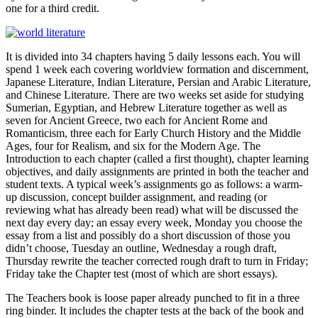
one for a third credit.
It is divided into 34 chapters having 5 daily lessons each. You will
spend 1 week each covering worldview formation and discernment,
Japanese Literature, Indian Literature, Persian and Arabic Literature,
and Chinese Literature. There are two weeks set aside for studying
Sumerian, Egyptian, and Hebrew Literature together as well as
seven for Ancient Greece, two each for Ancient Rome and
Romanticism, three each for Early Church History and the Middle
Ages, four for Realism, and six for the Modern Age. The
Introduction to each chapter (called a first thought), chapter learning
objectives, and daily assignments are printed in both the teacher and
student texts. A typical week’s assignments go as follows: a warm-
up discussion, concept builder assignment, and reading (or
reviewing what has already been read) what will be discussed the
next day every day; an essay every week, Monday you choose the
essay from a list and possibly do a short discussion of those you
didn’t choose, Tuesday an outline, Wednesday a rough draft,
Thursday rewrite the teacher corrected rough draft to turn in Friday;
Friday take the Chapter test (most of which are short essays).
The Teachers book is loose paper already punched to fit in a three
ring binder. It includes the chapter tests at the back of the book and