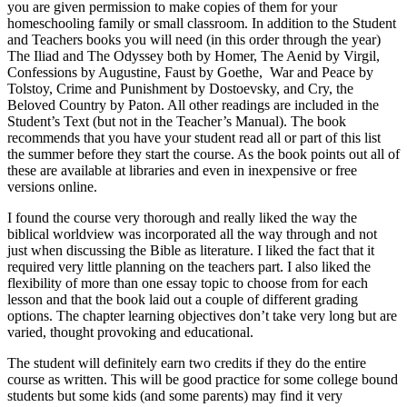
you are given permission to make copies of them for your
homeschooling family or small classroom. In addition to the Student
and Teachers books you will need (in this order through the year)
The Iliad and The Odyssey both by Homer, The Aenid by Virgil,
Confessions by Augustine, Faust by Goethe, War and Peace by
Tolstoy, Crime and Punishment by Dostoevsky, and Cry, the
Beloved Country by Paton. All other readings are included in the
Student’s Text (but not in the Teacher’s Manual). The book
recommends that you have your student read all or part of this list
the summer before they start the course. As the book points out all of
these are available at libraries and even in inexpensive or free
versions online.
I found the course very thorough and really liked the way the
biblical worldview was incorporated all the way through and not
just when discussing the Bible as literature. I liked the fact that it
required very little planning on the teachers part. I also liked the
flexibility of more than one essay topic to choose from for each
lesson and that the book laid out a couple of different grading
options. The chapter learning objectives don’t take very long but are
varied, thought provoking and educational.
The student will definitely earn two credits if they do the entire
course as written. This will be good practice for some college bound
students but some kids (and some parents) may find it very