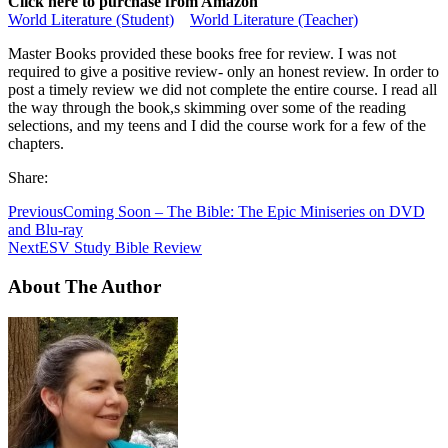
Click here to purchase from Amazon
World Literature (Student)
World Literature (Teacher)
Master Books provided these books free for review. I was not
required to give a positive review- only an honest review. In order to
post a timely review we did not complete the entire course. I read all
the way through the book,s skimming over some of the reading
selections, and my teens and I did the course work for a few of the
chapters.
Share:
Previous
Coming Soon – The Bible: The Epic Miniseries on DVD
and Blu-ray
Next
ESV Study Bible Review
About The Author