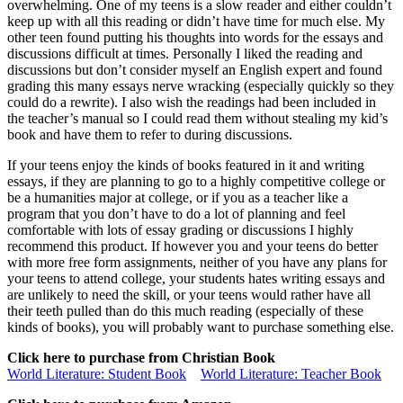
overwhelming. One of my teens is a slow reader and either couldn’t
keep up with all this reading or didn’t have time for much else. My
other teen found putting his thoughts into words for the essays and
discussions difficult at times. Personally I liked the reading and
discussions but don’t consider myself an English expert and found
grading this many essays nerve wracking (especially quickly so they
could do a rewrite). I also wish the readings had been included in
the teacher’s manual so I could read them without stealing my kid’s
book and have them to refer to during discussions.
If your teens enjoy the kinds of books featured in it and writing
essays, if they are planning to go to a highly competitive college or
be a humanities major at college, or if you as a teacher like a
program that you don’t have to do a lot of planning and feel
comfortable with lots of essay grading or discussions I highly
recommend this product. If however you and your teens do better
with more free form assignments, neither of you have any plans for
your teens to attend college, your students hates writing essays and
are unlikely to need the skill, or your teens would rather have all
their teeth pulled than do this much reading (especially of these
kinds of books), you will probably want to purchase something else.
Click here to purchase from Christian Book
World Literature: Student Book
World Literature: Teacher Book