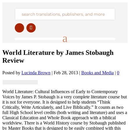
World Literature by James Stobaugh
Review
Posted by
Lucinda Brown
|
Feb 28, 2013
|
Books and Media
|
0
World Literature: Cultural Influences of Early to Contemporary
Voices by James P. Stobaugh is a very complete literature course but
it is not for everyone. It is designed to help students “Think
Critically, Write Articulately, and Live Biblically.” It counts as two
full High School level credits (both writing and literature) and uses a
Classical Education and Whole Book approach with a biblical
worldview. There is a World History course by Stobaugh published
by Master Books that is designed to be easily combined with this