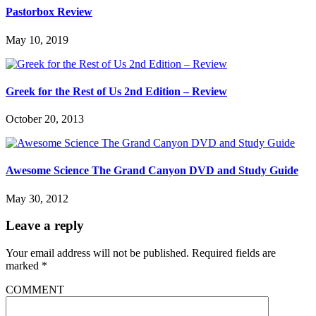
Pastorbox Review
May 10, 2019
Greek for the Rest of Us 2nd Edition – Review
October 20, 2013
Awesome Science The Grand Canyon DVD and Study Guide
May 30, 2012
Leave a reply
Your email address will not be published.
Required fields are
marked
*
COMMENT