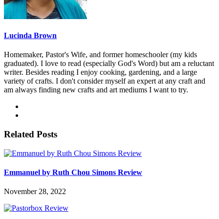
Lucinda Brown
Homemaker, Pastor's Wife, and former homeschooler (my kids
graduated). I love to read (especially God's Word) but am a reluctant
writer. Besides reading I enjoy cooking, gardening, and a large
variety of crafts. I don't consider myself an expert at any craft and
am always finding new crafts and art mediums I want to try.
Related Posts
Emmanuel by Ruth Chou Simons Review
November 28, 2022