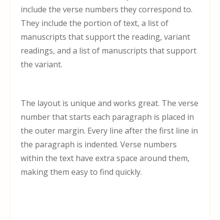
include the verse numbers they correspond to.
They include the portion of text, a list of
manuscripts that support the reading, variant
readings, and a list of manuscripts that support
the variant.
The layout is unique and works great. The verse
number that starts each paragraph is placed in
the outer margin. Every line after the first line in
the paragraph is indented. Verse numbers
within the text have extra space around them,
making them easy to find quickly.