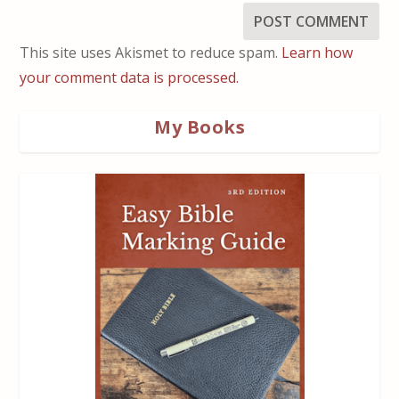
This site uses Akismet to reduce spam.
Learn how
your comment data is processed.
My Books