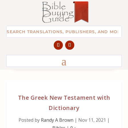
The Greek New Testament with
Dictionary
Posted by
Randy A Brown
|
Nov 11, 2021
|
Bibles
|
0