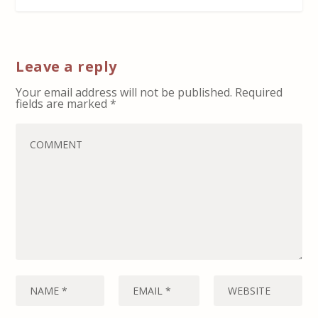
Leave a reply
Your email address will not be published.
Required
fields are marked
*