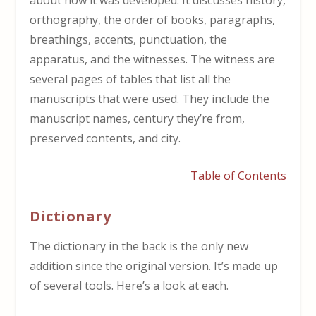
orthography, the order of books, paragraphs,
breathings, accents, punctuation, the
apparatus, and the witnesses. The witness are
several pages of tables that list all the
manuscripts that were used. They include the
manuscript names, century they’re from,
preserved contents, and city.
Table of Contents
Dictionary
The dictionary in the back is the only new
addition since the original version. It’s made up
of several tools. Here’s a look at each.