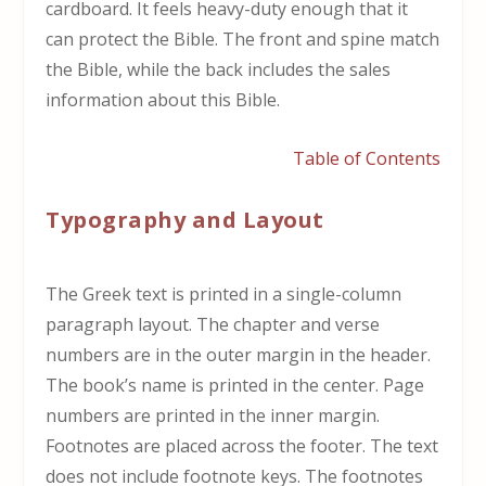
cardboard. It feels heavy-duty enough that it
can protect the Bible. The front and spine match
the Bible, while the back includes the sales
information about this Bible.
Table of Contents
Typography and Layout
The Greek text is printed in a single-column
paragraph layout. The chapter and verse
numbers are in the outer margin in the header.
The book’s name is printed in the center. Page
numbers are printed in the inner margin.
Footnotes are placed across the footer. The text
does not include footnote keys. The footnotes