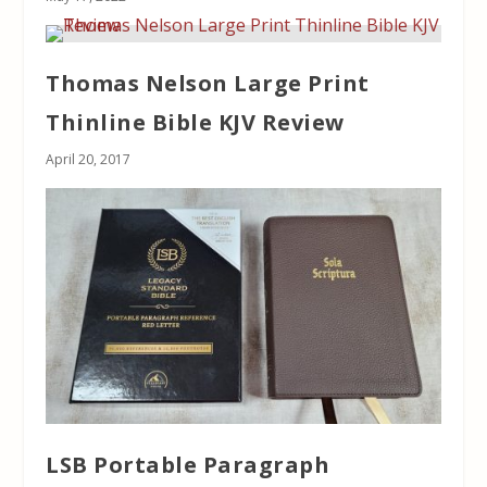
Thomas Nelson Large Print
Thinline Bible KJV Review
April 20, 2017
LSB Portable Paragraph