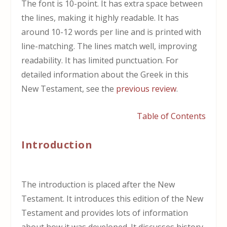
The font is 10-point. It has extra space between
the lines, making it highly readable. It has
around 10-12 words per line and is printed with
line-matching. The lines match well, improving
readability. It has limited punctuation. For
detailed information about the Greek in this
New Testament, see the
previous review
.
Table of Contents
Introduction
The introduction is placed after the New
Testament. It introduces this edition of the New
Testament and provides lots of information
about how it was developed. It discusses history,