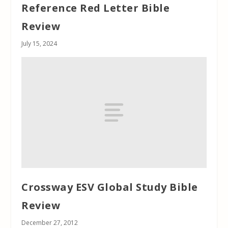
Reference Red Letter Bible
Review
July 15, 2024
Crossway ESV Global Study Bible
Review
December 27, 2012