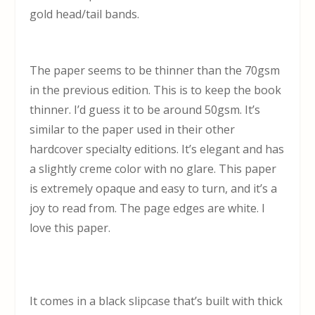
gold head/tail bands.
The paper seems to be thinner than the 70gsm
in the previous edition. This is to keep the book
thinner. I’d guess it to be around 50gsm. It’s
similar to the paper used in their other
hardcover specialty editions. It’s elegant and has
a slightly creme color with no glare. This paper
is extremely opaque and easy to turn, and it’s a
joy to read from. The page edges are white. I
love this paper.
It comes in a black slipcase that’s built with thick