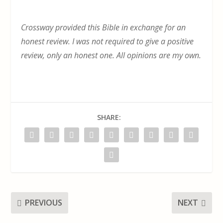
Crossway provided this Bible in exchange for an
honest review. I was not required to give a positive
review, only an honest one. All opinions are my own.
SHARE:
PREVIOUS
NEXT