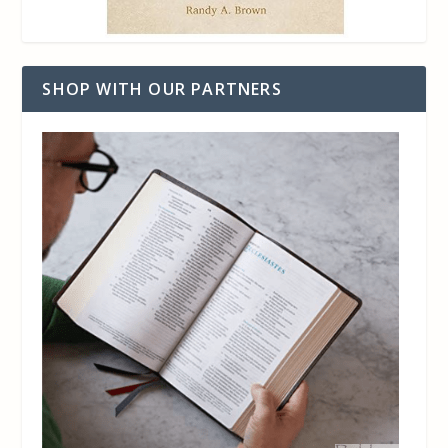
SHOP WITH OUR PARTNERS