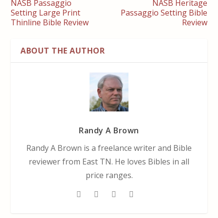
NASB Passaggio
NASB Heritage
Setting Large Print
Passaggio Setting Bible
Thinline Bible Review
Review
ABOUT THE AUTHOR
Randy A Brown
Randy A Brown is a freelance writer and Bible
reviewer from East TN. He loves Bibles in all
price ranges.