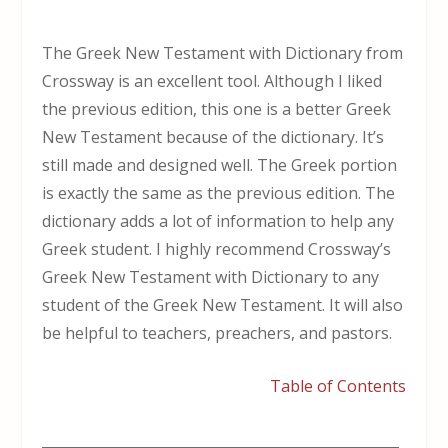
The Greek New Testament with Dictionary from
Crossway is an excellent tool. Although I liked
the previous edition, this one is a better Greek
New Testament because of the dictionary. It’s
still made and designed well. The Greek portion
is exactly the same as the previous edition. The
dictionary adds a lot of information to help any
Greek student. I highly recommend Crossway’s
Greek New Testament with Dictionary to any
student of the Greek New Testament. It will also
be helpful to teachers, preachers, and pastors.
Table of Contents
___________________________________________________