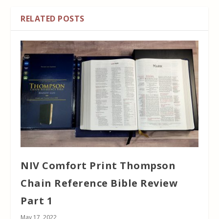
RELATED POSTS
NIV Comfort Print Thompson
Chain Reference Bible Review
Part 1
May 17, 2022