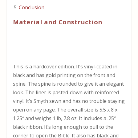
Conclusion
Material and Construction
This is a hardcover edition. It’s vinyl-coated in
black and has gold printing on the front and
spine. The spine is rounded to give it an elegant
look. The liner is pasted-down with reinforced
vinyl. It’s Smyth sewn and has no trouble staying
open on any page. The overall size is 5.5 x 8 x
1.25″ and weighs 1 lb, 7.8 oz. It includes a .25″
black ribbon. It’s long enough to pull to the
corner to open the Bible. It also has black and