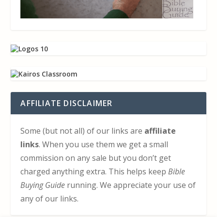
AFFILIATE DISCLAIMER
Some (but not all) of our links are
affiliate
links
. When you use them we get a small
commission on any sale but you don’t get
charged anything extra. This helps keep
Bible
Buying Guide
running. We appreciate your use of
any of our links.