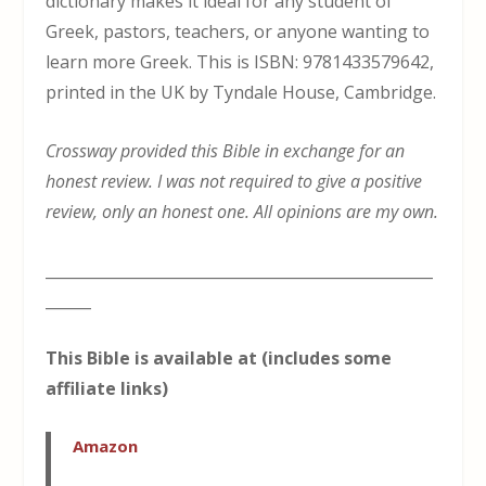
dictionary makes it ideal for any student of
Greek, pastors, teachers, or anyone wanting to
learn more Greek. This is ISBN: 9781433579642,
printed in the UK by Tyndale House, Cambridge.
Crossway provided this Bible in exchange for an
honest review. I was not required to give a positive
review, only an honest one. All opinions are my own.
___________________________________________________
______
This Bible is available at (includes some
affiliate links)
Amazon