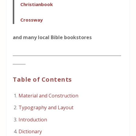
Christianbook
Crossway
and many local Bible bookstores
___________________________________________________
______
Table of Contents
Material and Construction
Typography and Layout
Introduction
Dictionary