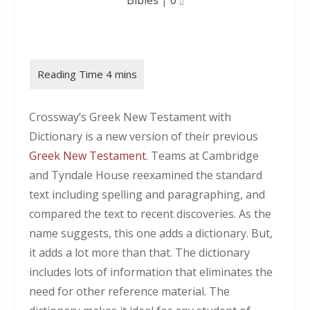
Crossway’s Greek New Testament with
Dictionary is a new version of their previous
Greek New Testament
. Teams at Cambridge
and Tyndale House reexamined the standard
text including spelling and paragraphing, and
compared the text to recent discoveries. As the
name suggests, this one adds a dictionary. But,
it adds a lot more than that. The dictionary
includes lots of information that eliminates the
need for other reference material. The