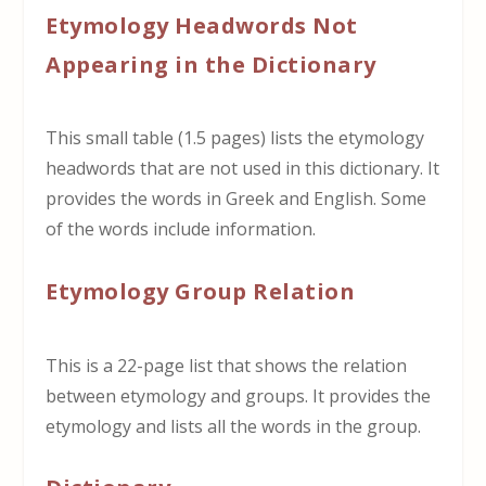
Etymology Headwords Not
Appearing in the Dictionary
This small table (1.5 pages) lists the etymology
headwords that are not used in this dictionary. It
provides the words in Greek and English. Some
of the words include information.
Etymology Group Relation
This is a 22-page list that shows the relation
between etymology and groups. It provides the
etymology and lists all the words in the group.