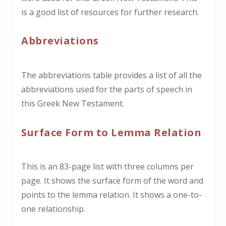
is a good list of resources for further research.
Abbreviations
The abbreviations table provides a list of all the
abbreviations used for the parts of speech in
this Greek New Testament.
Surface Form to Lemma Relation
This is an 83-page list with three columns per
page. It shows the surface form of the word and
points to the lemma relation. It shows a one-to-
one relationship.