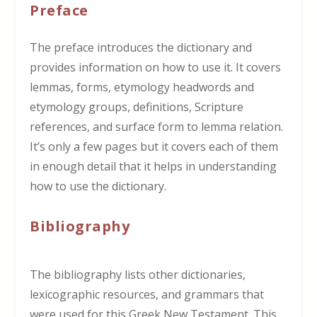
Preface
The preface introduces the dictionary and
provides information on how to use it. It covers
lemmas, forms, etymology headwords and
etymology groups, definitions, Scripture
references, and surface form to lemma relation.
It’s only a few pages but it covers each of them
in enough detail that it helps in understanding
how to use the dictionary.
Bibliography
The bibliography lists other dictionaries,
lexicographic resources, and grammars that
were used for this Greek New Testament. This