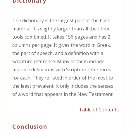
Dictionary
The dictionary is the largest part of the back
material. It’s slightly larger than all the other
tools combined. It takes 156 pages and has 2
columns per page. It gives the word in Greek,
the part of speech, and a definition with a
Scripture reference. Many of them include
multiple definitions with Scripture references
for each. They’re listed in order of the most to
the least prevalent. It only includes the senses
of a word that appears in the New Testament.
Table of Contents
Conclusion