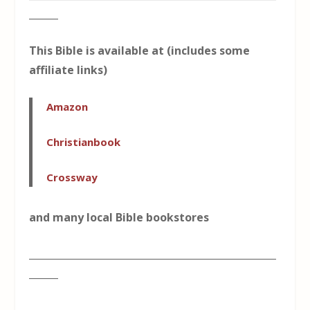
______
This Bible is available at (includes some
affiliate links)
Amazon
Christianbook
Crossway
and many local Bible bookstores
___________________________________________________
______