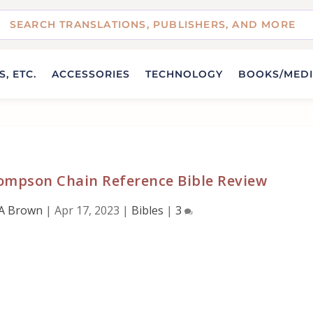
, ETC.
ACCESSORIES
TECHNOLOGY
BOOKS/MED
ompson Chain Reference Bible Review
A Brown
|
Apr 17, 2023
|
Bibles
|
3