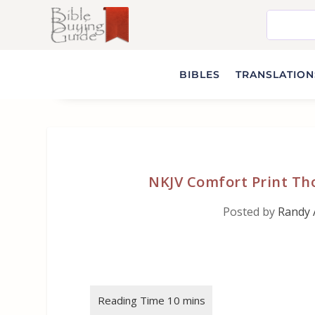
BIBLES
TRANSLATIONS
NKJV Comfort Print Th
Posted by
Randy 