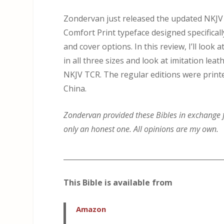
Zondervan just released the updated NKJV 
Comfort Print typeface designed specificall
and cover options. In this review, I’ll lo
in all three sizes and look at imitation leath
NKJV TCR. The regular editions were printe
China.
Zondervan provided these Bibles in exchange fo
only an honest one. All opinions are my own.
_____________________________________________
This Bible is available from
Amazon