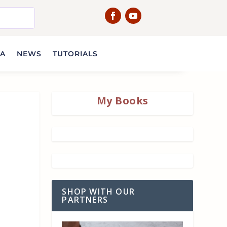
IA
NEWS
TUTORIALS
My Books
SHOP WITH OUR
PARTNERS