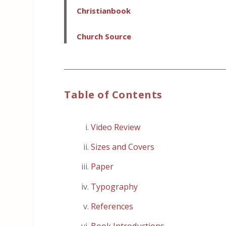
Christianbook
Church Source
_____________________________________________
Table of Contents
Video Review
Sizes and Covers
Paper
Typography
References
Book Introductions