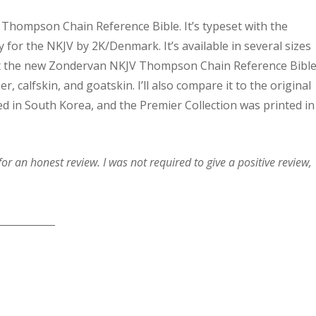
Thompson Chain Reference Bible. It’s typeset with the
y for the NKJV by 2K/Denmark. It’s available in several sizes
ok at the new Zondervan NKJV Thompson Chain Reference Bibl
er, calfskin, and goatskin. I’ll also compare it to the original
d in South Korea, and the Premier Collection was printed in
r an honest review. I was not required to give a positive review,
____________