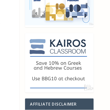
e
AFFILIATE DISCLAIMER