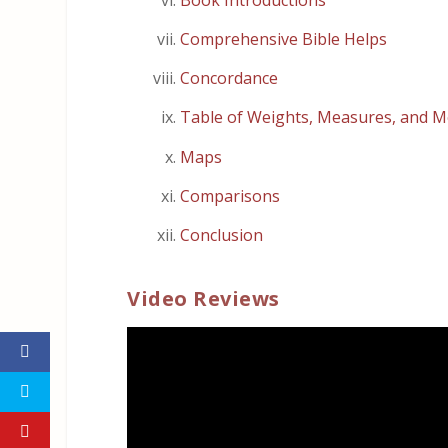
Comprehensive Bible Helps
Concordance
Table of Weights, Measures, and M
Maps
Comparisons
Conclusion
Video Reviews