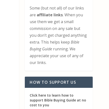
Some (but not all) of our links
are
affiliate links
. When you
use them we get a small
commission on any sale but
you don’t get charged anything
extra. This helps keep
Bible
Buying Guide
running. We
appreciate your use of any of
our links.
HOW TO SUPPORT US
Click here to learn how to
support Bible Buying Guide at no
cost to you