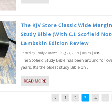
The KJV Store Classic Wide Margi
Study Bible (With C.I. Scofield Not
Lambskin Edition Review
Posted by
Randy A Brown
|
Aug 24, 2019
|
Bibles
|
0
The Scofield Study Bible has been around for ov
years. It’s the oldest study Bible on...
READ MORE
1
2
3
4
…