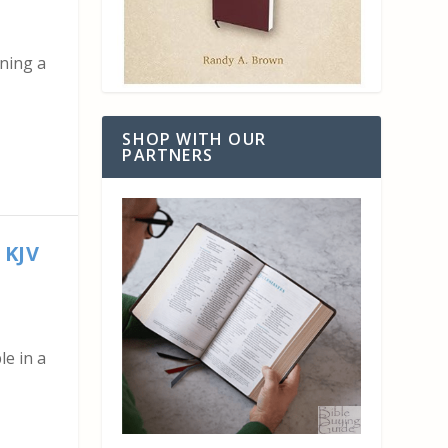
gning a
SHOP WITH OUR
PARTNERS
 KJV
le in a