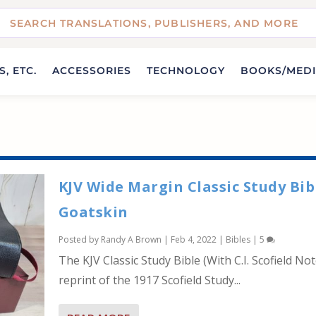
, ETC.
ACCESSORIES
TECHNOLOGY
BOOKS/MED
KJV Wide Margin Classic Study Bib
Goatskin
Posted by
Randy A Brown
|
Feb 4, 2022
|
Bibles
|
5
The KJV Classic Study Bible (With C.I. Scofield Not
reprint of the 1917 Scofield Study...