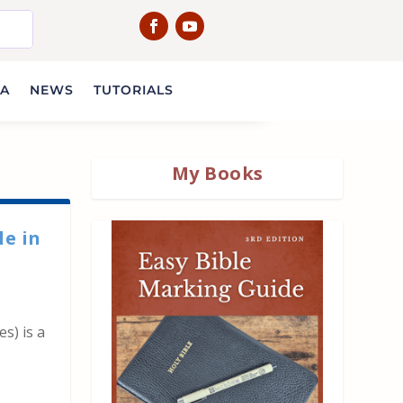
IA
NEWS
TUTORIALS
My Books
le in
es) is a