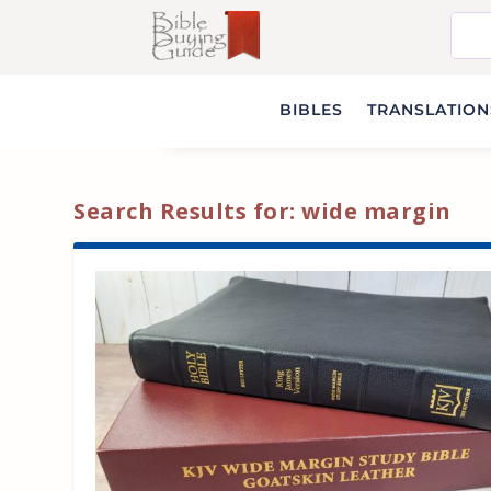
BIBLES
TRANSLATIONS
Search Results for: wide margin