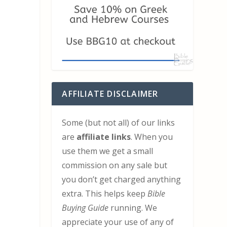
AFFILIATE DISCLAIMER
Some (but not all) of our links
are
affiliate links
. When you
use them we get a small
commission on any sale but
you don’t get charged anything
extra. This helps keep
Bible
Buying Guide
running. We
appreciate your use of any of