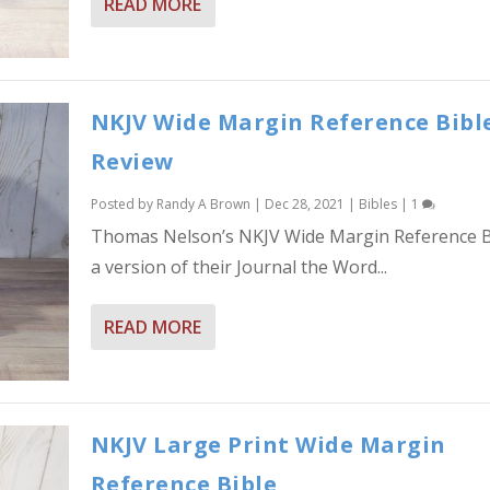
READ MORE
NKJV Wide Margin Reference Bibl
Review
Posted by
Randy A Brown
|
Dec 28, 2021
|
Bibles
|
1
Thomas Nelson’s NKJV Wide Margin Reference Bi
a version of their Journal the Word...
READ MORE
NKJV Large Print Wide Margin
Reference Bible