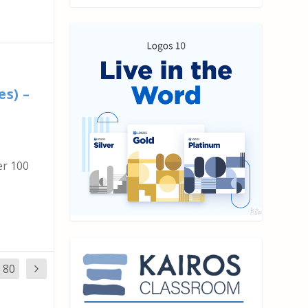
n
es) –
er 100
80