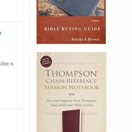
e
ble is