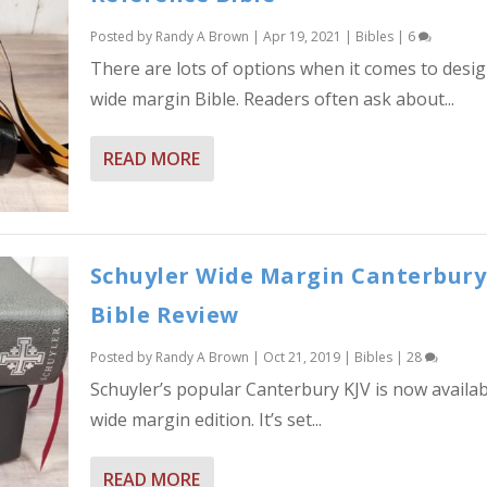
Posted by
Randy A Brown
|
Apr 19, 2021
|
Bibles
|
6
There are lots of options when it comes to desi
wide margin Bible. Readers often ask about...
READ MORE
Schuyler Wide Margin Canterbury
Bible Review
Posted by
Randy A Brown
|
Oct 21, 2019
|
Bibles
|
28
Schuyler’s popular Canterbury KJV is now availab
wide margin edition. It’s set...
READ MORE