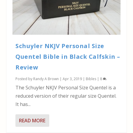
Schuyler NKJV Personal Size
Quentel Bible in Black Calfskin –
Review
Posted by
Randy A Brown
|
Apr 3, 2019
|
Bibles
|
8
The Schuyler NKJV Personal Size Quentel is a
reduced version of their regular size Quentel.
It has...
READ MORE