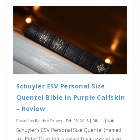
Schuyler ESV Personal Size
Quentel Bible in Purple Calfskin
– Review
Posted by
Randy A Brown
|
Feb 28, 2018
|
Bibles
|
4
Schuyler’s ESV Personal Size Quentel (named
for Peter Quentel) is based their regular size...