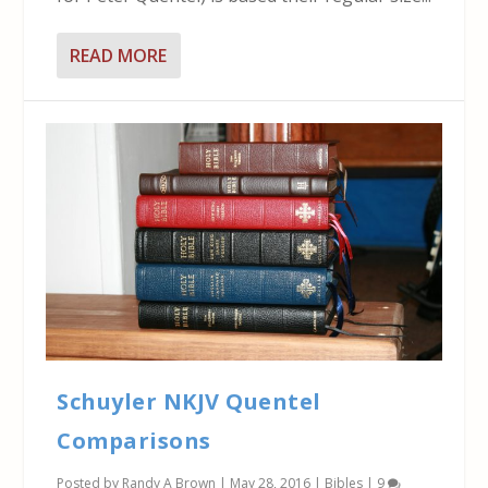
READ MORE
Schuyler NKJV Quentel
Comparisons
Posted by
Randy A Brown
|
May 28, 2016
|
Bibles
|
9