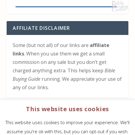
AFFILIATE DISCLAIMER
Some (but not all) of our links are
affiliate
links
. When you use them we get a small
commission on any sale but you don’t get
charged anything extra. This helps keep
Bible
Buying Guide
running. We appreciate your use of
any of our links.
This website uses cookies
HOW TO SUPPORT US
This website uses cookies to improve your experience. We'll
Click here to learn how to support Bible Buying
assume you're ok with this, but you can opt-out if you wish.
Guide at no cost to you