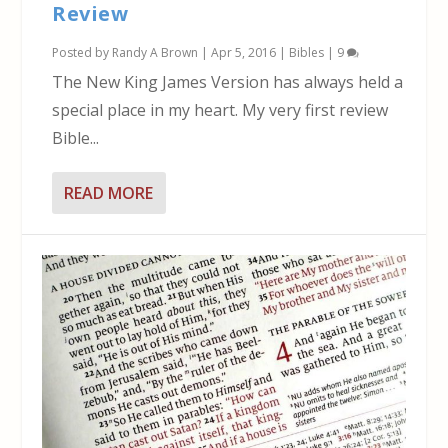
Review
Posted by
Randy A Brown
|
Apr 5, 2016
|
Bibles
|
9
The New King James Version has always held a
special place in my heart. My very first review
Bible...
READ MORE