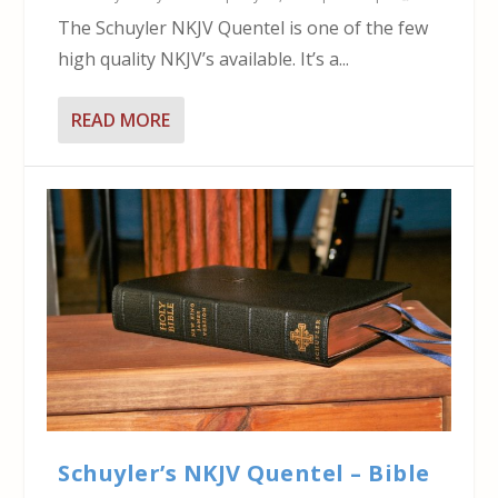
The Schuyler NKJV Quentel is one of the few
high quality NKJV’s available. It’s a...
READ MORE
Schuyler’s NKJV Quentel – Bible