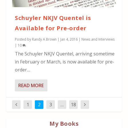
Schuyler NKJV Quentel is
Available for Pre-order
Posted by
Randy A Brown
|
Jan 4, 2016
|
News and Interviews
|
10
The Schuyler NKJV Quentel, arriving sometime
in February or March, is now available for pre-
order....
READ MORE
1
2
3
…
18
My Books