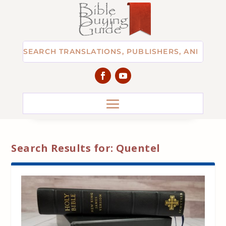
Search Results for: Quentel