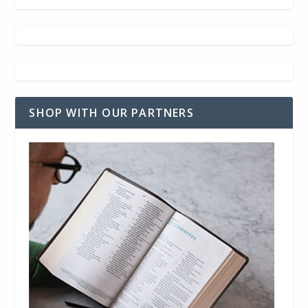
SHOP WITH OUR PARTNERS