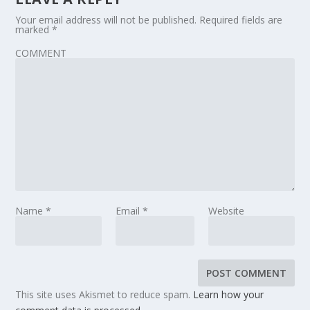
Your email address will not be published.
Required fields are
marked
*
COMMENT
Name
*
Email
*
Website
This site uses Akismet to reduce spam.
Learn how your