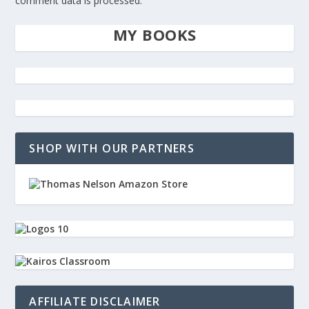
comment data is processed.
MY BOOKS
SHOP WITH OUR PARTNERS
AFFILIATE DISCLAIMER