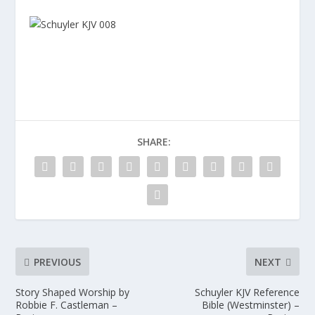
SHARE:
PREVIOUS
NEXT
Story Shaped Worship by
Schuyler KJV Reference
Robbie F. Castleman –
Bible (Westminster) –