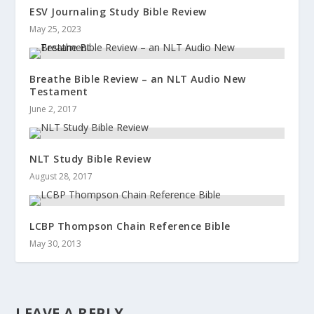
ESV Journaling Study Bible Review
May 25, 2023
Breathe Bible Review – an NLT Audio New
Testament
June 2, 2017
NLT Study Bible Review
August 28, 2017
LCBP Thompson Chain Reference Bible
May 30, 2013
LEAVE A REPLY