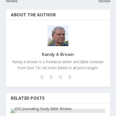
Review
Review
ABOUT THE AUTHOR
Randy A Brown
Randy A Brown is a freelance writer and Bible reviewer
from East TN. He loves Bibles in all price ranges.
RELATED POSTS