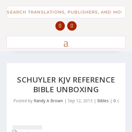
SCHUYLER KJV REFERENCE
BIBLE UNBOXING
Posted by
Randy A Brown
|
Sep 12, 2013
|
Bibles
|
0