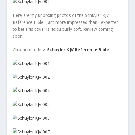
Here are my unboxing photos of the Schuyler KJV
Reference Bible. I am more impressed than I expected
to be! This cover is ridiculously soft. Review coming
soon.
Click here to buy:
Schuyler KJV Reference Bible