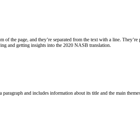
m of the page, and they’re separated from the text with a line. They’re p
dying and getting insights into the 2020 NASB translation.
a paragraph and includes information about its title and the main themes