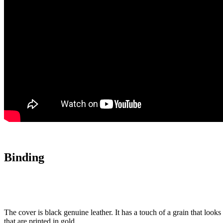
Binding
The cover is black genuine leather. It has a touch of a grain that look
that are printed in gold.