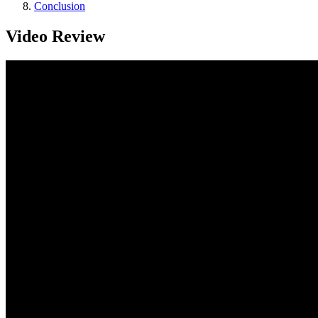
Conclusion
Video Review