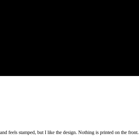
s and feels stamped, but I like the design. Nothing is printed on the fro