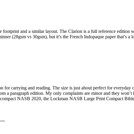
e footprint and a similar layout. The Clarion is a full reference editio
 thinner (28gsm vs 30gsm), but it’s the French Indopaque paper that’s a lo
r carrying and reading. The size is just about perfect for everyday car
rom a paragraph edition. My only complaints are minor and they won’t ke
n compact NASB 2020, the Lockman NASB Large Print Compact Bible in 
__