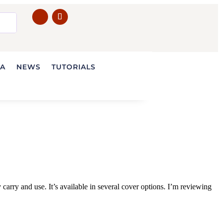
IA
NEWS
TUTORIALS
ry and use. It’s available in several cover options. I’m reviewing