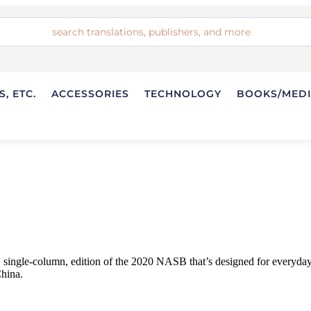
, ETC.
ACCESSORIES
TECHNOLOGY
BOOKS/MED
ngle-column, edition of the 2020 NASB that’s designed for everyday car
China.