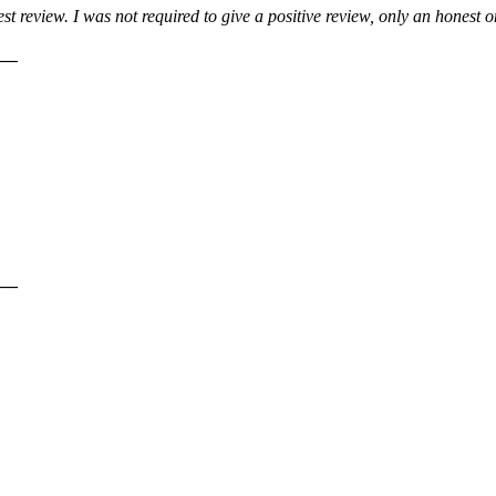
 review. I was not required to give a positive review, only an honest 
__
__