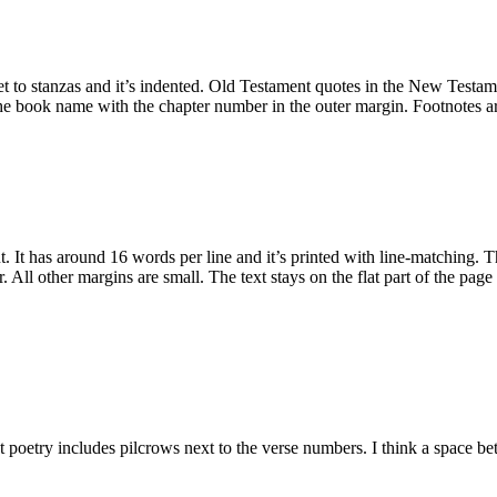
et to stanzas and it’s indented. Old Testament quotes in the New Testame
the book name with the chapter number in the outer margin. Footnotes are
out. It has around 16 words per line and it’s printed with line-matching.
er. All other margins are small. The text stays on the flat part of the page
at poetry includes pilcrows next to the verse numbers. I think a space