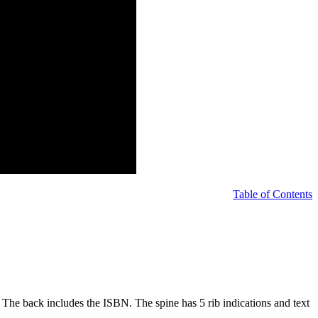
Table of Contents
nt. The back includes the ISBN. The spine has 5 rib indications and text