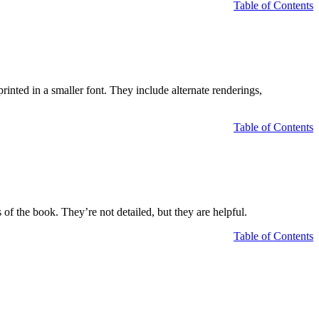
Table of Contents
rinted in a smaller font. They include alternate renderings,
Table of Contents
 of the book. They’re not detailed, but they are helpful.
Table of Contents