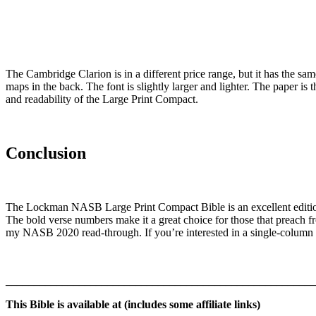
The Cambridge Clarion is in a different price range, but it has the sam
maps in the back. The font is slightly larger and lighter. The paper is
and readability of the Large Print Compact.
Conclusion
The Lockman NASB Large Print Compact Bible is an excellent edition fo
The bold verse numbers make it a great choice for those that preach f
my NASB 2020 read-through. If you’re interested in a single-colum
_______________________________________________________
This Bible is available at (includes some affiliate links)