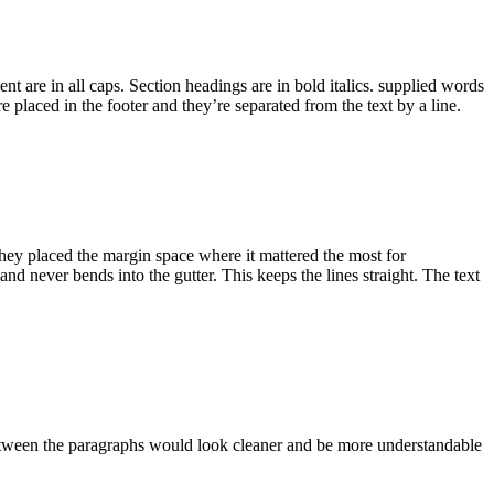
nt are in all caps. Section headings are in bold italics. supplied words
 placed in the footer and they’re separated from the text by a line.
 They placed the margin space where it mattered the most for
 and never bends into the gutter. This keeps the lines straight. The text
 between the paragraphs would look cleaner and be more understandable