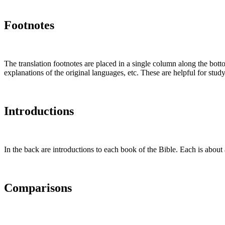
Footnotes
The translation footnotes are placed in a single column along the botto
explanations of the original languages, etc. These are helpful for stu
Introductions
In the back are introductions to each book of the Bible. Each is about 
Comparisons