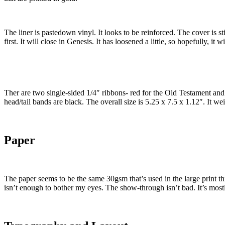
The liner is pastedown vinyl. It looks to be reinforced. The cover is st
first. It will close in Genesis. It has loosened a little, so hopefully, it
Ther are two single-sided 1/4″ ribbons- red for the Old Testament and
head/tail bands are black. The overall size is 5.25 x 7.5 x 1.12″. It wei
Paper
The paper seems to be the same 30gsm that’s used in the large print thinlin
isn’t enough to bother my eyes. The show-through isn’t bad. It’s mostly