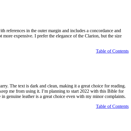
n with references in the outer margin and includes a concordance and
t more expensive. I prefer the elegance of the Clarion, but the size
Table of Contents
ry. The text is dark and clean, making it a great choice for reading.
ep me from using it. I’m planning to start 2022 with this Bible for
genuine leather is a great choice even with my minor complaints.
Table of Contents