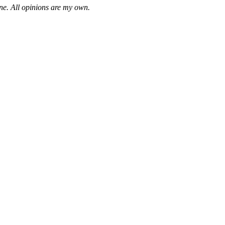
one. All opinions are my own.