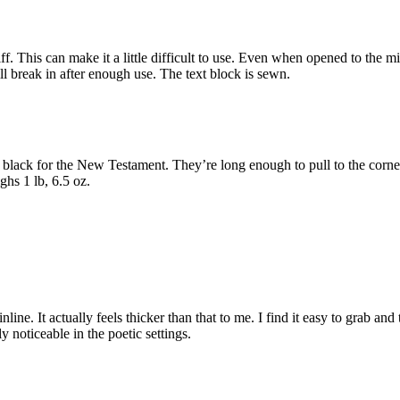
iff. This can make it a little difficult to use. Even when opened to the 
 will break in after enough use. The text block is sewn.
 black for the New Testament. They’re long enough to pull to the corne
ghs 1 lb, 6.5 oz.
e. It actually feels thicker than that to me. I find it easy to grab and tur
 noticeable in the poetic settings.