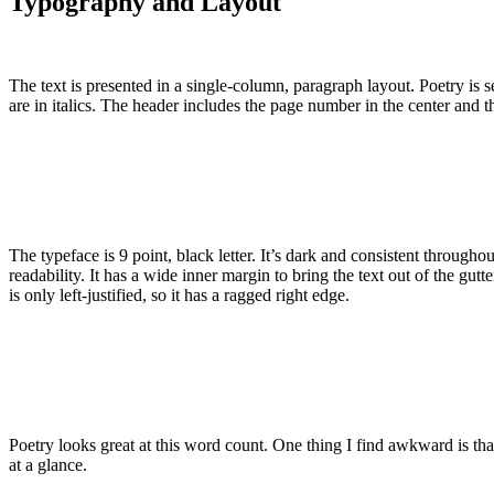
Typography and Layout
The text is presented in a single-column, paragraph layout. Poetry is s
are in italics. The header includes the page number in the center and 
The typeface is 9 point, black letter. It’s dark and consistent through
readability. It has a wide inner margin to bring the text out of the gutt
is only left-justified, so it has a ragged right edge.
Poetry looks great at this word count. One thing I find awkward is th
at a glance.