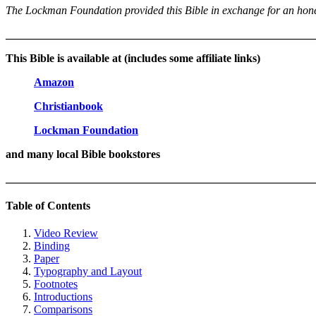
The Lockman Foundation provided this Bible in exchange for an honest
_______________________________________________________
This Bible is available at (includes some affiliate links)
Amazon
Christianbook
Lockman Foundation
and many local Bible bookstores
_______________________________________________________
Table of Contents
Video Review
Binding
Paper
Typography and Layout
Footnotes
Introductions
Comparisons