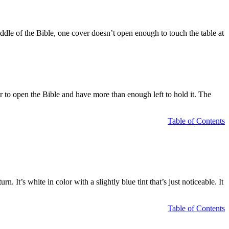
middle of the Bible, one cover doesn’t open enough to touch the table at
r to open the Bible and have more than enough left to hold it. The
Table of Contents
n. It’s white in color with a slightly blue tint that’s just noticeable. It
Table of Contents