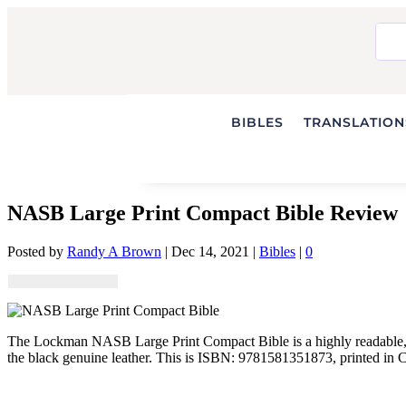
BIBLES
TRANSLATIONS
NASB Large Print Compact Bible Review
Posted by
Randy A Brown
|
Dec 14, 2021
|
Bibles
|
0
The Lockman NASB Large Print Compact Bible is a highly readable, si
the black genuine leather. This is ISBN: 9781581351873, printed in 