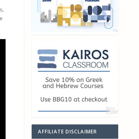
s,
se
AFFILIATE DISCLAIMER