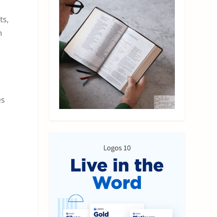
ts,
h
es