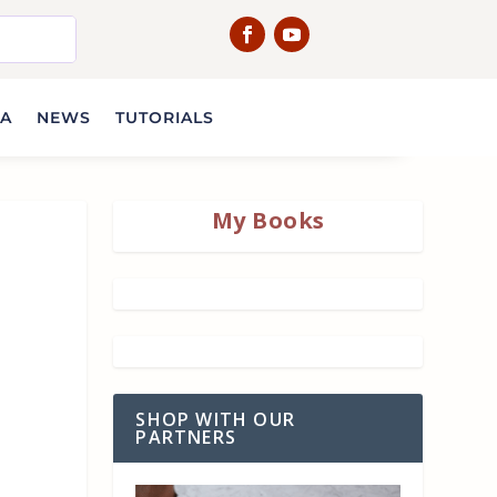
IA
NEWS
TUTORIALS
My Books
SHOP WITH OUR
PARTNERS