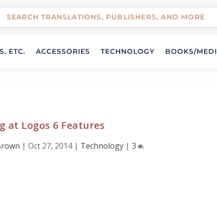
, ETC.
ACCESSORIES
TECHNOLOGY
BOOKS/MED
g at Logos 6 Features
Brown
|
Oct 27, 2014
|
Technology
|
3