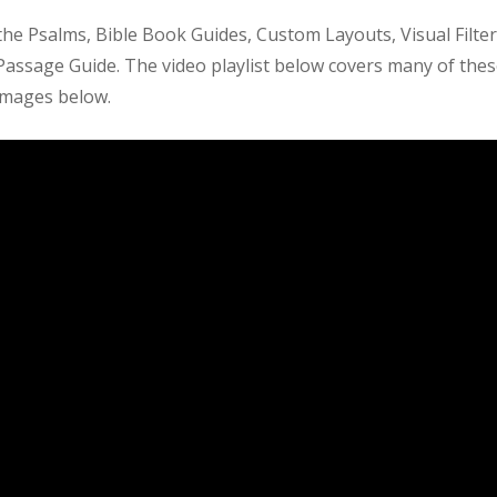
the Psalms, Bible Book Guides, Custom Layouts, Visual Filter
Passage Guide. The video playlist below covers many of the
 images below.