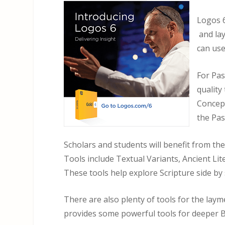
Logos 6
and lay
can use
For Pa
quality
Concept
the Pas
Scholars and students will benefit from th
Tools include Textual Variants, Ancient Li
These tools help explore Scripture side by 
There are also plenty of tools for the lay
provides some powerful tools for deeper B