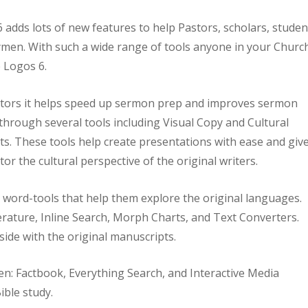
 adds lots of new features to help Pastors, scholars, studen
men. With such a wide range of tools anyone in your Churc
 Logos 6.
stors it helps speed up sermon prep and improves sermon
 through several tools including Visual Copy and Cultural
s. These tools help create presentations with ease and giv
tor the cultural perspective of the original writers.
e word-tools that help them explore the original languages.
terature, Inline Search, Morph Charts, and Text Converters.
side with the original manuscripts.
men: Factbook, Everything Search, and Interactive Media
ible study.