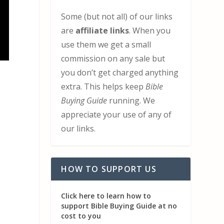
Some (but not all) of our links
are
affiliate links
. When you
use them we get a small
commission on any sale but
you don’t get charged anything
extra. This helps keep
Bible
Buying Guide
running. We
appreciate your use of any of
our links.
HOW TO SUPPORT US
Click here to learn how to
support Bible Buying Guide at no
cost to you