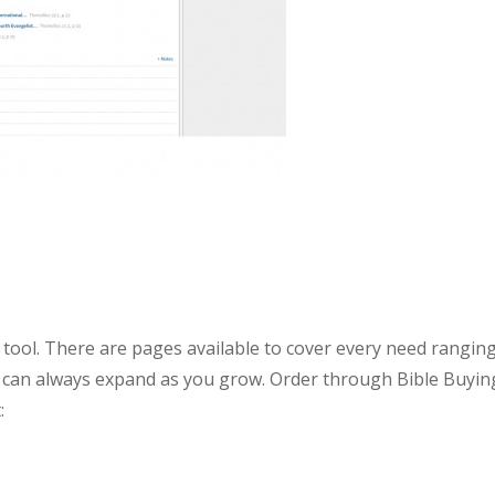
 tool. There are pages available to cover every need rangin
ou can always expand as you grow. Order through Bible Buyin
: