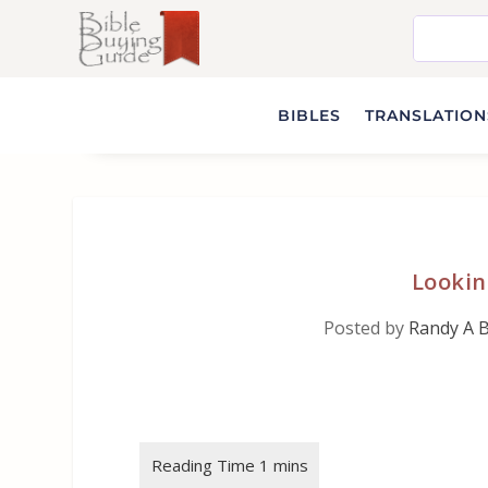
BIBLES
TRANSLATIONS
Lookin
Posted by
Randy A 