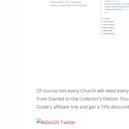
Of course not every Church will need every
from Started to the Collector’s Edition. Y
Guide’s affiliate link and get a 15% discount