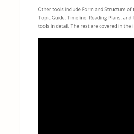
Other tools include Form and Structure of 
Topic Guide, Timeline, Reading Plans, and 
tools in detail. The rest are covered in the