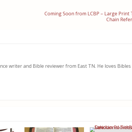
Coming Soon from LCBP – Large Prin
Chain Refer
nce writer and Bible reviewer from East TN. He loves Bibles i