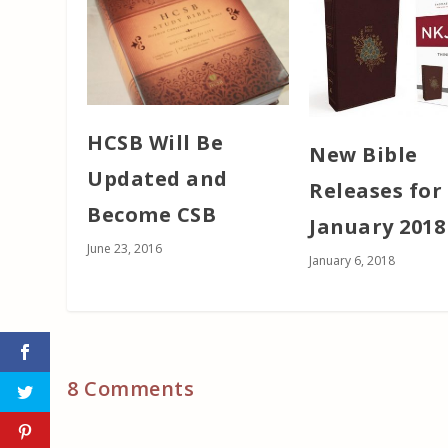
HCSB Will Be
New Bible
Updated and
Releases for
Become CSB
January 2018
June 23, 2016
January 6, 2018
8 Comments