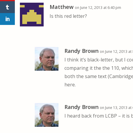
Matthew
on June 12, 2013 at 6:40 pm
Is this red letter?
Randy Brown
on June 12, 2013 at
I think it’s black-letter, but I 
comparing it the the 110, which
both the same text (Cambridge C
here.
Randy Brown
on June 13, 2013 at
I heard back from LCBP – it is b