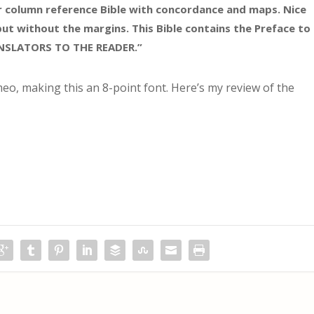
er column reference Bible with concordance and maps. Nice
but without the margins. This Bible contains the Preface to
ANSLATORS TO THE READER.”
eo, making this an 8-point font. Here’s my review of the