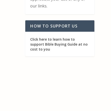
our links.
HOW TO SUPPORT US
Click here to learn how to
support Bible Buying Guide at no
cost to you