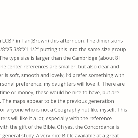
om LCBP in Tan(Brown) this afternoon. The dimensions
8″X5 3/8″X1 1/2″ putting this into the same size group
he type size is larger than the Cambridge (about 8 I
 the center references are smaller, but also clear and
r is soft, smooth and lovely, I’d prefer something with
rsonal preference, my daughters will love it. There are
 time or money, these would be nice to have, but are
. The maps appear to be the previous generation
for anyone who is not a Geography nut like myself. This
ers will like it a lot, especially with the reference
ith the gift of the Bible. Oh yes, the Concordance is
 general study. A very nice Bible available at a great