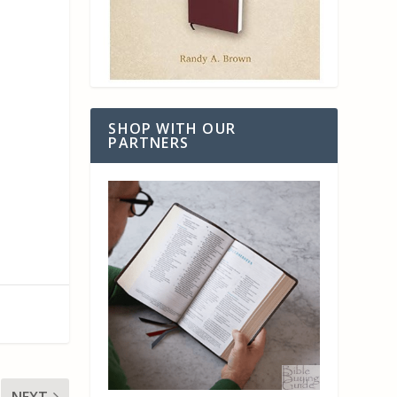
SHOP WITH OUR
PARTNERS
NEXT