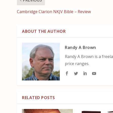
Cambridge Clarion NKJV Bible – Review
ABOUT THE AUTHOR
Randy A Brown
Randy A Brown is a freela
price ranges.
RELATED POSTS