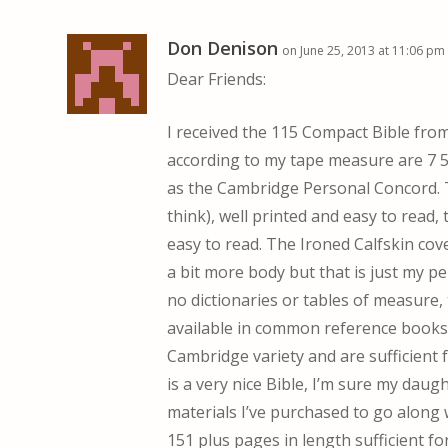
Don Denison
on June 25, 2013 at 11:06 pm
Dear Friends:
I received the 115 Compact Bible fr
according to my tape measure are 7 5/
as the Cambridge Personal Concord. T
think), well printed and easy to read,
easy to read. The Ironed Calfskin cove
a bit more body but that is just my pe
no dictionaries or tables of measure,
available in common reference books
Cambridge variety and are sufficient 
is a very nice Bible, I’m sure my daught
materials I’ve purchased to go along w
151 plus pages in length sufficient for