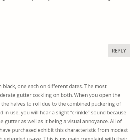
REPLY
 black, one each on different dates. The most
moderate gutter cockling on both. When you open the
r the halves to roll due to the combined puckering of
d in use, you will hear a slight “crinkle” sound because
 gutter as well as it being a visual annoyance. All of
have purchased exhibit this characteristic from modest
th extended usage. This is my main complaint with their