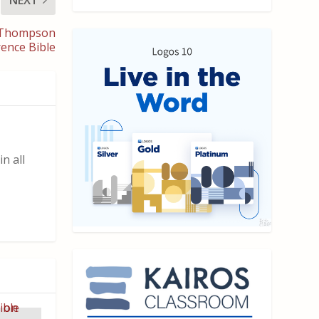
t Thompson
ence Bible
n all