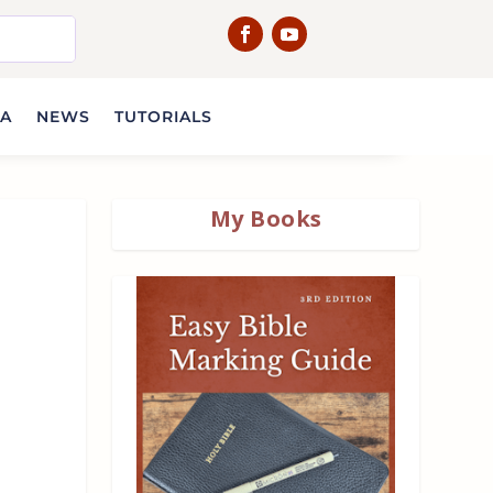
IA
NEWS
TUTORIALS
My Books