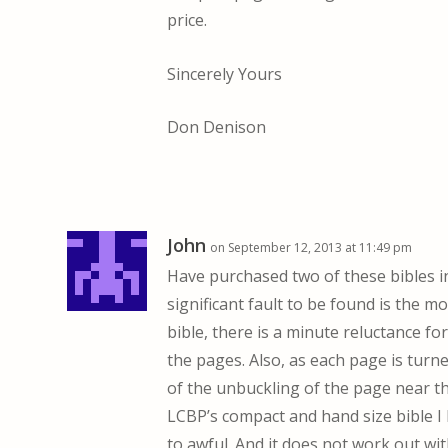
price.
Sincerely Yours
Don Denison
John
on September 12, 2013 at 11:49 pm
Have purchased two of these bibles in
significant fault to be found is the 
bible, there is a minute reluctance fo
the pages. Also, as each page is turne
of the unbuckling of the page near the
LCBP’s compact and hand size bible I 
to awful. And it does not work out wi