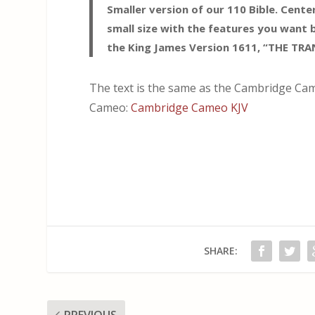
Smaller version of our 110 Bible. Cent
small size with the features you want 
the King James Version 1611, “THE TR
The text is the same as the Cambridge Cam
Cameo:
Cambridge Cameo KJV
SHARE:
PREVIOUS