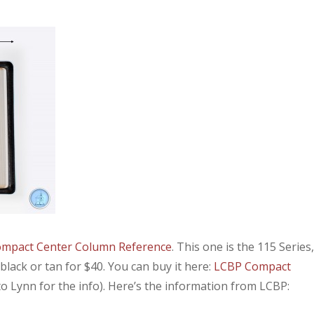
mpact Center Column Reference
. This one is the 115 Series,
n black or tan for $40. You can buy it here:
LCBP Compact
o Lynn for the info). Here’s the information from LCBP: