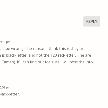
REPLY
 8:13 pm
could be wrong. The reason I think this is they are
 is black-letter, and not the 120 red-letter. The are
ameo). If I can find out for sure I will post the info
 6:08 pm
lack-letter.