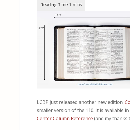
LCBP just released another new edition:
Co
smaller version of the 110. It is available i
Center Column Reference
(and my thanks t