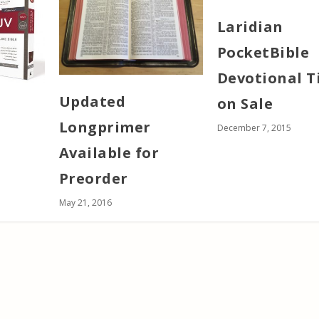
Laridian
PocketBible
Devotional T
Updated
on Sale
Longprimer
December 7, 2015
Available for
Preorder
May 21, 2016