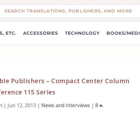
, ETC.
ACCESSORIES
TECHNOLOGY
BOOKS/MED
ble Publishers – Compact Center Column
erence 115 Series
n
|
Jun 12, 2013
|
News and Interviews
|
8