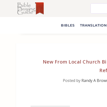
BIBLES
TRANSLATIONS
New From Local Church Bi
Ref
Posted by
Randy A Brow