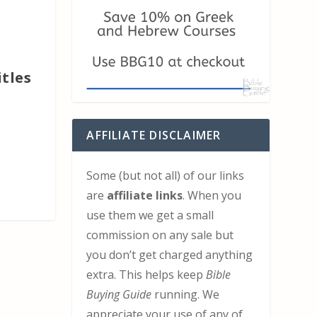
itles
AFFILIATE DISCLAIMER
Some (but not all) of our links
are
affiliate links
. When you
use them we get a small
commission on any sale but
you don’t get charged anything
extra. This helps keep
Bible
Buying Guide
running. We
appreciate your use of any of