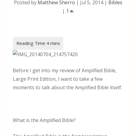
Posted by
Matthew Sherro
|
Jul 5, 2014
|
Bibles
|
1
Before I get into my review of Amplified Bible,
Large Print Edition, I want to take a few
moments to talk about the Amplified Bible itself.
What is the Amplified Bible?