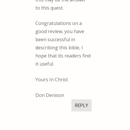
to this quest.
Congratulations on a
good review, you have
been successful in
describing this bible, I
hope that its readers find
it useful.
Yours In Christ
Don Denison
REPLY