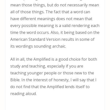
mean those things, but do not necessarily mean
all of those things. The fact that a word can
have different meanings does not mean that
every possible meaning is a valid rendering each
time the word occurs. Also, it being based on the
American Standard Version results in some of
its wordings sounding archaic.
All in all, the Amplified is a good choice for both
study and teaching, especially if you are
teaching younger people or those new to the
Bible. In the interest of honesty, I will say that I
do not find that the Amplified lends itself to
reading aloud.