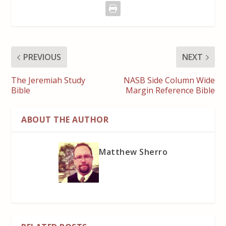
PREVIOUS
NEXT
The Jeremiah Study
NASB Side Column Wide
Bible
Margin Reference Bible
ABOUT THE AUTHOR
Matthew Sherro