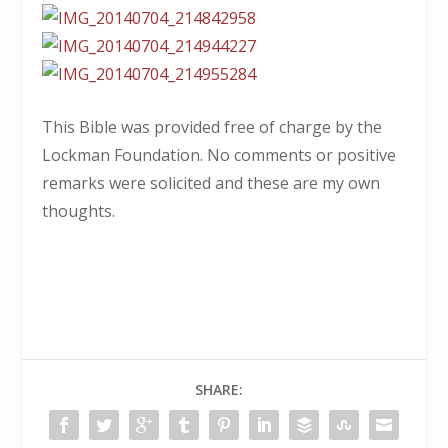
This Bible was provided free of charge by the
Lockman Foundation. No comments or positive
remarks were solicited and these are my own
thoughts.
SHARE: