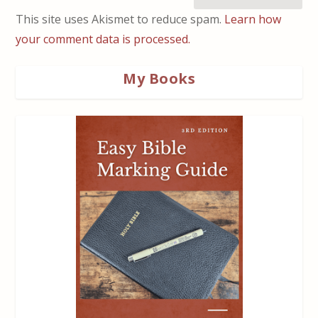
This site uses Akismet to reduce spam.
Learn how
your comment data is processed.
My Books