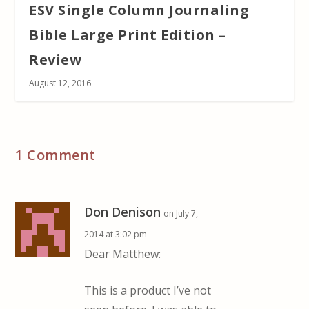
ESV Single Column Journaling
Bible Large Print Edition –
Review
August 12, 2016
1 Comment
Don Denison
on July 7,
2014 at 3:02 pm
Dear Matthew:
This is a product I’ve not