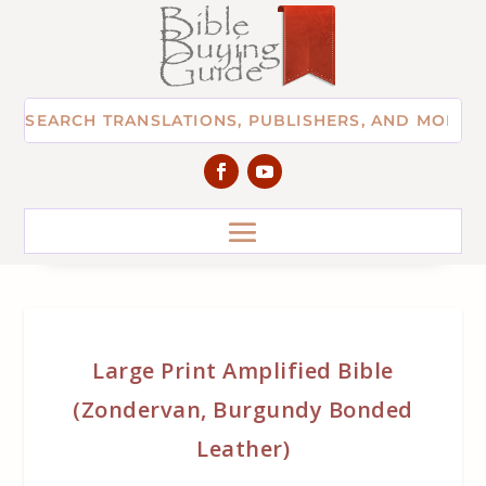
Large Print Amplified Bible
(Zondervan, Burgundy Bonded
Leather)