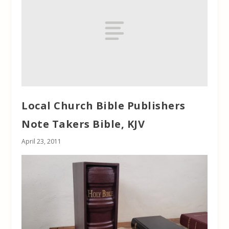
Local Church Bible Publishers
Note Takers Bible, KJV
April 23, 2011