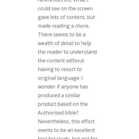
could see on the screen
gave lots of content, but
made reading a chore.
There seems to be a
wealth of detail to help
the reader to understand
the content without
having to resort to
original language. I
wonder if anyone has
produced a similar
product based on the
Authorised bible?
Nevertheless, this effort
seems to be an excellent
tool for study, but not for