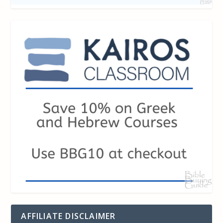
AFFILIATE DISCLAIMER