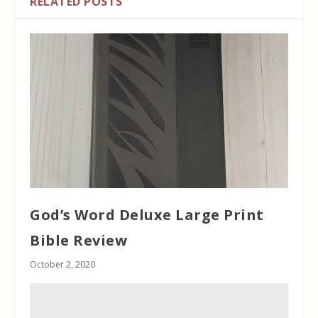
RELATED POSTS
God’s Word Deluxe Large Print
Bible Review
October 2, 2020