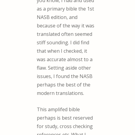
you know, I had and used
as a primary bible the 1st
NASB edition, and
because of the way it was
translated often seemed
stiff sounding. I did find
that when I checked, it
was accurate almost to a
flaw. Setting aside other
issues, I found the NASB
perhaps the best of the
modern translations.
This amplifed bible
perhaps is best reserved
for study, cross checking
references etc. What I