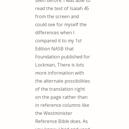
seen before. I was able to
read the text of Isaiah 45
from the screen and
could see for myself the
differences when I
compared it to my 1st
Edition NASB that
Foundation published for
Lockman, There is lots
more information with
the alternate possibilities
of the translation right
on the page rather than
in reference columns like
the Westminister
Reference Bible does. As