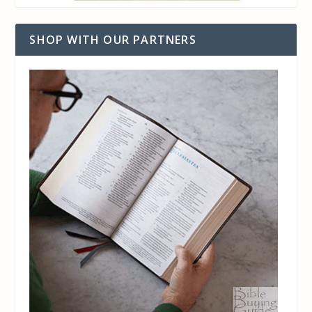
SHOP WITH OUR PARTNERS