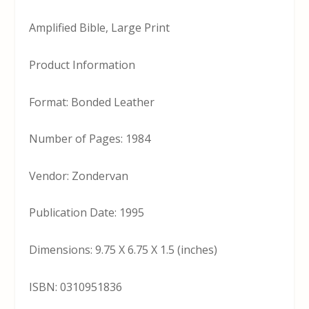
Amplified Bible, Large Print
Product Information
Format: Bonded Leather
Number of Pages: 1984
Vendor: Zondervan
Publication Date: 1995
Dimensions: 9.75 X 6.75 X 1.5 (inches)
ISBN: 0310951836