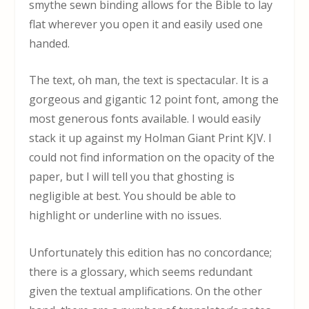
smythe sewn binding allows for the Bible to lay
flat wherever you open it and easily used one
handed.
The text, oh man, the text is spectacular. It is a
gorgeous and gigantic 12 point font, among the
most generous fonts available. I would easily
stack it up against my Holman Giant Print KJV. I
could not find information on the opacity of the
paper, but I will tell you that ghosting is
negligible at best. You should be able to
highlight or underline with no issues.
Unfortunately this edition has no concordance;
there is a glossary, which seems redundant
given the textual amplifications. On the other