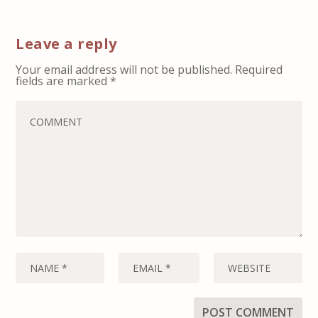
Leave a reply
Your email address will not be published.
Required
fields are marked
*