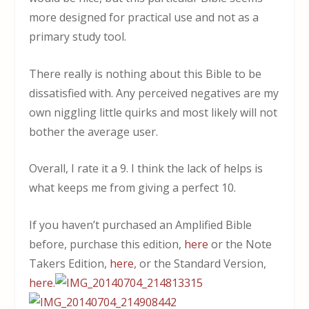
more designed for practical use and not as a
primary study tool.
There really is nothing about this Bible to be
dissatisfied with. Any perceived negatives are my
own niggling little quirks and most likely will not
bother the average user.
Overall, I rate it a 9. I think the lack of helps is
what keeps me from giving a perfect 10.
If you haven’t purchased an Amplified Bible
before, purchase this edition,
here
or the Note
Takers Edition,
here
, or the Standard Version,
here.