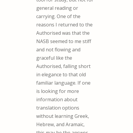
general reading or
carrying. One of the
reasons I returned to the
Authorised was that the
NASB seemed to me stiff
and not flowing and
graceful like the
Authorised, falling short
in elegance to that old
familiar language. If one
is looking for more
information about
translation options
without learning Greek,
Hebrew, and Aramaic,
this may be the answer