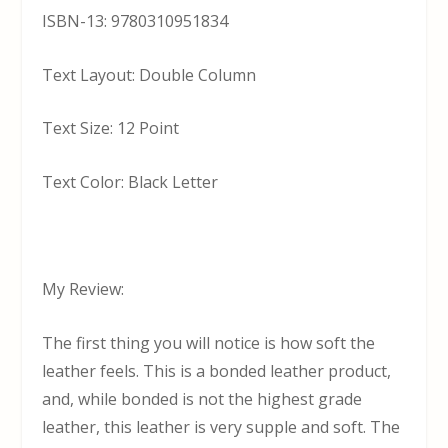
ISBN-13: 9780310951834
Text Layout: Double Column
Text Size: 12 Point
Text Color: Black Letter
My Review:
The first thing you will notice is how soft the
leather feels. This is a bonded leather product,
and, while bonded is not the highest grade
leather, this leather is very supple and soft. The