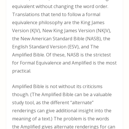
equivalent without changing the word order.
Translations that tend to follow a formal
equivalence philosophy are the King James
Version (KJV), New King James Version (NKJV),
the New American Standard Bible (NASB), the
English Standard Version (ESV), and The
Amplified Bible. Of these, NASB is the strictest
for Formal Equivalence and Amplified is the most
practical.
Amplified Bible is not without its criticisms
though. (The Amplified Bible can be a valuable
study tool, as the different “alternate”
renderings can give additional insight into the
meaning of a text.) The problem is the words
the Amplified gives alternate renderings for can