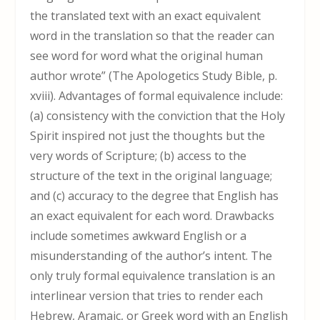
the translated text with an exact equivalent
word in the translation so that the reader can
see word for word what the original human
author wrote” (The Apologetics Study Bible, p.
xviii). Advantages of formal equivalence include:
(a) consistency with the conviction that the Holy
Spirit inspired not just the thoughts but the
very words of Scripture; (b) access to the
structure of the text in the original language;
and (c) accuracy to the degree that English has
an exact equivalent for each word. Drawbacks
include sometimes awkward English or a
misunderstanding of the author’s intent. The
only truly formal equivalence translation is an
interlinear version that tries to render each
Hebrew, Aramaic, or Greek word with an English