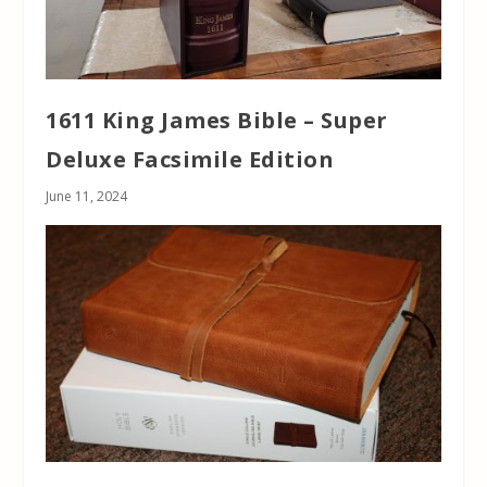
1611 King James Bible – Super
Deluxe Facsimile Edition
June 11, 2024