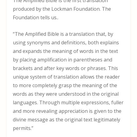
The Amplified Bible is the first translation
produced by the Lockman Foundation. The
Foundation tells us..
“The Amplified Bible is a translation that, by
using synonyms and definitions, both explains
and expands the meaning of words in the text
by placing amplification in parentheses and
brackets and after key words or phrases. This
unique system of translation allows the reader
to more completely grasp the meaning of the
words as they were understood in the original
languages. Through multiple expressions, fuller
and more revealing appreciation is given to the
divine message as the original text legitimately
permits.”