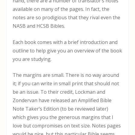
hand, there are a number of translator’s notes
available on many of the pages. In fact, the
notes are so prodigious that they rival even the
NASB and HCSB Bibles.
Each book comes with a brief introduction and
outline to help give you an overview of the book
you are studying.
The margins are small. There is no way around
it; if you can write in small print that should not
be an issue. To their credit, Lockman and
Zondervan have released an Amplified Bible
Note Taker’s Edition (to be reviewed later)
which gives you the generous margins that I
love but compromises on text size. Notes pages
would be nice, but this particular Bible seems