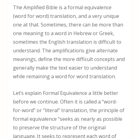
The Amplified Bible is a formal equivalence
(word for word) translation, and a very unique
one at that. Sometimes, there can be more than
one meaning to a word in Hebrew or Greek,
sometimes the English translation is difficult to
understand. The amplifications give alternate
meanings, define the more difficult concepts and
generally make the text easier to understand
while remaining a word for word translation.
Let’s explain Formal Equivalence a little better
before we continue. Often it is called a “word-
for-word” or “literal” translation, the principle of
formal equivalence “seeks as nearly as possible
to preserve the structure of the original
language. It seeks to represent each word of