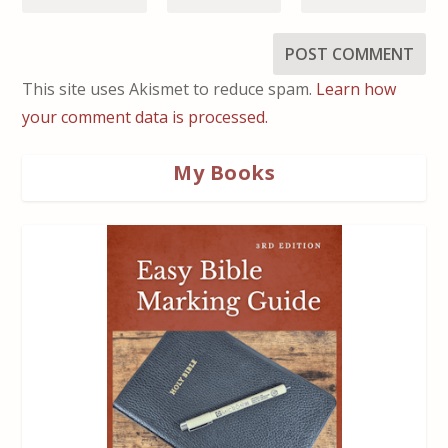
This site uses Akismet to reduce spam.
Learn how
your comment data is processed.
My Books