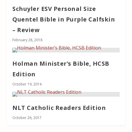
Schuyler ESV Personal Size
Quentel Bible in Purple Calfskin
– Review
February 28, 2018
Holman Minister’s Bible, HCSB
Edition
October 19, 2014
NLT Catholic Readers Edition
October 26, 2017