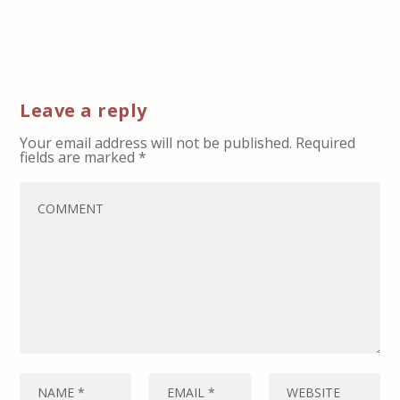
Leave a reply
Your email address will not be published.
Required
fields are marked
*