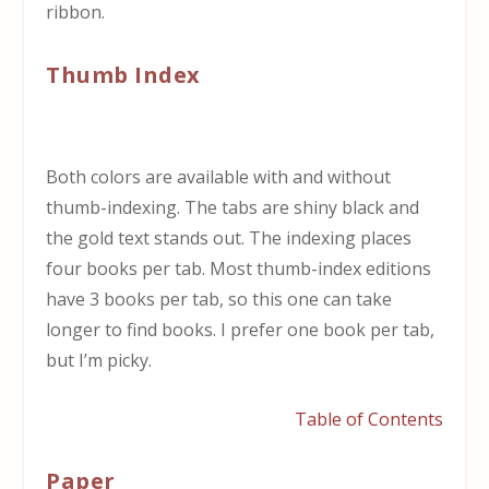
ribbon.
Thumb Index
Both colors are available with and without
thumb-indexing. The tabs are shiny black and
the gold text stands out. The indexing places
four books per tab. Most thumb-index editions
have 3 books per tab, so this one can take
longer to find books. I prefer one book per tab,
but I’m picky.
Table of Contents
Paper