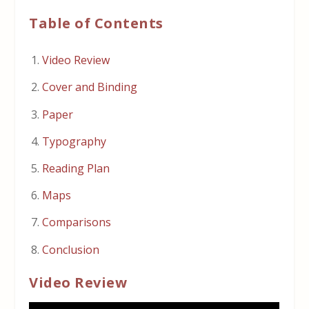
Table of Contents
Video Review
Cover and Binding
Paper
Typography
Reading Plan
Maps
Comparisons
Conclusion
Video Review