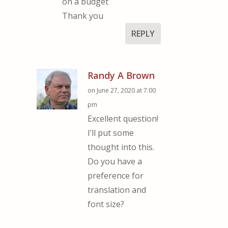
on a budget
Thank you
REPLY
Randy A Brown
on June 27, 2020 at 7:00
pm
Excellent question!
I’ll put some
thought into this.
Do you have a
preference for
translation and
font size?