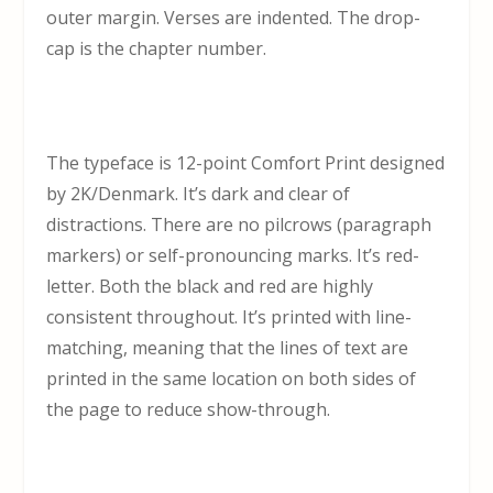
outer margin. Verses are indented. The drop-
cap is the chapter number.
The typeface is 12-point Comfort Print designed
by 2K/Denmark. It’s dark and clear of
distractions. There are no pilcrows (paragraph
markers) or self-pronouncing marks. It’s red-
letter. Both the black and red are highly
consistent throughout. It’s printed with line-
matching, meaning that the lines of text are
printed in the same location on both sides of
the page to reduce show-through.