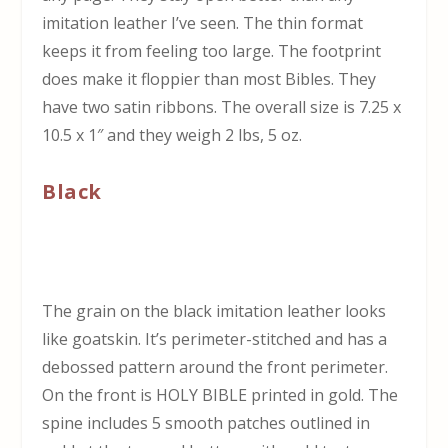
imitation leather I’ve seen. The thin format
keeps it from feeling too large. The footprint
does make it floppier than most Bibles. They
have two satin ribbons. The overall size is 7.25 x
10.5 x 1″ and they weigh 2 lbs, 5 oz.
Black
The grain on the black imitation leather looks
like goatskin. It’s perimeter-stitched and has a
debossed pattern around the front perimeter.
On the front is HOLY BIBLE printed in gold. The
spine includes 5 smooth patches outlined in