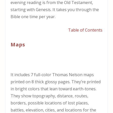
evening reading is from the Old Testament,
starting with Genesis. It takes you through the
Bible one time per year.
Table of Contents
Maps
It includes 7 full-color Thomas Nelson maps
printed on 8 thick glossy pages. They’re printed
in bright colors that lean toward earth-tones.
They show topography, distance, routes,
borders, possible locations of lost places,
battles, elevation, cities, and locations for the