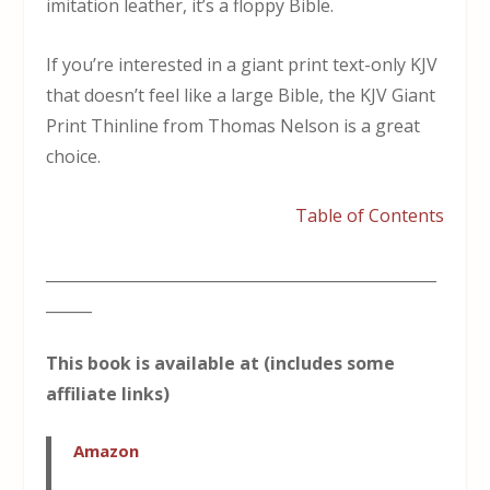
imitation leather, it’s a floppy Bible.
If you’re interested in a giant print text-only KJV
that doesn’t feel like a large Bible, the KJV Giant
Print Thinline from Thomas Nelson is a great
choice.
Table of Contents
___________________________________________________
______
This book is available at (includes some
affiliate links)
Amazon