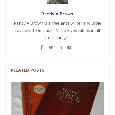
Randy A Brown
Randy A Brown is a freelance writer and Bible
reviewer from East TN. He loves Bibles in all
price ranges.
RELATED POSTS