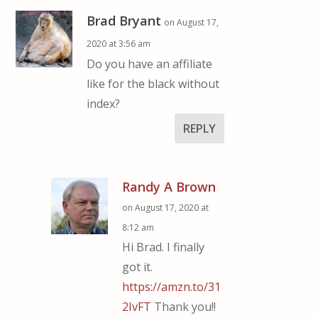
Brad Bryant
on August 17,
2020 at 3:56 am
Do you have an affiliate
like for the black without
index?
REPLY
Randy A Brown
on August 17, 2020 at
8:12 am
Hi Brad. I finally
got it.
https://amzn.to/31
2IvFT
Thank you!!