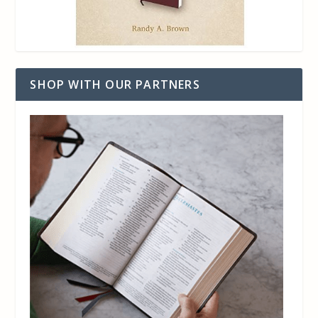
SHOP WITH OUR PARTNERS