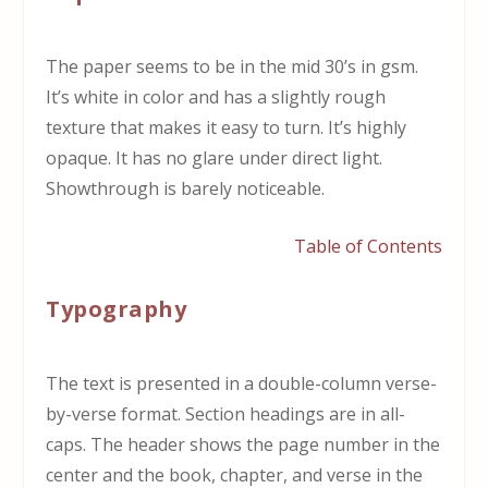
The paper seems to be in the mid 30’s in gsm.
It’s white in color and has a slightly rough
texture that makes it easy to turn. It’s highly
opaque. It has no glare under direct light.
Showthrough is barely noticeable.
Table of Contents
Typography
The text is presented in a double-column verse-
by-verse format. Section headings are in all-
caps. The header shows the page number in the
center and the book, chapter, and verse in the