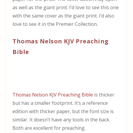
as well as the giant print. I’d love to see this one
with the same cover as the giant print. I’d also
love to see it in the Premier Collection.
Thomas Nelson KJV Preaching
Bible
Thomas Nelson KJV Preaching Bible
is thicker
but has a smaller footprint. It’s a reference
edition with thicker paper, but the font size is
similar. It doesn’t have any tools in the back.
Both are excellent for preaching.