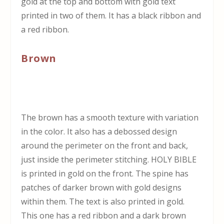
gold at the top and bottom with gold text
printed in two of them. It has a black ribbon and
a red ribbon.
Brown
The brown has a smooth texture with variation
in the color. It also has a debossed design
around the perimeter on the front and back,
just inside the perimeter stitching. HOLY BIBLE
is printed in gold on the front. The spine has
patches of darker brown with gold designs
within them. The text is also printed in gold.
This one has a red ribbon and a dark brown