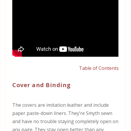
Table of Contents
Cover and Binding
The covers are imitation leather and include
paper paste-down liners. They’re Smyth sewn
and have no trouble staying completely open on
any page. They stay open better than any