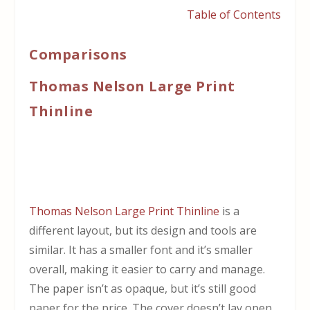
Table of Contents
Comparisons
Thomas Nelson Large Print
Thinline
Thomas Nelson Large Print Thinline
is a
different layout, but its design and tools are
similar. It has a smaller font and it’s smaller
overall, making it easier to carry and manage.
The paper isn’t as opaque, but it’s still good
paper for the price. The cover doesn’t lay open