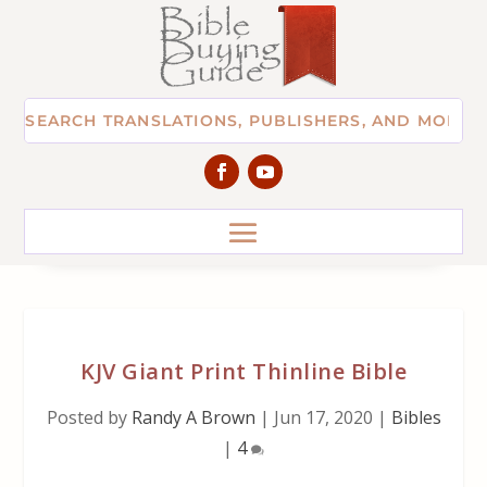
KJV Giant Print Thinline Bible
Posted by
Randy A Brown
|
Jun 17, 2020
|
Bibles
|
4