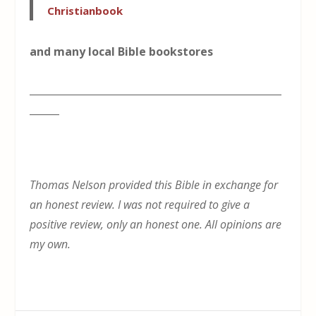
Christianbook
and many local Bible bookstores
___________________________________________________
______
Thomas Nelson provided this Bible in exchange for
an honest review. I was not required to give a
positive review, only an honest one. All opinions are
my own.