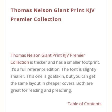
Thomas Nelson Giant Print KJV
Premier Collection
Thomas Nelson Giant Print KJV Premier
Collection
is thicker and has a smaller footprint.
It’s a full reference edition. The font is slightly
smaller. This one is goatskin, but you can get
the same layout in cheaper covers. Both are
great for reading and preaching.
Table of Contents