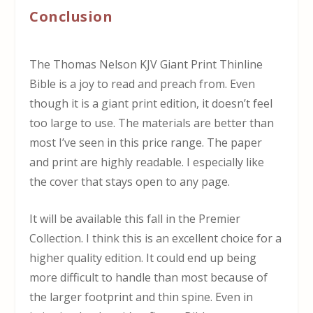
Conclusion
The Thomas Nelson KJV Giant Print Thinline
Bible is a joy to read and preach from. Even
though it is a giant print edition, it doesn’t feel
too large to use. The materials are better than
most I’ve seen in this price range. The paper
and print are highly readable. I especially like
the cover that stays open to any page.
It will be available this fall in the Premier
Collection. I think this is an excellent choice for a
higher quality edition. It could end up being
more difficult to handle than most because of
the larger footprint and thin spine. Even in