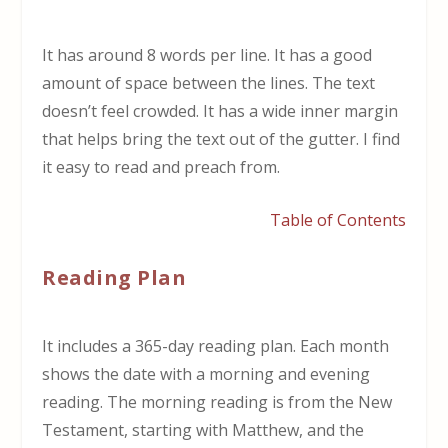
It has around 8 words per line. It has a good
amount of space between the lines. The text
doesn’t feel crowded. It has a wide inner margin
that helps bring the text out of the gutter. I find
it easy to read and preach from.
Table of Contents
Reading Plan
It includes a 365-day reading plan. Each month
shows the date with a morning and evening
reading. The morning reading is from the New
Testament, starting with Matthew, and the