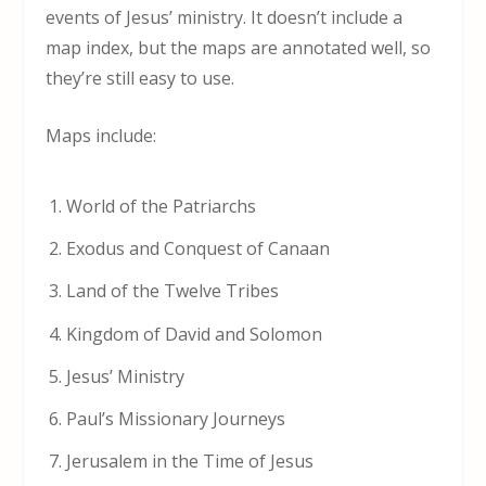
events of Jesus’ ministry. It doesn’t include a
map index, but the maps are annotated well, so
they’re still easy to use.
Maps include:
World of the Patriarchs
Exodus and Conquest of Canaan
Land of the Twelve Tribes
Kingdom of David and Solomon
Jesus’ Ministry
Paul’s Missionary Journeys
Jerusalem in the Time of Jesus