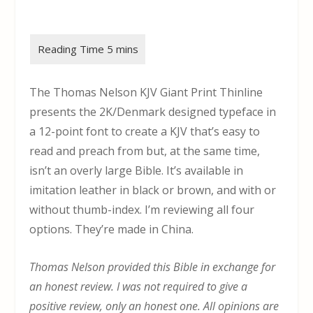
The Thomas Nelson KJV Giant Print Thinline
presents the 2K/Denmark designed typeface in
a 12-point font to create a KJV that’s easy to
read and preach from but, at the same time,
isn’t an overly large Bible. It’s available in
imitation leather in black or brown, and with or
without thumb-index. I’m reviewing all four
options. They’re made in China.
Thomas Nelson provided this Bible in exchange for
an honest review. I was not required to give a
positive review, only an honest one. All opinions are