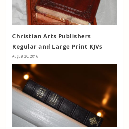
Christian Arts Publishers
Regular and Large Print KJVs
August 20, 2016