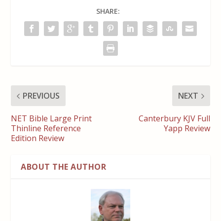
SHARE:
PREVIOUS
NEXT
NET Bible Large Print
Canterbury KJV Full
Thinline Reference
Yapp Review
Edition Review
ABOUT THE AUTHOR