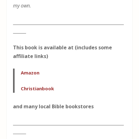
my own.
___________________________________________________
______
This book is available at (includes some
affiliate links)
Amazon
Christianbook
and many local Bible bookstores
___________________________________________________
______