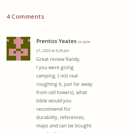
4 Comments
Prentiss Yeates
on June
27, 2020 at 6:28 pm
Great review Randy,
I you were going
camping, ( not real
roughing it, just far away
from cell towers), what
bible would you
recommend for
durability, references,
maps and can be bought