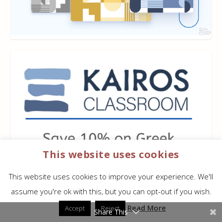
This website uses cookies
This website uses cookies to improve your experience. We'll
assume you're ok with this, but you can opt-out if you wish.
Read More
Accept
Reject
Share This