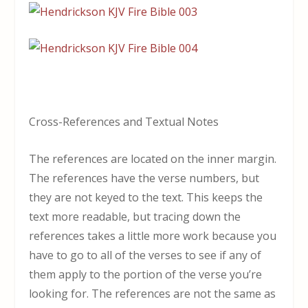
Cross-References and Textual Notes
The references are located on the inner margin.
The references have the verse numbers, but
they are not keyed to the text. This keeps the
text more readable, but tracing down the
references takes a little more work because you
have to go to all of the verses to see if any of
them apply to the portion of the verse you’re
looking for. The references are not the same as