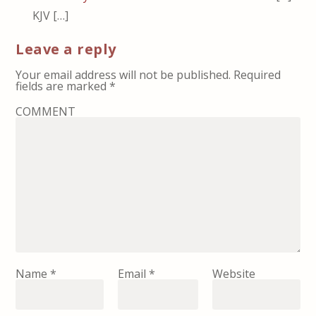
KJV […]
Leave a reply
Your email address will not be published.
Required
fields are marked
*
COMMENT
Name
*
Email
*
Website