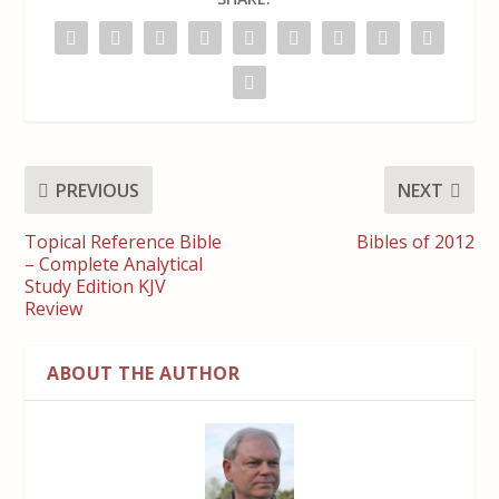
PREVIOUS
NEXT
Topical Reference Bible
Bibles of 2012
– Complete Analytical
Study Edition KJV
Review
ABOUT THE AUTHOR