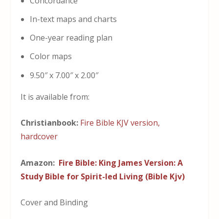
Concordance
In-text maps and charts
One-year reading plan
Color maps
9.50″ x 7.00″ x 2.00″
It is available from:
Christianbook:
Fire Bible KJV version,
hardcover
Amazon:
Fire Bible: King James Version: A
Study Bible for Spirit-led Living (Bible Kjv)
Cover and Binding