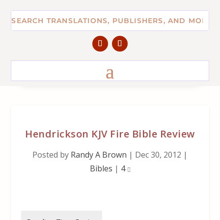
Hendrickson KJV Fire Bible Review
Posted by
Randy A Brown
|
Dec 30, 2012
|
Bibles
|
4