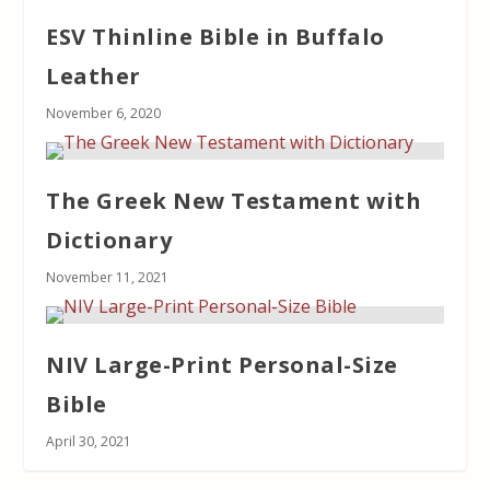
ESV Thinline Bible in Buffalo
Leather
November 6, 2020
The Greek New Testament with
Dictionary
November 11, 2021
NIV Large-Print Personal-Size
Bible
April 30, 2021