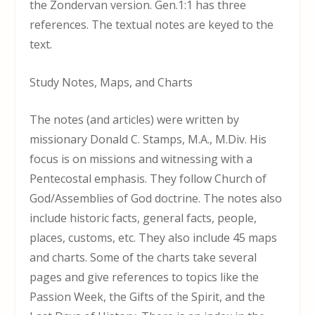
the Zondervan version. Gen.1:1 has three
references. The textual notes are keyed to the
text.
Study Notes, Maps, and Charts
The notes (and articles) were written by
missionary Donald C. Stamps, M.A., M.Div. His
focus is on missions and witnessing with a
Pentecostal emphasis. They follow Church of
God/Assemblies of God doctrine. The notes also
include historic facts, general facts, people,
places, customs, etc. They also include 45 maps
and charts. Some of the charts take several
pages and give references to topics like the
Passion Week, the Gifts of the Spirit, and the