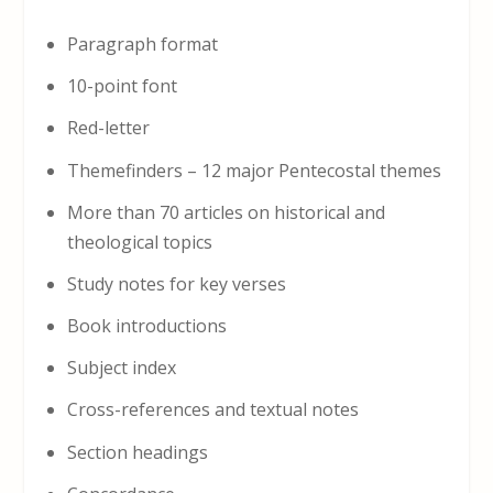
Paragraph format
10-point font
Red-letter
Themefinders – 12 major Pentecostal themes
More than 70 articles on historical and
theological topics
Study notes for key verses
Book introductions
Subject index
Cross-references and textual notes
Section headings