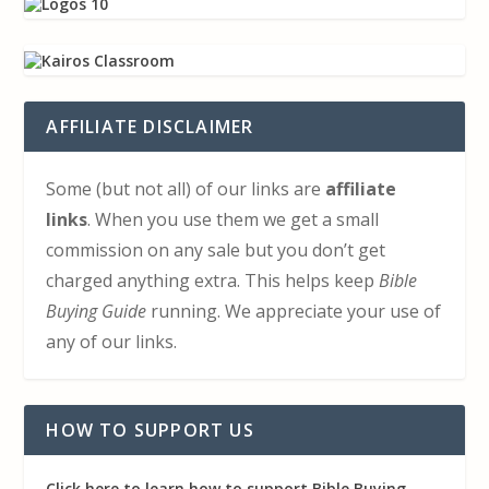
AFFILIATE DISCLAIMER
Some (but not all) of our links are
affiliate
links
. When you use them we get a small
commission on any sale but you don’t get
charged anything extra. This helps keep
Bible
Buying Guide
running. We appreciate your use of
any of our links.
HOW TO SUPPORT US
Click here to learn how to support Bible Buying