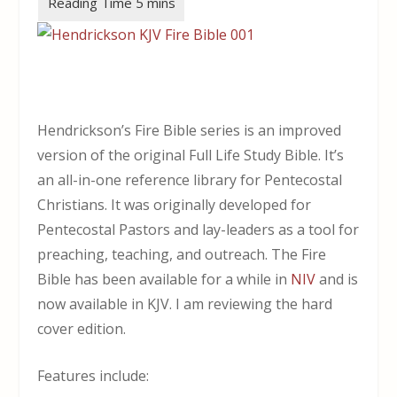
Hendrickson’s Fire Bible series is an improved
version of the original Full Life Study Bible. It’s
an all-in-one reference library for Pentecostal
Christians. It was originally developed for
Pentecostal Pastors and lay-leaders as a tool for
preaching, teaching, and outreach. The Fire
Bible has been available for a while in
NIV
and is
now available in KJV. I am reviewing the hard
cover edition.
Features include: