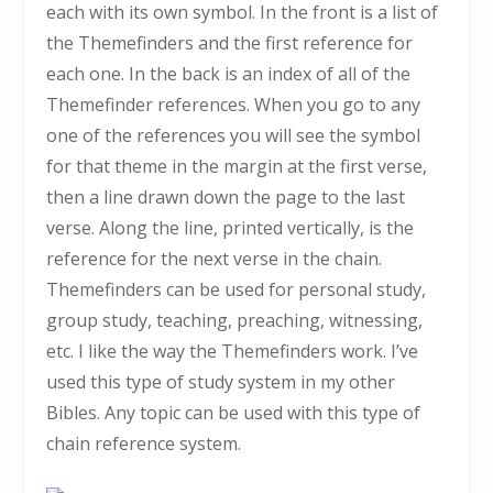
each with its own symbol. In the front is a list of
the Themefinders and the first reference for
each one. In the back is an index of all of the
Themefinder references. When you go to any
one of the references you will see the symbol
for that theme in the margin at the first verse,
then a line drawn down the page to the last
verse. Along the line, printed vertically, is the
reference for the next verse in the chain.
Themefinders can be used for personal study,
group study, teaching, preaching, witnessing,
etc. I like the way the Themefinders work. I’ve
used this type of study system in my other
Bibles. Any topic can be used with this type of
chain reference system.