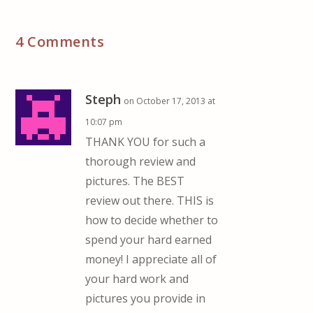
4 Comments
Steph
on October 17, 2013 at
10:07 pm
THANK YOU for such a
thorough review and
pictures. The BEST
review out there. THIS is
how to decide whether to
spend your hard earned
money! I appreciate all of
your hard work and
pictures you provide in