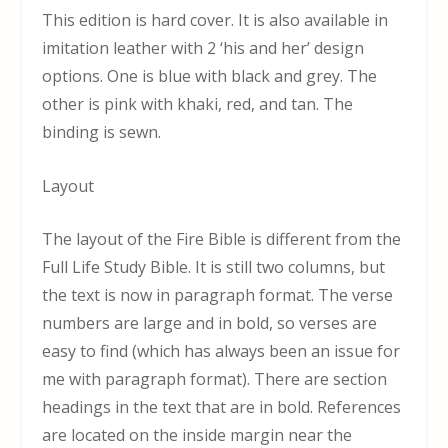
This edition is hard cover. It is also available in
imitation leather with 2 ‘his and her’ design
options. One is blue with black and grey. The
other is pink with khaki, red, and tan. The
binding is sewn.
Layout
The layout of the Fire Bible is different from the
Full Life Study Bible. It is still two columns, but
the text is now in paragraph format. The verse
numbers are large and in bold, so verses are
easy to find (which has always been an issue for
me with paragraph format). There are section
headings in the text that are in bold. References
are located on the inside margin near the