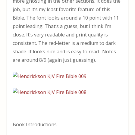
more ghosting in the other sections. It does the
job, but it’s my least favorite feature of this
Bible. The font looks around a 10 point with 11
point leading. That’s a guess, but I think I’m
close. It’s very readable and print quality is
consistent. The red-letter is a medium to dark
shade. It looks nice and is easy to read. Notes
are around 8/9 (again just guessing).
Book Introductions