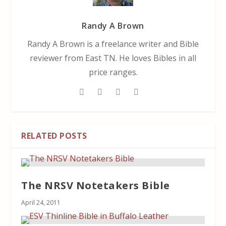
Randy A Brown
Randy A Brown is a freelance writer and Bible
reviewer from East TN. He loves Bibles in all
price ranges.
RELATED POSTS
The NRSV Notetakers Bible
April 24, 2011