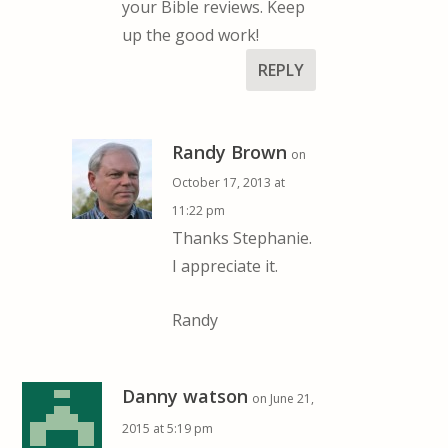
your Bible reviews. Keep
up the good work!
REPLY
Randy Brown
on
October 17, 2013 at
11:22 pm
Thanks Stephanie.
I appreciate it.
Randy
Danny watson
on June 21,
2015 at 5:19 pm