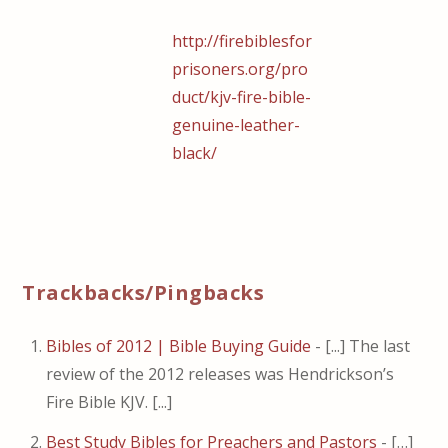
http://firebiblesfor
prisoners.org/pro
duct/kjv-fire-bible-
genuine-leather-
black/
Trackbacks/Pingbacks
Bibles of 2012 | Bible Buying Guide
- [...] The last
review of the 2012 releases was Hendrickson’s
Fire Bible KJV. [...]
Best Study Bibles for Preachers and Pastors
- […]