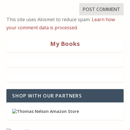
This site uses Akismet to reduce spam.
Learn how
your comment data is processed.
My Books
SHOP WITH OUR PARTNERS