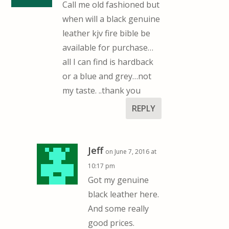
Call me old fashioned but
when will a black genuine
leather kjv fire bible be
available for purchase…
all I can find is hardback
or a blue and grey…not
my taste. ..thank you
REPLY
Jeff
on June 7, 2016 at
10:17 pm
Got my genuine
black leather here.
And some really
good prices.