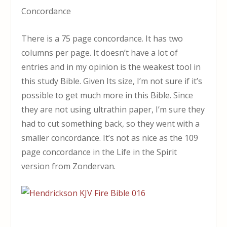
Concordance
There is a 75 page concordance. It has two
columns per page. It doesn’t have a lot of
entries and in my opinion is the weakest tool in
this study Bible. Given Its size, I’m not sure if it’s
possible to get much more in this Bible. Since
they are not using ultrathin paper, I’m sure they
had to cut something back, so they went with a
smaller concordance. It’s not as nice as the 109
page concordance in the Life in the Spirit
version from Zondervan.