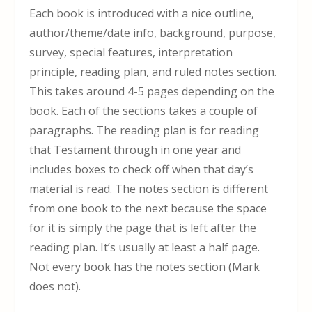
Each book is introduced with a nice outline,
author/theme/date info, background, purpose,
survey, special features, interpretation
principle, reading plan, and ruled notes section.
This takes around 4-5 pages depending on the
book. Each of the sections takes a couple of
paragraphs. The reading plan is for reading
that Testament through in one year and
includes boxes to check off when that day’s
material is read. The notes section is different
from one book to the next because the space
for it is simply the page that is left after the
reading plan. It’s usually at least a half page.
Not every book has the notes section (Mark
does not).