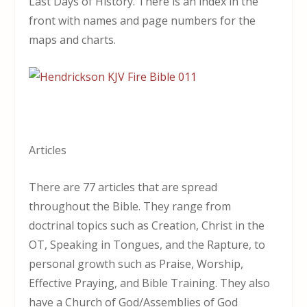
Last Days of History. There is an index in the
front with names and page numbers for the
maps and charts.
Articles
There are 77 articles that are spread
throughout the Bible. They range from
doctrinal topics such as Creation, Christ in the
OT, Speaking in Tongues, and the Rapture, to
personal growth such as Praise, Worship,
Effective Praying, and Bible Training. They also
have a Church of God/Assemblies of God