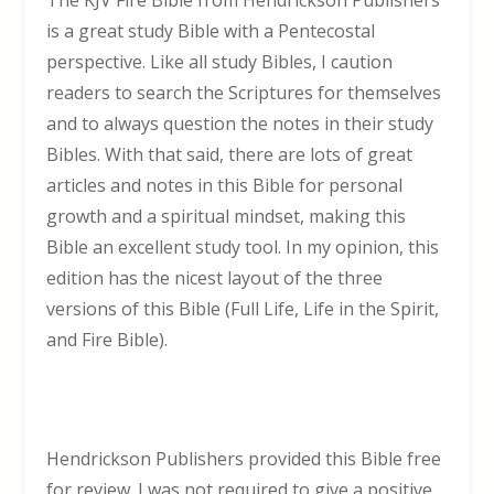
The KJV Fire Bible from Hendrickson Publishers
is a great study Bible with a Pentecostal
perspective. Like all study Bibles, I caution
readers to search the Scriptures for themselves
and to always question the notes in their study
Bibles. With that said, there are lots of great
articles and notes in this Bible for personal
growth and a spiritual mindset, making this
Bible an excellent study tool. In my opinion, this
edition has the nicest layout of the three
versions of this Bible (Full Life, Life in the Spirit,
and Fire Bible).
Hendrickson Publishers provided this Bible free
for review. I was not required to give a positive