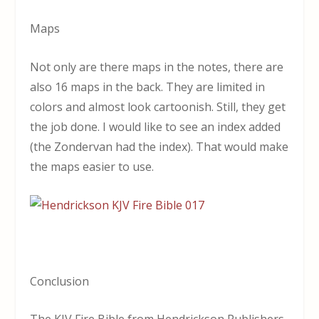
Maps
Not only are there maps in the notes, there are
also 16 maps in the back. They are limited in
colors and almost look cartoonish. Still, they get
the job done. I would like to see an index added
(the Zondervan had the index). That would make
the maps easier to use.
Conclusion