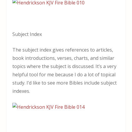
Subject Index
The subject index gives references to articles,
book introductions, verses, charts, and similar
topics where the subject is discussed. It’s a very
helpful tool for me because I do a lot of topical
study. I’d like to see more Bibles include subject
indexes.