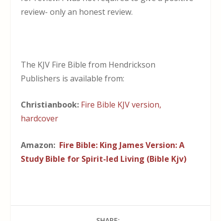
review- only an honest review.
The KJV Fire Bible from Hendrickson
Publishers is available from:
Christianbook:
Fire Bible KJV version,
hardcover
Amazon:
Fire Bible: King James Version: A
Study Bible for Spirit-led Living (Bible Kjv)
SHARE: