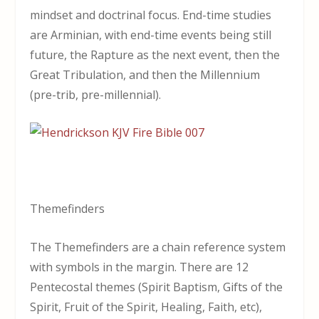
mindset and doctrinal focus. End-time studies
are Arminian, with end-time events being still
future, the Rapture as the next event, then the
Great Tribulation, and then the Millennium
(pre-trib, pre-millennial).
Themefinders
The Themefinders are a chain reference system
with symbols in the margin. There are 12
Pentecostal themes (Spirit Baptism, Gifts of the
Spirit, Fruit of the Spirit, Healing, Faith, etc),