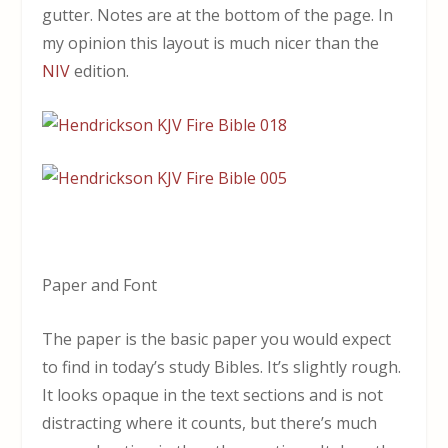
gutter. Notes are at the bottom of the page. In
my opinion this layout is much nicer than the
NIV
edition.
Paper and Font
The paper is the basic paper you would expect
to find in today’s study Bibles. It’s slightly rough.
It looks opaque in the text sections and is not
distracting where it counts, but there’s much