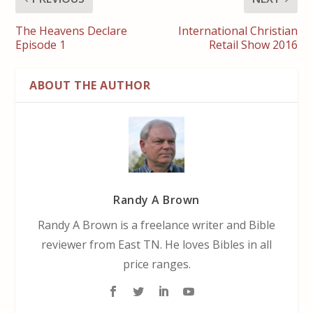
The Heavens Declare
International Christian
Episode 1
Retail Show 2016
ABOUT THE AUTHOR
Randy A Brown
Randy A Brown is a freelance writer and Bible
reviewer from East TN. He loves Bibles in all
price ranges.