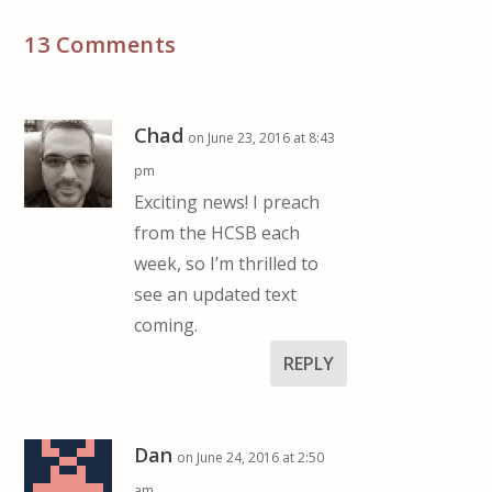
13 Comments
Chad
on June 23, 2016 at 8:43
pm
Exciting news! I preach
from the HCSB each
week, so I’m thrilled to
see an updated text
coming.
REPLY
Dan
on June 24, 2016 at 2:50
am