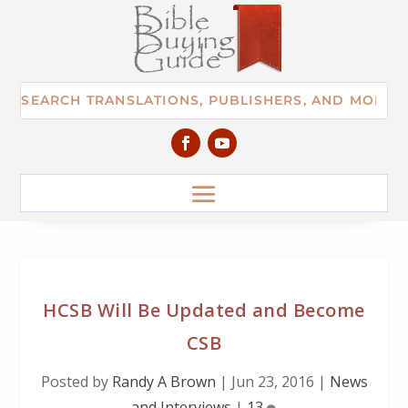
HCSB Will Be Updated and Become
CSB
Posted by
Randy A Brown
|
Jun 23, 2016
|
News
and Interviews
|
13