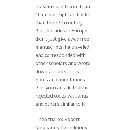
Erasmus used more than
10 manuscripts and older
than the 12th century.
Plus, libraries in Europe
didn’t just give away free
manuscripts, he traveled
and corresponded with
other scholars and wrote
down variants in his
notes and annotations.
Plus you can add that he
rejected codex vaticanus
and others similar to it.
Then there’s Robert
Stephanus’ five editions