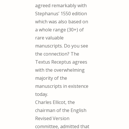
agreed remarkably with
Stephanus’ 1550 edition
which was also based on
a whole range (30+) of
rare valuable
manuscripts. Do you see
the connection? The
Textus Receptus agrees
with the overwhelming
majority of the
manuscripts in existence
today.
Charles Ellicot, the
chairman of the English
Revised Version
committee, admitted that