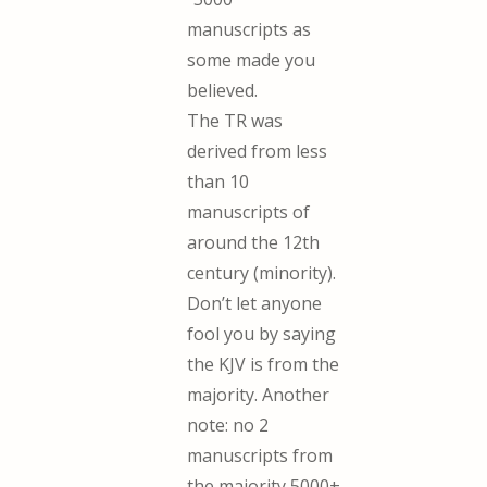
manuscripts as
some made you
believed.
The TR was
derived from less
than 10
manuscripts of
around the 12th
century (minority).
Don’t let anyone
fool you by saying
the KJV is from the
majority. Another
note: no 2
manuscripts from
the majority 5000+