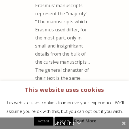
Erasmus’ manuscripts
represent the “majority”:
“The manuscripts which
Erasmus used differ, for
the most part, only in
small and insignificant
details from the bulk of
the cursive manuscripts…
The general character of
their text is the same.
The first ancestor of the
This website uses cookies
Received Text was at
least contemporary with
This website uses cookies to improve your experience. We'll
the oldest of our extant
assume you're ok with this, but you can opt-out if you wish.
manuscripts, if not older
Read More
Accept
Reject
Share This
than anyone of them.”