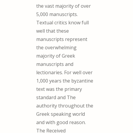
the vast majority of over
5,000 manuscripts.
Textual critics know full
well that these
manuscripts represent
the overwhelming
majority of Greek
manuscripts and
lectionaries. For well over
1,000 years the byzantine
text was the primary
standard and The
authority throughout the
Greek speaking world
and with good reason.
The Received