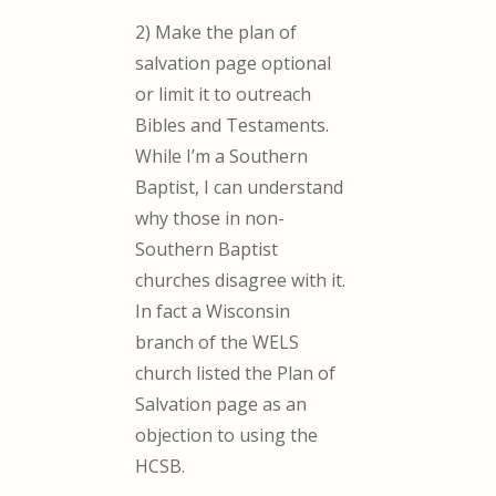
2) Make the plan of
salvation page optional
or limit it to outreach
Bibles and Testaments.
While I’m a Southern
Baptist, I can understand
why those in non-
Southern Baptist
churches disagree with it.
In fact a Wisconsin
branch of the WELS
church listed the Plan of
Salvation page as an
objection to using the
HCSB.