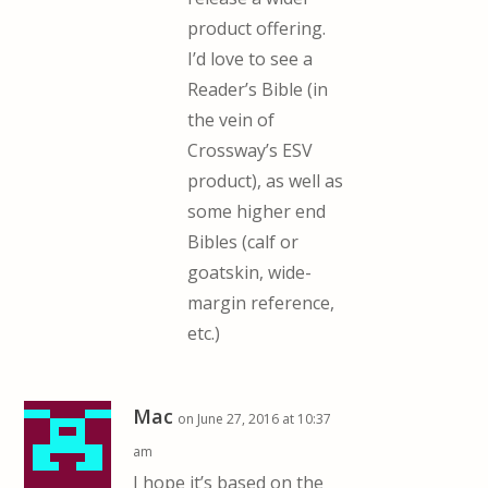
product offering.
I’d love to see a
Reader’s Bible (in
the vein of
Crossway’s ESV
product), as well as
some higher end
Bibles (calf or
goatskin, wide-
margin reference,
etc.)
Mac
on June 27, 2016 at 10:37
am
I hope it’s based on the