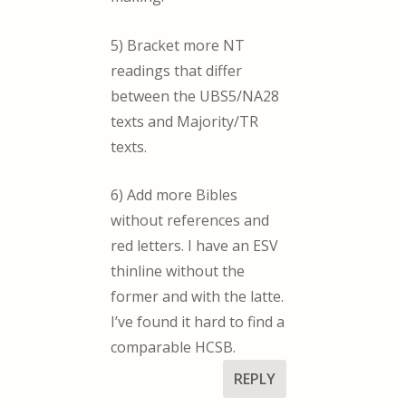
5) Bracket more NT
readings that differ
between the UBS5/NA28
texts and Majority/TR
texts.
6) Add more Bibles
without references and
red letters. I have an ESV
thinline without the
former and with the latte.
I’ve found it hard to find a
comparable HCSB.
REPLY