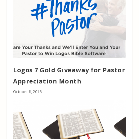
Logos 7 Gold Giveaway for Pastor
Appreciation Month
October 8, 2016