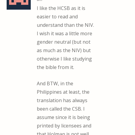
I like the HCSB as it is
easier to read and
understand than the NIV.
I wish it was a little more
gender neutral (but not
as much as the NIV) but
otherwise I like studying
the bible from it.
And BTW, in the
Philippines at least, the
translation has always
been called the CSB. I
assume since it is being
printed by licensees and
that Holman is not well