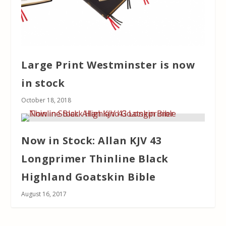
Large Print Westminster is now
in stock
October 18, 2018
Now in Stock: Allan KJV 43
Longprimer Thinline Black
Highland Goatskin Bible
August 16, 2017