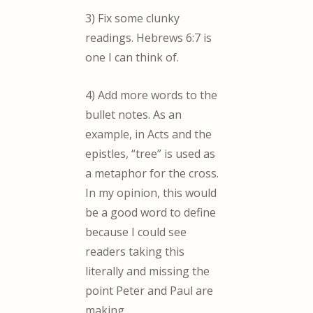
3) Fix some clunky
readings. Hebrews 6:7 is
one I can think of.
4) Add more words to the
bullet notes. As an
example, in Acts and the
epistles, “tree” is used as
a metaphor for the cross.
In my opinion, this would
be a good word to define
because I could see
readers taking this
literally and missing the
point Peter and Paul are
making.