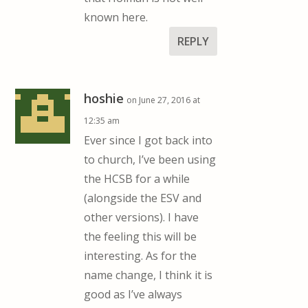
known here.
REPLY
hoshie
on June 27, 2016 at
12:35 am
Ever since I got back into
to church, I’ve been using
the HCSB for a while
(alongside the ESV and
other versions). I have
the feeling this will be
interesting. As for the
name change, I think it is
good as I’ve always