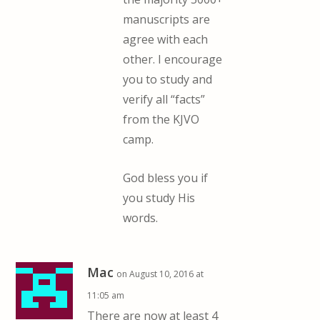
manuscripts are
agree with each
other. I encourage
you to study and
verify all “facts”
from the KJVO
camp.
God bless you if
you study His
words.
Mac
on August 10, 2016 at
11:05 am
There are now at least 4