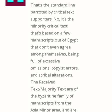
That’s the standard line
parroted by critical text
supporters. No, it’s the
minority critical text
that’s based on a few
manuscripts out of Egypt
that don’t even agree
among themselves, being
full of excessive
omissions, copyist errors,
and scribal alterations.
The Received
Text/Majority Text are of
the byzantine family of
manuscripts from the
Asia Minor area, and are