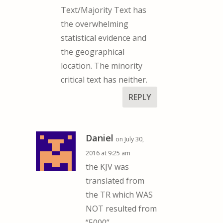
Text/Majority Text has
the overwhelming
statistical evidence and
the geographical
location. The minority
critical text has neither.
REPLY
Daniel
on July 30,
2016 at 9:25 am
the KJV was
translated from
the TR which WAS
NOT resulted from
“5000”