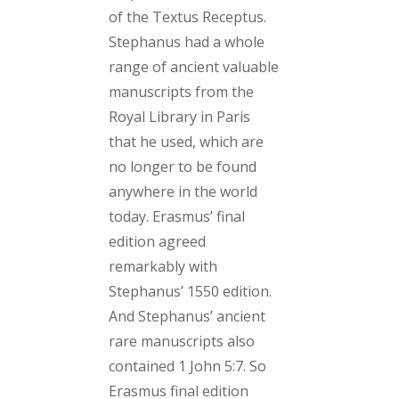
of the Textus Receptus.
Stephanus had a whole
range of ancient valuable
manuscripts from the
Royal Library in Paris
that he used, which are
no longer to be found
anywhere in the world
today. Erasmus’ final
edition agreed
remarkably with
Stephanus’ 1550 edition.
And Stephanus’ ancient
rare manuscripts also
contained 1 John 5:7. So
Erasmus final edition