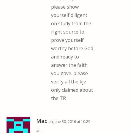
please show
yourself diligent
on study from the
right source to
prove yourself
worthy before God
and ready to
answer the faith
you gave. please
verify all the kjv
only claimed about
the TR
Mac
on June 30, 2016 at 10:29
am