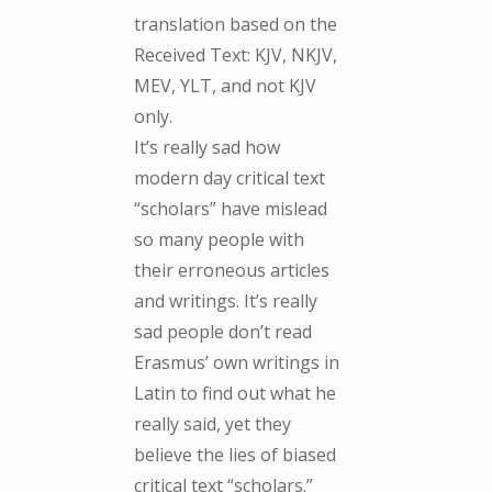
translation based on the
Received Text: KJV, NKJV,
MEV, YLT, and not KJV
only.
It’s really sad how
modern day critical text
“scholars” have mislead
so many people with
their erroneous articles
and writings. It’s really
sad people don’t read
Erasmus’ own writings in
Latin to find out what he
really said, yet they
believe the lies of biased
critical text “scholars.”