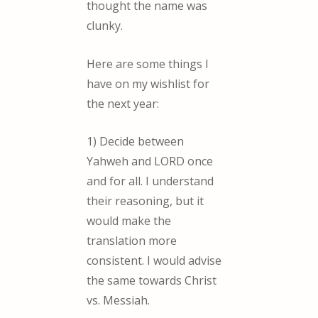
thought the name was
clunky.
Here are some things I
have on my wishlist for
the next year:
1) Decide between
Yahweh and LORD once
and for all. I understand
their reasoning, but it
would make the
translation more
consistent. I would advise
the same towards Christ
vs. Messiah.