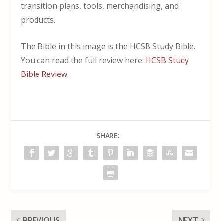
transition plans, tools, merchandising, and
products.
The Bible in this image is the HCSB Study Bible.
You can read the full review here:
HCSB Study
Bible Review
.
SHARE:
PREVIOUS
NEXT