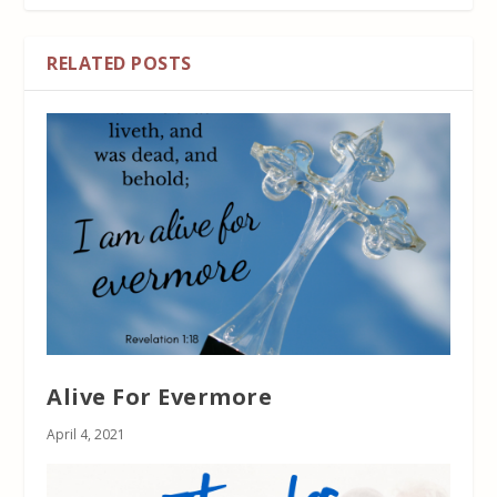
RELATED POSTS
Alive For Evermore
April 4, 2021