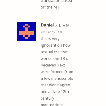
translation based
off the MT.
Daniel
on June 29,
2016 at 7:21 am
this is very
ignorant on how
textual criticism
works. the TR or
Received Text
were formed from
a few manuscripts
that didn’t agree
and all late 12th
century
manuscripts.