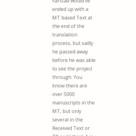
Farstad would’ve
ended up with a
MT based Text at
the end of the
translation
process, but sadly
he passed away
before he was able
to see the project
through. You
know there are
over 5000
manuscripts in the
MT, but only
several in the
Received Text or