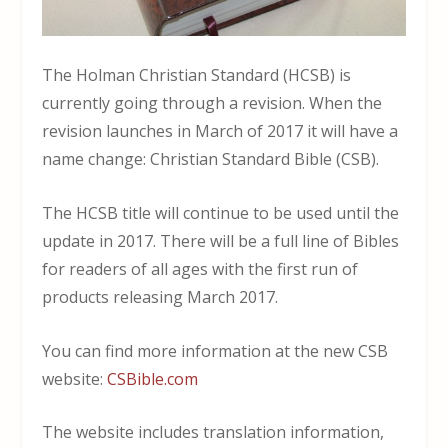
The Holman Christian Standard (HCSB) is
currently going through a revision. When the
revision launches in March of 2017 it will have a
name change: Christian Standard Bible (CSB).
The HCSB title will continue to be used until the
update in 2017. There will be a full line of Bibles
for readers of all ages with the first run of
products releasing March 2017.
You can find more information at the new CSB
website:
CSBible.com
The website includes translation information,