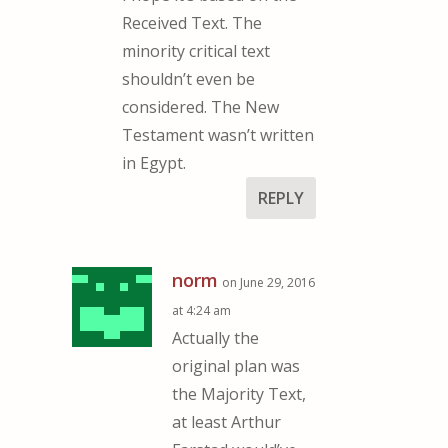
Received Text. The
minority critical text
shouldn’t even be
considered. The New
Testament wasn’t written
in Egypt.
REPLY
norm
on June 29, 2016
at 4:24 am
Actually the
original plan was
the Majority Text,
at least Arthur