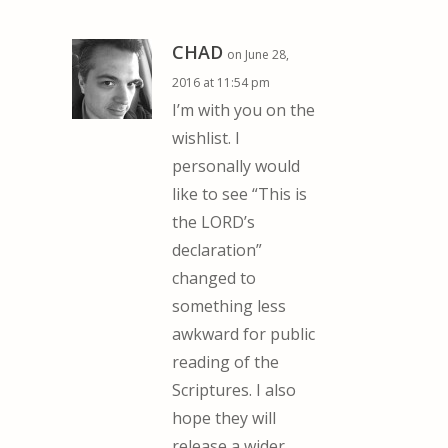
CHAD
on June 28,
2016 at 11:54 pm
I’m with you on the
wishlist. I
personally would
like to see “This is
the LORD’s
declaration”
changed to
something less
awkward for public
reading of the
Scriptures. I also
hope they will
release a wider