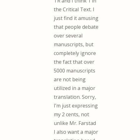
TR and I think 1 in
the Critical Text. I
just find it amusing
that people debate
over several
manuscripts, but
completely ignore
the fact that over
5000 manuscripts
are not being
utilized in a major
translation. Sorry,
I’m just expressing
my 2 cents, not
unlike Mr. Farstad
I also want a major