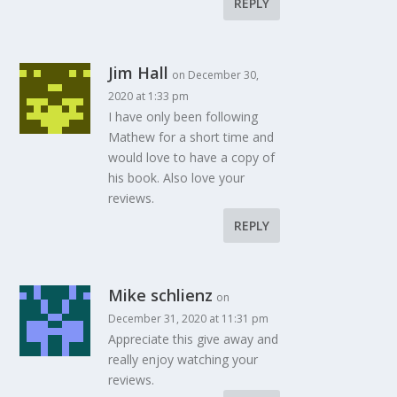
REPLY
Jim Hall
on December 30,
2020 at 1:33 pm
I have only been following
Mathew for a short time and
would love to have a copy of
his book. Also love your
reviews.
REPLY
Mike schlienz
on
December 31, 2020 at 11:31 pm
Appreciate this give away and
really enjoy watching your
reviews.