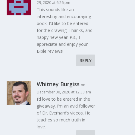
29, 2020 at 6:26 pm
This sounds like an
interesting and encouraging
book! I’d like to be entered
for the drawing. Thanks, and
happy new year! P.s., I
appreciate and enjoy your
Bible reviews!
REPLY
Whitney Burgiss
on
December 30, 2020 at 12:33 am
I’d love to be entered in the
giveaway. I’m an avid follower
of Dr. Everhard’s videos. He
teaches so much truth in
love.