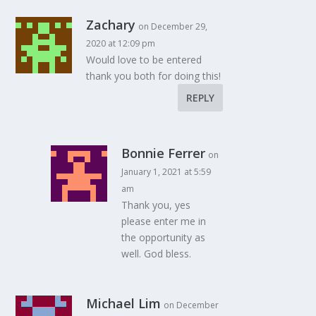
Zachary
on December 29,
2020 at 12:09 pm
Would love to be entered
thank you both for doing this!
REPLY
Bonnie Ferrer
on
January 1, 2021 at 5:59
am
Thank you, yes
please enter me in
the opportunity as
well. God bless.
Michael Lim
on December