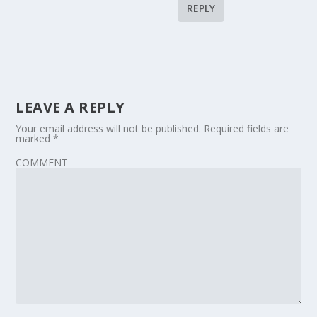
REPLY
LEAVE A REPLY
Your email address will not be published.
Required fields are
marked
*
COMMENT