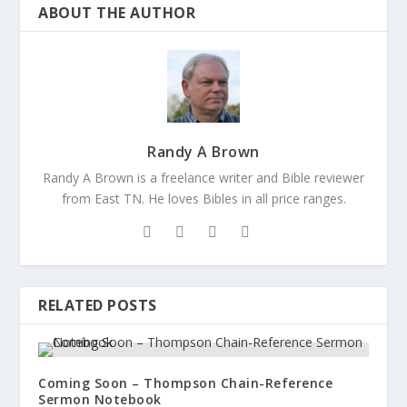
ABOUT THE AUTHOR
Randy A Brown
Randy A Brown is a freelance writer and Bible reviewer
from East TN. He loves Bibles in all price ranges.
RELATED POSTS
Coming Soon – Thompson Chain-Reference
Sermon Notebook