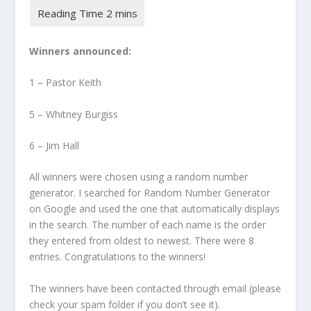
Winners announced:
1 – Pastor Keith
5 – Whitney Burgiss
6 – Jim Hall
All winners were chosen using a random number
generator. I searched for Random Number Generator
on Google and used the one that automatically displays
in the search. The number of each name is the order
they entered from oldest to newest. There were 8
entries. Congratulations to the winners!
The winners have been contacted through email (please
check your spam folder if you don’t see it).