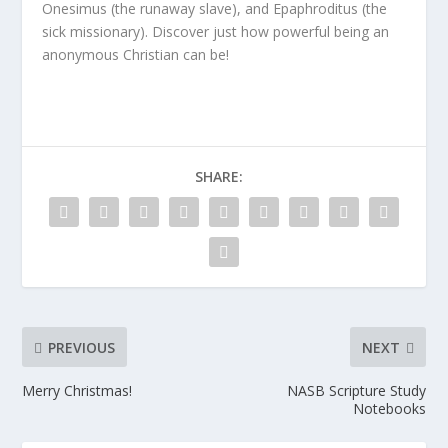
Onesimus (the runaway slave), and Epaphroditus (the
sick missionary). Discover just how powerful being an
anonymous Christian can be!
SHARE:
PREVIOUS
NEXT
Merry Christmas!
NASB Scripture Study
Notebooks