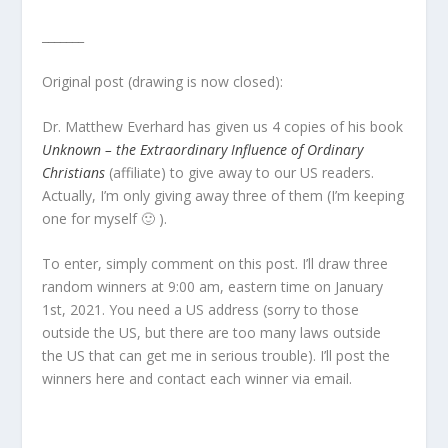
_______
Original post (drawing is now closed):
Dr. Matthew Everhard has given us 4 copies of his book
Unknown – the Extraordinary Influence of Ordinary
Christians
(affiliate) to give away to our US readers.
Actually, I’m only giving away three of them (I’m keeping
one for myself 🙂 ).
To enter, simply comment on this post. I’ll draw three
random winners at 9:00 am, eastern time on January
1st, 2021. You need a US address (sorry to those
outside the US, but there are too many laws outside
the US that can get me in serious trouble). I’ll post the
winners here and contact each winner via email.