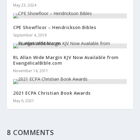
May 23, 2024
CPE Showfloor – Hendrickson Bibles
September 4, 2019
RL Allan Wide Margin KJV Now Available from
EvangelicalBible.com
November 14, 2011
2021 ECPA Christian Book Awards
May 6, 2021
8 COMMENTS