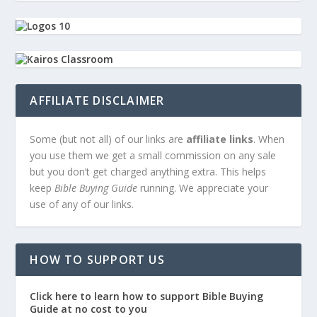
AFFILIATE DISCLAIMER
Some (but not all) of our links are
affiliate links
. When
you use them we get a small commission on any sale
but you don’t get charged anything extra. This helps
keep
Bible Buying Guide
running. We appreciate your
use of any of our links.
HOW TO SUPPORT US
Click here to learn how to support Bible Buying
Guide at no cost to you