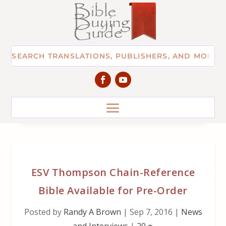
ESV Thompson Chain-Reference
Bible Available for Pre-Order
Posted by
Randy A Brown
|
Sep 7, 2016
|
News
and Interviews
|
20