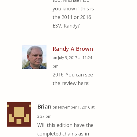
too, Michael. Do
you know if this is
the 2011 or 2016
ESV, Randy?
Randy A Brown
on July 9, 2017 at 11:24
pm
2016. You can see
the review here:
Brian
on November 1, 2016 at
2:27 pm
Will this edition have the
completed chains as in