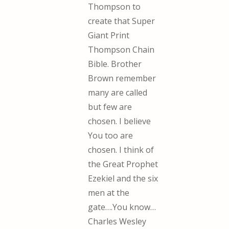
Thompson to
create that Super
Giant Print
Thompson Chain
Bible. Brother
Brown remember
many are called
but few are
chosen. I believe
You too are
chosen. I think of
the Great Prophet
Ezekiel and the six
men at the
gate….You know…
Charles Wesley