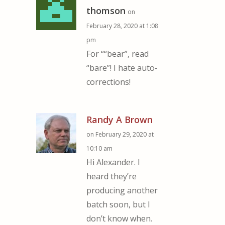
thomson
on
February 28, 2020 at 1:08
pm
For ““bear”, read
“bare”! I hate auto-
corrections!
Randy A Brown
on February 29, 2020 at
10:10 am
Hi Alexander. I
heard they’re
producing another
batch soon, but I
don’t know when.