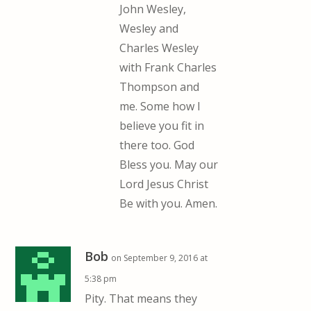
John Wesley,
Wesley and
Charles Wesley
with Frank Charles
Thompson and
me. Some how I
believe you fit in
there too. God
Bless you. May our
Lord Jesus Christ
Be with you. Amen.
Bob
on September 9, 2016 at
5:38 pm
Pity. That means they