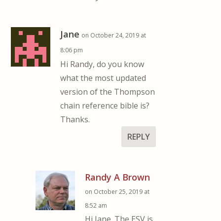
Jane
on October 24, 2019 at
8:06 pm
Hi Randy, do you know
what the most updated
version of the Thompson
chain reference bible is?
Thanks.
REPLY
Randy A Brown
on October 25, 2019 at
8:52 am
Hi Jane. The ESV is