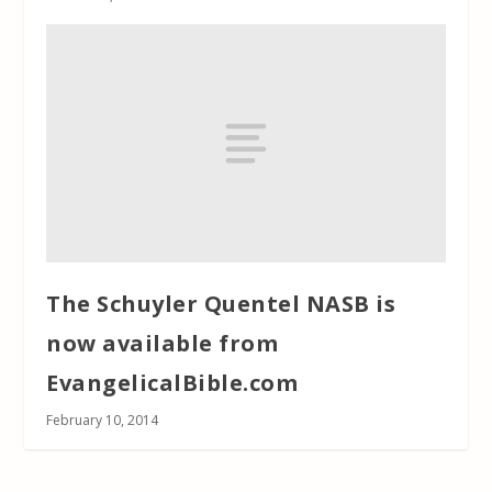
The Schuyler Quentel NASB is
now available from
EvangelicalBible.com
February 10, 2014