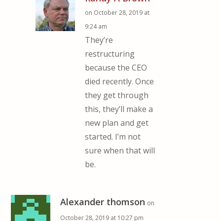
on October 28, 2019 at
9:24 am
They’re
restructuring
because the CEO
died recently. Once
they get through
this, they’ll make a
new plan and get
started. I’m not
sure when that will
be.
Alexander thomson
on
October 28, 2019 at 10:27 pm