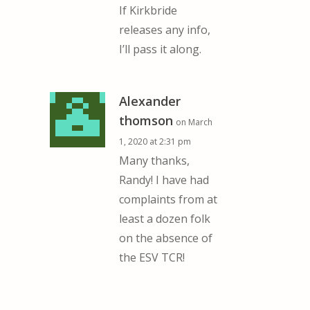
If Kirkbride
releases any info,
I’ll pass it along.
Alexander
thomson
on March
1, 2020 at 2:31 pm
Many thanks,
Randy! I have had
complaints from at
least a dozen folk
on the absence of
the ESV TCR!