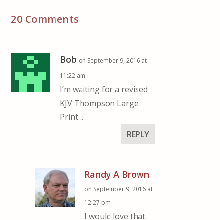
20 Comments
Bob
on September 9, 2016 at
11:22 am
I’m waiting for a revised
KJV Thompson Large
Print…
REPLY
Randy A Brown
on September 9, 2016 at
12:27 pm
I would love that.