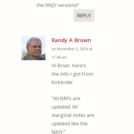
the NKJV versions?
REPLY
Randy A Brown
on November 2, 2016 at
11:49 am
Hi Brian. Here’s
the info I got from
Kirkbride:
“All NM’s are
updated. All
marginal notes are
updated like the
NKJV.”