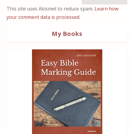
This site uses Akismet to reduce spam.
Learn how
your comment data is processed.
My Books