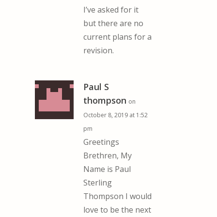
I’ve asked for it
but there are no
current plans for a
revision.
Paul S
thompson
on
October 8, 2019 at 1:52
pm
Greetings
Brethren, My
Name is Paul
Sterling
Thompson I would
love to be the next