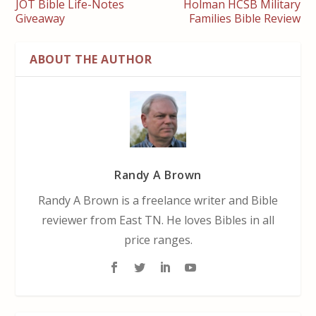
JOT Bible Life-Notes
Holman HCSB Military
Giveaway
Families Bible Review
ABOUT THE AUTHOR
Randy A Brown
Randy A Brown is a freelance writer and Bible
reviewer from East TN. He loves Bibles in all
price ranges.