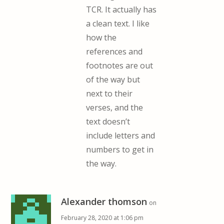
TCR. It actually has
a clean text. I like
how the
references and
footnotes are out
of the way but
next to their
verses, and the
text doesn’t
include letters and
numbers to get in
the way.
Alexander thomson
on
February 28, 2020 at 1:06 pm