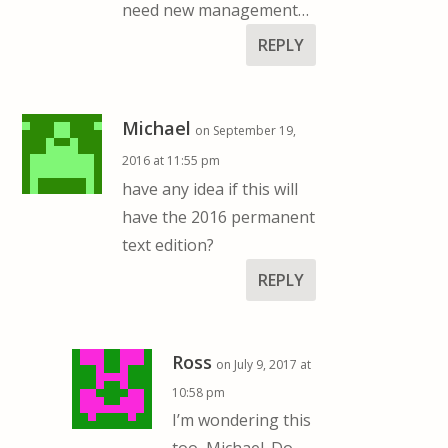
need new management…
REPLY
Michael
on September 19,
2016 at 11:55 pm
have any idea if this will
have the 2016 permanent
text edition?
REPLY
Ross
on July 9, 2017 at
10:58 pm
I’m wondering this