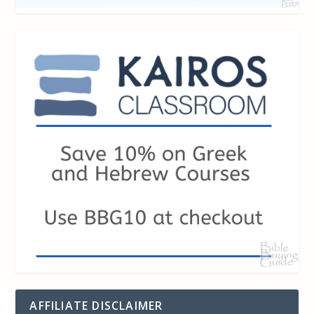
AFFILIATE DISCLAIMER