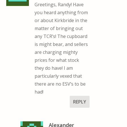
Greetings, Randy! Have
you heard anything from
or about Kirkbride in the
matter of bringing out
any TCR’s! The cupboard
is might bear, and sellers
are charging mighty
prices for what stock
they do have! I am
particularly vexed that
there are no ESV’s to be
had!
REPLY
Alexander