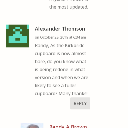
the most updated.
Alexander Thomson
on October 28, 2019 at 6:34 am
Randy, As the Kirkbride
cupboard is now almost
bare, do you know what
is being redone in what
version and when we are
likely to see a fuller
cupboard? Many thanks!
REPLY
Randy A Brown