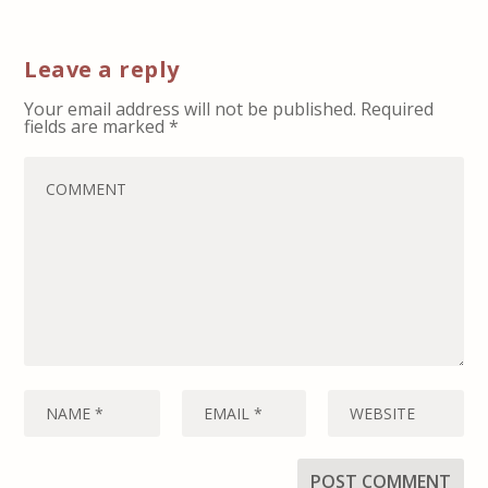
Leave a reply
Your email address will not be published.
Required
fields are marked
*