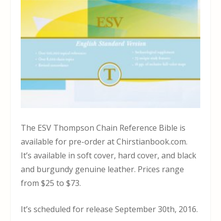
The ESV Thompson Chain Reference Bible is
available for pre-order at Chirstianbook.com.
It’s available in soft cover, hard cover, and black
and burgundy genuine leather. Prices range
from $25 to $73.
It’s scheduled for release September 30th, 2016.