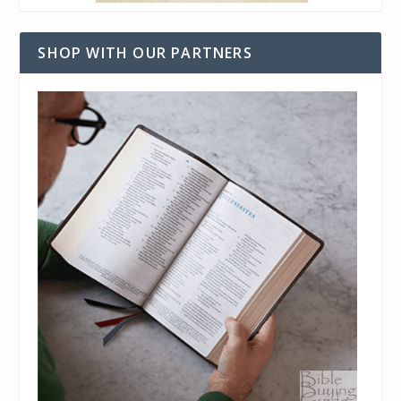
SHOP WITH OUR PARTNERS