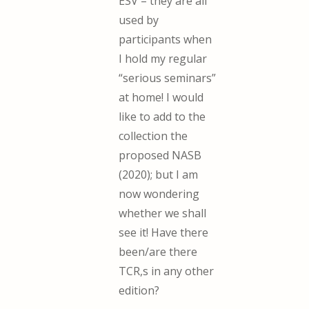
ESV – they are all
used by
participants when
I hold my regular
“serious seminars”
at home! I would
like to add to the
collection the
proposed NASB
(2020); but I am
now wondering
whether we shall
see it! Have there
been/are there
TCR,s in any other
edition?