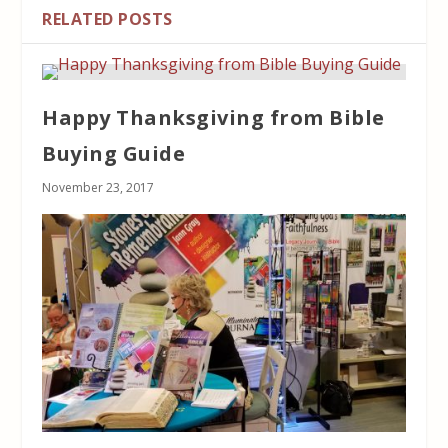
RELATED POSTS
Happy Thanksgiving from Bible
Buying Guide
November 23, 2017