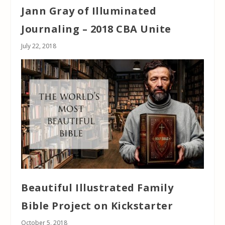
Jann Gray of Illuminated
Journaling – 2018 CBA Unite
July 22, 2018
Beautiful Illustrated Family
Bible Project on Kickstarter
October 5, 2018