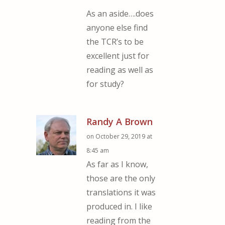
As an aside….does
anyone else find
the TCR’s to be
excellent just for
reading as well as
for study?
Randy A Brown
on October 29, 2019 at
8:45 am
As far as I know,
those are the only
translations it was
produced in. I like
reading from the