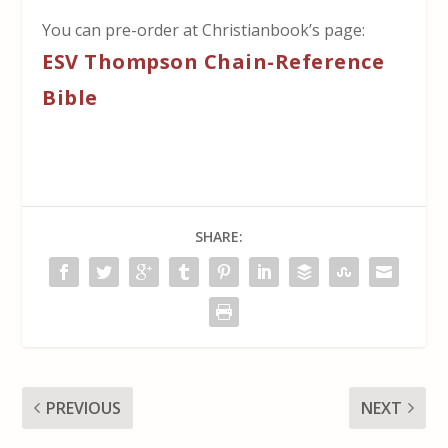
You can pre-order at Christianbook’s page:
ESV Thompson Chain-Reference
Bible
SHARE:
PREVIOUS
NEXT