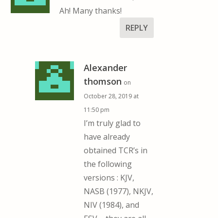
Ah! Many thanks!
REPLY
Alexander
thomson
on
October 28, 2019 at
11:50 pm
I’m truly glad to
have already
obtained TCR’s in
the following
versions : KJV,
NASB (1977), NKJV,
NIV (1984), and