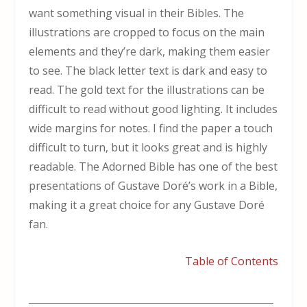
want something visual in their Bibles. The
illustrations are cropped to focus on the main
elements and they’re dark, making them easier
to see. The black letter text is dark and easy to
read. The gold text for the illustrations can be
difficult to read without good lighting. It includes
wide margins for notes. I find the paper a touch
difficult to turn, but it looks great and is highly
readable. The Adorned Bible has one of the best
presentations of Gustave Doré’s work in a Bible,
making it a great choice for any Gustave Doré
fan.
Table of Contents
___________________________________________________