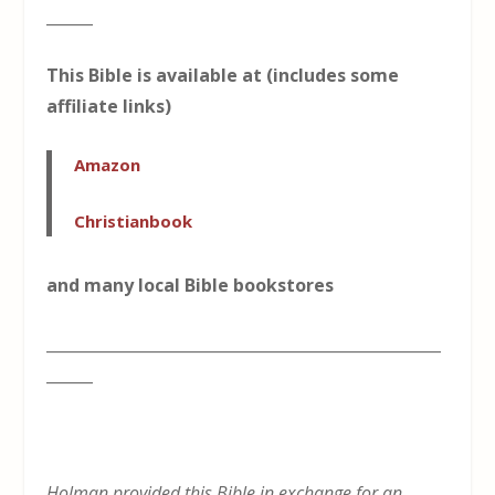
______
This Bible is available at (includes some
affiliate links)
Amazon
Christianbook
and many local Bible bookstores
___________________________________________________
______
Holman provided this Bible in exchange for an