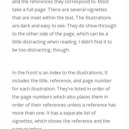
and the references they correspond to. Most
take a full page. There are several vignettes
that are inset within the text. The illustrations
are dark and easy to see. They do show through
to the other side of the page, which can be a
little distracting when reading. I didn’t find it to
be too distracting, though.
In the front is an index to the illustrations, It
includes the title, reference, and page number
for each illustration. They’re listed in order of
the page numbers which also places them in
order of their references unless a reference has
more than one. It has a separate list of
vignettes, which shows the reference and the
page number.