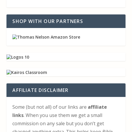
SHOP WITH OUR PARTNERS
AFFILIATE DISCLAIMER
Some (but not all) of our links are
affiliate
links
. When you use them we get a small
commission on any sale but you don’t get
charged anything extra. This helps keep
Bible