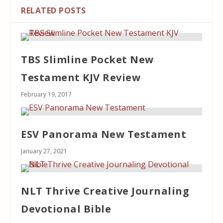
RELATED POSTS
TBS Slimline Pocket New
Testament KJV Review
February 19, 2017
ESV Panorama New Testament
January 27, 2021
NLT Thrive Creative Journaling
Devotional Bible