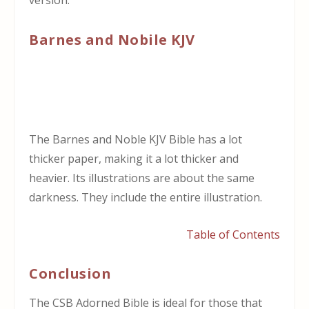
version.
Barnes and Nobile KJV
The Barnes and Noble KJV Bible has a lot
thicker paper, making it a lot thicker and
heavier. Its illustrations are about the same
darkness. They include the entire illustration.
Table of Contents
Conclusion
The CSB Adorned Bible is ideal for those that