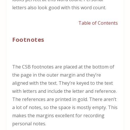
letters also look good with this word count.
Table of Contents
Footnotes
The CSB footnotes are placed at the bottom of
the page in the outer margin and they’re
aligned with the text. They’re keyed to the text
with letters and include the letter and reference.
The references are printed in gold. There aren’t
a lot of notes, so the space is mostly empty. This
makes the margins excellent for recording
personal notes.