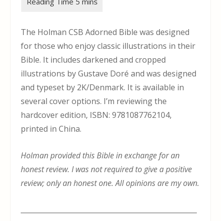
The Holman CSB Adorned Bible was designed
for those who enjoy classic illustrations in their
Bible. It includes darkened and cropped
illustrations by Gustave Doré and was designed
and typeset by 2K/Denmark. It is available in
several cover options. I’m reviewing the
hardcover edition, ISBN: 9781087762104,
printed in China.
Holman provided this Bible in exchange for an
honest review. I was not required to give a positive
review; only an honest one. All opinions are my own.
___________________________________________________