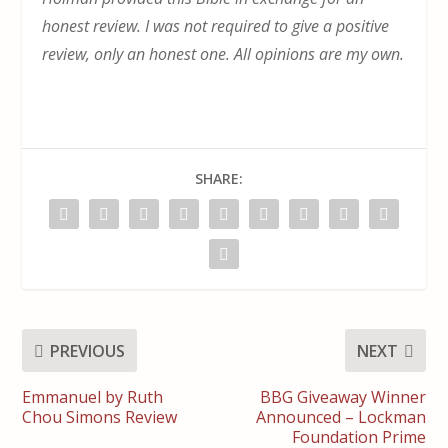
honest review. I was not required to give a positive
review, only an honest one. All opinions are my own.
SHARE:
PREVIOUS
NEXT
Emmanuel by Ruth
BBG Giveaway Winner
Chou Simons Review
Announced – Lockman
Foundation Prime