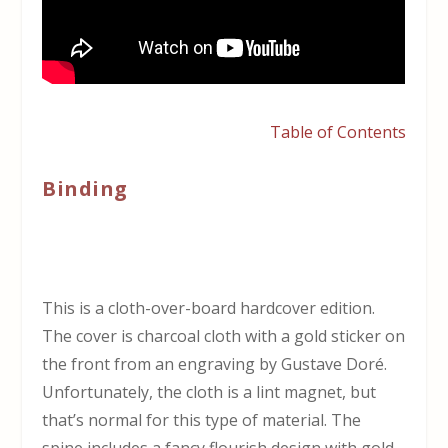
Table of Contents
Binding
This is a cloth-over-board hardcover edition.
The cover is charcoal cloth with a gold sticker on
the front from an engraving by Gustave Doré.
Unfortunately, the cloth is a lint magnet, but
that’s normal for this type of material. The