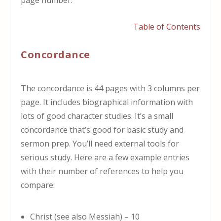
Table of Contents
Concordance
The concordance is 44 pages with 3 columns per
page. It includes biographical information with
lots of good character studies. It’s a small
concordance that’s good for basic study and
sermon prep. You’ll need external tools for
serious study. Here are a few example entries
with their number of references to help you
compare:
Christ (see also Messiah) – 10