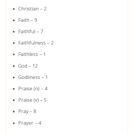
Christian – 2
Faith – 9
Faithful – 7
Faithfulness – 2
Faithless – 1
God – 12
Godliness – 1
Praise (n) – 4
Praise (v) – 5
Pray – 8
Prayer – 4