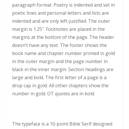
paragraph format. Poetry is indented and set in
poetic lines and personal letters and lists are
indented and are only left-justified. The outer
margin is 1.25″. Footnotes are placed in the
margins at the bottom of the page. The header
doesn’t have any text. The footer shows the
book name and chapter number printed in gold
in the outer margin and the page number in
black in the inner margin. Section headings are
large and bold. The first letter of a page is a
drop cap in gold. All other chapters show the
number in gold. OT quotes are in bold.
The typeface is a 10-point Bible Serif designed