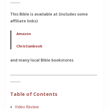
______
This Bible is available at (includes some
affiliate links)
Amazon
Christianbook
and many local Bible bookstores
___________________________________________________
______
Table of Contents
Video Review