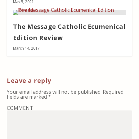
May 5, 2021
The Message Catholic Ecumenical
Edition Review
March 14, 2017
Leave a reply
Your email address will not be published.
Required
fields are marked
*
COMMENT