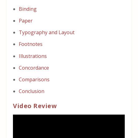
Binding
Paper
Typography and Layout
Footnotes
Illustrations
Concordance
Comparisons
Conclusion
Video Review