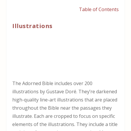
Table of Contents
Illustrations
The Adorned Bible includes over 200
illustrations by Gustave Doré. They’re darkened
high-quality line-art illustrations that are placed
throughout the Bible near the passages they
illustrate. Each are cropped to focus on specific
elements of the illustrations. They include a title