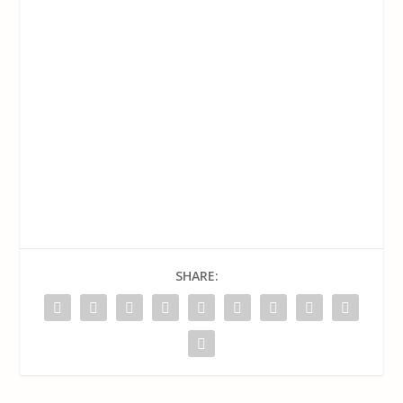
SHARE: