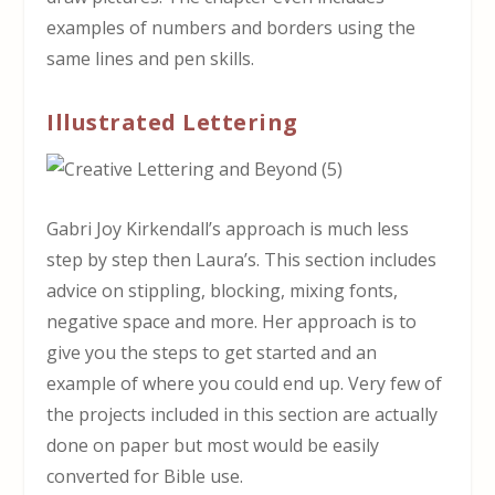
examples of numbers and borders using the
same lines and pen skills.
Illustrated Lettering
Gabri Joy Kirkendall’s approach is much less
step by step then Laura’s. This section includes
advice on stippling, blocking, mixing fonts,
negative space and more. Her approach is to
give you the steps to get started and an
example of where you could end up. Very few of
the projects included in this section are actually
done on paper but most would be easily
converted for Bible use.