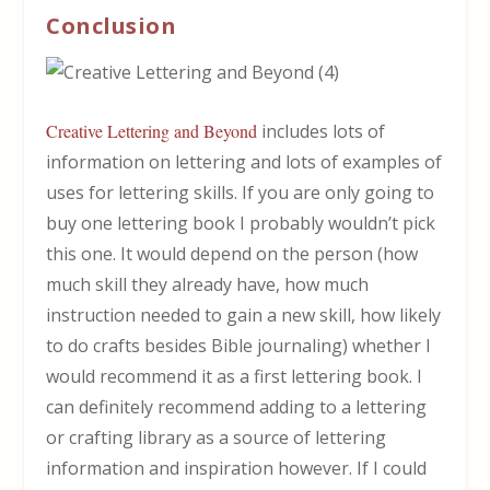
Conclusion
Creative Lettering and Beyond
includes lots of
information on lettering and lots of examples of
uses for lettering skills. If you are only going to
buy one lettering book I probably wouldn’t pick
this one. It would depend on the person (how
much skill they already have, how much
instruction needed to gain a new skill, how likely
to do crafts besides Bible journaling) whether I
would recommend it as a first lettering book. I
can definitely recommend adding to a lettering
or crafting library as a source of lettering
information and inspiration however. If I could