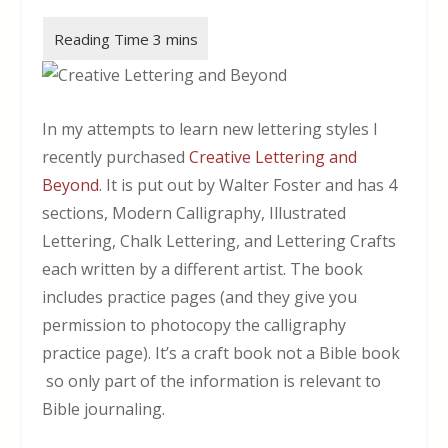
In my attempts to learn new lettering styles I
recently purchased
Creative Lettering and
Beyond
. It is put out by Walter Foster and has 4
sections, Modern Calligraphy, Illustrated
Lettering, Chalk Lettering, and Lettering Crafts
each written by a different artist. The book
includes practice pages (and they give you
permission to photocopy the calligraphy
practice page). It’s a craft book not a Bible book
so only part of the information is relevant to
Bible journaling.