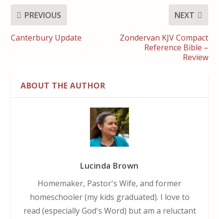
PREVIOUS
NEXT
Canterbury Update
Zondervan KJV Compact
Reference Bible –
Review
ABOUT THE AUTHOR
Lucinda Brown
Homemaker, Pastor's Wife, and former
homeschooler (my kids graduated). I love to
read (especially God's Word) but am a reluctant