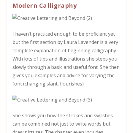
Modern Calligraphy
I haven’t practiced enough to be proficient yet
but the first section by Laura Lavender is a very
complete explanation of beginning calligraphy.
With lots of tips and illustrations she steps you
slowly through a basic and useful font. She then
gives you examples and advice for varying the
font (changing slant, flourishes).
She shows you how the strokes and swashes
can be combined not just to write words but
draw pictures. The chapter even includes