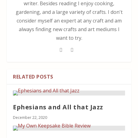
writer. Besides reading I enjoy cooking,
gardening, and a large variety of crafts. I don't
consider myself an expert at any craft and am
always finding new crafts and art mediums I
want to try.
RELATED POSTS
Ephesians and All that Jazz
December 22, 2020