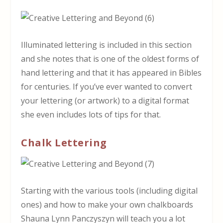
Illuminated lettering is included in this section
and she notes that is one of the oldest forms of
hand lettering and that it has appeared in Bibles
for centuries. If you’ve ever wanted to convert
your lettering (or artwork) to a digital format
she even includes lots of tips for that.
Chalk Lettering
Starting with the various tools (including digital
ones) and how to make your own chalkboards
Shauna Lynn Panczyszyn will teach you a lot