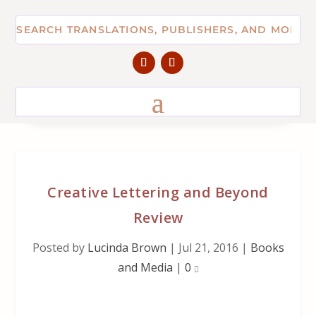
Creative Lettering and Beyond
Review
Posted by
Lucinda Brown
|
Jul 21, 2016
|
Books
and Media
|
0