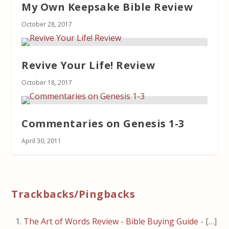
My Own Keepsake Bible Review
October 28, 2017
Revive Your Life! Review
October 18, 2017
Commentaries on Genesis 1-3
April 30, 2011
Trackbacks/Pingbacks
The Art of Words Review - Bible Buying Guide
- […]