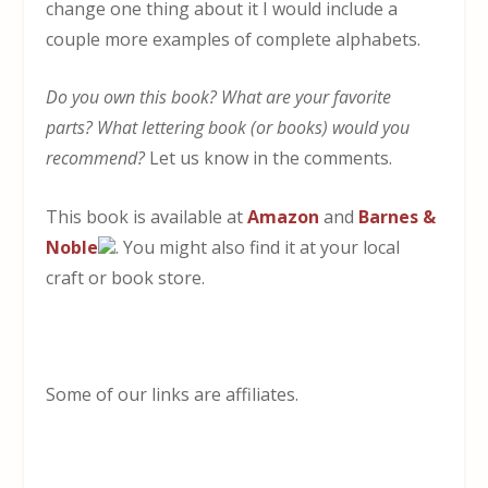
change one thing about it I would include a
couple more examples of complete alphabets.
Do you own this book? What are your favorite
parts? What lettering book (or books) would you
recommend?
Let us know in the comments.
This book is available at
Amazon
and
Barnes &
Noble
. You might also find it at your local
craft or book store.
Some of our links are affiliates.