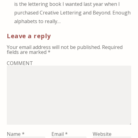
is the lettering book I wanted last year when I
purchased Creative Lettering and Beyond. Enough
alphabets to really…
Leave a reply
Your email address will not be published.
Required
fields are marked
*
COMMENT
Name
*
Email
*
Website