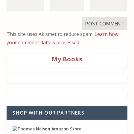
This site uses Akismet to reduce spam.
Learn how
your comment data is processed.
My Books
SHOP WITH OUR PARTNERS