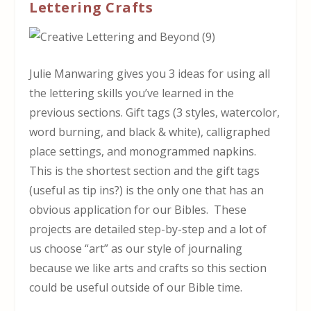
Lettering Crafts
Julie Manwaring gives you 3 ideas for using all
the lettering skills you’ve learned in the
previous sections. Gift tags (3 styles, watercolor,
word burning, and black & white), calligraphed
place settings, and monogrammed napkins.
This is the shortest section and the gift tags
(useful as tip ins?) is the only one that has an
obvious application for our Bibles. These
projects are detailed step-by-step and a lot of
us choose “art” as our style of journaling
because we like arts and crafts so this section
could be useful outside of our Bible time.