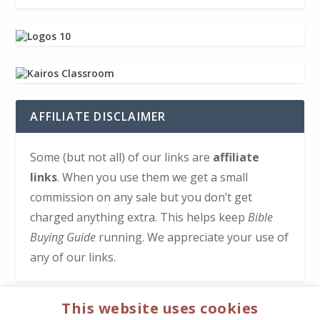
AFFILIATE DISCLAIMER
Some (but not all) of our links are
affiliate
links
. When you use them we get a small
commission on any sale but you don’t get
charged anything extra. This helps keep
Bible
Buying Guide
running. We appreciate your use of
any of our links.
This website uses cookies
HOW TO SUPPORT US