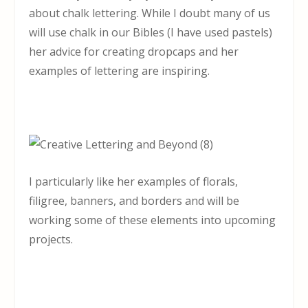
about chalk lettering. While I doubt many of us
will use chalk in our Bibles (I have used pastels)
her advice for creating dropcaps and her
examples of lettering are inspiring.
I particularly like her examples of florals,
filigree, banners, and borders and will be
working some of these elements into upcoming
projects.