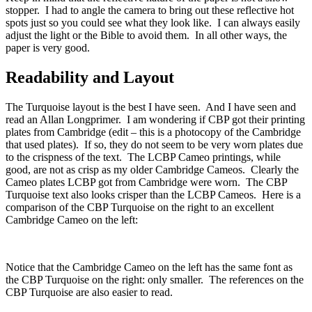
stopper. I had to angle the camera to bring out these reflective hot
spots just so you could see what they look like. I can always easily
adjust the light or the Bible to avoid them. In all other ways, the
paper is very good.
Readability and Layout
The Turquoise layout is the best I have seen. And I have seen and
read an Allan Longprimer. I am wondering if CBP got their printing
plates from Cambridge (edit – this is a photocopy of the Cambridge
that used plates). If so, they do not seem to be very worn plates due
to the crispness of the text. The LCBP Cameo printings, while
good, are not as crisp as my older Cambridge Cameos. Clearly the
Cameo plates LCBP got from Cambridge were worn. The CBP
Turquoise text also looks crisper than the LCBP Cameos. Here is a
comparison of the CBP Turquoise on the right to an excellent
Cambridge Cameo on the left:
Notice that the Cambridge Cameo on the left has the same font as
the CBP Turquoise on the right: only smaller. The references on the
CBP Turquoise are also easier to read.