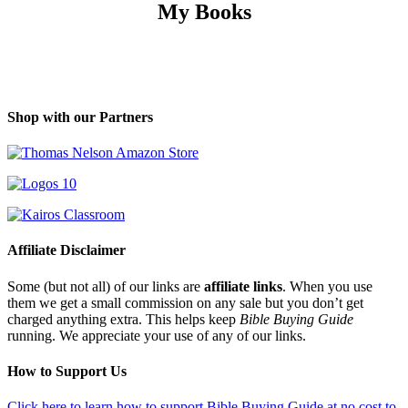
My Books
Shop with our Partners
Affiliate Disclaimer
Some (but not all) of our links are
affiliate links
. When you use
them we get a small commission on any sale but you don’t get
charged anything extra. This helps keep
Bible Buying Guide
running. We appreciate your use of any of our links.
How to Support Us
Click here to learn how to support Bible Buying Guide at no cost to