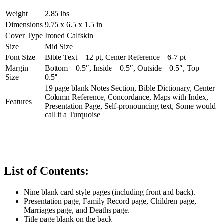
Weight
2.85 lbs
Dimensions
9.75 x 6.5 x 1.5 in
Cover Type
Ironed Calfskin
Size
Mid Size
Font Size
Bible Text – 12 pt, Center Reference – 6-7 pt
Margin
Bottom – 0.5″, Inside – 0.5″, Outside – 0.5″, Top –
Size
0.5″
19 page blank Notes Section, Bible Dictionary, Center
Column Reference, Concordance, Maps with Index,
Features
Presentation Page, Self-pronouncing text, Some would
call it a Turquoise
List of Contents:
Nine blank card style pages (including front and back).
Presentation page, Family Record page, Children page,
Marriages page, and Deaths page.
Title page blank on the back