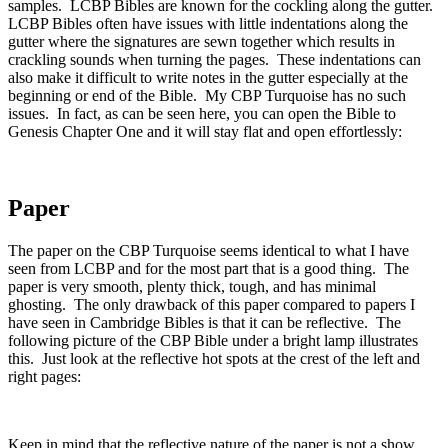
samples. LCBP Bibles are known for the cockling along the gutter.
LCBP Bibles often have issues with little indentations along the
gutter where the signatures are sewn together which results in
crackling sounds when turning the pages. These indentations can
also make it difficult to write notes in the gutter especially at the
beginning or end of the Bible. My CBP Turquoise has no such
issues. In fact, as can be seen here, you can open the Bible to
Genesis Chapter One and it will stay flat and open effortlessly:
Paper
The paper on the CBP Turquoise seems identical to what I have
seen from LCBP and for the most part that is a good thing. The
paper is very smooth, plenty thick, tough, and has minimal
ghosting. The only drawback of this paper compared to papers I
have seen in Cambridge Bibles is that it can be reflective. The
following picture of the CBP Bible under a bright lamp illustrates
this. Just look at the reflective hot spots at the crest of the left and
right pages:
Keep in mind that the reflective nature of the paper is not a show