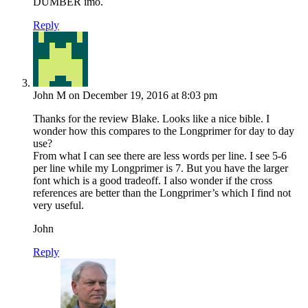
DUMBER imo.
Reply
John M
on December 19, 2016 at 8:03 pm
Thanks for the review Blake. Looks like a nice bible. I
wonder how this compares to the Longprimer for day to day
use?
From what I can see there are less words per line. I see 5-6
per line while my Longprimer is 7. But you have the larger
font which is a good tradeoff. I also wonder if the cross
references are better than the Longprimer’s which I find not
very useful.
John
Reply