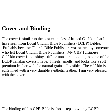
Cover and Binding
The cover is similar to the best examples of Ironed Calfskin that I
have seen from Local Church Bible Publishers (LCBP) Bibles.
Probably because Church Bible Publishers was started by someone
who left Local Church Bible Publishers. My CBP Turquoise
Calfskin cover is not shiny, stiff, or unnatural looking as some of the
LCBP calfskin covers I have. It feels, smells, and looks like a soft
premium leather with the natural grain still visible. The calfskin is
edge lined with a very durable synthetic leather. I am very pleased
with the cover.
The binding of this CPB Bible is also a step above my LCBP