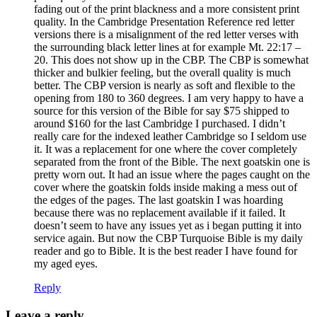
fading out of the print blackness and a more consistent print
quality. In the Cambridge Presentation Reference red letter
versions there is a misalignment of the red letter verses with
the surrounding black letter lines at for example Mt. 22:17 –
20. This does not show up in the CBP. The CBP is somewhat
thicker and bulkier feeling, but the overall quality is much
better. The CBP version is nearly as soft and flexible to the
opening from 180 to 360 degrees. I am very happy to have a
source for this version of the Bible for say $75 shipped to
around $160 for the last Cambridge I purchased. I didn’t
really care for the indexed leather Cambridge so I seldom use
it. It was a replacement for one where the cover completely
separated from the front of the Bible. The next goatskin one is
pretty worn out. It had an issue where the pages caught on the
cover where the goatskin folds inside making a mess out of
the edges of the pages. The last goatskin I was hoarding
because there was no replacement available if it failed. It
doesn’t seem to have any issues yet as i began putting it into
service again. But now the CBP Turquoise Bible is my daily
reader and go to Bible. It is the best reader I have found for
my aged eyes.
Reply
Leave a reply