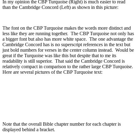
In my opinion the CBP Turquoise (Right) is much easier to read
than the Cambridge Concord (Left) as shown in this picture:
The font on the CBP Turquoise makes the words more distinct and
less like they are running together. The CBP Turquoise not only has
a bigger font but also has more white space. The one advantage the
Cambridge Concord has is no superscript references in the text but
just bold numbers for verses in the center column instead. Would be
great if the Turquoise was like this but despite that to me its
readability is still superior. That said the Cambridge Concord is
relatively compact in comparison to the rather large CBP Turquoise.
Here are several pictures of the CBP Turquoise text:
Note that the overall Bible chapter number for each chapter is
displayed behind a bracket.