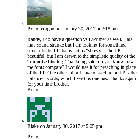
Brian morgan
on January 30, 2017 at 2:18 pm
Randy, I do have a question vs L/Primer as well. This
may sound strange but I am looking for something
similar to the LP that is not as “showy.” The LP is
beautiful, but I am drawn to the simplistic quality of the
Turquoise binding. That being said, do you know how
the fonts compare? I would use it for preaching in place
of the LP. One other thing I have missed in the LP is the
italicized words, which I see this one has. Thanks again
for your time brother.
Brian
Blake
on January 30, 2017 at 5:05 pm
Brian,