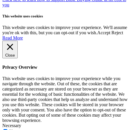
you
This website uses cookies
This website uses cookies to improve your experience. We'll assume
you're ok with this, but you can opt-out if you wish.
Accept
Reject
Read More
Close
Privacy Overview
This website uses cookies to improve your experience while you
navigate through the website. Out of these, the cookies that are
categorized as necessary are stored on your browser as they are
essential for the working of basic functionalities of the website. We
also use third-party cookies that help us analyze and understand how
you use this website. These cookies will be stored in your browser
only with your consent. You also have the option to opt-out of these
cookies. But opting out of some of these cookies may affect your
browsing experience.
Necessary