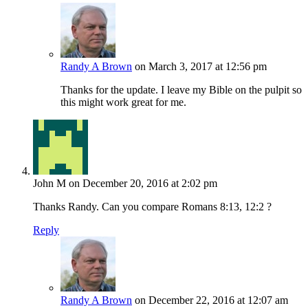
Randy A Brown
on March 3, 2017 at 12:56 pm
Thanks for the update. I leave my Bible on the pulpit so
this might work great for me.
John M
on December 20, 2016 at 2:02 pm
Thanks Randy. Can you compare Romans 8:13, 12:2 ?
Reply
Randy A Brown
on December 22, 2016 at 12:07 am