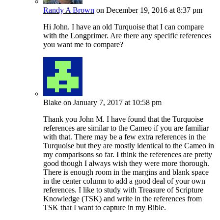
Randy A Brown
on December 19, 2016 at 8:37 pm
Hi John. I have an old Turquoise that I can compare
with the Longprimer. Are there any specific references
you want me to compare?
Blake
on January 7, 2017 at 10:58 pm
Thank you John M. I have found that the Turquoise
references are similar to the Cameo if you are familiar
with that. There may be a few extra references in the
Turquoise but they are mostly identical to the Cameo in
my comparisons so far. I think the references are pretty
good though I always wish they were more thorough.
There is enough room in the margins and blank space
in the center column to add a good deal of your own
references. I like to study with Treasure of Scripture
Knowledge (TSK) and write in the references from
TSK that I want to capture in my Bible.