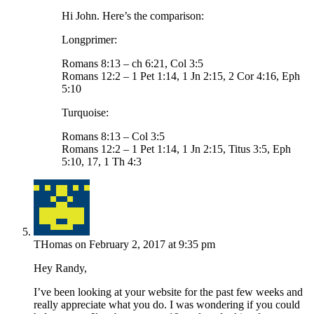
Hi John. Here’s the comparison:
Longprimer:
Romans 8:13 – ch 6:21, Col 3:5
Romans 12:2 – 1 Pet 1:14, 1 Jn 2:15, 2 Cor 4:16, Eph
5:10
Turquoise:
Romans 8:13 – Col 3:5
Romans 12:2 – 1 Pet 1:14, 1 Jn 2:15, Titus 3:5, Eph
5:10, 17, 1 Th 4:3
THomas
on February 2, 2017 at 9:35 pm
Hey Randy,
I’ve been looking at your website for the past few weeks and
really appreciate what you do. I was wondering if you could