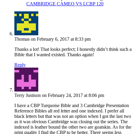
CAMBRIDGE CAMEO VS LCBP 120
Thomas
on February 6, 2017 at 8:33 pm
Thanks a lot! That looks perfect; I honestly didn’t think such a
Bible that I wanted existed. Thanks again!
Reply
Terry Justison
on February 24, 2017 at 8:06 pm
I have a CBP Turquoise Bible and 3 Cambridge Presentation
Reference Bibles all red letter and one indexed. I prefer all
black letters but that was not an option when I got the last two
as it was obvious Cambridge was closing out the series. The
indexed is leather bound the other two are goatskin. As for the
print quality I find the CBP to be better. There seems less