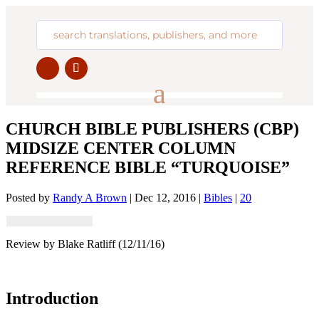
CHURCH BIBLE PUBLISHERS (CBP)
MIDSIZE CENTER COLUMN
REFERENCE BIBLE “TURQUOISE”
Posted by
Randy A Brown
|
Dec 12, 2016
|
Bibles
|
20
Review by Blake Ratliff (12/11/16)
Introduction