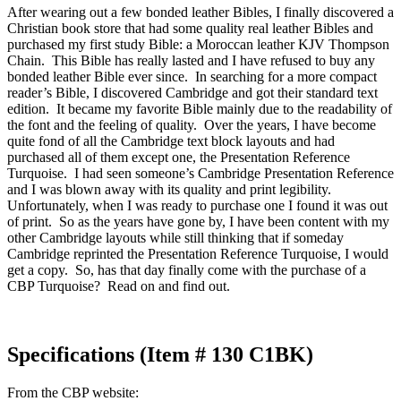
After wearing out a few bonded leather Bibles, I finally discovered a
Christian book store that had some quality real leather Bibles and
purchased my first study Bible: a Moroccan leather KJV Thompson
Chain. This Bible has really lasted and I have refused to buy any
bonded leather Bible ever since. In searching for a more compact
reader’s Bible, I discovered Cambridge and got their standard text
edition. It became my favorite Bible mainly due to the readability of
the font and the feeling of quality. Over the years, I have become
quite fond of all the Cambridge text block layouts and had
purchased all of them except one, the Presentation Reference
Turquoise. I had seen someone’s Cambridge Presentation Reference
and I was blown away with its quality and print legibility.
Unfortunately, when I was ready to purchase one I found it was out
of print. So as the years have gone by, I have been content with my
other Cambridge layouts while still thinking that if someday
Cambridge reprinted the Presentation Reference Turquoise, I would
get a copy. So, has that day finally come with the purchase of a
CBP Turquoise? Read on and find out.
Specifications (Item # 130 C1BK)
From the CBP website: