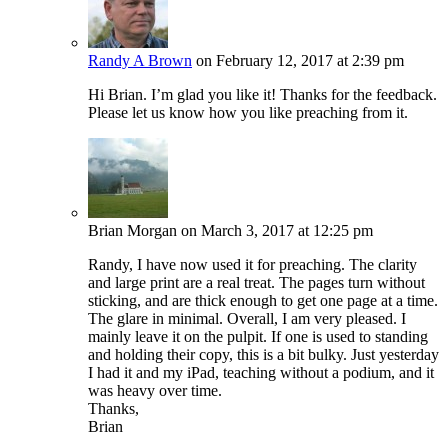
Randy A Brown
on February 12, 2017 at 2:39 pm
Hi Brian. I’m glad you like it! Thanks for the feedback.
Please let us know how you like preaching from it.
Brian Morgan
on March 3, 2017 at 12:25 pm
Randy, I have now used it for preaching. The clarity
and large print are a real treat. The pages turn without
sticking, and are thick enough to get one page at a time.
The glare in minimal. Overall, I am very pleased. I
mainly leave it on the pulpit. If one is used to standing
and holding their copy, this is a bit bulky. Just yesterday
I had it and my iPad, teaching without a podium, and it
was heavy over time.
Thanks,
Brian