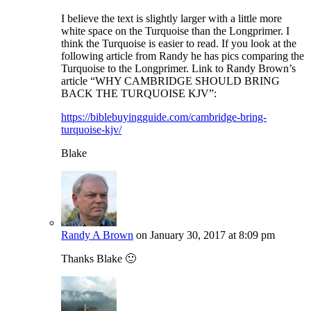
I believe the text is slightly larger with a little more
white space on the Turquoise than the Longprimer. I
think the Turquoise is easier to read. If you look at the
following article from Randy he has pics comparing the
Turquoise to the Longprimer. Link to Randy Brown’s
article “WHY CAMBRIDGE SHOULD BRING
BACK THE TURQUOISE KJV”:
https://biblebuyingguide.com/cambridge-bring-
turquoise-kjv/
Blake
Randy A Brown
on January 30, 2017 at 8:09 pm
Thanks Blake 🙂