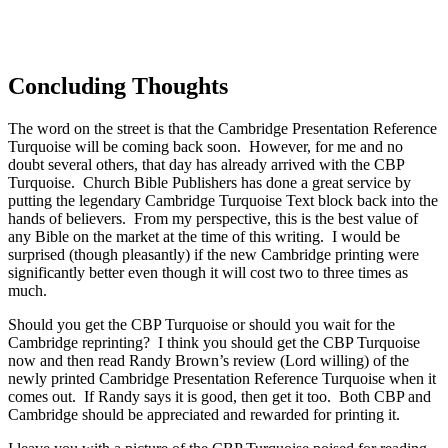
Concluding Thoughts
The word on the street is that the Cambridge Presentation Reference
Turquoise will be coming back soon. However, for me and no
doubt several others, that day has already arrived with the CBP
Turquoise. Church Bible Publishers has done a great service by
putting the legendary Cambridge Turquoise Text block back into the
hands of believers. From my perspective, this is the best value of
any Bible on the market at the time of this writing. I would be
surprised (though pleasantly) if the new Cambridge printing were
significantly better even though it will cost two to three times as
much.
Should you get the CBP Turquoise or should you wait for the
Cambridge reprinting? I think you should get the CBP Turquoise
now and then read Randy Brown’s review (Lord willing) of the
newly printed Cambridge Presentation Reference Turquoise when it
comes out. If Randy says it is good, then get it too. Both CBP and
Cambridge should be appreciated and rewarded for printing it.