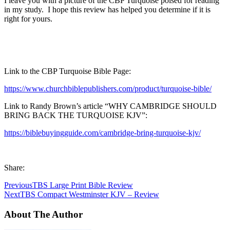
I leave you with a picture of the CBP Turquoise poised for reading
in my study. I hope this review has helped you determine if it is
right for yours.
Link to the CBP Turquoise Bible Page:
https://www.churchbiblepublishers.com/product/turquoise-bible/
Link to Randy Brown’s article “WHY CAMBRIDGE SHOULD
BRING BACK THE TURQUOISE KJV”:
https://biblebuyingguide.com/cambridge-bring-turquoise-kjv/
Share:
Previous
TBS Large Print Bible Review
Next
TBS Compact Westminster KJV – Review
About The Author