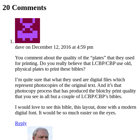
20 Comments
dave
on December 12, 2016 at 4:59 pm
You comment about the quality of the “plates” that they used
for printing. Do you really believe that LCBP/CBP use old,
physical plates to print these bibles?
I’m quite sure that what they used are digital files which
represent photocopies of the original text. And it’s that
photocopy process that has produced the blotchy print quality
that you see in all but a couple of LCBP/CBP’s bibles.
I would love to see this bible, this layout, done with a modern
digital font. It would be so much easier on the eyes.
Reply