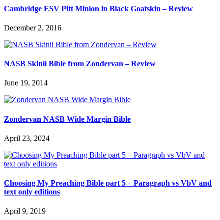
Cambridge ESV Pitt Minion in Black Goatskin – Review
December 2, 2016
NASB Skinii Bible from Zondervan – Review
June 19, 2014
Zondervan NASB Wide Margin Bible
April 23, 2024
Choosing My Preaching Bible part 5 – Paragraph vs VbV and
text only editions
April 9, 2019