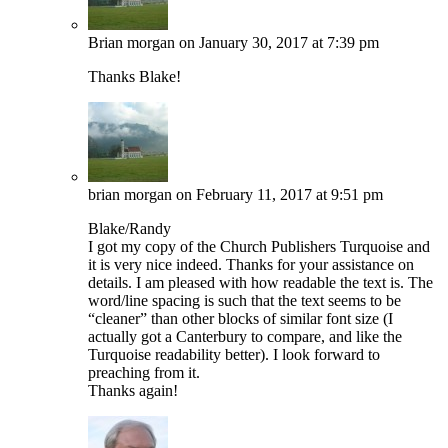
Brian morgan
on January 30, 2017 at 7:39 pm
Thanks Blake!
brian morgan
on February 11, 2017 at 9:51 pm
Blake/Randy
I got my copy of the Church Publishers Turquoise and
it is very nice indeed. Thanks for your assistance on
details. I am pleased with how readable the text is. The
word/line spacing is such that the text seems to be
“cleaner” than other blocks of similar font size (I
actually got a Canterbury to compare, and like the
Turquoise readability better). I look forward to
preaching from it.
Thanks again!