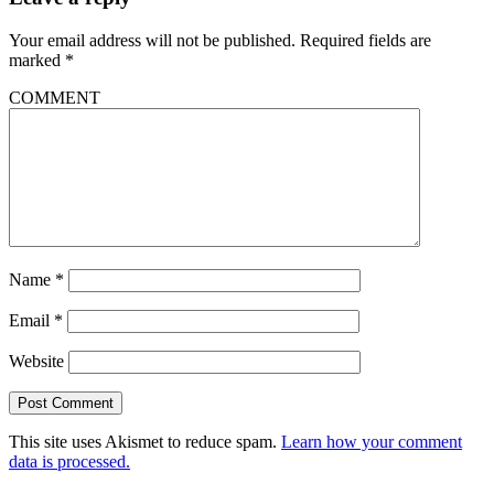
Your email address will not be published.
Required fields are
marked
*
COMMENT
Name
*
Email
*
Website
This site uses Akismet to reduce spam.
Learn how your comment
data is processed.