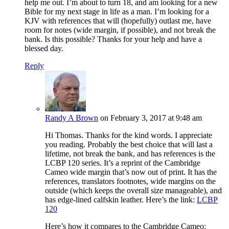
help me out. I’m about to turn 18, and am looking for a new
Bible for my next stage in life as a man. I’m looking for a
KJV with references that will (hopefully) outlast me, have
room for notes (wide margin, if possible), and not break the
bank. Is this possible? Thanks for your help and have a
blessed day.
Reply
Randy A Brown
on February 3, 2017 at 9:48 am
Hi Thomas. Thanks for the kind words. I appreciate
you reading. Probably the best choice that will last a
lifetime, not break the bank, and has references is the
LCBP 120 series. It’s a reprint of the Cambridge
Cameo wide margin that’s now out of print. It has the
references, translators footnotes, wide margins on the
outside (which keeps the overall size manageable), and
has edge-lined calfskin leather. Here’s the link:
LCBP
120
Here’s how it compares to the Cambridge Cameo: