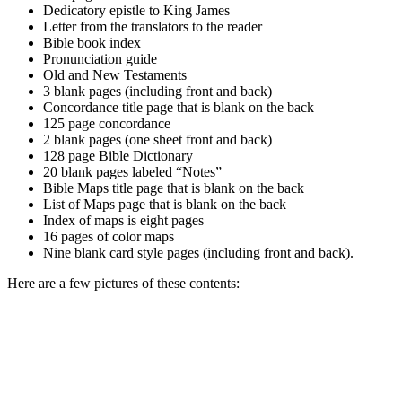
Dedicatory epistle to King James
Letter from the translators to the reader
Bible book index
Pronunciation guide
Old and New Testaments
3 blank pages (including front and back)
Concordance title page that is blank on the back
125 page concordance
2 blank pages (one sheet front and back)
128 page Bible Dictionary
20 blank pages labeled “Notes”
Bible Maps title page that is blank on the back
List of Maps page that is blank on the back
Index of maps is eight pages
16 pages of color maps
Nine blank card style pages (including front and back).
Here are a few pictures of these contents: