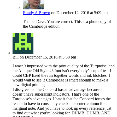
Randy A Brown
on December 12, 2016 at 5:09 pm
Thanks Dave. You are correct. This is a photocopy of
the Cambridge edition.
Bill
on December 15, 2016 at 3:58 pm
I wasn’t impressed with the print quality of the Turquoise, and
the Antique Old Style #3 font isn’t everybody’s cup of tea. I
doubt CBP fixed the run-together words and ink blotches. I
would wait to see if Cambridge is smart enough to make a
new digital printing.
I disagree that the Concord has an advantage because it
doesn’t have superscript indicators. That’s one of the
Turquoise’s advantages. I hate it that the Concord forces the
reader to have to constantly check the center-column for a
marginal note. And you have to look up every reference just
to find out what you’re looking for. DUMB, DUMB, AND