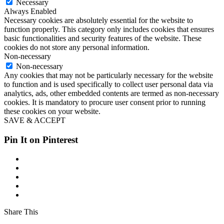
Necessary
Always Enabled
Necessary cookies are absolutely essential for the website to
function properly. This category only includes cookies that ensures
basic functionalities and security features of the website. These
cookies do not store any personal information.
Non-necessary
Non-necessary
Any cookies that may not be particularly necessary for the website
to function and is used specifically to collect user personal data via
analytics, ads, other embedded contents are termed as non-necessary
cookies. It is mandatory to procure user consent prior to running
these cookies on your website.
SAVE & ACCEPT
Pin It on Pinterest
Share This