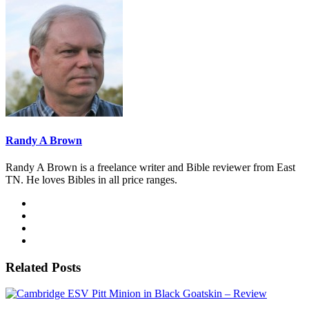
Randy A Brown
Randy A Brown is a freelance writer and Bible reviewer from East
TN. He loves Bibles in all price ranges.
Related Posts