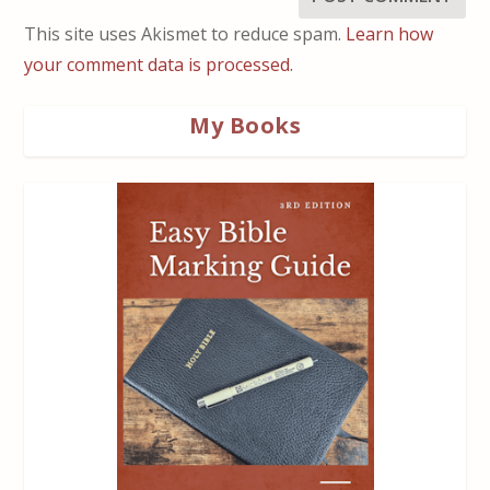
This site uses Akismet to reduce spam.
Learn how
your comment data is processed.
My Books