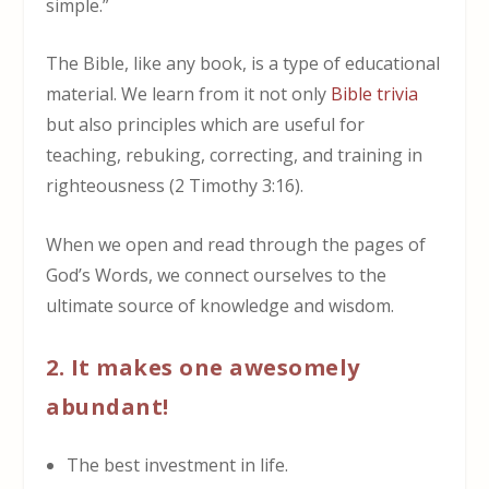
simple.”
The Bible, like any book, is a type of educational
material. We learn from it not only
Bible trivia
but also principles which are useful for
teaching
,
rebuking
,
correcting
, and
training in
righteousness
(2 Timothy 3:16).
When we open and read through the pages of
God’s Words, we connect ourselves to the
ultimate source of knowledge and wisdom.
2. It makes one awesomely
abundant!
The best investment in life.