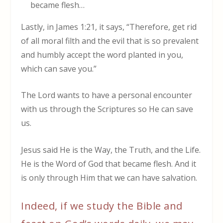
became flesh…
Lastly, in James 1:21, it says, “Therefore, get rid
of all moral filth and the evil that is so prevalent
and humbly accept the word planted in you,
which can save you.”
The Lord wants to have a personal encounter
with us through the Scriptures so He can save
us.
Jesus said He is the Way, the Truth, and the Life.
He is the Word of God that became flesh. And it
is only through Him that we can have salvation.
Indeed, if we study the Bible and