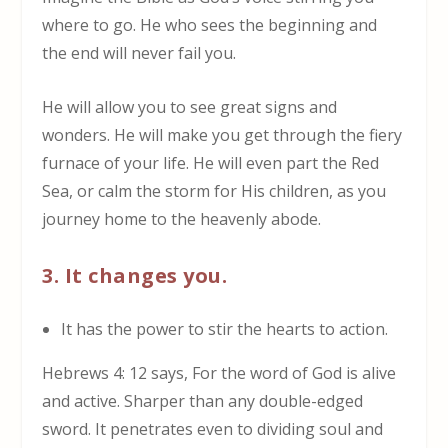
where to go. He who sees the beginning and
the end will never fail you.
He will allow you to see great signs and
wonders. He will make you get through the fiery
furnace of your life. He will even part the Red
Sea, or calm the storm for His children, as you
journey home to the heavenly abode.
3. It changes you.
It has the power to stir the hearts to action
.
Hebrews 4: 12 says, For the word of God is alive
and active. Sharper than any double-edged
sword. It penetrates even to dividing soul and