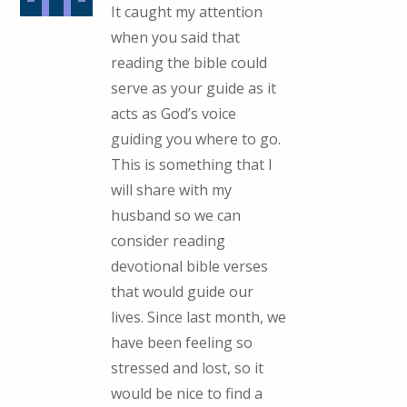
It caught my attention
when you said that
reading the bible could
serve as your guide as it
acts as God’s voice
guiding you where to go.
This is something that I
will share with my
husband so we can
consider reading
devotional bible verses
that would guide our
lives. Since last month, we
have been feeling so
stressed and lost, so it
would be nice to find a