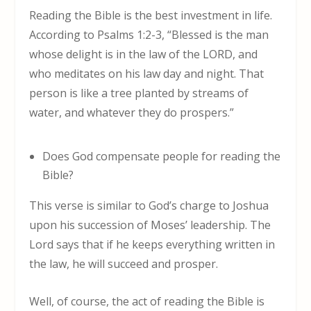
Reading the Bible is the best investment in life.
According to Psalms 1:2-3, “Blessed is the man
whose delight is in the law of the LORD, and
who meditates on his law day and night. That
person is like a tree planted by streams of
water, and whatever they do prospers.”
Does God compensate people for reading the
Bible?
This verse is similar to God’s charge to Joshua
upon his succession of Moses’ leadership. The
Lord says that if he keeps everything written in
the law, he will succeed and prosper.
Well, of course, the act of reading the Bible is