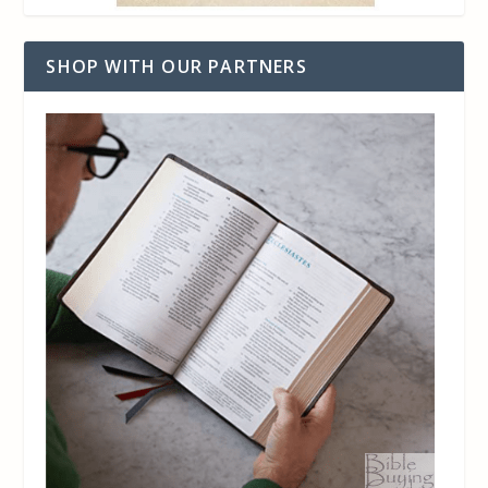
SHOP WITH OUR PARTNERS