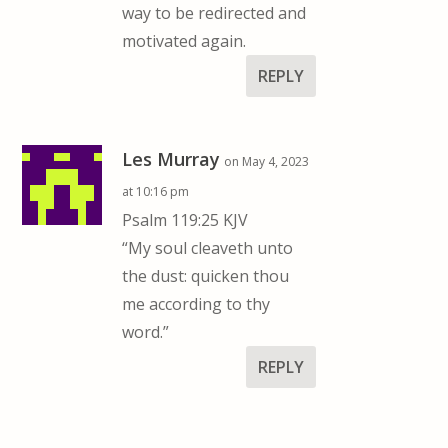
way to be redirected and
motivated again.
REPLY
Les Murray
on May 4, 2023
at 10:16 pm
Psalm 119:25 KJV
“My soul cleaveth unto
the dust: quicken thou
me according to thy
word.”
REPLY