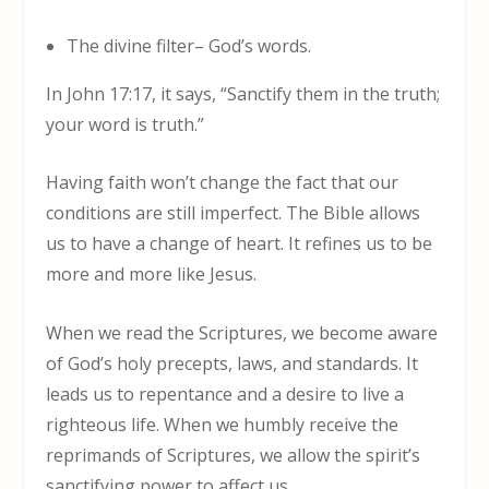
The divine filter– God’s words.
In John 17:17, it says, “Sanctify them in the truth;
your word is truth.”
Having faith won’t change the fact that our
conditions are still imperfect. The Bible allows
us to have a change of heart. It refines us to be
more and more like Jesus.
When we read the Scriptures, we become aware
of God’s holy precepts, laws, and standards. It
leads us to repentance and a desire to live a
righteous life. When we humbly receive the
reprimands of Scriptures, we allow the spirit’s
sanctifying power to affect us.