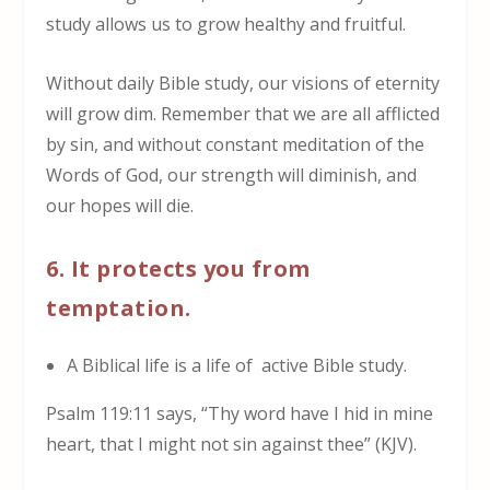
study allows us to grow healthy and fruitful.
Without daily Bible study, our visions of eternity
will grow dim. Remember that we are all afflicted
by sin, and without constant meditation of the
Words of God, our strength will diminish, and
our hopes will die.
6. It protects you from
temptation.
A Biblical life is a life of active Bible study.
Psalm 119:11 says, “Thy word have I hid in mine
heart, that I might not sin against thee” (KJV).