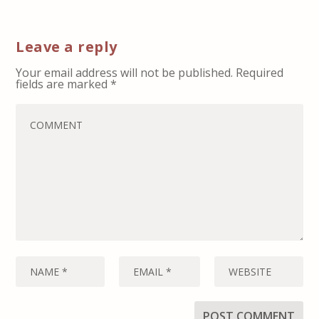
Leave a reply
Your email address will not be published.
Required
fields are marked
*