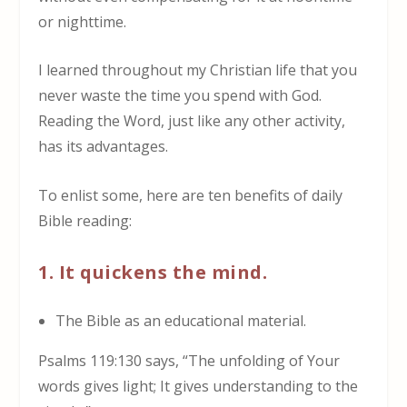
or nighttime.
I learned throughout my Christian life that you
never waste the time you spend with God.
Reading the Word, just like any other activity,
has its advantages.
To enlist some, here are ten benefits of daily
Bible reading:
1. It quickens the mind.
The Bible as an educational material.
Psalms 119:130 says,
“The unfolding of Your
words gives light; It gives understanding to the