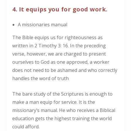
4. It equips you for good work.
A missionaries manual
The Bible equips us for righteousness as
written in 2 Timothy 3: 16. In the preceding
verse, however, we are charged to present
ourselves to God as one approved, a worker
does not need to be ashamed and who correctly
handles the word of truth
The bare study of the Scriptures is enough to
make a man equip for service. It is the
missionary’s manual. He who receives a Biblical
education gets the highest training the world
could afford.