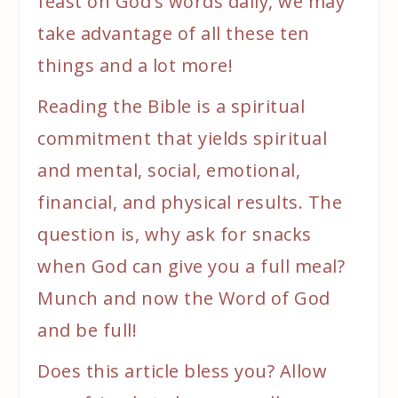
feast on God’s words daily, we may
take advantage of all these ten
things and a lot more!
Reading the Bible is a spiritual
commitment that yields spiritual
and mental, social, emotional,
financial, and physical results. The
question is, why ask for snacks
when God can give you a full meal?
Munch and now the Word of God
and be full!
Does this article bless you? Allow