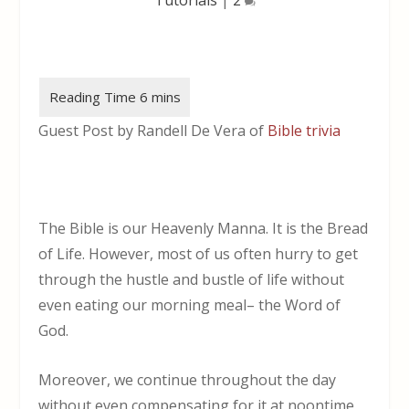
Guest Post by Randell De Vera of
Bible trivia
The Bible is our Heavenly Manna. It is the Bread
of Life. However, most of us often hurry to get
through the hustle and bustle of life without
even eating our morning meal– the Word of
God.
Moreover, we continue throughout the day
without even compensating for it at noontime