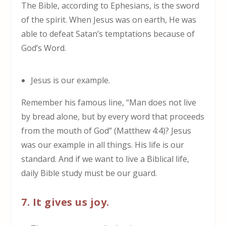
The Bible, according to Ephesians, is the sword
of the spirit. When Jesus was on earth, He was
able to defeat Satan’s temptations because of
God’s Word.
Jesus is our example.
Remember his famous line, “Man does not live
by bread alone, but by every word that proceeds
from the mouth of God” (Matthew 4:4)? Jesus
was our example in all things. His life is our
standard. And if we want to live a Biblical life,
daily Bible study must be our guard.
7. It gives us joy.