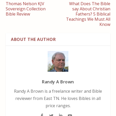
Thomas Nelson KJV
What Does The Bible
Sovereign Collection
say About Christian
Bible Review
Fathers? 5 Biblical
Teachings We Must All
Know
ABOUT THE AUTHOR
Randy A Brown
Randy A Brown is a freelance writer and Bible
reviewer from East TN. He loves Bibles in all
price ranges.