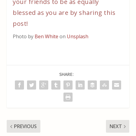
your friends to be as equally
blessed as you are by sharing this
post!
Photo by
Ben White
on
Unsplash
SHARE:
PREVIOUS
NEXT