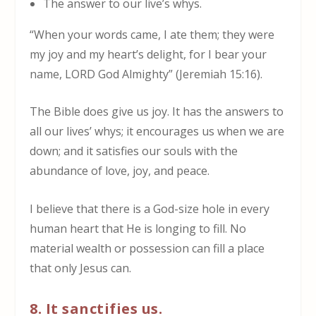
The answer to our live’s whys.
“When your words came, I ate them; they were
my joy and my heart’s delight, for I bear your
name, LORD God Almighty” (Jeremiah 15:16).
The Bible does give us joy. It has the answers to
all our lives’ whys; it encourages us when we are
down; and it satisfies our souls with the
abundance of love, joy, and peace.
I believe that there is a God-size hole in every
human heart that He is longing to fill. No
material wealth or possession can fill a place
that only Jesus can.
8. It sanctifies us.