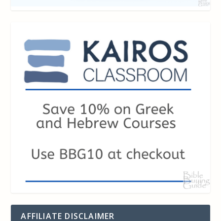
AFFILIATE DISCLAIMER