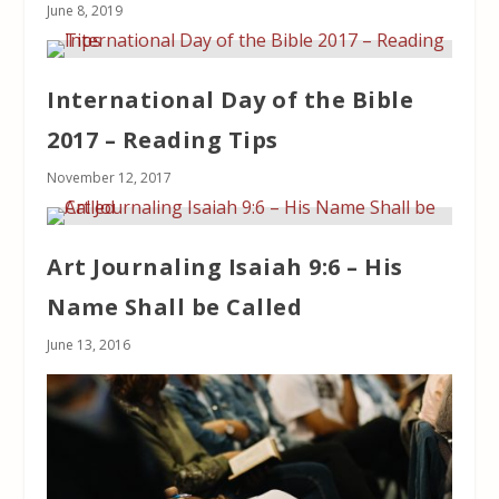
June 8, 2019
International Day of the Bible
2017 – Reading Tips
November 12, 2017
Art Journaling Isaiah 9:6 – His
Name Shall be Called
June 13, 2016