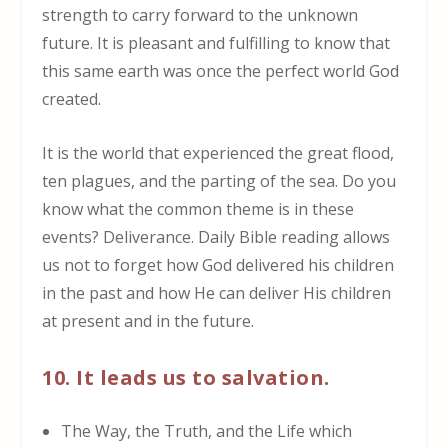
strength to carry forward to the unknown
future. It is pleasant and fulfilling to know that
this same earth was once the perfect world God
created.
It is the world that experienced the great flood,
ten plagues, and the parting of the sea. Do you
know what the common theme is in these
events? Deliverance. Daily Bible reading allows
us not to forget how God delivered his children
in the past and how He can deliver His children
at present and in the future.
10. It leads us to salvation.
The Way, the Truth, and the Life which