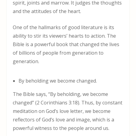
spirit, joints and marrow. It judges the thoughts
and the attitudes of the heart.
One of the hallmarks of good literature is its
ability to stir its viewers’ hearts to action. The
Bible is a powerful book that changed the lives
of billions of people from generation to
generation.
By beholding we become changed.
The Bible says, “By beholding, we become
changed” (2 Corinthians 3:18). Thus, by constant
meditation on God’s love letter, we become
reflectors of God’s love and image, which is a
powerful witness to the people around us.