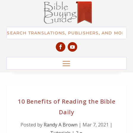
10 Benefits of Reading the Bible
Daily
Posted by
Randy A Brown
|
Mar 7, 2021
|
Tutorials
|
2