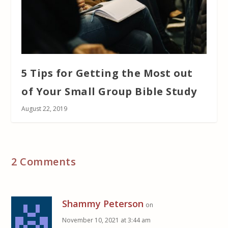
5 Tips for Getting the Most out
of Your Small Group Bible Study
August 22, 2019
2 Comments
Shammy Peterson
on
November 10, 2021 at 3:44 am