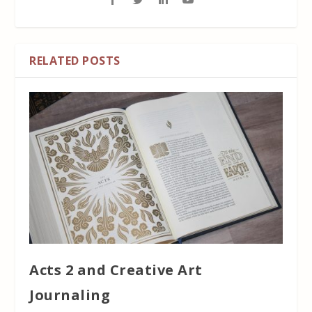
RELATED POSTS
Acts 2 and Creative Art
Journaling