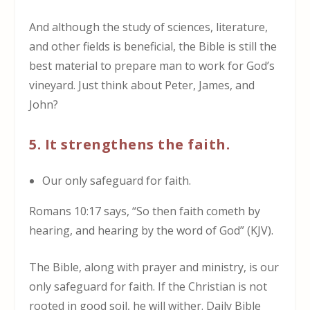
And although the study of sciences, literature,
and other fields is beneficial, the Bible is still the
best material to prepare man to work for God’s
vineyard. Just think about Peter, James, and
John?
5. It strengthens the faith.
Our only safeguard for faith.
Romans 10:17 says, “So then faith cometh by
hearing, and hearing by the word of God” (KJV).
The Bible, along with prayer and ministry, is our
only safeguard for faith. If the Christian is not
rooted in good soil, he will wither. Daily Bible