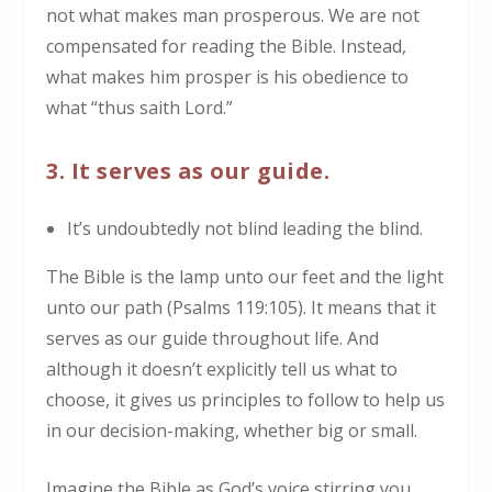
not what makes man prosperous. We are not
compensated for reading the Bible. Instead,
what makes him prosper is his obedience to
what “thus saith Lord.”
3. It serves as our guide.
It’s undoubtedly not blind leading the blind.
The Bible is the lamp unto our feet and the light
unto our path (Psalms 119:105). It means that it
serves as our guide throughout life. And
although it doesn’t explicitly tell us what to
choose, it gives us principles to follow to help us
in our decision-making, whether big or small.
Imagine the Bible as God’s voice stirring you