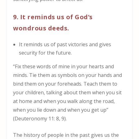
9. It reminds us of God’s
wondrous deeds.
It reminds us of past victories and gives
security for the future.
“Fix these words of mine in your hearts and
minds. Tie them as symbols on your hands and
bind them on your foreheads. Teach them to
your children, talking about them when you sit
at home and when you walk along the road,
when you lie down and when you get up”
(Deuteronomy 11: 8, 9).
The history of people in the past gives us the