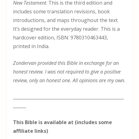
New Testament
. This is the third edition and
includes some translation revisions, book
introductions, and maps throughout the text.
It’s designed for the everyday reader. This is a
hardcover edition, ISBN: 9780310463443,
printed in India.
Zondervan provided this Bible in exchange for an
honest review. I was not required to give a positive
review, only an honest one. All opinions are my own.
___________________________________________________
______
This Bible is available at (includes some
affiliate links)