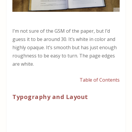
I’m not sure of the GSM of the paper, but I’d
guess it to be around 30. It’s white in color and
highly opaque. It’s smooth but has just enough
roughness to be easy to turn. The page edges
are white.
Table of Contents
Typography and Layout