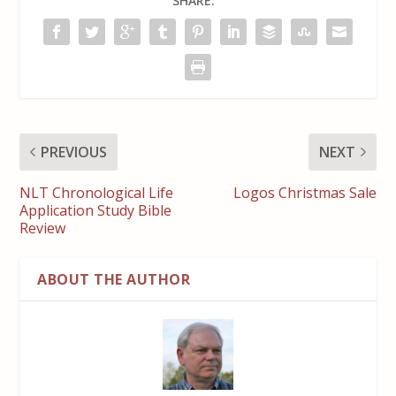
SHARE:
PREVIOUS
NEXT
NLT Chronological Life
Logos Christmas Sale
Application Study Bible
Review
ABOUT THE AUTHOR