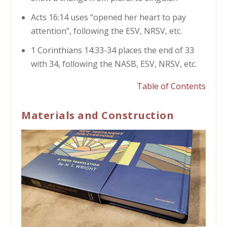
Acts 16:14 uses “opened her heart to pay
attention”, following the ESV, NRSV, etc.
1 Corinthians 14:33-34 places the end of 33
with 34, following the NASB, ESV, NRSV, etc.
Table of Contents
Materials and Construction