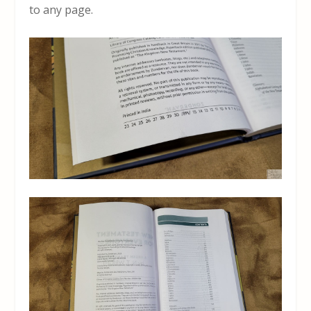
to any page.