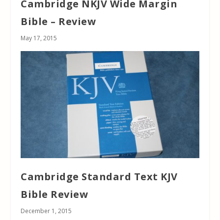
Cambridge NKJV Wide Margin
Bible – Review
May 17, 2015
Cambridge Standard Text KJV
Bible Review
December 1, 2015