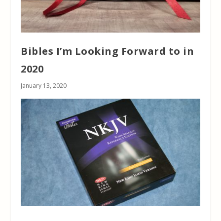
Bibles I’m Looking Forward to in
2020
January 13, 2020