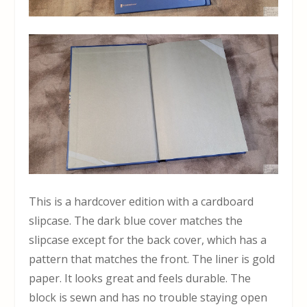
This is a hardcover edition with a cardboard
slipcase. The dark blue cover matches the
slipcase except for the back cover, which has a
pattern that matches the front. The liner is gold
paper. It looks great and feels durable. The
block is sewn and has no trouble staying open