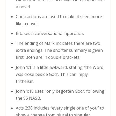
a novel.
Contractions are used to make it seem more
like a novel.
It takes a conversational approach.
The ending of Mark indicates there are two
extra endings. The shorter summary is given
first. Both are in double brackets.
John 1:1 is a little awkward, stating “the Word
was close beside God”. This can imply
tritheism.
John 1:18 uses “only begotten God”, following
the 95 NASB.
Acts 2:38 includes “every single one of you” to
show a change from plural to singular.