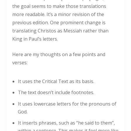
the goal seems to make those translations
more readable. It’s a minor revision of the
previous edition. One prominent change is
translating Christos as Messiah rather than
King in Paul’s letters.
Here are my thoughts on a few points and
verses:
It uses the Critical Text as its basis.
The text doesn’t include footnotes.
It uses lowercase letters for the pronouns of
God.
It inserts phrases, such as “he said to them”,
within a sentence. This makes it feel more like