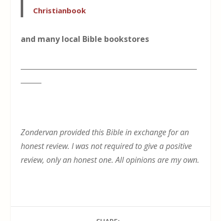
Christianbook
and many local Bible bookstores
___________________________________________________
______
Zondervan provided this Bible in exchange for an
honest review. I was not required to give a positive
review, only an honest one. All opinions are my own.