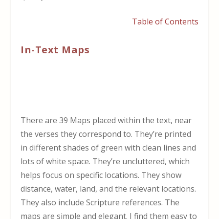
Table of Contents
In-Text Maps
There are 39 Maps placed within the text, near
the verses they correspond to. They’re printed
in different shades of green with clean lines and
lots of white space. They’re uncluttered, which
helps focus on specific locations. They show
distance, water, land, and the relevant locations.
They also include Scripture references. The
maps are simple and elegant. I find them easy to