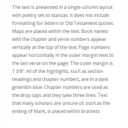
The text is presented in a single-column layout
with poetry set to stanzas. It does not include
formatting for letters or Old Testament quotes.
Maps are placed within the text. Book names
with the chapter and verse numbers appear
vertically at the top of the text. Page numbers
appear horizontally in the outer margin next to
the last verse on the page. The outer margin is
1 3/8″. All of the highlights, such as section
headings and chapter numbers, are in a dark
greenish-blue. Chapter numbers are used as
the drop caps and they take three lines. Text
that many scholars are unsure of, such as the
ending of Mark, is placed within brackets.