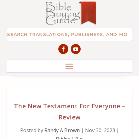
The New Testament For Everyone –
Review
Posted by
Randy A Brown
|
Nov 30, 2023
|
Bibles
|
0