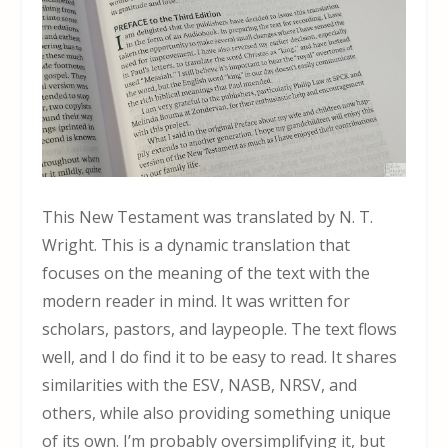
This New Testament was translated by N. T.
Wright. This is a dynamic translation that
focuses on the meaning of the text with the
modern reader in mind. It was written for
scholars, pastors, and laypeople. The text flows
well, and I do find it to be easy to read. It shares
similarities with the ESV, NASB, NRSV, and
others, while also providing something unique
of its own. I’m probably oversimplifying it, but