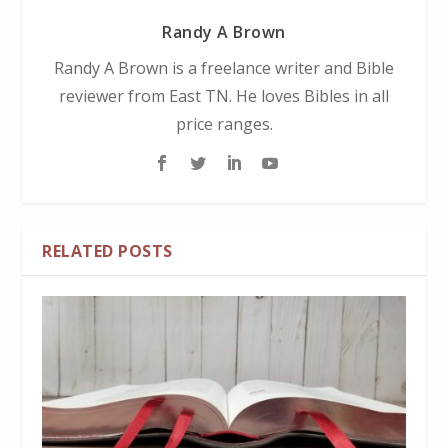
Randy A Brown
Randy A Brown is a freelance writer and Bible
reviewer from East TN. He loves Bibles in all
price ranges.
RELATED POSTS