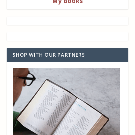
My Books
SHOP WITH OUR PARTNERS