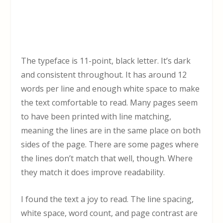
The typeface is 11-point, black letter. It’s dark
and consistent throughout. It has around 12
words per line and enough white space to make
the text comfortable to read. Many pages seem
to have been printed with line matching,
meaning the lines are in the same place on both
sides of the page. There are some pages where
the lines don’t match that well, though. Where
they match it does improve readability.
I found the text a joy to read. The line spacing,
white space, word count, and page contrast are