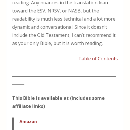
reading. Any nuances in the translation lean
toward the ESV, NRSV, or NASB, but the
readability is much less technical and a lot more
dynamic and conversational. Since it doesn’t
include the Old Testament, I can’t recommend it
as your only Bible, but it is worth reading.
Table of Contents
___________________________________________________
______
This Bible is available at (includes some
affiliate links)
Amazon