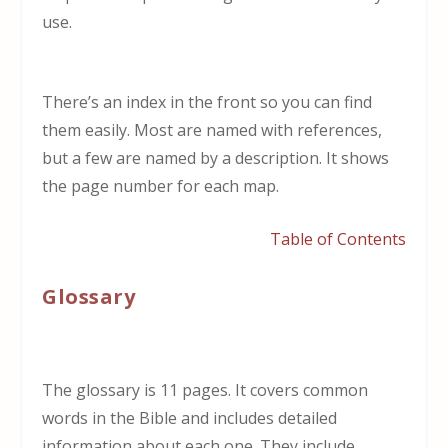
use.
There’s an index in the front so you can find
them easily. Most are named with references,
but a few are named by a description. It shows
the page number for each map.
Table of Contents
Glossary
The glossary is 11 pages. It covers common
words in the Bible and includes detailed
information about each one. They include