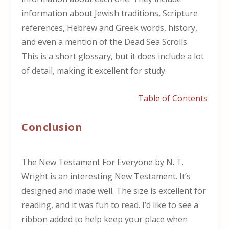
information about Jewish traditions, Scripture
references, Hebrew and Greek words, history,
and even a mention of the Dead Sea Scrolls.
This is a short glossary, but it does include a lot
of detail, making it excellent for study.
Table of Contents
Conclusion
The New Testament For Everyone by N. T.
Wright is an interesting New Testament. It’s
designed and made well. The size is excellent for
reading, and it was fun to read. I’d like to see a
ribbon added to help keep your place when