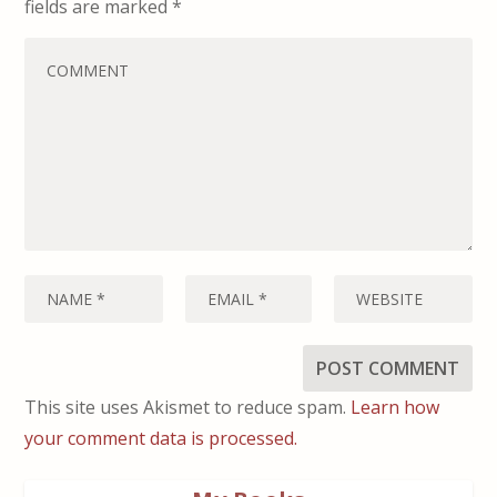
fields are marked
*
This site uses Akismet to reduce spam.
Learn how
your comment data is processed.