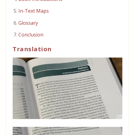
In-Text Maps
Glossary
Conclusion
Translation