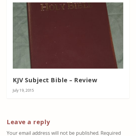
KJV Subject Bible – Review
July 19, 2015
Leave a reply
Your email address will not be published.
Required