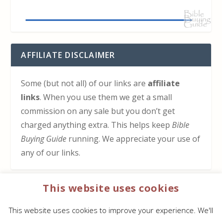
AFFILIATE DISCLAIMER
Some (but not all) of our links are
affiliate
links
. When you use them we get a small
commission on any sale but you don’t get
charged anything extra. This helps keep
Bible
Buying Guide
running. We appreciate your use of
any of our links.
This website uses cookies
HOW TO SUPPORT US
This website uses cookies to improve your experience. We'll
Click here to learn how to support Bible Buying