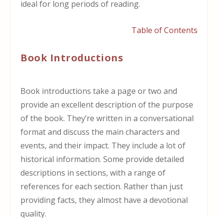
ideal for long periods of reading.
Table of Contents
Book Introductions
Book introductions take a page or two and
provide an excellent description of the purpose
of the book. They’re written in a conversational
format and discuss the main characters and
events, and their impact. They include a lot of
historical information. Some provide detailed
descriptions in sections, with a range of
references for each section. Rather than just
providing facts, they almost have a devotional
quality.