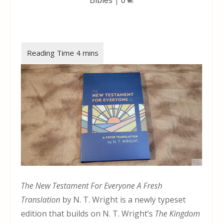
The New Testament For Everyone A Fresh
Translation
by N. T. Wright is a newly typeset
edition that builds on N. T. Wright’s
The Kingdom