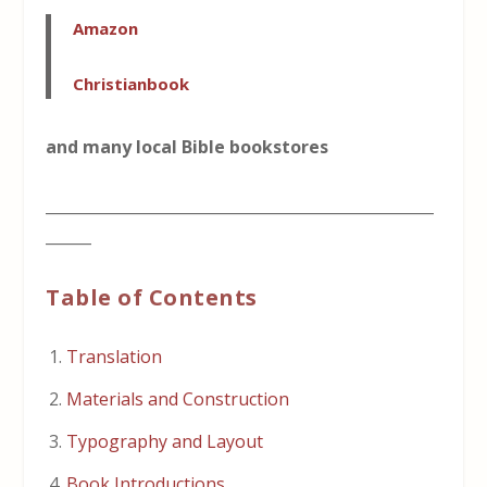
Amazon
Christianbook
and many local Bible bookstores
___________________________________________________
______
Table of Contents
Translation
Materials and Construction
Typography and Layout
Book Introductions