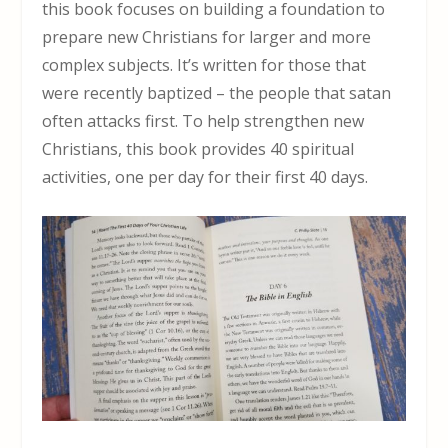
this book focuses on building a foundation to
prepare new Christians for larger and more
complex subjects. It’s written for those that
were recently baptized – the people that satan
often attacks first. To help strengthen new
Christians, this book provides 40 spiritual
activities, one per day for their first 40 days.