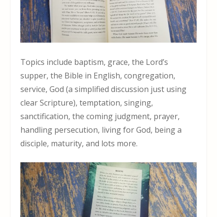
Topics include baptism, grace, the Lord’s
supper, the Bible in English, congregation,
service, God (a simplified discussion just using
clear Scripture), temptation, singing,
sanctification, the coming judgment, prayer,
handling persecution, living for God, being a
disciple, maturity, and lots more.