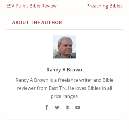
ESV Pulpit Bible Review
Preaching Bibles
ABOUT THE AUTHOR
Randy A Brown
Randy A Brown is a freelance writer and Bible
reviewer from East TN. He loves Bibles in all
price ranges.