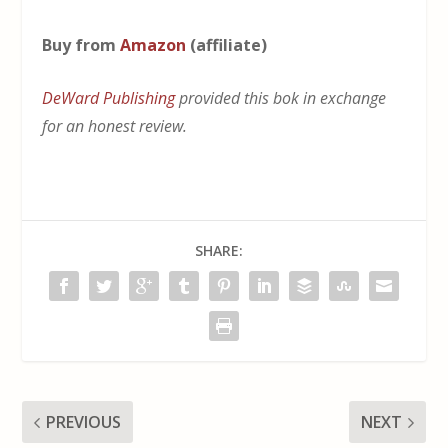
Buy from
Amazon
(affiliate)
DeWard Publishing
provided this bok in exchange
for an honest review.
SHARE:
PREVIOUS
NEXT