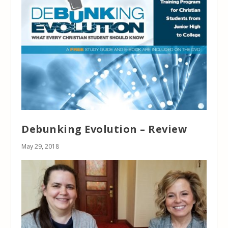
Debunking Evolution – Review
May 29, 2018