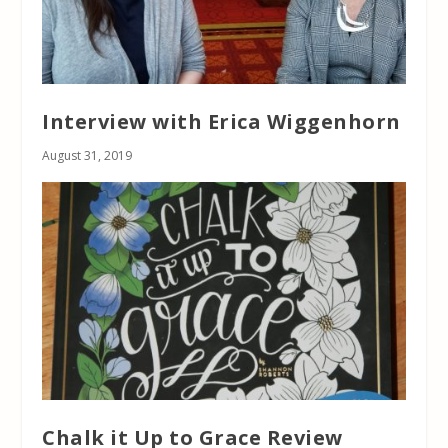
Interview with Erica Wiggenhorn
August 31, 2019
Chalk it Up to Grace Review