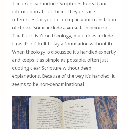
The exercises include Scriptures to read and
information about them. They provide
references for you to lookup in your translation
of choice. Some include a verse to memorize.
The focus isn’t on theology, but it does include
it (as it’s difficult to lay a foundation without it).
When theology is discussed it’s handled expertly
and keeps it as simple as possible, often just
quoting clear Scripture without deep
explanations. Because of the way it’s handled, it
seems to be non-denominational.