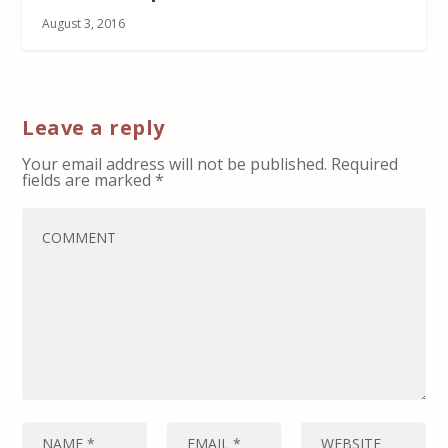
August 3, 2016
Leave a reply
Your email address will not be published.
Required
fields are marked
*