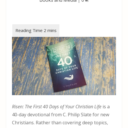
Risen: The First 40 Days of Your Christian Life
is a
40-day devotional from C. Philip Slate for new
Christians. Rather than covering deep topics,