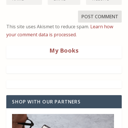
This site uses Akismet to reduce spam.
Learn how
your comment data is processed.
My Books
SHOP WITH OUR PARTNERS