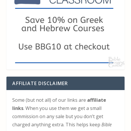
AFFILIATE DISCLAIMER
Some (but not all) of our links are
affiliate
links
. When you use them we get a small
commission on any sale but you don’t get
charged anything extra. This helps keep
Bible