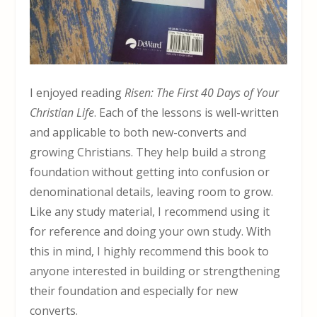
I enjoyed reading
Risen: The First 40 Days of Your
Christian Life
. Each of the lessons is well-written
and applicable to both new-converts and
growing Christians. They help build a strong
foundation without getting into confusion or
denominational details, leaving room to grow.
Like any study material, I recommend using it
for reference and doing your own study. With
this in mind, I highly recommend this book to
anyone interested in building or strengthening
their foundation and especially for new
converts.