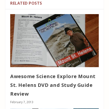
RELATED POSTS
Awesome Science Explore Mount
St. Helens DVD and Study Guide
Review
February 7, 2013