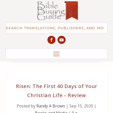
Risen: The First 40 Days of Your
Christian Life – Review
Posted by
Randy A Brown
|
Sep 15, 2020
|
Books and Media
|
0