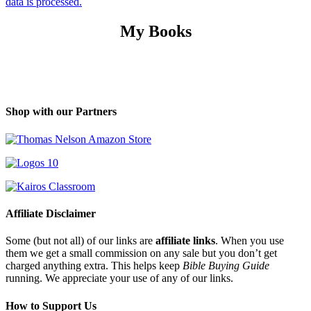
data is processed.
My Books
Shop with our Partners
Affiliate Disclaimer
Some (but not all) of our links are
affiliate links
. When you use
them we get a small commission on any sale but you don’t get
charged anything extra. This helps keep
Bible Buying Guide
running. We appreciate your use of any of our links.
How to Support Us