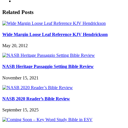
Related Posts
Wide Margin Loose Leaf Reference KJV Hendrickson
May 20, 2012
NASB Heritage Passaggio Setting Bible Review
November 15, 2021
NASB 2020 Reader’s Bible Review
September 15, 2025