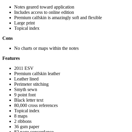
Notes geared toward application
Includes access to online edition
Premium calfskin is amazingly soft and flexible
Large print
Topical index
Cons
No charts or maps within the notes
Features
2011 ESV
Premium calfskin leather
Leather lined
Perimeter stitching
Smyth sewn
9 point font
Black letter text
80,000 cross references
Topical index
8 maps
2 ribbons
36 gsm paper
82 page concordance