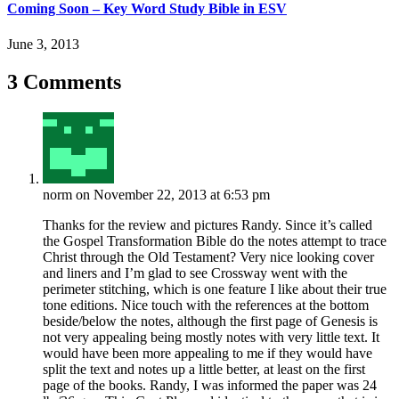
Coming Soon – Key Word Study Bible in ESV
June 3, 2013
3 Comments
norm
on November 22, 2013 at 6:53 pm
Thanks for the review and pictures Randy. Since it’s called
the Gospel Transformation Bible do the notes attempt to trace
Christ through the Old Testament? Very nice looking cover
and liners and I’m glad to see Crossway went with the
perimeter stitching, which is one feature I like about their true
tone editions. Nice touch with the references at the bottom
beside/below the notes, although the first page of Genesis is
not very appealing being mostly notes with very little text. It
would have been more appealing to me if they would have
split the text and notes up a little better, at least on the first
page of the books. Randy, I was informed the paper was 24