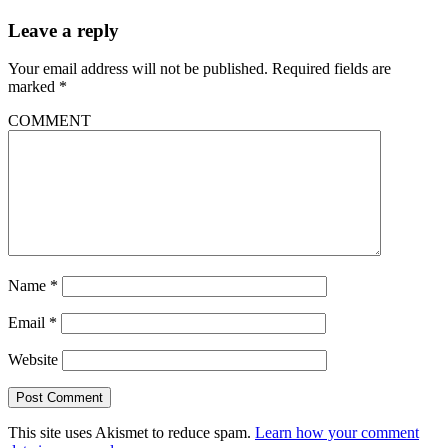
Leave a reply
Your email address will not be published.
Required fields are
marked
*
COMMENT
Name
*
Email
*
Website
This site uses Akismet to reduce spam.
Learn how your comment