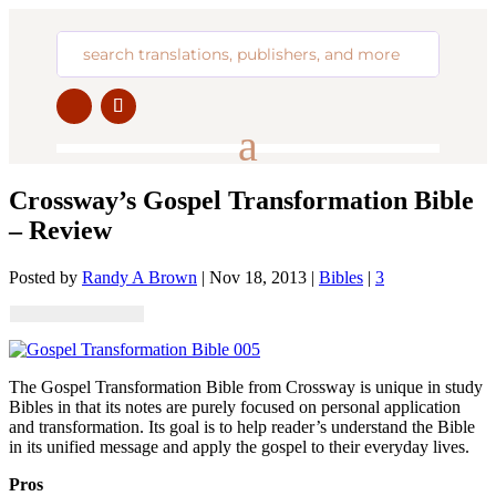
Crossway’s Gospel Transformation Bible
– Review
Posted by
Randy A Brown
|
Nov 18, 2013
|
Bibles
|
3
The Gospel Transformation Bible from Crossway is unique in study
Bibles in that its notes are purely focused on personal application
and transformation. Its goal is to help reader’s understand the Bible
in its unified message and apply the gospel to their everyday lives.
Pros