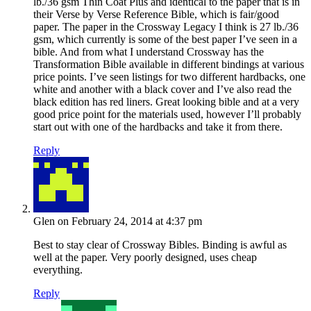
lb./36 gsm Thin Coat Plus and identical to the paper that is in
their Verse by Verse Reference Bible, which is fair/good
paper. The paper in the Crossway Legacy I think is 27 lb./36
gsm, which currently is some of the best paper I’ve seen in a
bible. And from what I understand Crossway has the
Transformation Bible available in different bindings at various
price points. I’ve seen listings for two different hardbacks, one
white and another with a black cover and I’ve also read the
black edition has red liners. Great looking bible and at a very
good price point for the materials used, however I’ll probably
start out with one of the hardbacks and take it from there.
Reply
Glen
on February 24, 2014 at 4:37 pm
Best to stay clear of Crossway Bibles. Binding is awful as
well at the paper. Very poorly designed, uses cheap
everything.
Reply