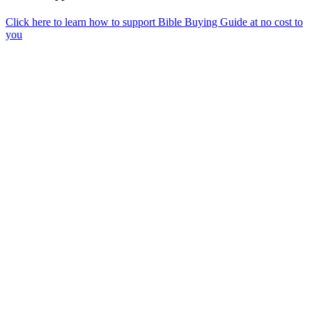
Click here to learn how to support Bible Buying Guide at no cost to
you