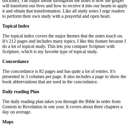
doctrine). The major theme throughout the notes is how the gospel
will transform our lives and how to receive it into our hearts to apply
it and obtain that transformation. Like all study notes I urge readers
to perform their own study with a prayerful and open heart.
Topical Index
The topical index covers the major themes that the notes touch on.
It’s 212 pages and includes many topics. I like this feature because I
do a lot of topical study. This lets you compare Scripture with
Scripture, which is my favorite type of topical study.
Concordance
The concordance is 82 pages and has quite a lot of entries. It’s
presented in 3 columns per page. It also includes a page to show the
book abbreviations that are used in the concordance.
Daily reading Plan
The daily reading plan takes you through the Bible in order from
Genesis to Revelation in one year. It covers about three chapters a
day on average.
Maps