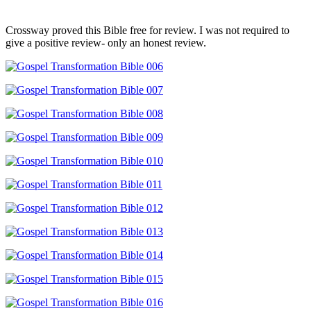
Crossway proved this Bible free for review. I was not required to
give a positive review- only an honest review.