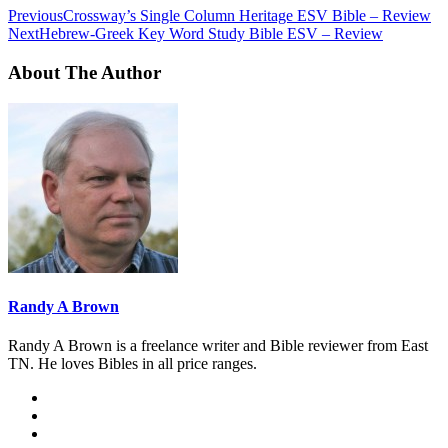
Previous
Crossway’s Single Column Heritage ESV Bible – Review
Next
Hebrew-Greek Key Word Study Bible ESV – Review
About The Author
Randy A Brown
Randy A Brown is a freelance writer and Bible reviewer from East
TN. He loves Bibles in all price ranges.