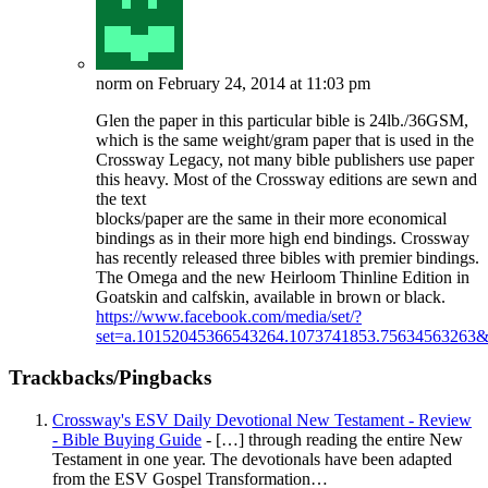
norm
on February 24, 2014 at 11:03 pm
Glen the paper in this particular bible is 24lb./36GSM,
which is the same weight/gram paper that is used in the
Crossway Legacy, not many bible publishers use paper
this heavy. Most of the Crossway editions are sewn and
the text
blocks/paper are the same in their more economical
bindings as in their more high end bindings. Crossway
has recently released three bibles with premier bindings.
The Omega and the new Heirloom Thinline Edition in
Goatskin and calfskin, available in brown or black.
https://www.facebook.com/media/set/?
set=a.10152045366543264.1073741853.75634563263&
Trackbacks/Pingbacks
Crossway's ESV Daily Devotional New Testament - Review
- Bible Buying Guide
- […] through reading the entire New
Testament in one year. The devotionals have been adapted
from the ESV Gospel Transformation…