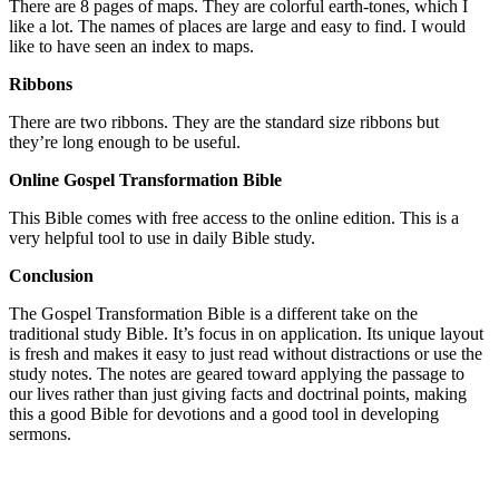
There are 8 pages of maps. They are colorful earth-tones, which I
like a lot. The names of places are large and easy to find. I would
like to have seen an index to maps.
Ribbons
There are two ribbons. They are the standard size ribbons but
they’re long enough to be useful.
Online Gospel Transformation Bible
This Bible comes with free access to the online edition. This is a
very helpful tool to use in daily Bible study.
Conclusion
The Gospel Transformation Bible is a different take on the
traditional study Bible. It’s focus in on application. Its unique layout
is fresh and makes it easy to just read without distractions or use the
study notes. The notes are geared toward applying the passage to
our lives rather than just giving facts and doctrinal points, making
this a good Bible for devotions and a good tool in developing
sermons.