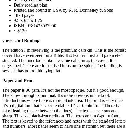
Daily reading plan
Printed and bound in USA by R. R. Donnelley & Sons
1878 pages
9.5 x 6.5 x 1.75
ISBN: 9781433537950
~ $120
Cover and Binding
The edition I’m reviewing is the premium calfskin. This is the softest
cover I have even seen on a Bible. It is leather lined and parameter
stitched. The liner looks like the same calfskin as the cover. It is
edge-lined. There are four raised hubs on the spine. The binding is
sewn. It has no trouble lying flat.
Paper and Print
The paper is 36 gsm. It’s not the most opaque, but it’s good enough.
The show through is minimal. It’s more obvious in the book
introductions where there is more blank area. The print is very nice.
It’s a digital font that is very readable. It’s a 9-point font. There is a
lot of leading (space between the lines). The text is spacious and
sharp. This is a black-letter edition. The notes are an 8-point font.
The text is keyed to the references and notes with the standard letters
and numbers. Most pages seem to have line-matching but there are a