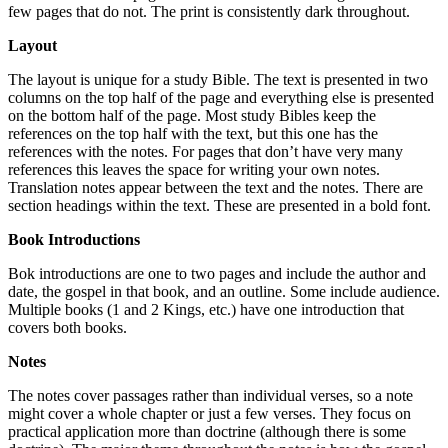
few pages that do not. The print is consistently dark throughout.
Layout
The layout is unique for a study Bible. The text is presented in two
columns on the top half of the page and everything else is presented
on the bottom half of the page. Most study Bibles keep the
references on the top half with the text, but this one has the
references with the notes. For pages that don’t have very many
references this leaves the space for writing your own notes.
Translation notes appear between the text and the notes. There are
section headings within the text. These are presented in a bold font.
Book Introductions
Bok introductions are one to two pages and include the author and
date, the gospel in that book, and an outline. Some include audience.
Multiple books (1 and 2 Kings, etc.) have one introduction that
covers both books.
Notes
The notes cover passages rather than individual verses, so a note
might cover a whole chapter or just a few verses. They focus on
practical application more than doctrine (although there is some