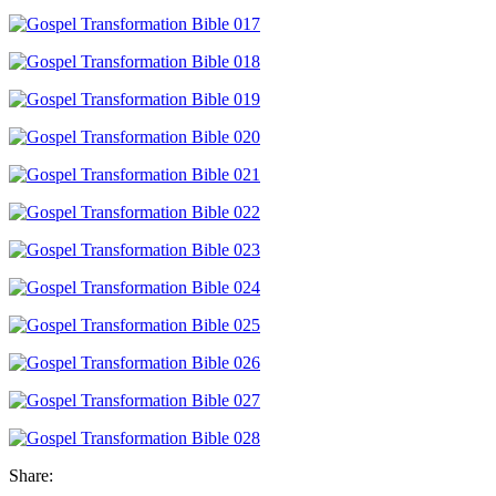
Share: