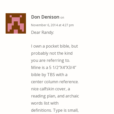
Don Denison
on
November 6, 2014 at 4:27 pm
Dear Randy:
I own a pocket bible, but
probably not the kind
you are referring to.
Mine is a 5 1/2″X4″X3/4″
bible by TBS with a
center column reference.
nice calfskin cover, a
reading plan, and archaic
words list with
definitions. Type is small,