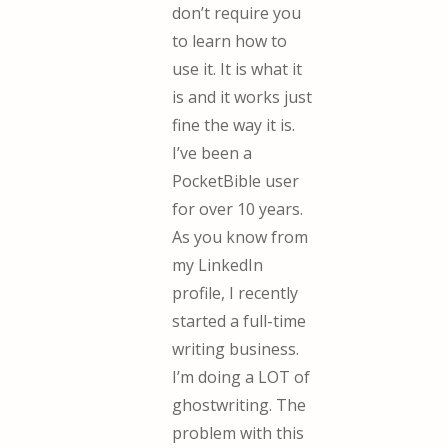
don’t require you
to learn how to
use it. It is what it
is and it works just
fine the way it is.
I’ve been a
PocketBible user
for over 10 years.
As you know from
my LinkedIn
profile, I recently
started a full-time
writing business.
I’m doing a LOT of
ghostwriting. The
problem with this