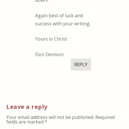
down?
Again best of luck and
success with your writing.
Yours in Christ
Don Denison
REPLY
Leave a reply
Your email address will not be published.
Required
fields are marked
*