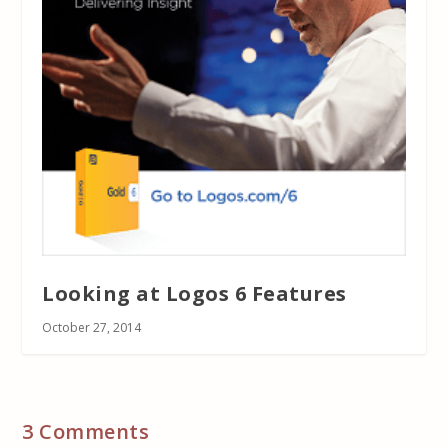
Looking at Logos 6 Features
October 27, 2014
3 Comments