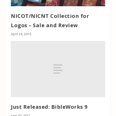
NICOT/NICNT Collection for
Logos – Sale and Review
April 24, 2019
Just Released: BibleWorks 9
June 30, 2011