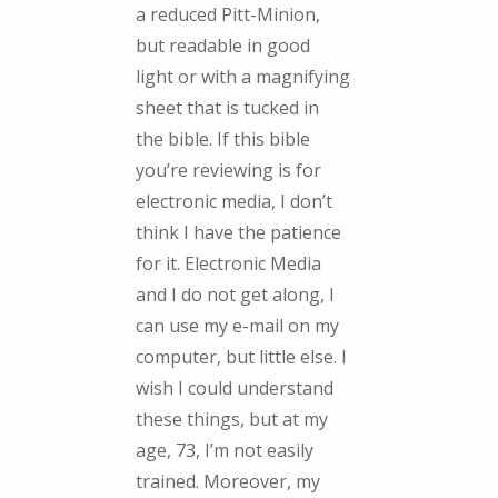
a reduced Pitt-Minion,
but readable in good
light or with a magnifying
sheet that is tucked in
the bible. If this bible
you’re reviewing is for
electronic media, I don’t
think I have the patience
for it. Electronic Media
and I do not get along, I
can use my e-mail on my
computer, but little else. I
wish I could understand
these things, but at my
age, 73, I’m not easily
trained. Moreover, my