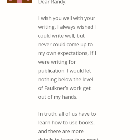
Dear Randy:
I wish you well with your
writing, I always wished I
could write well, but
never could come up to
my own expectations, If I
were writing for
publication, I would let
nothing below the level
of Faulkner’s work get
out of my hands.
In truth, all of us have to
learn how to use books,
and there are more