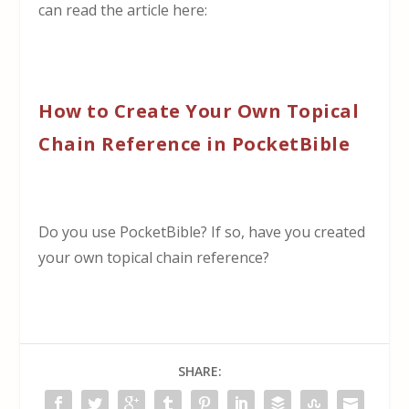
can read the article here:
How to Create Your Own Topical
Chain Reference in PocketBible
Do you use PocketBible? If so, have you created
your own topical chain reference?
SHARE: