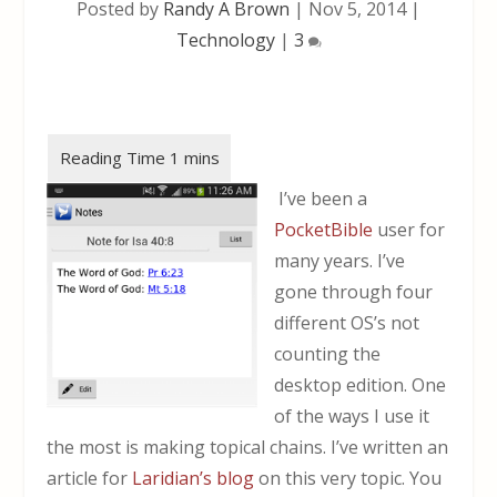
Posted by
Randy A Brown
|
Nov 5, 2014
|
Technology
|
3
I’ve been a
PocketBible
user for
many years. I’ve
gone through four
different OS’s not
counting the
desktop edition. One
of the ways I use it
the most is making topical chains. I’ve written an
article for
Laridian’s blog
on this very topic. You