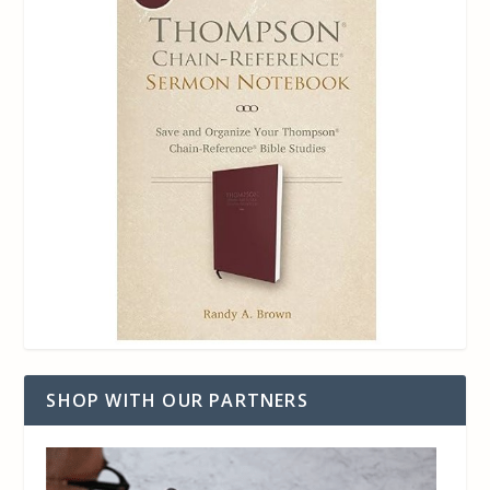
SHOP WITH OUR PARTNERS