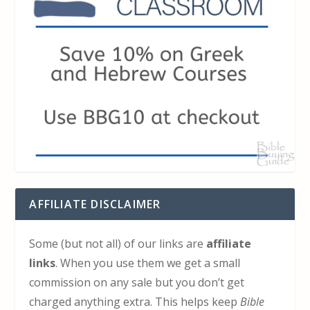
AFFILIATE DISCLAIMER
Some (but not all) of our links are
affiliate
links
. When you use them we get a small
commission on any sale but you don’t get
charged anything extra. This helps keep
Bible