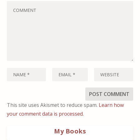
This site uses Akismet to reduce spam.
Learn how
your comment data is processed.
My Books