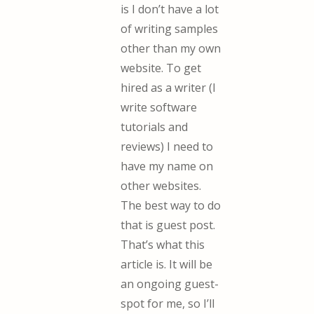
is I don’t have a lot
of writing samples
other than my own
website. To get
hired as a writer (I
write software
tutorials and
reviews) I need to
have my name on
other websites.
The best way to do
that is guest post.
That’s what this
article is. It will be
an ongoing guest-
spot for me, so I’ll