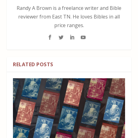
Randy A Brown is a freelance writer and Bible
reviewer from East TN. He loves Bibles in all
price ranges.
RELATED POSTS