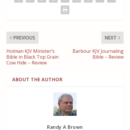
PREVIOUS
NEXT
Holman KJV Minister’s
Barbour KJV Journaling
Bible in Black Top Grain
Bible – Review
Cow Hide – Review
ABOUT THE AUTHOR
Randy A Brown