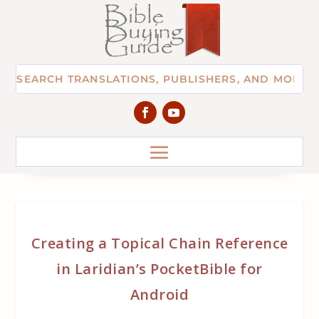
Creating a Topical Chain Reference
in Laridian’s PocketBible for
Android