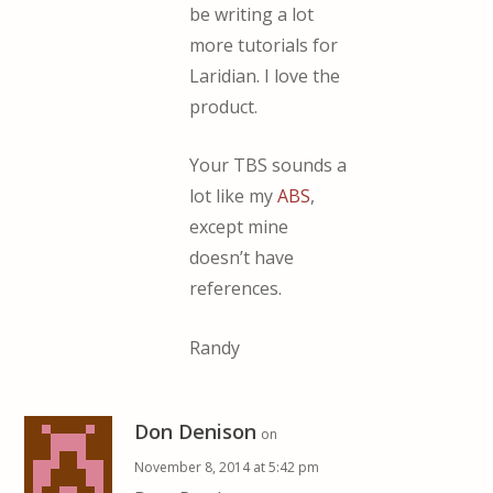
be writing a lot
more tutorials for
Laridian. I love the
product.
Your TBS sounds a
lot like my
ABS
,
except mine
doesn’t have
references.
Randy
Don Denison
on
November 8, 2014 at 5:42 pm