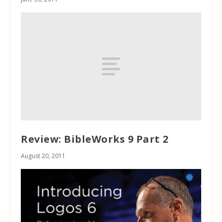
Review: BibleWorks 9 Part 2
August 20, 2011