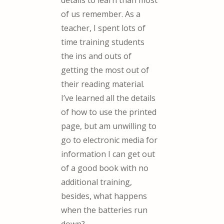
details to learn than most
of us remember. As a
teacher, I spent lots of
time training students
the ins and outs of
getting the most out of
their reading material.
I’ve learned all the details
of how to use the printed
page, but am unwilling to
go to electronic media for
information I can get out
of a good book with no
additional training,
besides, what happens
when the batteries run