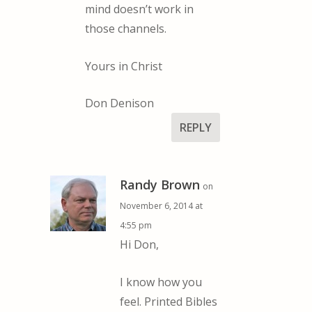
mind doesn’t work in
those channels.
Yours in Christ
Don Denison
REPLY
Randy Brown
on
November 6, 2014 at
4:55 pm
Hi Don,
I know how you
feel. Printed Bibles