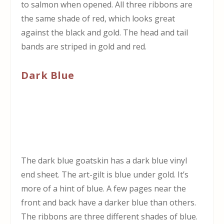
to salmon when opened. All three ribbons are
the same shade of red, which looks great
against the black and gold. The head and tail
bands are striped in gold and red.
Dark Blue
The dark blue goatskin has a dark blue vinyl
end sheet. The art-gilt is blue under gold. It’s
more of a hint of blue. A few pages near the
front and back have a darker blue than others.
The ribbons are three different shades of blue.