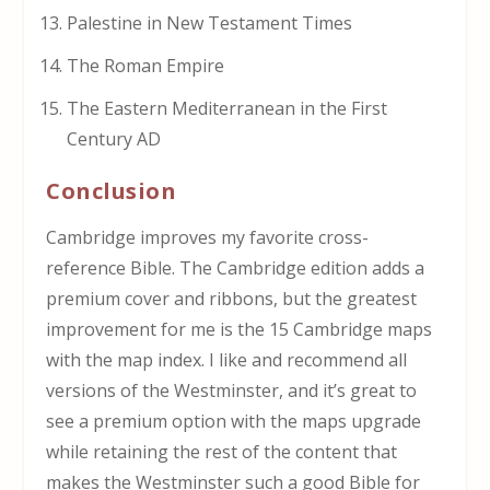
Palestine in New Testament Times
The Roman Empire
The Eastern Mediterranean in the First
Century AD
Conclusion
Cambridge improves my favorite cross-
reference Bible. The Cambridge edition adds a
premium cover and ribbons, but the greatest
improvement for me is the 15 Cambridge maps
with the map index. I like and recommend all
versions of the Westminster, and it’s great to
see a premium option with the maps upgrade
while retaining the rest of the content that
makes the Westminster such a good Bible for