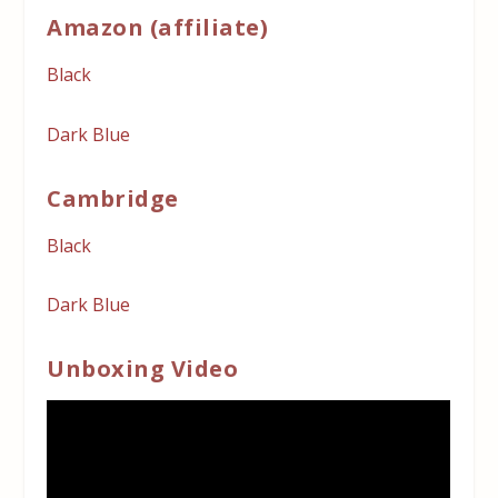
Amazon (affiliate)
Black
Dark Blue
Cambridge
Black
Dark Blue
Unboxing Video