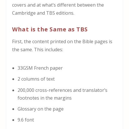
covers and at what’s different between the
Cambridge and TBS editions.
What is the Same as TBS
First, the content printed on the Bible pages is
the same. This includes:
33GSM French paper
2 columns of text
200,000 cross-references and translator’s
footnotes in the margins
Glossary on the page
9.6 font