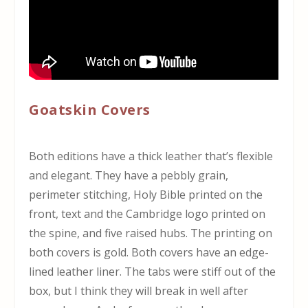
Goatskin Covers
Both editions have a thick leather that’s flexible
and elegant. They have a pebbly grain,
perimeter stitching, Holy Bible printed on the
front, text and the Cambridge logo printed on
the spine, and five raised hubs. The printing on
both covers is gold. Both covers have an edge-
lined leather liner. The tabs were stiff out of the
box, but I think they will break in well after