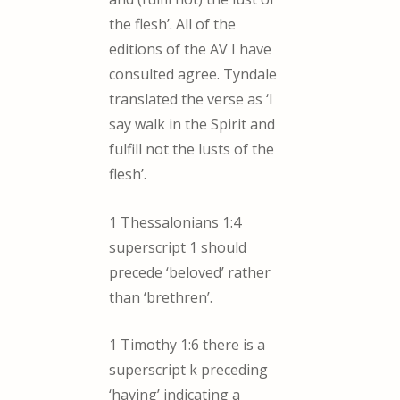
the flesh’. All of the
editions of the AV I have
consulted agree. Tyndale
translated the verse as ‘I
say walk in the Spirit and
fulfill not the lusts of the
flesh’.
1 Thessalonians 1:4
superscript 1 should
precede ‘beloved’ rather
than ‘brethren’.
1 Timothy 1:6 there is a
superscript k preceding
‘having’ indicating a