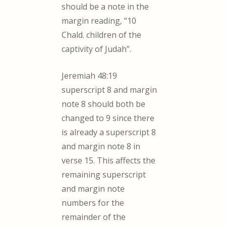
should be a note in the
margin reading, “10
Chald. children of the
captivity of Judah”.
Jeremiah 48:19
superscript 8 and margin
note 8 should both be
changed to 9 since there
is already a superscript 8
and margin note 8 in
verse 15. This affects the
remaining superscript
and margin note
numbers for the
remainder of the