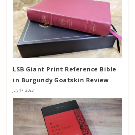
LSB Giant Print Reference Bible
in Burgundy Goatskin Review
July 17, 2023