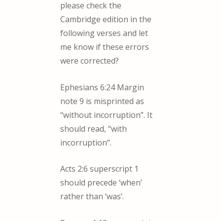
please check the
Cambridge edition in the
following verses and let
me know if these errors
were corrected?
Ephesians 6:24 Margin
note 9 is misprinted as
“without incorruption”. It
should read, “with
incorruption”.
Acts 2:6 superscript 1
should precede ‘when’
rather than ‘was’.