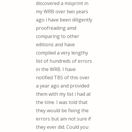
discovered a misprint in
my WRB over two years
ago i have been diligently
proofreading amd
comparing to other
editions and have
compiled a very lengthy
list of hundreds of errors
in the WRB. I have
notified TBS of this over
a year ago and provided
them with my list i had at
the time. I was told that
they would be fixing the
errors but am not sure if
they ever did. Could you