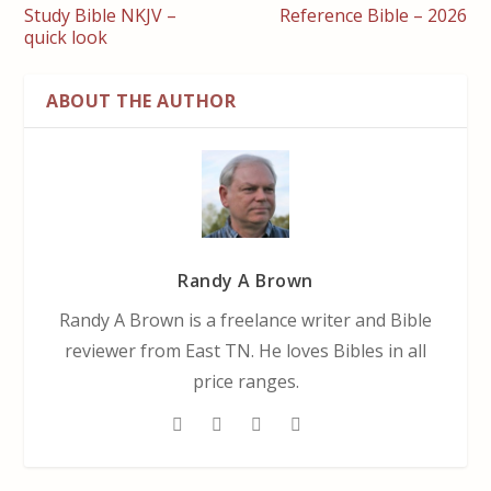
Study Bible NKJV –
Reference Bible – 2026
quick look
ABOUT THE AUTHOR
Randy A Brown
Randy A Brown is a freelance writer and Bible
reviewer from East TN. He loves Bibles in all
price ranges.