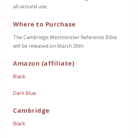
all-around use.
Where to Purchase
The Cambridge Westminster Reference Bible
will be released on March 26th.
Amazon (affiliate)
Black
Dark Blue
Cambridge
Black