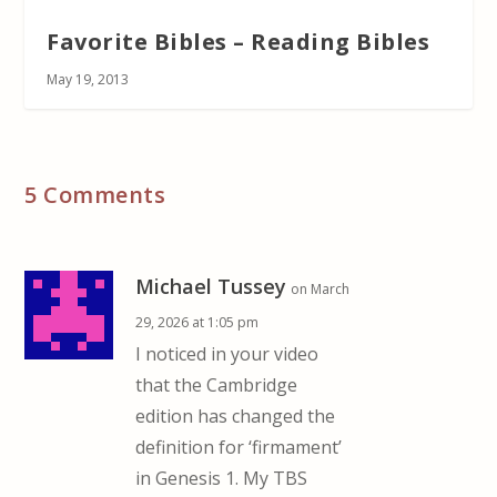
Favorite Bibles – Reading Bibles
May 19, 2013
5 Comments
Michael Tussey
on March
29, 2026 at 1:05 pm
I noticed in your video
that the Cambridge
edition has changed the
definition for ‘firmament’
in Genesis 1. My TBS