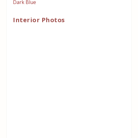
Dark Blue
Interior Photos