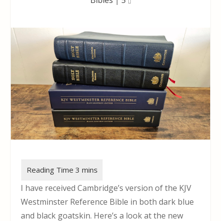
I have received Cambridge’s version of the KJV
Westminster Reference Bible in both dark blue
and black goatskin. Here’s a look at the new