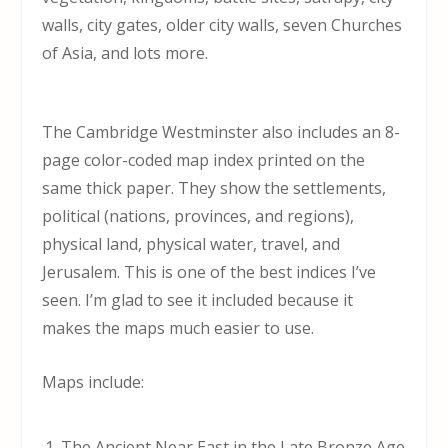
walls, city gates, older city walls, seven Churches
of Asia, and lots more.
The Cambridge Westminster also includes an 8-
page color-coded map index printed on the
same thick paper. They show the settlements,
political (nations, provinces, and regions),
physical land, physical water, travel, and
Jerusalem. This is one of the best indices I’ve
seen. I’m glad to see it included because it
makes the maps much easier to use.
Maps include:
The Ancient Near East in the Late Bronze Age