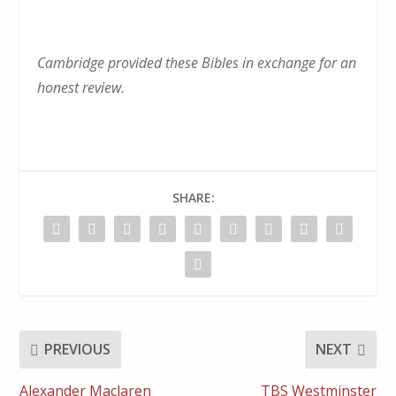
Cambridge provided these Bibles in exchange for an
honest review.
SHARE:
PREVIOUS
NEXT
Alexander Maclaren
TBS Westminster