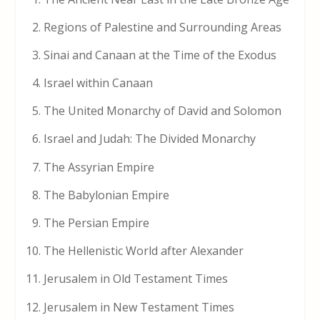
Regions of Palestine and Surrounding Areas
Sinai and Canaan at the Time of the Exodus
Israel within Canaan
The United Monarchy of David and Solomon
Israel and Judah: The Divided Monarchy
The Assyrian Empire
The Babylonian Empire
The Persian Empire
The Hellenistic World after Alexander
Jerusalem in Old Testament Times
Jerusalem in New Testament Times