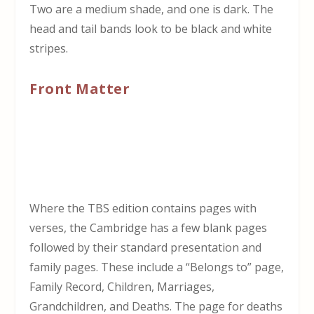
Two are a medium shade, and one is dark. The
head and tail bands look to be black and white
stripes.
Front Matter
Where the TBS edition contains pages with
verses, the Cambridge has a few blank pages
followed by their standard presentation and
family pages. These include a “Belongs to” page,
Family Record, Children, Marriages,
Grandchildren, and Deaths. The page for deaths