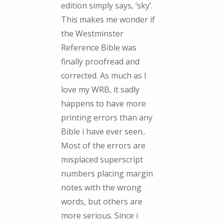
edition simply says, ‘sky’.
This makes me wonder if
the Westminster
Reference Bible was
finally proofread and
corrected. As much as I
love my WRB, it sadly
happens to have more
printing errors than any
Bible i have ever seen..
Most of the errors are
misplaced superscript
numbers placing margin
notes with the wrong
words, but others are
more serious. Since i