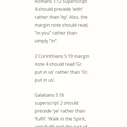
Romans 1:12 superscript
4 should precede ‘with’
rather than ‘by’. Also, the
margin note should read,
“in you” rather than
simply “in”.
2 Corinthians 5:19 margin
note 4 should read ‘Gr.
put in us’ rather than ‘Or,
put in us’.
Galatians 5:16
superscript 2 should
precede ‘ye’ rather than
‘fulfil’. ‘Walk in the Spirit,
and (fulfil not) the lust of