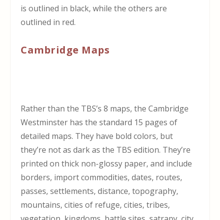
is outlined in black, while the others are
outlined in red.
Cambridge Maps
Rather than the TBS’s 8 maps, the Cambridge
Westminster has the standard 15 pages of
detailed maps. They have bold colors, but
they’re not as dark as the TBS edition. They’re
printed on thick non-glossy paper, and include
borders, import commodities, dates, routes,
passes, settlements, distance, topography,
mountains, cities of refuge, cities, tribes,
vegetation, kingdoms, battle sites, satrapy, city