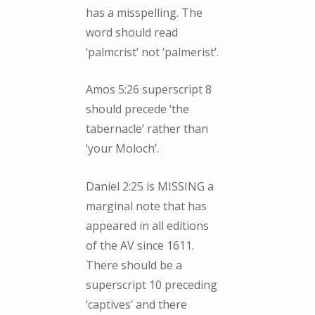
has a misspelling. The
word should read
‘palmcrist’ not ‘palmerist’.
Amos 5:26 superscript 8
should precede ‘the
tabernacle’ rather than
‘your Moloch’.
Daniel 2:25 is MISSING a
marginal note that has
appeared in all editions
of the AV since 1611.
There should be a
superscript 10 preceding
‘captives’ and there