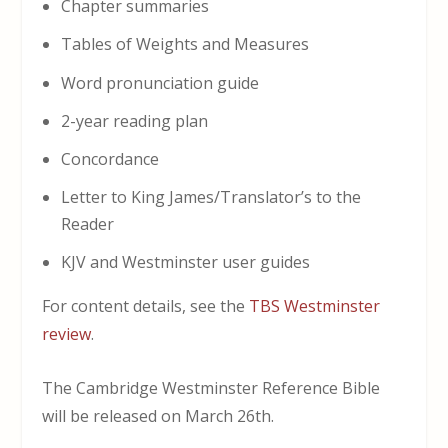
Chapter summaries
Tables of Weights and Measures
Word pronunciation guide
2-year reading plan
Concordance
Letter to King James/Translator’s to the
Reader
KJV and Westminster user guides
For content details, see the
TBS Westminster
review
.
The Cambridge Westminster Reference Bible
will be released on March 26th.