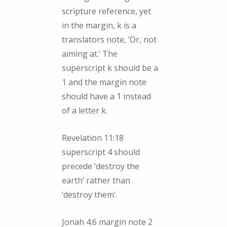
scripture reference, yet
in the margin, k is a
translators note, ‘Or, not
aiming at.’ The
superscript k should be a
1 and the margin note
should have a 1 instead
of a letter k.
Revelation 11:18
superscript 4 should
precede ‘destroy the
earth’ rather than
‘destroy them’.
Jonah 4:6 margin note 2