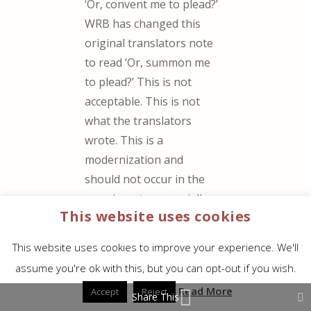
‘Or, convent me to plead?’
WRB has changed this
original translators note
to read ‘Or, summon me
to plead?’ This is not
acceptable. This is not
what the translators
wrote. This is a
modernization and
should not occur in the
margin notes especially
This website uses cookies
when the preface to the
WRB states that the
This website uses cookies to improve your experience. We'll
margin notes are ‘as
assume you're ok with this, but you can opt-out if you wish.
given by the translators
Read More
Accept
Reject
of the original editions of
Share This