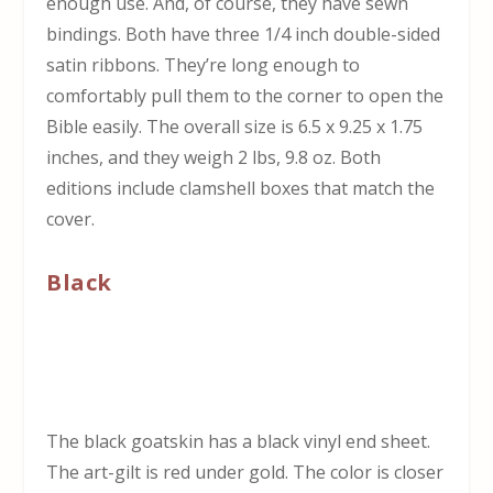
enough use. And, of course, they have sewn
bindings. Both have three 1/4 inch double-sided
satin ribbons. They’re long enough to
comfortably pull them to the corner to open the
Bible easily. The overall size is 6.5 x 9.25 x 1.75
inches, and they weigh 2 lbs, 9.8 oz. Both
editions include clamshell boxes that match the
cover.
Black
The black goatskin has a black vinyl end sheet.
The art-gilt is red under gold. The color is closer