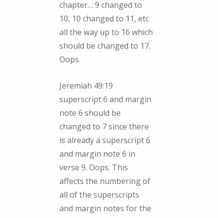
chapter… 9 changed to
10, 10 changed to 11, etc
all the way up to 16 which
should be changed to 17.
Oops.
Jeremiah 49:19
superscript 6 and margin
note 6 should be
changed to 7 since there
is already a superscript 6
and margin note 6 in
verse 9. Oops. This
affects the numbering of
all of the superscripts
and margin notes for the