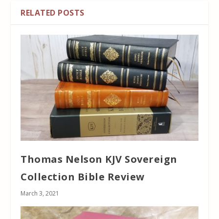
RELATED POSTS
Thomas Nelson KJV Sovereign
Collection Bible Review
March 3, 2021