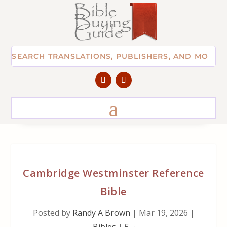
Cambridge Westminster Reference
Bible
Posted by
Randy A Brown
|
Mar 19, 2026
|
Bibles
|
5