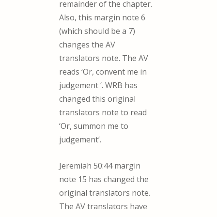
remainder of the chapter.
Also, this margin note 6
(which should be a 7)
changes the AV
translators note. The AV
reads ‘Or, convent me in
judgement ‘. WRB has
changed this original
translators note to read
‘Or, summon me to
judgement’.
Jeremiah 50:44 margin
note 15 has changed the
original translators note.
The AV translators have