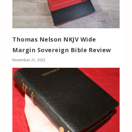
Thomas Nelson NKJV Wide
Margin Sovereign Bible Review
November 21, 2022