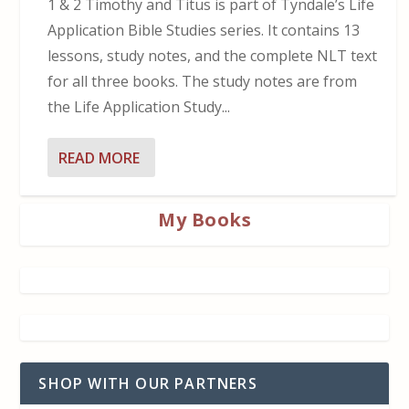
1 & 2 Timothy and Titus is part of Tyndale’s Life
Application Bible Studies series. It contains 13
lessons, study notes, and the complete NLT text
for all three books. The study notes are from
the Life Application Study...
READ MORE
My Books
SHOP WITH OUR PARTNERS