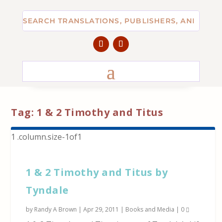
Tag:
1 & 2 Timothy and Titus
1 & 2 Timothy and Titus by
Tyndale
by
Randy A Brown
|
Apr 29, 2011
|
Books and Media
|
0