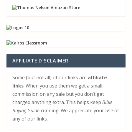
AFFILIATE DISCLAIMER
Some (but not all) of our links are
affiliate
links
. When you use them we get a small
commission on any sale but you don’t get
charged anything extra. This helps keep
Bible
Buying Guide
running. We appreciate your use of
any of our links.