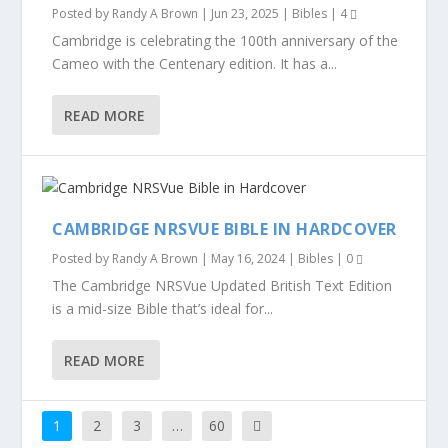
Posted by
Randy A Brown
|
Jun 23, 2025
|
Bibles
|
4
Cambridge is celebrating the 100th anniversary of the
Cameo with the Centenary edition. It has a...
READ MORE
CAMBRIDGE NRSVUE BIBLE IN HARDCOVER
Posted by
Randy A Brown
|
May 16, 2024
|
Bibles
|
0
The Cambridge NRSVue Updated British Text Edition
is a mid-size Bible that’s ideal for...
READ MORE
1
2
3
…
60