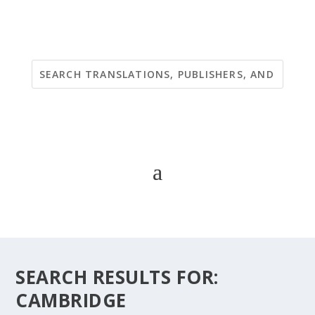
SEARCH RESULTS FOR:
CAMBRIDGE