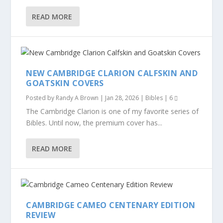
READ MORE
NEW CAMBRIDGE CLARION CALFSKIN AND
GOATSKIN COVERS
Posted by
Randy A Brown
|
Jan 28, 2026
|
Bibles
|
6
The Cambridge Clarion is one of my favorite series of
Bibles. Until now, the premium cover has...
READ MORE
CAMBRIDGE CAMEO CENTENARY EDITION
REVIEW