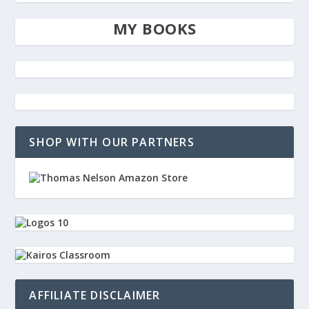
MY BOOKS
SHOP WITH OUR PARTNERS
AFFILIATE DISCLAIMER