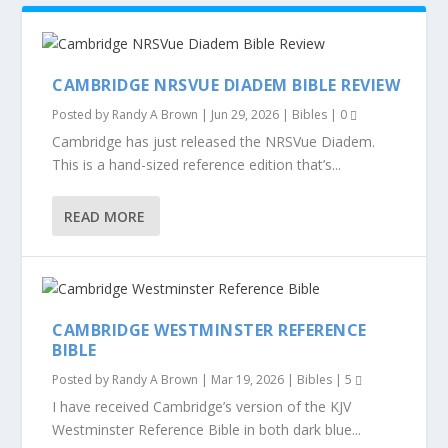
CAMBRIDGE NRSVUE DIADEM BIBLE REVIEW
Posted by
Randy A Brown
|
Jun 29, 2026
|
Bibles
|
0
Cambridge has just released the NRSVue Diadem.
This is a hand-sized reference edition that’s...
READ MORE
CAMBRIDGE WESTMINSTER REFERENCE
BIBLE
Posted by
Randy A Brown
|
Mar 19, 2026
|
Bibles
|
5
I have received Cambridge’s version of the KJV
Westminster Reference Bible in both dark blue...