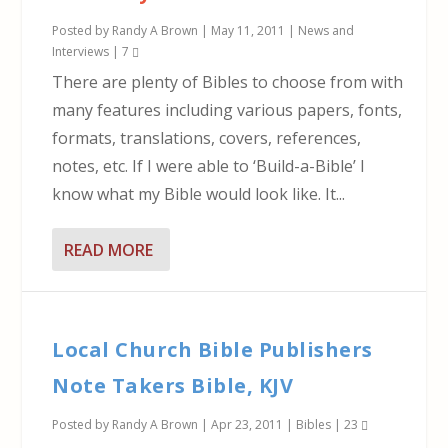
Posted by
Randy A Brown
|
May 11, 2011
|
News and
Interviews
|
7
There are plenty of Bibles to choose from with
many features including various papers, fonts,
formats, translations, covers, references,
notes, etc. If I were able to ‘Build-a-Bible’ I
know what my Bible would look like. It...
READ MORE
Local Church Bible Publishers
Note Takers Bible, KJV
Posted by
Randy A Brown
|
Apr 23, 2011
|
Bibles
|
23