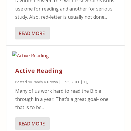
favorite between the two for several reasons. I
use one for reading and another for serious
study. Also, red-letter is usually not done...
READ MORE
Active Reading
Posted by
Randy A Brown
|
Jun 5, 2011
|
1
Many of us work hard to read the Bible
through in a year. That’s a great goal- one
that is to be...
READ MORE