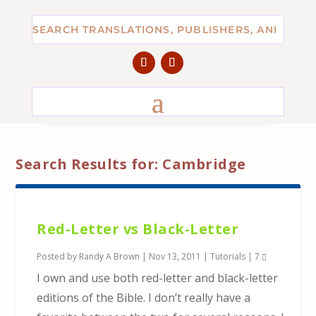
Search Results for: Cambridge
Red-Letter vs Black-Letter
Posted by
Randy A Brown
|
Nov 13, 2011
|
Tutorials
|
7
I own and use both red-letter and black-letter
editions of the Bible. I don’t really have a