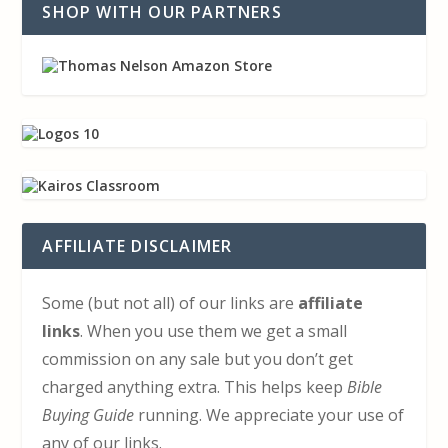
SHOP WITH OUR PARTNERS
AFFILIATE DISCLAIMER
Some (but not all) of our links are
affiliate
links
. When you use them we get a small
commission on any sale but you don’t get
charged anything extra. This helps keep
Bible
Buying Guide
running. We appreciate your use of
any of our links.