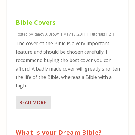
Bible Covers
Posted by
Randy A Brown
|
May 13, 2011
|
Tutorials
|
2
The cover of the Bible is a very important
feature and should be chosen carefully. I
recommend buying the best cover you can
afford. A badly made cover will greatly shorten
the life of the Bible, whereas a Bible with a
high...
READ MORE
What is your Dream Bible?