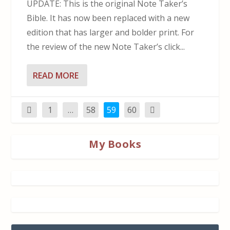
UPDATE: This is the original Note Taker’s
Bible. It has now been replaced with a new
edition that has larger and bolder print. For
the review of the new Note Taker’s click...
READ MORE
1
…
58
59
60
My Books