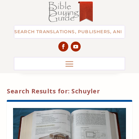
Search Results for: Schuyler