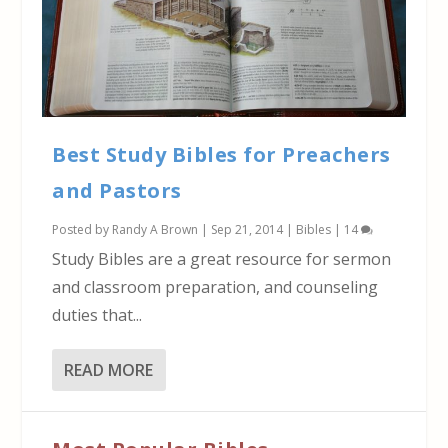
Best Study Bibles for Preachers
and Pastors
Posted by
Randy A Brown
|
Sep 21, 2014
|
Bibles
|
14
Study Bibles are a great resource for sermon
and classroom preparation, and counseling
duties that...
READ MORE