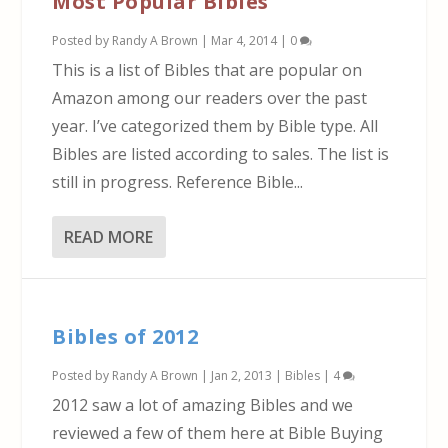
Most Popular Bibles
Posted by
Randy A Brown
|
Mar 4, 2014
|
0
This is a list of Bibles that are popular on
Amazon among our readers over the past
year. I’ve categorized them by Bible type. All
Bibles are listed according to sales. The list is
still in progress. Reference Bible...
READ MORE
Bibles of 2012
Posted by
Randy A Brown
|
Jan 2, 2013
|
Bibles
|
4
2012 saw a lot of amazing Bibles and we
reviewed a few of them here at Bible Buying