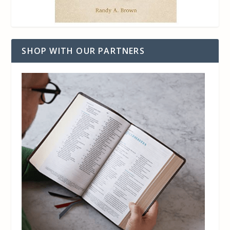
SHOP WITH OUR PARTNERS