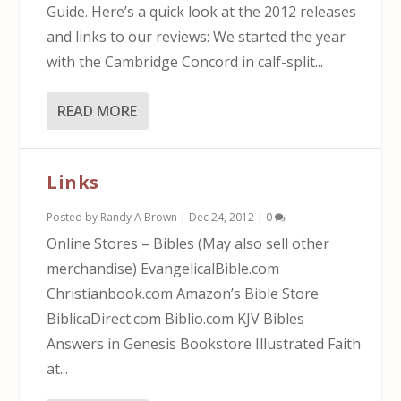
Guide. Here’s a quick look at the 2012 releases
and links to our reviews: We started the year
with the Cambridge Concord in calf-split...
READ MORE
Links
Posted by
Randy A Brown
|
Dec 24, 2012
|
0
Online Stores – Bibles (May also sell other
merchandise) EvangelicalBible.com
Christianbook.com Amazon’s Bible Store
BiblicaDirect.com Biblio.com KJV Bibles
Answers in Genesis Bookstore Illustrated Faith
at...