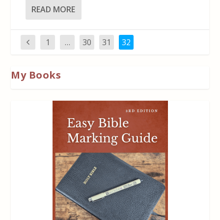
READ MORE
1
…
30
31
32
My Books