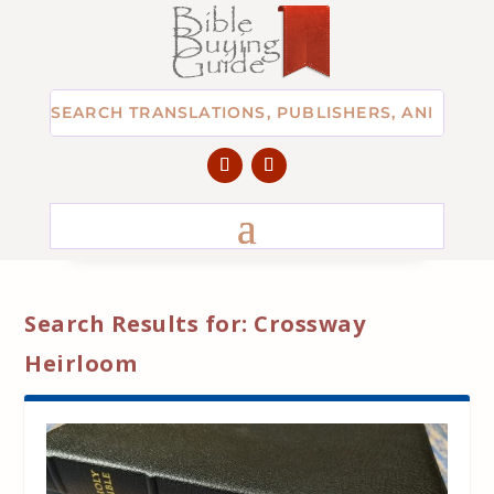
Search Results for: Crossway
Heirloom