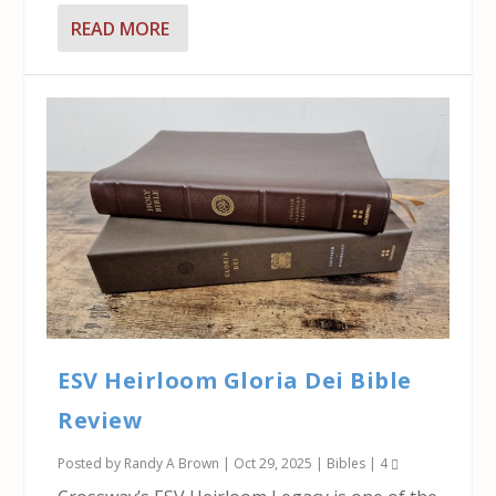
READ MORE
ESV Heirloom Gloria Dei Bible
Review
Posted by
Randy A Brown
|
Oct 29, 2025
|
Bibles
|
4