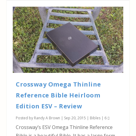
Crossway Omega Thinline
Reference Bible Heirloom
Edition ESV – Review
Posted by
Randy A Brown
|
Sep 20, 2015
|
Bibles
|
6
Crossway’s ESV Omega Thinline Reference
Bible is a beautiful Bible. It has a large form-