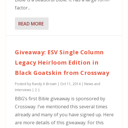
factor...
READ MORE
Giveaway: ESV Single Column
Legacy Heirloom Edition in
Black Goatskin from Crossway
Posted by
Randy A Brown
|
Oct 11, 2014
|
News and
Interviews
|
2
BBG’s first Bible giveaway is sponsored by
Crossway. I’ve mentioned this several times
already and many of you have signed up. Here
are more details of this giveaway. For this