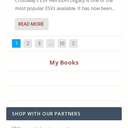
Crossway’s ESV Heirloom Legacy is one of the
most popular ESVs available. It has now been...
READ MORE
1
2
3
…
10
My Books
SHOP WITH OUR PARTNERS