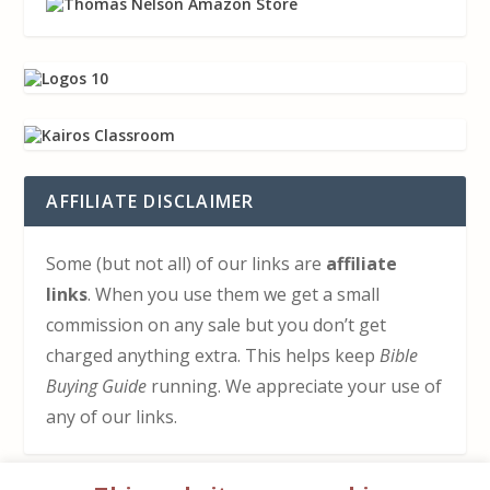
AFFILIATE DISCLAIMER
Some (but not all) of our links are
affiliate
links
. When you use them we get a small
commission on any sale but you don’t get
charged anything extra. This helps keep
Bible
Buying Guide
running. We appreciate your use of
any of our links.