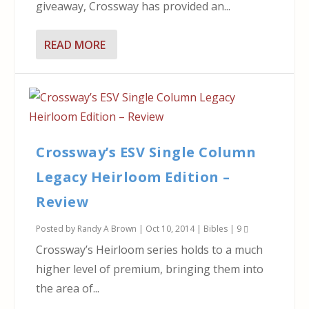
giveaway, Crossway has provided an...
READ MORE
Crossway’s ESV Single Column
Legacy Heirloom Edition –
Review
Posted by
Randy A Brown
|
Oct 10, 2014
|
Bibles
|
9
Crossway’s Heirloom series holds to a much
higher level of premium, bringing them into
the area of...