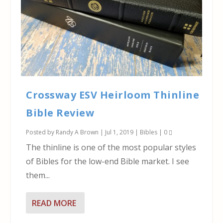
Crossway ESV Heirloom Thinline
Bible Review
Posted by
Randy A Brown
|
Jul 1, 2019
|
Bibles
|
0
The thinline is one of the most popular styles
of Bibles for the low-end Bible market. I see
them...
READ MORE