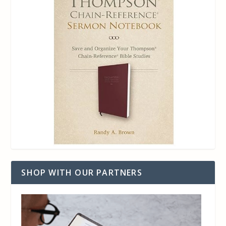
SHOP WITH OUR PARTNERS