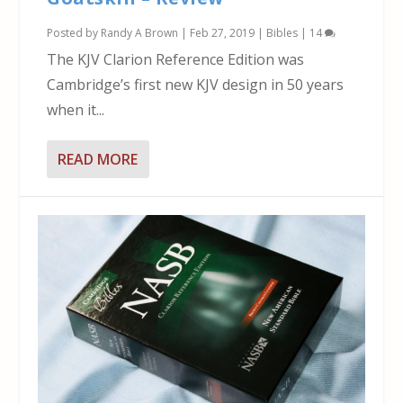
Posted by
Randy A Brown
|
Feb 27, 2019
|
Bibles
|
14
The KJV Clarion Reference Edition was
Cambridge’s first new KJV design in 50 years
when it...
READ MORE