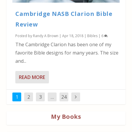
Cambridge NASB Clarion Bible
Review
Posted by
Randy A Brown
|
Apr 18, 2018
|
Bibles
|
6
The Cambridge Clarion has been one of my
favorite Bible designs for many years. The size
and...
READ MORE
1
2
3
…
24
My Books