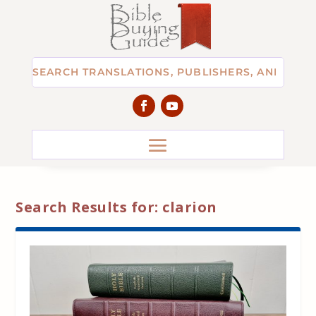
Search Results for: clarion