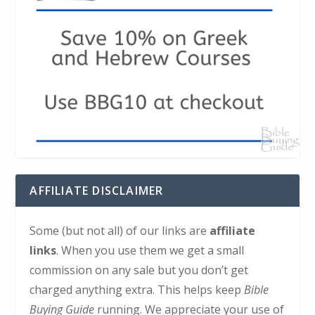
AFFILIATE DISCLAIMER
Some (but not all) of our links are
affiliate
links
. When you use them we get a small
commission on any sale but you don’t get
charged anything extra. This helps keep
Bible
Buying Guide
running. We appreciate your use of