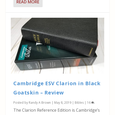
READ MORE
Cambridge ESV Clarion in Black
Goatskin – Review
Posted by
Randy A Brown
|
May 8, 2019
|
Bibles
|
16
The Clarion Reference Edition is Cambridge’s