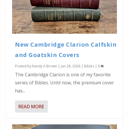
New Cambridge Clarion Calfskin
and Goatskin Covers
Posted by
Randy A Brown
|
Jan 28, 2026
|
Bibles
|
6
The Cambridge Clarion is one of my favorite
series of Bibles. Until now, the premium cover
has...
READ MORE