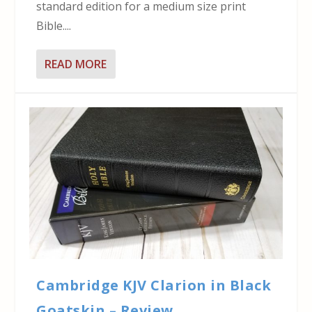
standard edition for a medium size print
Bible....
READ MORE
Cambridge KJV Clarion in Black
Goatskin – Review