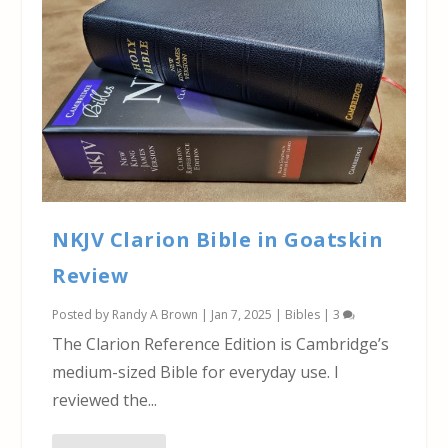
NKJV Clarion Bible in Goatskin
Review
Posted by
Randy A Brown
|
Jan 7, 2025
|
Bibles
|
3
The Clarion Reference Edition is Cambridge’s
medium-sized Bible for everyday use. I
reviewed the...